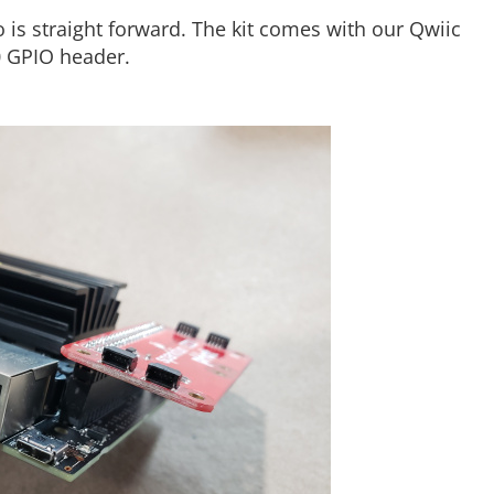
 is straight forward. The kit comes with our Qwiic
0 GPIO header.