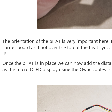
The orientation of the pHAT is very important here. 
carrier board and not over the top of the heat sync. 
it!
Once the pHAT is in place we can now add the dist
as the micro OLED display using the Qwiic cables inc