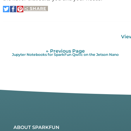
SHARE
Share
Share
Pin
on
on
It
Twitter
Facebook
View
← Previous Page
Jupyter Notebooks for SparkFun Qwiic on the Jetson Nano
ABOUT SPARKFUN