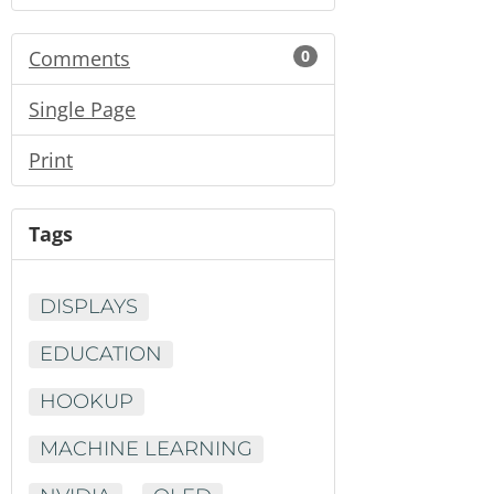
Comments
0
Single Page
Print
Tags
DISPLAYS
EDUCATION
HOOKUP
MACHINE LEARNING