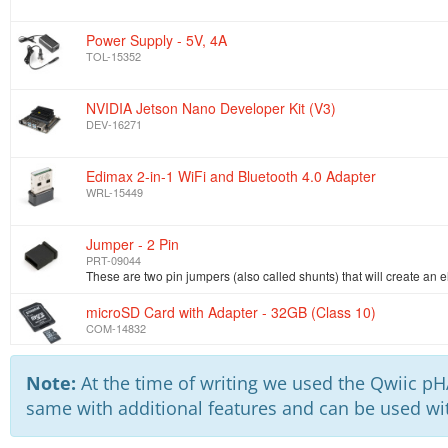
Power Supply - 5V, 4A
TOL-15352
NVIDIA Jetson Nano Developer Kit (V3)
DEV-16271
Edimax 2-in-1 WiFi and Bluetooth 4.0 Adapter
WRL-15449
Jumper - 2 Pin
PRT-09044
microSD Card with Adapter - 32GB (Class 10)
COM-14832
Note:
At the time of writing we used the Qwiic pHA
same with additional features and can be used wit