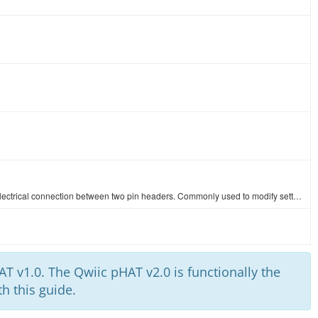
These are two pin jumpers (also called shunts) that will create an electrical connection between two pin headers. Commonly used to modify settings on …
T v1.0. The Qwiic pHAT v2.0 is functionally the
h this guide.