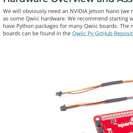
We will obviously need an NVIDIA Jetson Nano (we r
as some Qwiic hardware. We recommend starting wit
have Python packages for many Qwiic boards. The m
boards can be found in the
Qwiic Py GitHub Reposit