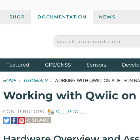
SHOP
DOCUMENTATION
NEWS
SEARCH DOCUMENTATION
SPARKFUN ELECTRONICS - SPARKFUN.COM
Products
Featured
GPS/GNSS
Sensors
Develo
HOME
TUTORIALS
WORKING WITH QWIIC ON A JETSON 
Working with Qwiic on 
CONTRIBUTORS:
D___RUN___
SHARE
Share
Share
Pin
on
on
It
Twitter
Facebook
Hardware Overview and As