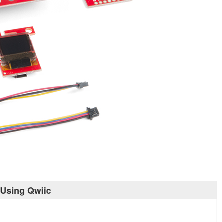
 Using Qwiic