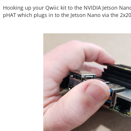
Hooking up your Qwiic kit to the NVIDIA Jetson Nano
pHAT which plugs in to the Jetson Nano via the 2x2