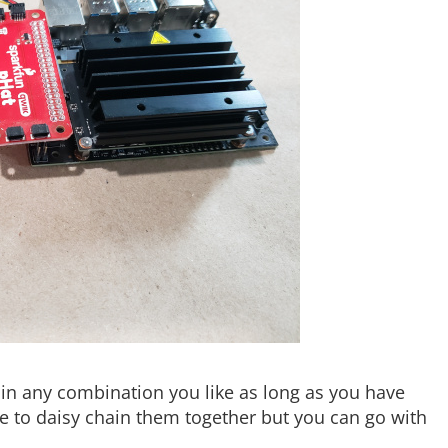
in any combination you like as long as you have
ke to daisy chain them together but you can go with