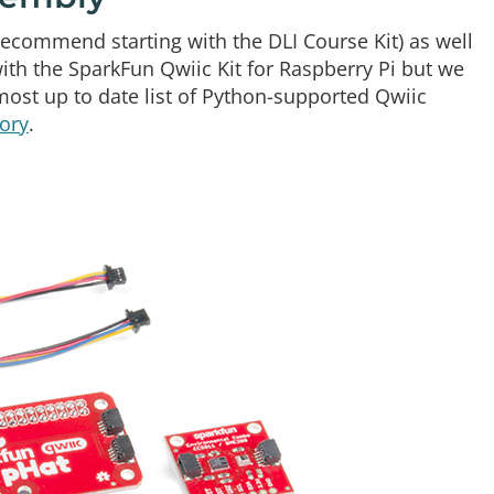
ecommend starting with the DLI Course Kit) as well
h the SparkFun Qwiic Kit for Raspberry Pi but we
ost up to date list of Python-supported Qwiic
ory
.