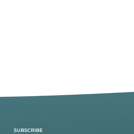
SUBSCRIBE