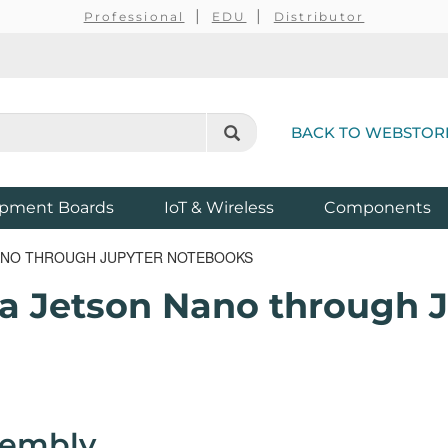
Professional
EDU
Distributor
BACK TO WEBSTOR
pment Boards
IoT & Wireless
Components
NANO THROUGH JUPYTER NOTEBOOKS
a Jetson Nano through 
sembly