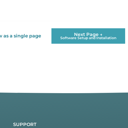
Next Page →
 as a single page
Software Setup and Installation
SUPPORT