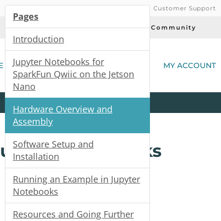
Customer Support
Pages
Today's Deals
Community
Introduction
(
Jupyter Notebooks for
E
MY ACCOUNT
SparkFun Qwiic on the Jetson
Nano
Product
Kits
All
Categories
Hardware Overview and
Assembly
Software Setup and
Jupyter Notebooks
Installation
Running an Example in Jupyter
Notebooks
Resources and Going Further