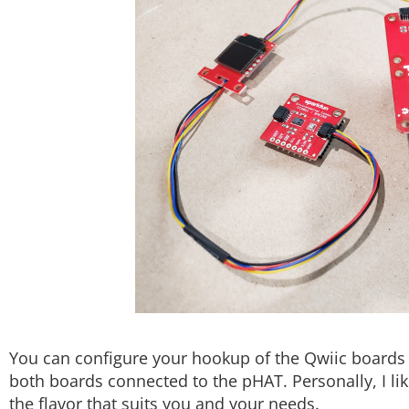
You can configure your hookup of the Qwiic boards 
both boards connected to the pHAT. Personally, I li
the flavor that suits you and your needs.