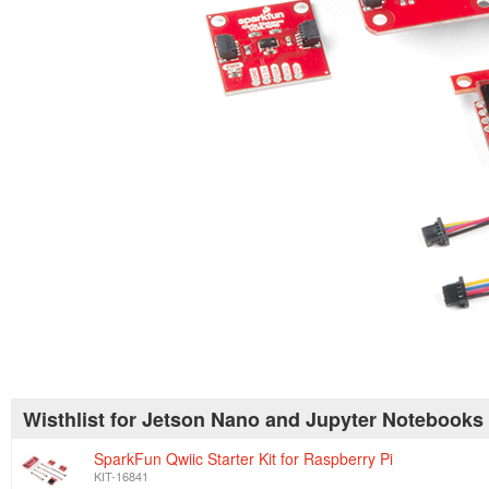
Wisthlist for Jetson Nano and Jupyter Notebooks
SparkFun Qwiic Starter Kit for Raspberry Pi
KIT-16841