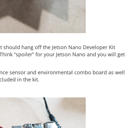
It should hang off the Jetson Nano Developer Kit
Think “spoiler” for your Jetson Nano and you will get
ance sensor and environmental combo board as well
luded in the kit.