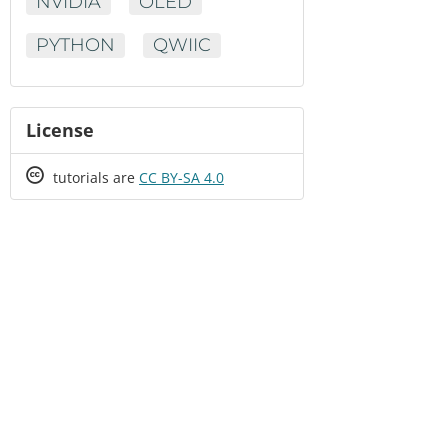
NVIDIA
OLED
PYTHON
QWIIC
License
Creative
tutorials are
CC BY-SA 4.0
Commons