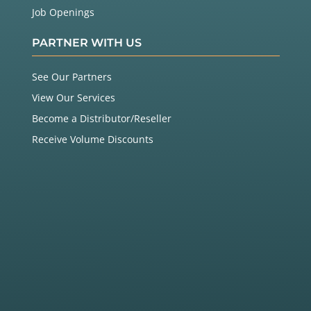
Job Openings
PARTNER WITH US
See Our Partners
View Our Services
Become a Distributor/Reseller
Receive Volume Discounts