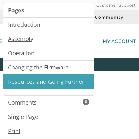
Customer Support
Pages
Today's Deals
Community
Introduction
(
Assembly
E
MY ACCOUNT
Operation
Product
Kits
All
Categories
Changing the Firmware
Resources and Going Further
Comments
0
Single Page
Print