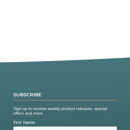
SUBSCRIBE