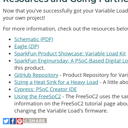
Now that you've successfully got your Variable Load K
your own project!
For more information, check out the resources belo
Schematic (PDF)
Eagle (ZIP)
SparkFun Product Showcase: Variable Load Kit
SparkFun Enginursday: A PSoC-Based Digital L
this product.
GitHub Repository
- Product Repository for Var
Sizing a Heat Sink for a Heavy Load
- A little ab
Cypress: PSoC Creator IDE
Using the FreeSoC2
- The FreeSoC2 uses the sam
information on the FreeSoC2 tutorial page abo
changing the Variable Load's firmware.
SHARE
Share
Share
Pin
on
on
It