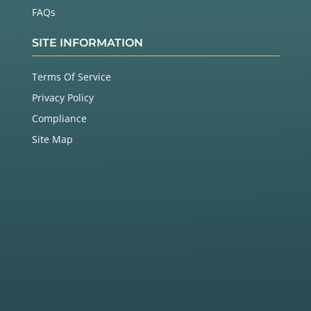
FAQs
SITE INFORMATION
Terms Of Service
Privacy Policy
Compliance
Site Map