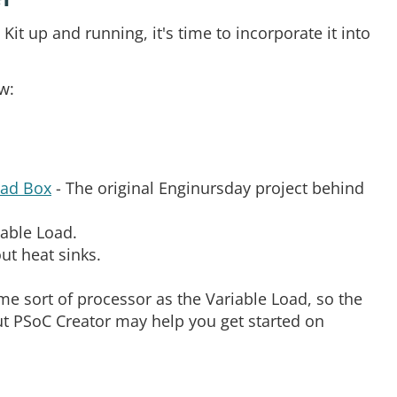
it up and running, it's time to incorporate it into
w:
oad Box
- The original Enginursday project behind
iable Load.
out heat sinks.
e sort of processor as the Variable Load, so the
ut PSoC Creator may help you get started on