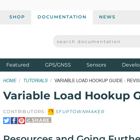
SHOP
DOCUMENTATION
NEWS
SEARCH DOCUMENTATION
SPARKFUN ELECTRONICS - SPARKFUN.COM
Products
Featured
GPS/GNSS
Sensors
Develo
HOME
TUTORIALS
VARIABLE LOAD HOOKUP GUIDE - REVI
Variable Load Hookup G
CONTRIBUTORS:
SFUPTOWNMAKER
SHARE
Share
Share
Pin
on
on
It
Twitter
Facebook
Resources and Going Furthe