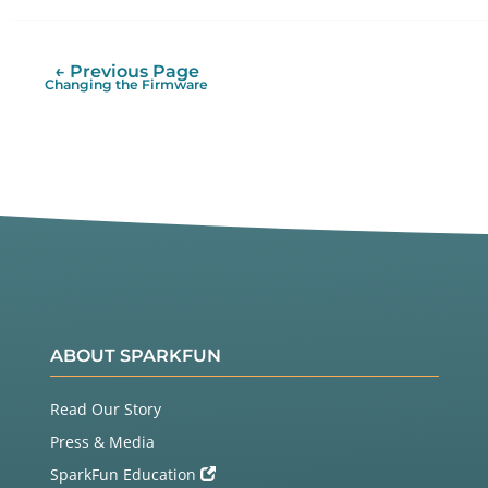
Twitter
Facebook
← Previous Page
Changing the Firmware
ABOUT SPARKFUN
Read Our Story
Press & Media
SparkFun Education