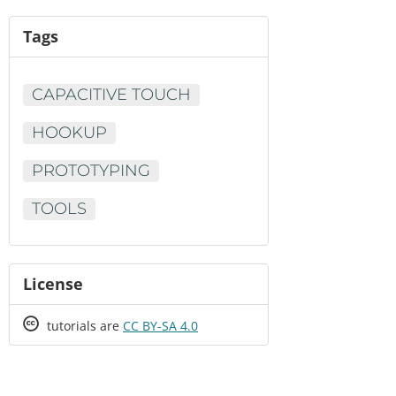
Tags
CAPACITIVE TOUCH
HOOKUP
PROTOTYPING
TOOLS
License
Creative
tutorials are
CC BY-SA 4.0
Commons