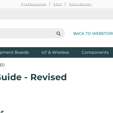
Professional
EDU
Distributor
BACK TO WEBSTOR
pment Boards
IoT & Wireless
Components
SED
uide - Revised
r