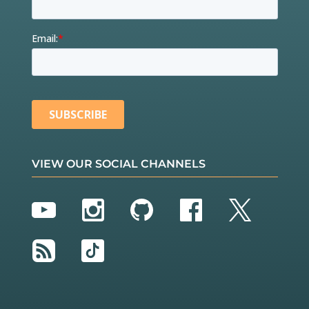
VIEW OUR SOCIAL CHANNELS
YouTube
Instagram
GitHub
Facebook
Twitter
RSS
TikTok