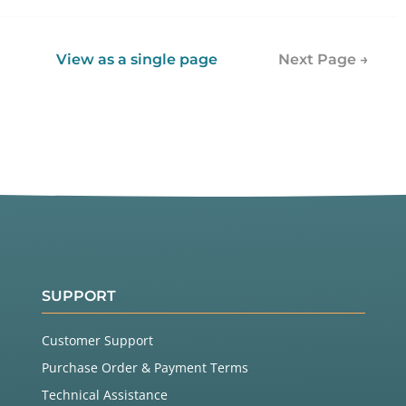
View as a single page
Next Page →
SUPPORT
Customer Support
Purchase Order & Payment Terms
Technical Assistance