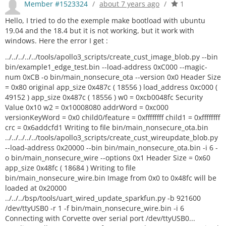
Member #1523324
/
about 7 years ago
/
1
Hello, I tried to do the exemple make bootload with ubuntu
19.04 and the 18.4 but it is not working, but it work with
windows. Here the error I get :
../../../../../tools/apollo3_scripts/create_cust_image_blob.py --bin
bin/example1_edge_test.bin --load-address 0xC000 --magic-
num 0xCB -o bin/main_nonsecure_ota --version 0x0 Header Size
= 0x80 original app_size 0x487c ( 18556 ) load_address 0xc000 (
49152 ) app_size 0x487c ( 18556 ) w0 = 0xcb0048fc Security
Value 0x10 w2 = 0x10008080 addrWord = 0xc000
versionKeyWord = 0x0 child0/feature = 0xffffffff child1 = 0xffffffff
crc = 0x6addcfd1 Writing to file bin/main_nonsecure_ota.bin
../../../../../tools/apollo3_scripts/create_cust_wireupdate_blob.py
--load-address 0x20000 --bin bin/main_nonsecure_ota.bin -i 6 -
o bin/main_nonsecure_wire --options 0x1 Header Size = 0x60
app_size 0x48fc ( 18684 ) Writing to file
bin/main_nonsecure_wire.bin Image from 0x0 to 0x48fc will be
loaded at 0x20000
../../../bsp/tools/uart_wired_update_sparkfun.py -b 921600
/dev/ttyUSB0 -r 1 -f bin/main_nonsecure_wire.bin -i 6
Connecting with Corvette over serial port /dev/ttyUSB0...