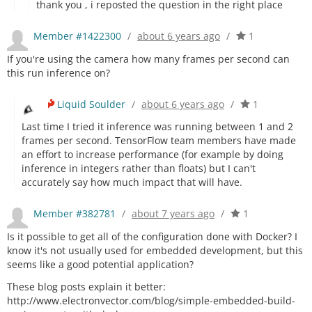
thank you , i reposted the question in the right place
Member #1422300
/
about 6 years ago
/
1
If you're using the camera how many frames per second can
this run inference on?
Liquid Soulder
/
about 6 years ago
/
1
Last time I tried it inference was running between 1 and 2
frames per second. TensorFlow team members have made
an effort to increase performance (for example by doing
inference in integers rather than floats) but I can't
accurately say how much impact that will have.
Member #382781
/
about 7 years ago
/
1
Is it possible to get all of the configuration done with Docker? I
know it's not usually used for embedded development, but this
seems like a good potential application?
These blog posts explain it better:
http://www.electronvector.com/blog/simple-embedded-build-