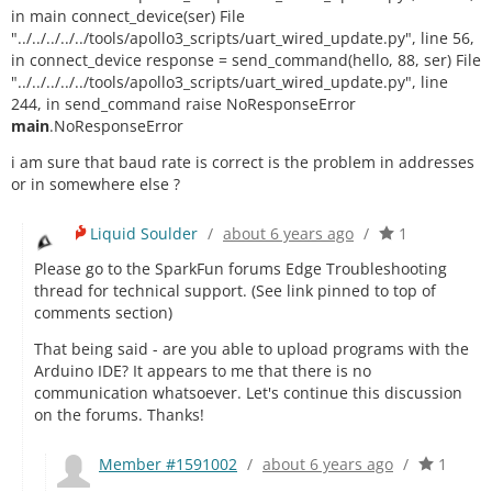
in main connect_device(ser) File
"../../../../../tools/apollo3_scripts/uart_wired_update.py", line 56,
in connect_device response = send_command(hello, 88, ser) File
"../../../../../tools/apollo3_scripts/uart_wired_update.py", line
244, in send_command raise NoResponseError
main
.NoResponseError
i am sure that baud rate is correct is the problem in addresses
or in somewhere else ?
Liquid Soulder
/
about 6 years ago
/
1
Please go to the SparkFun forums Edge Troubleshooting
thread for technical support. (See link pinned to top of
comments section)
That being said - are you able to upload programs with the
Arduino IDE? It appears to me that there is no
communication whatsoever. Let's continue this discussion
on the forums. Thanks!
Member #1591002
/
about 6 years ago
/
1