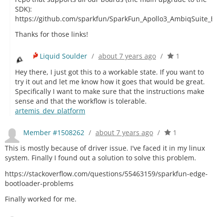
SDK):
https://github.com/sparkfun/SparkFun_Apollo3_AmbiqSuite_B
Thanks for those links!
Liquid Soulder
/
about 7 years ago
/
1
Hey there, I just got this to a workable state. If you want to
try it out and let me know how it goes that would be great.
Specifically I want to make sure that the instructions make
sense and that the workflow is tolerable.
artemis_dev_platform
Member #1508262
/
about 7 years ago
/
1
This is mostly because of driver issue. I've faced it in my linux
system. Finally I found out a solution to solve this problem.
https://stackoverflow.com/questions/55463159/sparkfun-edge-
bootloader-problems
Finally worked for me.