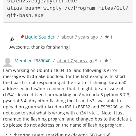
51/envs/edge/python.exe'

alias bash='winpty /c/Program Files/Git/
Liquid Soulder
/
about 7 years ago
/
1
Awesome, thanks for sharing!
Member #989040
/
about 7 years ago
*
/
1
I am working on Ubuntu 18.04LTS, and following is error
message with $make bootload for the first example. In short,
the board is not responding at the start of flshaing. karama0
addressed in his/her comment that it might ,be an issue of
ch341 device driver. I am working on Anaconda 3 python 3.7.3,
pyserial 3.4. Any other flashing tool I can try? I was able to
upload program with Arudino IDE to ESP32 and ESP8266 so it's
not easy to spot what is wrong with ch341Nte ... Note: I just
renamed the flashing program and changed bps to the default.
So please do not address on the name of flashing program.
../../../bsp/tools/uart_sparkfun.py /dev/ttyUSB0 -r 1 -f