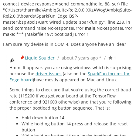
connect_device response = send_command(hello, 88, ser) File
"C:\Users\tharmika\AmbiqSuite-Rel2.0.0_XKzAWog\AmbiqSuite-
Rel2.0.0\boards\SparkFun_Edge_BSP-
master\bsp\tools\uart_wired_update_sparkfun.py", line 238, in
send_command raise NoResponseError
main
.NoResponseError
make: *** [Makefile:197: bootload] Error 1
I am sure my devise is in COM 4. Does anyone have an idea?
Liquid Soulder
/
about 7 years ago
*
/
1
Hmm. It appears you are using windows which is surprising
because the
driver issues
(also on the
SparkFun forums for
Edge board
)have mostly appeared on Mac and Linux.
Some things to check are that you're using the correct baud
rate (115200 if you got your board at the TensorFlow
conference and 921600 otherwise) and that you're following
the proper bootloading button sequence. That is:
Hold down button 14
While holding button 14 press and release the reset
button
While holding button 14 run 'make bootload' on the