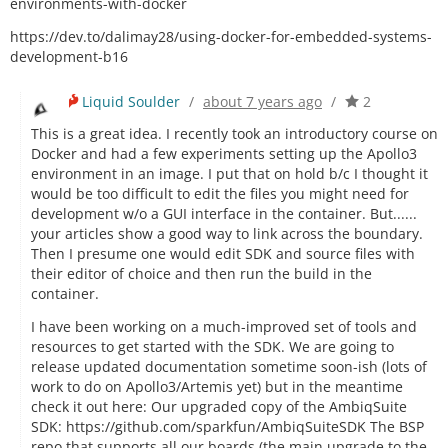
environments-with-docker
https://dev.to/dalimay28/using-docker-for-embedded-systems-
development-b16
Liquid Soulder
/
about 7 years ago
/
2
This is a great idea. I recently took an introductory course on
Docker and had a few experiments setting up the Apollo3
environment in an image. I put that on hold b/c I thought it
would be too difficult to edit the files you might need for
development w/o a GUI interface in the container. But......
your articles show a good way to link across the boundary.
Then I presume one would edit SDK and source files with
their editor of choice and then run the build in the
container.
I have been working on a much-improved set of tools and
resources to get started with the SDK. We are going to
release updated documentation sometime soon-ish (lots of
work to do on Apollo3/Artemis yet) but in the meantime
check it out here: Our upgraded copy of the AmbiqSuite
SDK: https://github.com/sparkfun/AmbiqSuiteSDK The BSP
repo that supports all our boards (the main upgrade to the