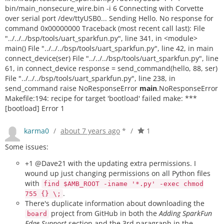
bin/main_nonsecure_wire.bin -i 6 Connecting with Corvette
over serial port /dev/ttyUSB0... Sending Hello. No response for
command 0x00000000 Traceback (most recent call last): File
"../../../bsp/tools/uart_sparkfun.py", line 341, in <module>
main() File "../../../bsp/tools/uart_sparkfun.py", line 42, in main
connect_device(ser) File "../../../bsp/tools/uart_sparkfun.py", line
61, in connect_device response = send_command(hello, 88, ser)
File "../../../bsp/tools/uart_sparkfun.py", line 238, in
send_command raise NoResponseError
main
.NoResponseError
Makefile:194: recipe for target 'bootload' failed make: ***
[bootload] Error 1
karma0
/
about 7 years ago
*
/
1
Some issues:
+1 @Dave21 with the updating extra permissions. I
wound up just changing permissions on all Python files
with
find $AMB_ROOT -iname '*.py' -exec chmod
.
755 {} \;
There's duplicate information about downloading the
project from GitHub in both the
Adding SparkFun
board
Edge Support
section and the 3rd paragraph in the