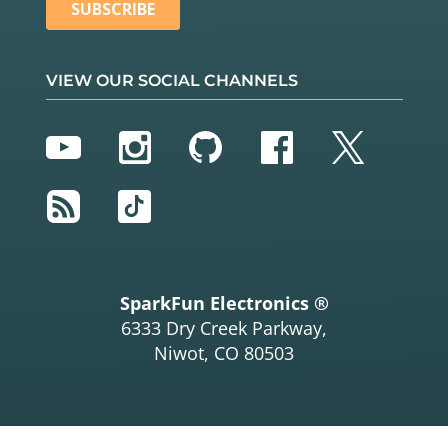
VIEW OUR SOCIAL CHANNELS
YouTube
Instagram
GitHub
Facebook
Twitter
RSS
TikTok
SparkFun Electronics ®
6333 Dry Creek Parkway,
Niwot, CO 80503