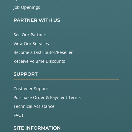
Job Openings
PARTNER WITH US
See Our Partners
View Our Services
Become a Distributor/Reseller
Receive Volume Discounts
SUPPORT
Customer Support
Purchase Order & Payment Terms
Technical Assistance
FAQs
SITE INFORMATION