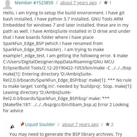
Member #1523859
/
about 7 years ago
/
1
Hello, i am trying to setup the build environment. I have git
bash installed, I have python 3.7 installed, GNU Tools ARM
Embedded for windows 7 and later installed, these are in my
path as well. I have AmbiqSuite installed in D drive and under
that i have boards folder where i have place
SparkFun_Edge_BSP (which i have renamed from
SparkFun_Edge_BSP-master) . I am trying to make
example1_edge_test. I am getting the following error. $ make
C:/Users/DigitalDesigner/AppData/Roaming/GNU MCU
Eclipse/Build Tools/2.12-20190422-1053/bin/make -C ../../../bsp
make[1]: Entering directory 'D:/AmbiqSuite-
Rel2.0.0/boards/SparkFun_Edge_BSP/bsp' make[1]: *** No rule
to make target 'config.ini', needed by 'buildproj'. Stop. make[1]:
Leaving directory 'D:/AmbiqSuite-
Rel2.0.0/boards/SparkFun_Edge_BSP/bsp' make: ***
[Makefile:187: ../../../bsp/gcc/bin/libam_bsp.a] Error 2 Looking
for advice
Liquid Soulder
/
about 7 years ago
/
2
You may need to generate the BSP library archives. Try