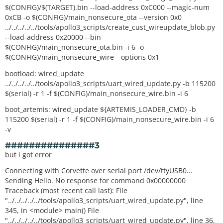
$(CONFIG)/$(TARGET).bin --load-address 0xC000 --magic-num
0xCB -o $(CONFIG)/main_nonsecure_ota --version 0x0
../../../../../tools/apollo3_scripts/create_cust_wireupdate_blob.py
--load-address 0x20000 --bin
$(CONFIG)/main_nonsecure_ota.bin -i 6 -o
$(CONFIG)/main_nonsecure_wire --options 0x1
bootload: wired_update
../../../../../tools/apollo3_scripts/uart_wired_update.py -b 115200
$(serial) -r 1 -f $(CONFIG)/main_nonsecure_wire.bin -i 6
boot_artemis: wired_update ${ARTEMIS_LOADER_CMD} -b
115200 $(serial) -r 1 -f $(CONFIG)/main_nonsecure_wire.bin -i 6
-v
###############3
but i got error
Connecting with Corvette over serial port /dev/ttyUSB0...
Sending Hello. No response for command 0x00000000
Traceback (most recent call last): File
"../../../../../tools/apollo3_scripts/uart_wired_update.py", line
345, in <module> main() File
"../../../../../tools/apollo3_scripts/uart_wired_update.py", line 36,