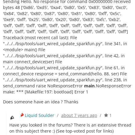
Sending Hello. No response for command 0x00000000 received
bytes 48 ['0x86', '0xd5', '0xa4', '0x80', '0x5', '0x83', '0x80', '0xc0',
'0x84', '0x82', '0x80', '0x87', '0x80', '0x81', '0x80', '0xff', '0x5c',
'0xe9', '0xff', '0x25', '0x80', '0x20', '0x80', '0x83', '0xfc', '0xb2',
'0xff', '0xff', '0xff', '0xff', '0xff', '0xff', '0xff', '0xff', '0xff', '0xff', '0xff',
'0xff', '0xff', '0xff', '0xff', '0xff', '0xff', '0xff', '0xff', '0xff', '0xff', '0xff']
Traceback (most recent call last): File
"../../../bsp/tools/uart_wired_update_sparkfun.py", line 341, in
<module> main() File
"../../../bsp/tools/uart_wired_update_sparkfun.py", line 42, in
main connect_device(ser) File
"../../../bsp/tools/uart_wired_update_sparkfun.py", line 61, in
connect_device response = send_command(hello, 88, ser) File
"../../../bsp/tools/uart_wired_update_sparkfun.py", line 238, in
send_command raise NoResponseError
main
.NoResponseError
make: *** [Makefile:197: bootload] Error 1
Does someone have an idea ? Thanks
Liquid Soulder
/
about 7 years ago
/
1
Have you looked in the forums? There is an extensive thread
on this subject there :) (See top-voted post for links)