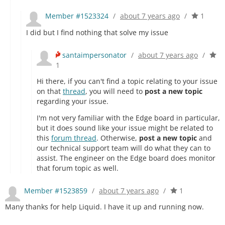
Member #1523324
/
about 7 years ago
/
1
I did but I find nothing that solve my issue
santaimpersonator
/
about 7 years ago
/
1
Hi there, if you can't find a topic relating to your issue
on that
thread
, you will need to
post a new topic
regarding your issue.
I'm not very familiar with the Edge board in particular,
but it does sound like your issue might be related to
this
forum thread
. Otherwise,
post a new topic
and
our technical support team will do what they can to
assist. The engineer on the Edge board does monitor
that forum topic as well.
Member #1523859
/
about 7 years ago
/
1
Many thanks for help Liquid. I have it up and running now.