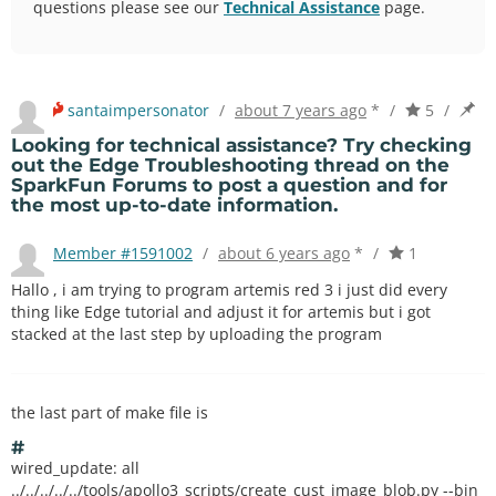
questions please see our
Technical Assistance
page.
santaimpersonator
/
about 7 years ago
*
/
5
/
Looking for technical assistance? Try checking
out the
Edge Troubleshooting thread
on the
SparkFun Forums
to post a question and for
the most up-to-date information.
Member #1591002
/
about 6 years ago
*
/
1
Hallo , i am trying to program artemis red 3 i just did every
thing like Edge tutorial and adjust it for artemis but i got
stacked at the last step by uploading the program
the last part of make file is
#
wired_update: all
../../../../../tools/apollo3_scripts/create_cust_image_blob.py --bin