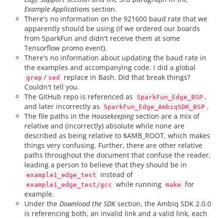
Example Applications
section.
There's no information on the 921600 baud rate that we
apparently should be using (if we ordered our boards
from SparkFun and didn't receive them at some
Tensorflow promo event).
There's no information about updating the baud rate in
the examples and accompanying code. I did a global
/
replace in Bash. Did that break things?
grep
sed
Couldn't tell you.
The GitHub repo is referenced as
,
SparkFun_Edge_BSP
and later incorrectly as
.
SparkFun_Edge_AmbiqSDK_BSP
The file paths in the
Housekeeping
section are a mix of
relative and (incorrectly) absolute while none are
described as being relative to $AMB_ROOT, which makes
things very confusing. Further, there are other relative
paths throughout the document that confuse the reader,
leading a person to believe that they should be in
instead of
example1_edge_test
while running
for
example1_edge_test/gcc
make
example.
Under the
Download the SDK
section, the Ambiq SDK 2.0.0
is referencing both, an invalid link and a valid link, each