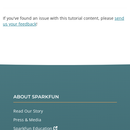
If you've found an issue with this tutorial content, please
send
us your feedback
!
ABOUT SPARKFUN
Read Our Story
Press & Media
SparkFun Education