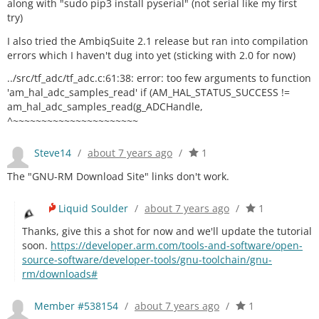
along with "sudo pip3 install pyserial" (not serial like my first
try)
I also tried the AmbiqSuite 2.1 release but ran into compilation
errors which I haven't dug into yet (sticking with 2.0 for now)
../src/tf_adc/tf_adc.c:61:38: error: too few arguments to function
'am_hal_adc_samples_read' if (AM_HAL_STATUS_SUCCESS !=
am_hal_adc_samples_read(g_ADCHandle,
^~~~~~~~~~~~~~~~~~~~~~~
Steve14
/
about 7 years ago
/
1
The "GNU-RM Download Site" links don't work.
Liquid Soulder
/
about 7 years ago
/
1
Thanks, give this a shot for now and we'll update the tutorial
soon.
https://developer.arm.com/tools-and-software/open-
source-software/developer-tools/gnu-toolchain/gnu-
rm/downloads#
Member #538154
/
about 7 years ago
/
1