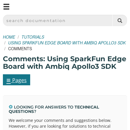
M
SPARKFUN ELECTRONICS - SPARKFUN.COM
SEARCH DOCUMENTATION
HOME
TUTORIALS
USING SPARKFUN EDGE BOARD WITH AMBIQ APOLLO3 SDK
COMMENTS
Comments: Using SparkFun Edge
Board with Ambiq Apollo3 SDK
≡
Pages
LOOKING FOR ANSWERS TO
TECHNICAL
QUESTIONS
?
We welcome your comments and suggestions below.
However, if you are looking for solutions to technical