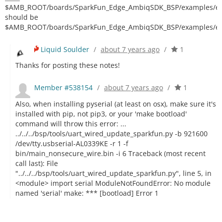
$AMB_ROOT/boards/SparkFun_Edge_AmbiqSDK_BSP/examples/edg
should be
$AMB_ROOT/boards/SparkFun_Edge_AmbiqSDK_BSP/examples/ex
Liquid Soulder
/
about 7 years ago
/
1
Thanks for posting these notes!
Member #538154
/
about 7 years ago
/
1
Also, when installing pyserial (at least on osx), make sure it's
installed with pip, not pip3, or your 'make bootload'
command will throw this error: ...
../../../bsp/tools/uart_wired_update_sparkfun.py -b 921600
/dev/tty.usbserial-AL0339KE -r 1 -f
bin/main_nonsecure_wire.bin -i 6 Traceback (most recent
call last): File
"../../../bsp/tools/uart_wired_update_sparkfun.py", line 5, in
<module> import serial ModuleNotFoundError: No module
named 'serial' make: *** [bootload] Error 1