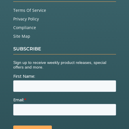
Terms Of Service
Privacy Policy
Compliance
Site Map
SUBSCRIBE