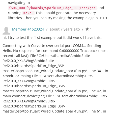
navigating to
and
{SDK_ROOT}/boards/SparkFun_Edge_BSP/bsp/gcc
running
This should generate the necessary
make.
libraries. Then you can try making the example again. HTH
Member #1523324
/
about 7 years ago
/
1
hi, I try to test the first example but it did work, I have this:
Connecting with Corvette over serial port COM4... Sending
Hello. No response for command 0x00000000 Traceback (most
recent call last): File "C:\Users\tharmika\AmbiqSuite-
Rel2.0.0_XKzAWog\AmbiqSuite-
Rel2.0.0\boards\SparkFun_Edge_BSP-
master\bsp\tools\uart_wired_update_sparkfun.py", line 341, in
<module> main() File "C:\Users\tharmika\AmbiqSuite-
Rel2.0.0_XKzAWog\AmbiqSuite-
Rel2.0.0\boards\SparkFun_Edge_BSP-
master\bsp\tools\uart_wired_update_sparkfun.py", line 42, in
main connect_device(ser) File "C:\Users\tharmika\AmbiqSuite-
Rel2.0.0_XKzAWog\AmbiqSuite-
Rel2.0.0\boards\SparkFun_Edge_BSP-
master\bsp\tools\uart_wired_update_sparkfun.py", line 61, in