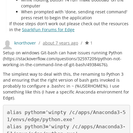
computer
When prompted with 'done, sending reset command'
press reset to begin the application
If those steps don't work out please check out the resources
in the
SparkFun Forums for Edge
knorthover
/
about 7 years ago
/
1
Setup on windows Git-bash can have issues running Python
(https://stackoverflow.com/questions/32597209/python-not-
working-in-the-command-line-of-git-bash/49384676).
The simplest way to deal with this, the renaming to Python 3
and ensuring that the right version of bash gets invoked is
probably to configure a .bashrc in ~ (%USERHOME%). I use
something like this (I have a specific Anaconda environment for
Edge).
alias python='winpty /c/apps/Anaconda3-5
1/envs/edge/python.exe'

alias python3='winpty /c/apps/Anaconda3-