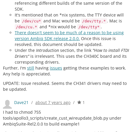
referencing different builds of the same version of the
SDK.
It's mentioned that on *nix systems, the TTY device will
be
and Mac would be
. Mac is
/dev/cu*
/dev/tty.*
and *nix would be
.
/dev/cu.*
/dev/tty*
There doesn't seem to be much of a reason to be using
version Ambiq SDK release 2.0.0.
Once this issue is
resolved, this document should be updated.
Under the
Introduction
section, the link
"How to install FTDI
Drivers"
is irrelevant. This uses the CH340C board and its
corresponding drivers.
Further, I'm
still
having
issues
getting these examples to work.
Any help is appreciated.
UPDATE: Issue resolved. Seems the CH341 drivers may need to
be updated.
Dave21
/
about 7 years ago
/
1
I had to chmod 755
tools/apollo3_scripts/create_cust_wireupdate_blob.py under
AmbiqSuite-Rel2.0.0 to build example1