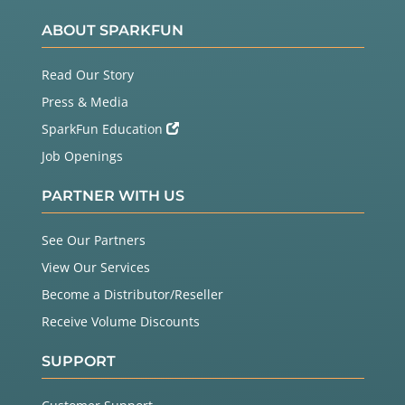
ABOUT SPARKFUN
Read Our Story
Press & Media
SparkFun Education
Job Openings
PARTNER WITH US
See Our Partners
View Our Services
Become a Distributor/Reseller
Receive Volume Discounts
SUPPORT