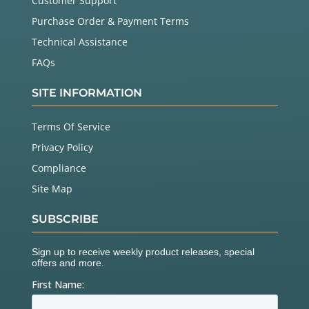
Customer Support
Purchase Order & Payment Terms
Technical Assistance
FAQs
SITE INFORMATION
Terms Of Service
Privacy Policy
Compliance
Site Map
SUBSCRIBE