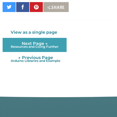
Share
Share
Pin
SHARE
on
on
It
Twitter
Facebook
View as a single page
Next Page →
Resources and Going Further
← Previous Page
Arduino Libraries and Example