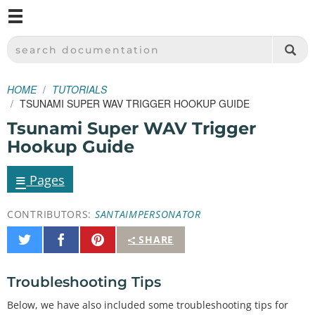
M
SPARKFUN ELECTRONICS - SPARKFUN.COM
SEARCH DOCUMENTATION
HOME
TUTORIALS
TSUNAMI SUPER WAV TRIGGER HOOKUP GUIDE
Tsunami Super WAV Trigger
Hookup Guide
≡
Pages
CONTRIBUTORS:
SANTAIMPERSONATOR
Share
Share
Pin
SHARE
on
on
It
Twitter
Facebook
Troubleshooting Tips
Below, we have also included some troubleshooting tips for