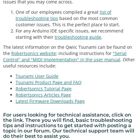
issues that you may come across.
One of our employees compiled a great
list of
troubleshooting tips
based on the most common
customer issues. This is the perfect place to start.
For any Arduino IDE specific issues, we recommend
starting with their
troubleshooting guide
.
The latest information on the Qwiic Tsunami can be found on
the
Robertsonics website
; including instructions for
"Serial
Control" and "MIDI Implementation" in the user manual
. Other
useful resources include:
Tsunami User Guide
Tsunami Product Page and FAQ
Robertsonics Tutorial Page
Robertsonics Articles Page
Latest Firmware Downloads Page
For users looking for
technical assistance
, click on
the link. There you will find, basic
troubleshooting
tips
and instructions to get started with posting a
topic in our
forum
. Our technical support team will
do their best to assist you.