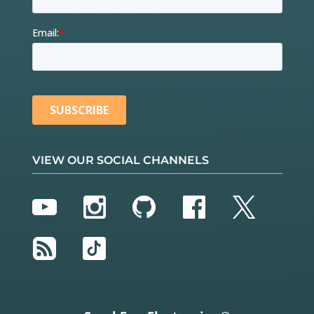
VIEW OUR SOCIAL CHANNELS
YouTube
Instagram
GitHub
Facebook
Twitter
RSS
TikTok