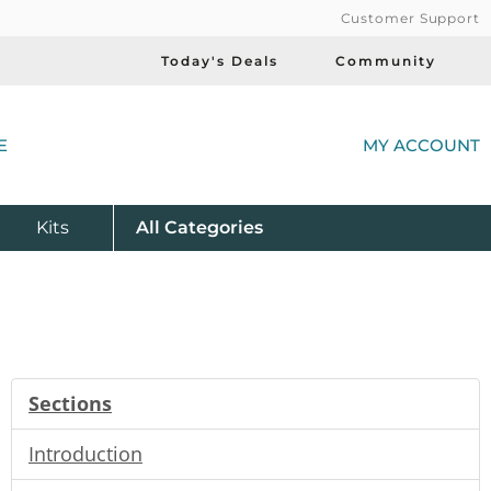
Customer Support
Today's Deals
Community
(
E
MY ACCOUNT
Product
Kits
All
Categories
Sections
Introduction