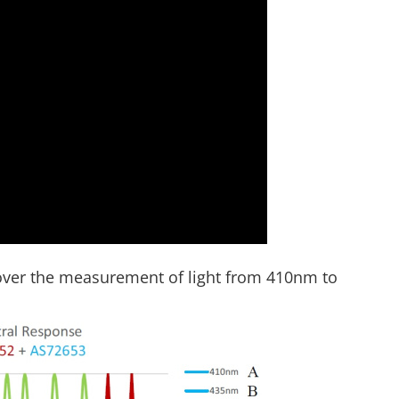
over the measurement of light from 410nm to