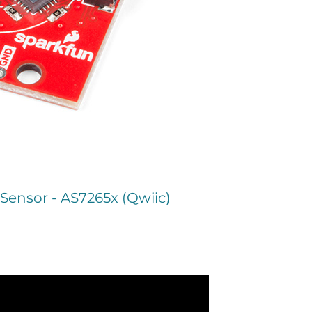
Sensor - AS7265x (Qwiic)