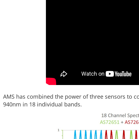
AMS has combined the power of three sensors to c
940nm in 18 individual bands.