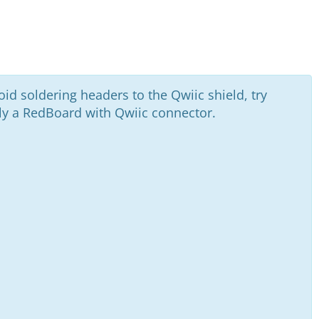
oid soldering headers to the Qwiic shield, try
ally a RedBoard with Qwiic connector.