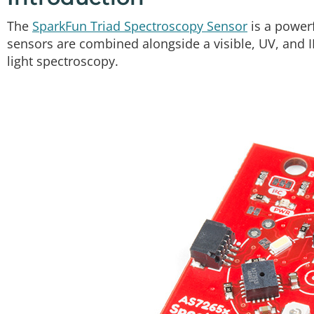
The
SparkFun Triad Spectroscopy Sensor
is a powerf
sensors are combined alongside a visible, UV, and IR
light spectroscopy.