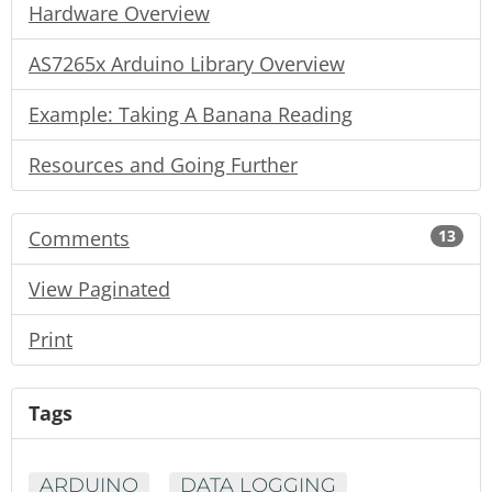
Hardware Overview
AS7265x Arduino Library Overview
Example: Taking A Banana Reading
Resources and Going Further
Comments
13
View Paginated
Print
Tags
ARDUINO
DATA LOGGING