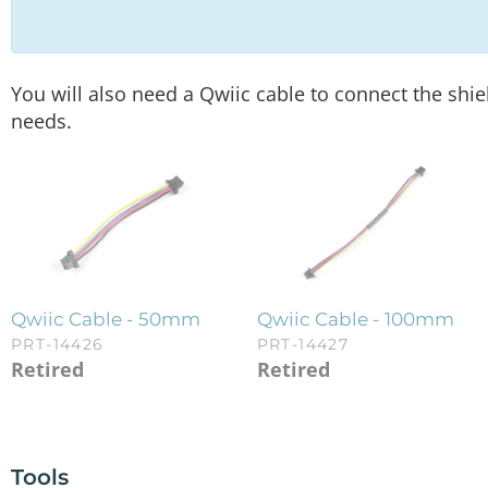
You will also need a Qwiic cable to connect the shie
needs.
Qwiic Cable - 50mm
Qwiic Cable - 100mm
PRT-14426
PRT-14427
Retired
Retired
Tools