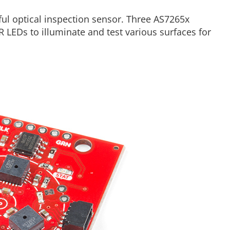
ul optical inspection sensor. Three AS7265x
 LEDs to illuminate and test various surfaces for