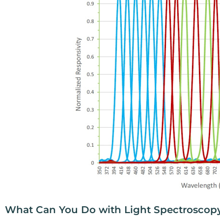
What Can You Do with Light Spectroscop