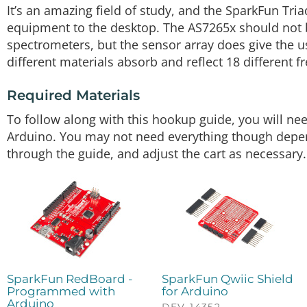
It’s an amazing field of study, and the SparkFun Tri
equipment to the desktop. The AS7265x should not
spectrometers, but the sensor array does give the u
different materials absorb and reflect 18 different fr
Required Materials
To follow along with this hookup guide, you will nee
Arduino. You may not need everything though depend
through the guide, and adjust the cart as necessary.
SparkFun RedBoard -
SparkFun Qwiic Shield
Programmed with
for Arduino
Arduino
DEV-14352