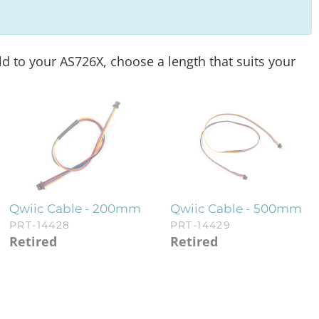
ld to your AS726X, choose a length that suits your
Qwiic Cable - 200mm
Qwiic Cable - 500mm
PRT-14428
PRT-14429
Retired
Retired