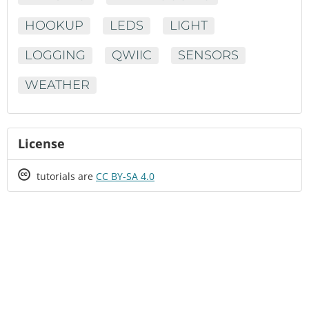
HOOKUP
LEDS
LIGHT
LOGGING
QWIIC
SENSORS
WEATHER
License
Creative
tutorials are
CC BY-SA 4.0
Commons