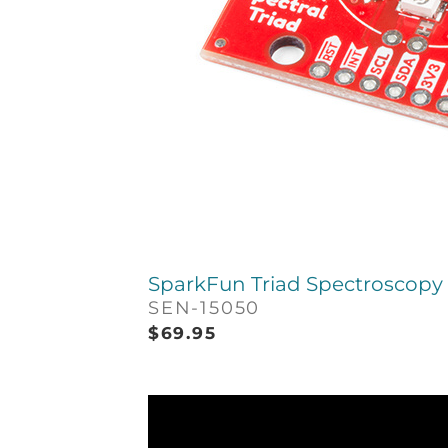
SparkFun Triad Spectroscopy 
SEN-15050
$
69.95