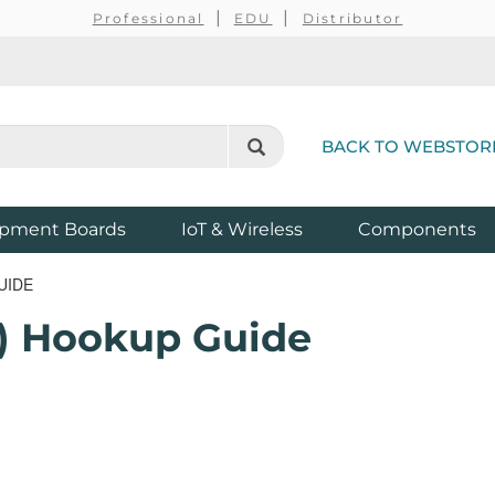
Professional
EDU
Distributor
BACK TO WEBSTOR
pment Boards
IoT & Wireless
Components
UIDE
x) Hookup Guide