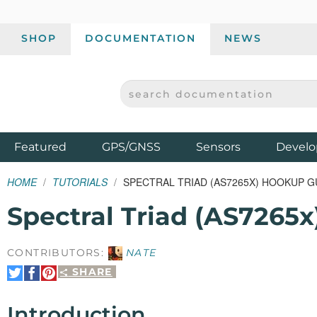
SHOP
DOCUMENTATION
NEWS
SEARCH DOCUMENTATION
SPARKFUN ELECTRONICS - SPARKFUN.COM
Products
Featured
GPS/GNSS
Sensors
Develo
HOME
TUTORIALS
SPECTRAL TRIAD (AS7265X) HOOKUP G
Spectral Triad (AS7265
CONTRIBUTORS:
NATE
SHARE
Share
Share
Pin
on
on
It
Twitter
Facebook
Introduction