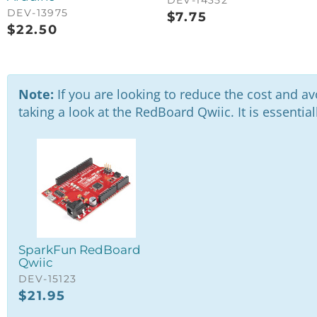
DEV-13975
$
7.75
$
22.50
Note:
If you are looking to reduce the cost and av
taking a look at the RedBoard Qwiic. It is essenti
SparkFun RedBoard
Qwiic
DEV-15123
$
21.95