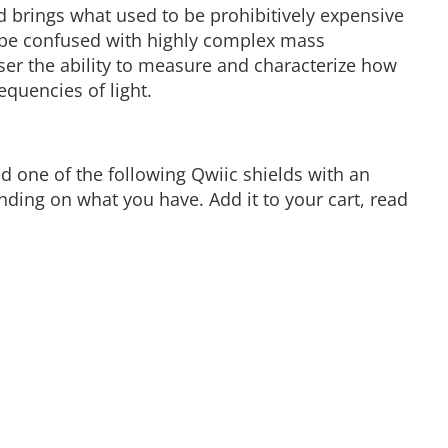
ad brings what used to be prohibitively expensive
 be confused with highly complex mass
ser the ability to measure and characterize how
equencies of light.
d one of the following Qwiic shields with an
ing on what you have. Add it to your cart, read