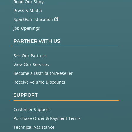
Read Our Story
Press & Media
SparkFun Education
Job Openings
PARTNER WITH US
See Our Partners
View Our Services
Become a Distributor/Reseller
Receive Volume Discounts
SUPPORT
Customer Support
Purchase Order & Payment Terms
Technical Assistance