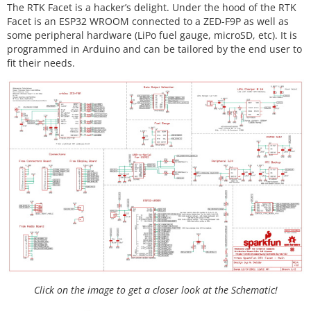
The RTK Facet is a hacker’s delight. Under the hood of the RTK
Facet is an ESP32 WROOM connected to a ZED-F9P as well as
some peripheral hardware (LiPo fuel gauge, microSD, etc). It is
programmed in Arduino and can be tailored by the end user to
fit their needs.
Click on the image to get a closer look at the Schematic!