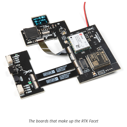
The boards that make up the RTK Facet