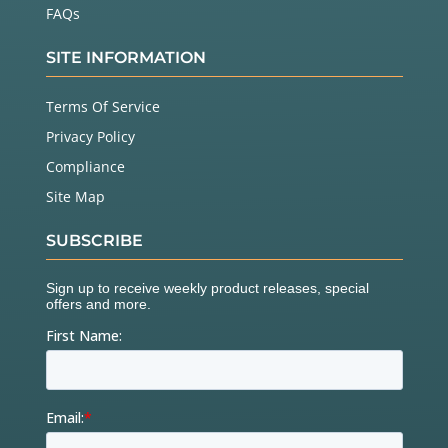
FAQs
SITE INFORMATION
Terms Of Service
Privacy Policy
Compliance
Site Map
SUBSCRIBE