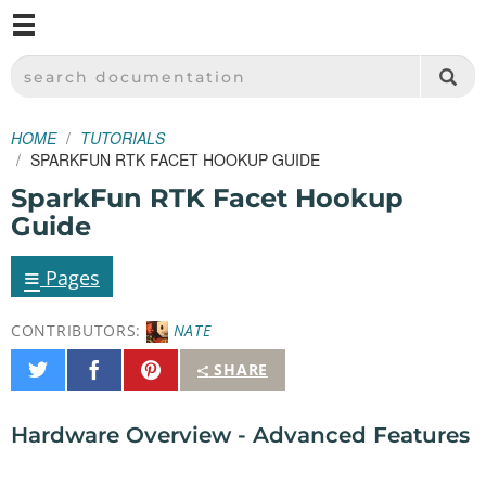
M
SPARKFUN ELECTRONICS - SPARKFUN.COM
SEARCH DOCUMENTATION
HOME
TUTORIALS
SPARKFUN RTK FACET HOOKUP GUIDE
SparkFun RTK Facet Hookup
Guide
≡
Pages
CONTRIBUTORS:
NATE
Share
Share
Pin
SHARE
on
on
It
Twitter
Facebook
Hardware Overview - Advanced Features