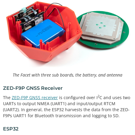
The Facet with three sub boards, the battery, and antenna
ZED-F9P GNSS Receiver
2
The
ZED-F9P GNSS receiver
is configured over I
C and uses two
UARTs to output NMEA (UART1) and input/output RTCM
(UART2). In general, the ESP32 harvests the data from the ZED-
F9Ps UART1 for Bluetooth transmission and logging to SD.
ESP32