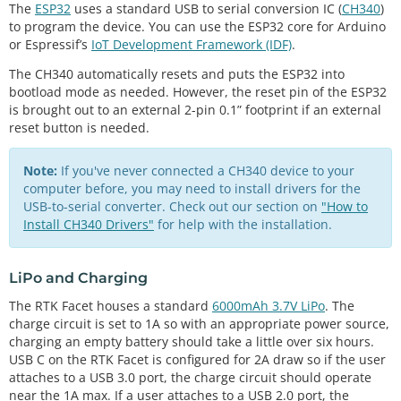
The
ESP32
uses a standard USB to serial conversion IC (
CH340
)
to program the device. You can use the ESP32 core for Arduino
or Espressif’s
IoT Development Framework (IDF)
.
The CH340 automatically resets and puts the ESP32 into
bootload mode as needed. However, the reset pin of the ESP32
is brought out to an external 2-pin 0.1” footprint if an external
reset button is needed.
Note:
If you've never connected a CH340 device to your
computer before, you may need to install drivers for the
USB-to-serial converter. Check out our section on
"How to
Install CH340 Drivers"
for help with the installation.
LiPo and Charging
The RTK Facet houses a standard
6000mAh 3.7V LiPo
. The
charge circuit is set to 1A so with an appropriate power source,
charging an empty battery should take a little over six hours.
USB C on the RTK Facet is configured for 2A draw so if the user
attaches to a USB 3.0 port, the charge circuit should operate
near the 1A max. If a user attaches to a USB 2.0 port, the