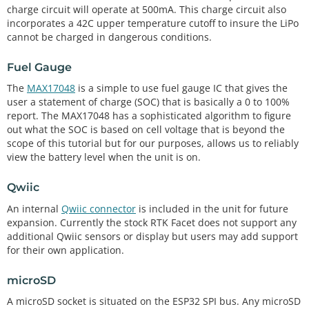
charge circuit will operate at 500mA. This charge circuit also
incorporates a 42C upper temperature cutoff to insure the LiPo
cannot be charged in dangerous conditions.
Fuel Gauge
The
MAX17048
is a simple to use fuel gauge IC that gives the
user a statement of charge (SOC) that is basically a 0 to 100%
report. The MAX17048 has a sophisticated algorithm to figure
out what the SOC is based on cell voltage that is beyond the
scope of this tutorial but for our purposes, allows us to reliably
view the battery level when the unit is on.
Qwiic
An internal
Qwiic connector
is included in the unit for future
expansion. Currently the stock RTK Facet does not support any
additional Qwiic sensors or display but users may add support
for their own application.
microSD
A microSD socket is situated on the ESP32 SPI bus. Any microSD