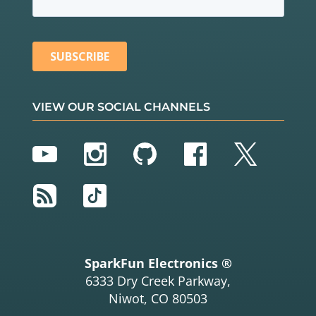
VIEW OUR SOCIAL CHANNELS
YouTube
Instagram
GitHub
Facebook
Twitter
RSS
TikTok
SparkFun Electronics ®
6333 Dry Creek Parkway,
Niwot, CO 80503