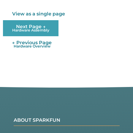
View as a single page
Next Page →
Hardware Assembly
← Previous Page
Hardware Overview
ABOUT SPARKFUN