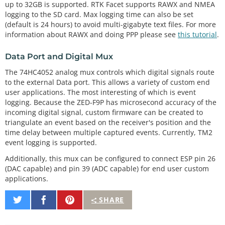
up to 32GB is supported. RTK Facet supports RAWX and NMEA
logging to the SD card. Max logging time can also be set
(default is 24 hours) to avoid multi-gigabyte text files. For more
information about RAWX and doing PPP please see
this tutorial
.
Data Port and Digital Mux
The 74HC4052 analog mux controls which digital signals route
to the external Data port. This allows a variety of custom end
user applications. The most interesting of which is event
logging. Because the ZED-F9P has microsecond accuracy of the
incoming digital signal, custom firmware can be created to
triangulate an event based on the receiver's position and the
time delay between multiple captured events. Currently, TM2
event logging is supported.
Additionally, this mux can be configured to connect ESP pin 26
(DAC capable) and pin 39 (ADC capable) for end user custom
applications.
Share
Share
Pin
SHARE
on
on
It
Twitter
Facebook