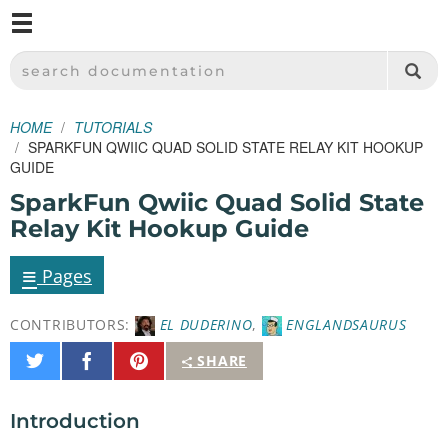
M
SPARKFUN ELECTRONICS - SPARKFUN.COM
SEARCH DOCUMENTATION
HOME
TUTORIALS
SPARKFUN QWIIC QUAD SOLID STATE RELAY KIT HOOKUP
GUIDE
SparkFun Qwiic Quad Solid State
Relay Kit Hookup Guide
≡
Pages
CONTRIBUTORS:
EL DUDERINO
,
ENGLANDSAURUS
Share
Share
Pin
SHARE
on
on
It
Twitter
Facebook
Introduction