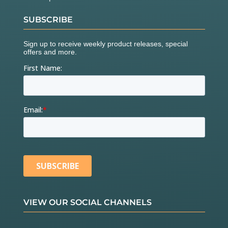
SUBSCRIBE
VIEW OUR SOCIAL CHANNELS