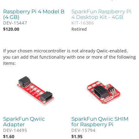
Raspberry Pi 4 Model B
SparkFun Raspberry Pi
(4 GB)
4 Desktop Kit - 4GB
DEV-15447
KIT-16386
$
120.00
Retired
If your chosen microcontroller is not already Qwiic-enabled,
you can add that functionality with one or more of the following
items:
SparkFun Qwiic
SparkFun Qwiic SHIM
Adapter
for Raspberry Pi
DEV-14495
DEV-15794
$
1.60
$
1.95