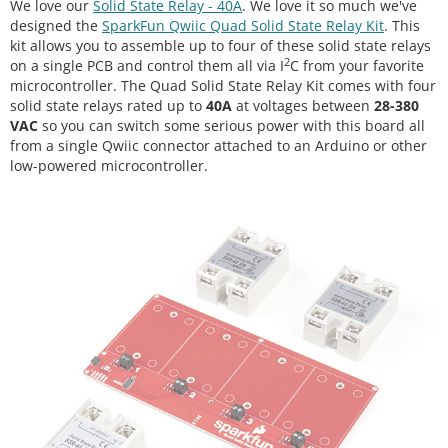
We love our
Solid State Relay - 40A
. We love it so much we've
designed the
SparkFun Qwiic Quad Solid State Relay Kit
. This
kit allows you to assemble up to four of these solid state relays
2
on a single PCB and control them all via I
C from your favorite
microcontroller. The Quad Solid State Relay Kit comes with four
solid state relays rated up to
40A
at voltages between
28-380
VAC
so you can switch some serious power with this board all
from a single Qwiic connector attached to an Arduino or other
low-powered microcontroller.