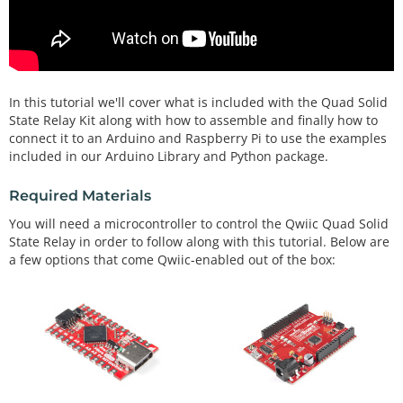
In this tutorial we'll cover what is included with the Quad Solid
State Relay Kit along with how to assemble and finally how to
connect it to an Arduino and Raspberry Pi to use the examples
included in our Arduino Library and Python package.
Required Materials
You will need a microcontroller to control the Qwiic Quad Solid
State Relay in order to follow along with this tutorial. Below are
a few options that come Qwiic-enabled out of the box: