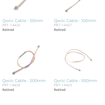
Qwiic Cable - 50mm
Qwiic Cable - 100mm
PRT-14426
PRT-14427
Retired
Retired
Qwiic Cable - 200mm
Qwiic Cable - 500mm
PRT-14428
PRT-14429
Retired
Retired