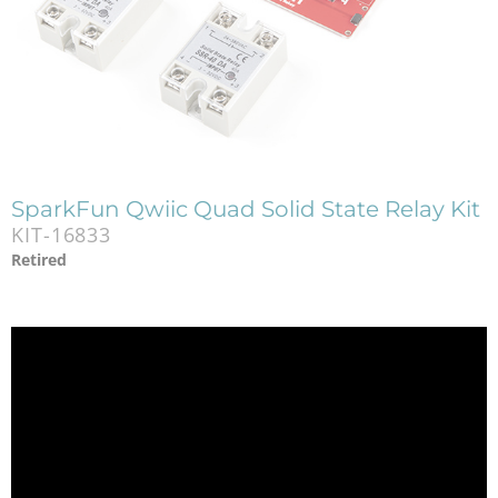
SparkFun Qwiic Quad Solid State Relay Kit
KIT-16833
Retired