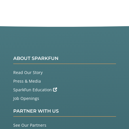
ABOUT SPARKFUN
Read Our Story
Press & Media
SparkFun Education
Job Openings
PARTNER WITH US
See Our Partners