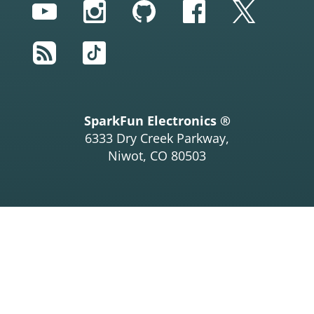
YouTube
Instagram
GitHub
Facebook
Twitter
RSS
TikTok
SparkFun Electronics ®
6333 Dry Creek Parkway,
Niwot, CO 80503