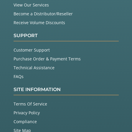
View Our Services
Become a Distributor/Reseller
Receive Volume Discounts
SUPPORT
Customer Support
Purchase Order & Payment Terms
Technical Assistance
FAQs
SITE INFORMATION
Terms Of Service
Privacy Policy
Compliance
Site Map