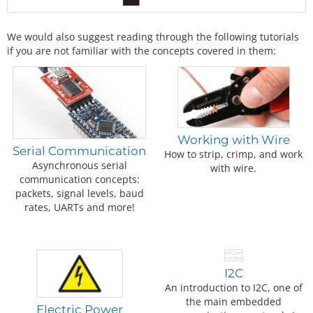
We would also suggest reading through the following tutorials
if you are not familiar with the concepts covered in them:
Working with Wire
Serial Communication
How to strip, crimp, and work
Asynchronous serial
with wire.
communication concepts:
packets, signal levels, baud
rates, UARTs and more!
I2C
An introduction to I2C, one of
the main embedded
Electric Power