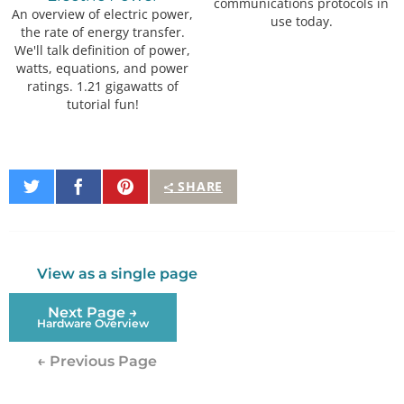
communications protocols in
An overview of electric power,
use today.
the rate of energy transfer.
We'll talk definition of power,
watts, equations, and power
ratings. 1.21 gigawatts of
tutorial fun!
Share
Share
Pin
SHARE
on
on
It
Twitter
Facebook
View as a single page
Next Page →
Hardware Overview
← Previous Page