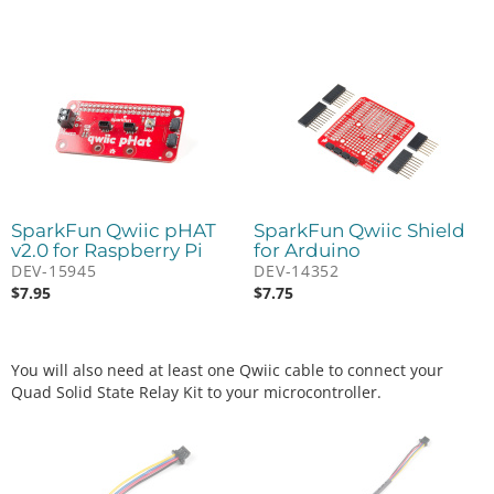
SparkFun Qwiic pHAT
SparkFun Qwiic Shield
v2.0 for Raspberry Pi
for Arduino
DEV-15945
DEV-14352
$
7.95
$
7.75
You will also need at least one Qwiic cable to connect your
Quad Solid State Relay Kit to your microcontroller.