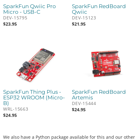
SparkFun Qwiic Pro
SparkFun RedBoard
Micro - USB-C
Qwiic
DEV-15795
DEV-15123
$
23.95
$
21.95
SparkFun Thing Plus -
SparkFun RedBoard
ESP32 WROOM (Micro-
Artemis
B)
DEV-15444
WRL-15663
$
24.95
$
24.95
We also have a Python package available for this and our other