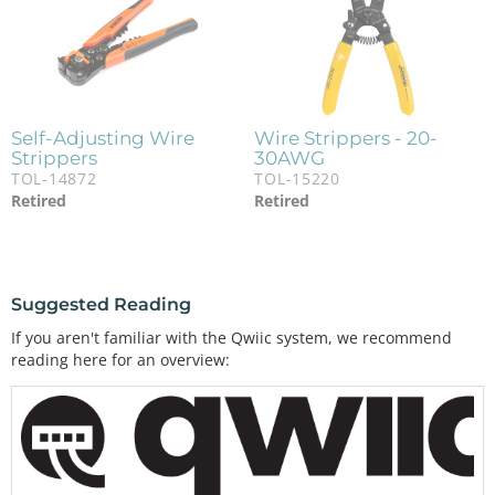
Self-Adjusting Wire
Wire Strippers - 20-
Strippers
30AWG
TOL-14872
TOL-15220
Retired
Retired
Suggested Reading
If you aren't familiar with the Qwiic system, we recommend
reading here for an overview: