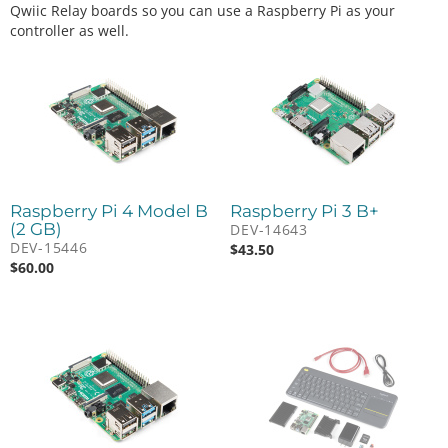
Qwiic Relay boards so you can use a Raspberry Pi as your
controller as well.
Raspberry Pi 4 Model B
Raspberry Pi 3 B+
(2 GB)
DEV-14643
DEV-15446
$
43.50
$
60.00