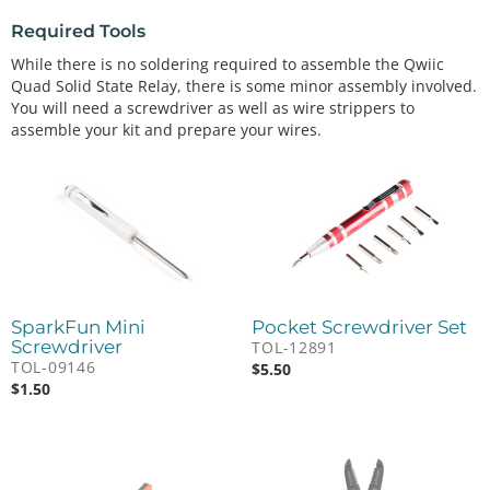
Required Tools
While there is no soldering required to assemble the Qwiic
Quad Solid State Relay, there is some minor assembly involved.
You will need a screwdriver as well as wire strippers to
assemble your kit and prepare your wires.
SparkFun Mini
Pocket Screwdriver Set
Screwdriver
TOL-12891
TOL-09146
$
5.50
$
1.50