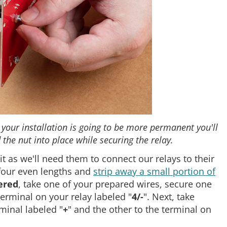
 your installation is going to be more permanent you'll
the nut into place while securing the relay.
it as we'll need them to connect our relays to their
 four even lengths and
strip away a small portion of
ered
, take one of your prepared wires, secure one
terminal on your relay labeled "
4/-
". Next, take
minal labeled "
+
" and the other to the terminal on