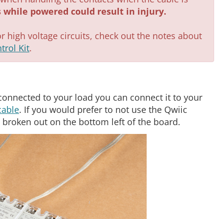
 while powered could result in injury.
or high voltage circuits, check out the notes about
trol Kit
.
connected to your load you can connect it to your
cable
. If you would prefer to not use the Qwiic
 broken out on the bottom left of the board.