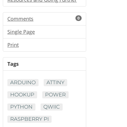
Comments
0
Single Page
Print
Tags
ARDUINO
ATTINY
HOOKUP
POWER
PYTHON
QWIIC
RASPBERRY PI