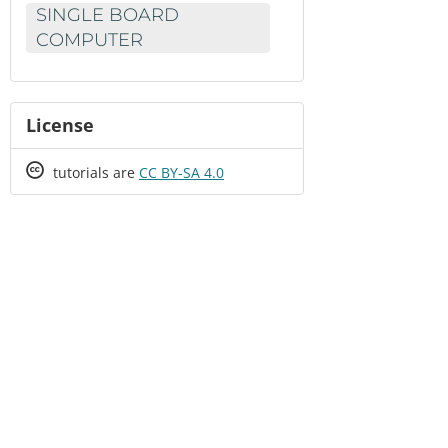
SINGLE BOARD
COMPUTER
License
Creative
tutorials are
CC BY-SA 4.0
Commons