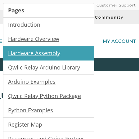
Customer Support
Pages
Today's Deals
Community
Introduction
(
Hardware Overview
E
MY ACCOUNT
Hardware Assembly
Product
Kits
All
Categories
Qwiic Relay Arduino Library
Arduino Examples
kup Guide
Qwiic Relay Python Package
Python Examples
Register Map
Resources and Going Further