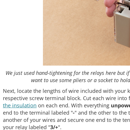
We just used hand-tightening for the relays here but if
want to use some pliers or a socket to hold 
Next, locate the lengths of wire included with your k
respective screw terminal block. Cut each wire into
the insulation
on each end. With everything
unpow
end to the terminal labeled "
-
" and the other to the 
another of your wires and secure one end to the ter
your relay labeled "
3/+
".