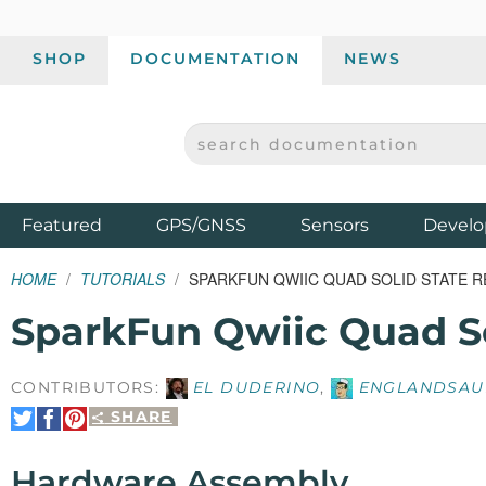
SHOP
DOCUMENTATION
NEWS
SEARCH DOCUMENTATION
SPARKFUN ELECTRONICS - SPARKFUN.COM
Products
Featured
GPS/GNSS
Sensors
Develo
HOME
TUTORIALS
SPARKFUN QWIIC QUAD SOLID STATE R
SparkFun Qwiic Quad So
CONTRIBUTORS:
EL DUDERINO
,
ENGLANDSAU
SHARE
Share
Share
Pin
on
on
It
Twitter
Facebook
Hardware Assembly