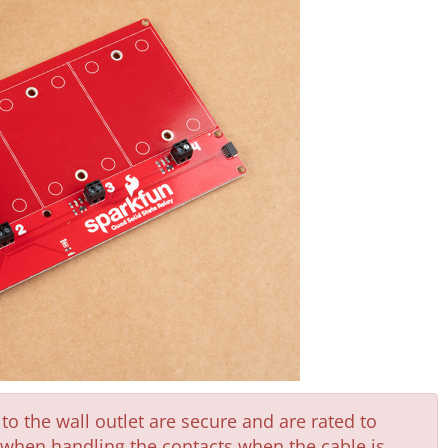
o the wall outlet are secure and are rated to
l when handling the contacts when the cable is