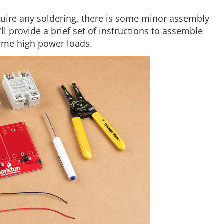
quire any soldering, there is some minor assembly
ll provide a brief set of instructions to assemble
some high power loads.