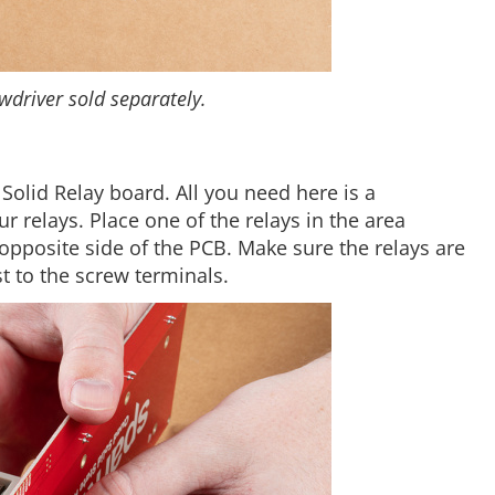
wdriver sold separately.
 Solid Relay board. All you need here is a
r relays. Place one of the relays in the area
opposite side of the PCB. Make sure the relays are
t to the screw terminals.