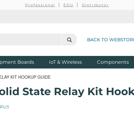
Professional
EDU
Distributor
BACK TO WEBSTOR
pment Boards
IoT & Wireless
Components
ELAY KIT HOOKUP GUIDE
lid State Relay Kit Hoo
RUS