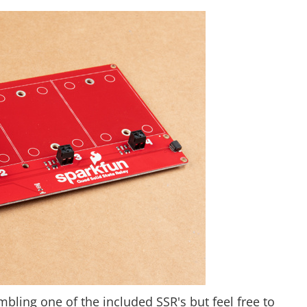
embling one of the included SSR's but feel free to