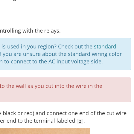
trolling with the relays.
 is used in you region? Check out the
standard
 If you are unsure about the standard wiring color
an to connect to the AC input voltage side.
o the wall as you cut into the wire in the
ly black or red) and connect one end of the cut wire
er end to the terminal labeled
.
2