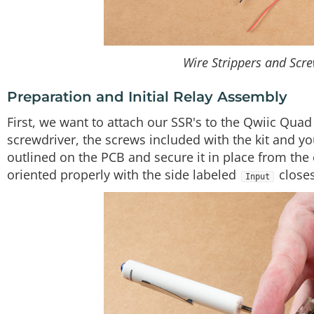
Wire Strippers and Scre
Preparation and Initial Relay Assembly
First, we want to attach our SSR's to the Qwiic Quad
screwdriver, the screws included with the kit and you
outlined on the PCB and secure it in place from the 
oriented properly with the side labeled
closes
Input