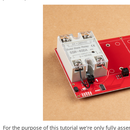
For the purpose of this tutorial we're only fully ass