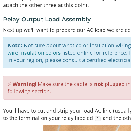
attach the other three at this point.
Relay Output Load Assembly
Next up we'll want to prepare our AC load we are con
Note:
Not sure about what color insulation wiring
wire insulation colors
listed online for reference.
in your region, please consult a certified electrici
⚡
Warning!
Make sure the cable is
not
plugged int
following section.
You'll have to cut and strip your load AC line (usual
to the terminal on your relay labeled
and the oth
1