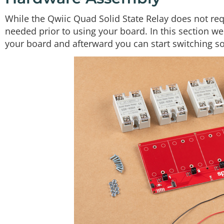
While the Qwiic Quad Solid State Relay does not re
needed prior to using your board. In this section we'
your board and afterward you can start switching 