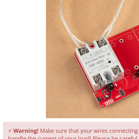
⚡
Warning!
Make sure that your wires connecting t
handle the current of your load! Please be carefu