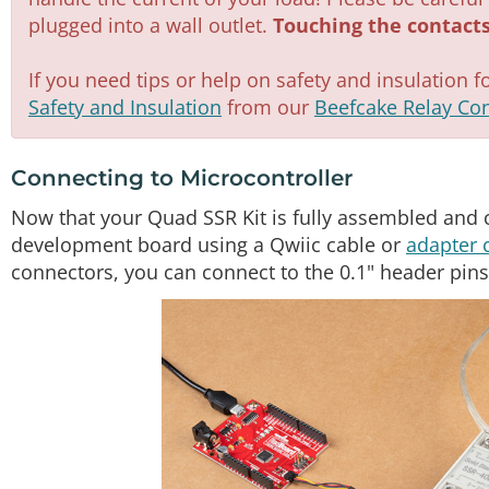
plugged into a wall outlet.
Touching the contacts
If you need tips or help on safety and insulation f
Safety and Insulation
from our
Beefcake Relay Con
Connecting to Microcontroller
Now that your Quad SSR Kit is fully assembled and 
development board using a Qwiic cable or
adapter 
connectors, you can connect to the 0.1" header pins