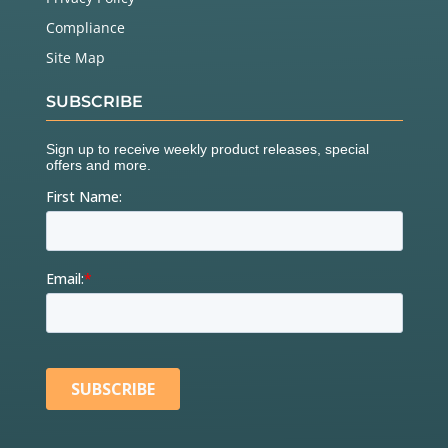
Compliance
Site Map
SUBSCRIBE