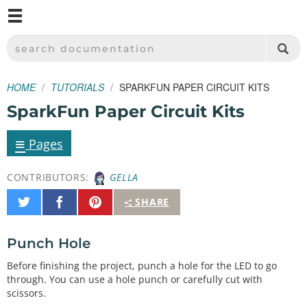
M
SPARKFUN ELECTRONICS - SPARKFUN.COM
SEARCH DOCUMENTATION
HOME
TUTORIALS
SPARKFUN PAPER CIRCUIT KITS
SparkFun Paper Circuit Kits
≡
Pages
CONTRIBUTORS:
GELLA
Share
Share
Pin
SHARE
on
on
It
Twitter
Facebook
Punch Hole
Before finishing the project, punch a hole for the LED to go
through. You can use a hole punch or carefully cut with
scissors.