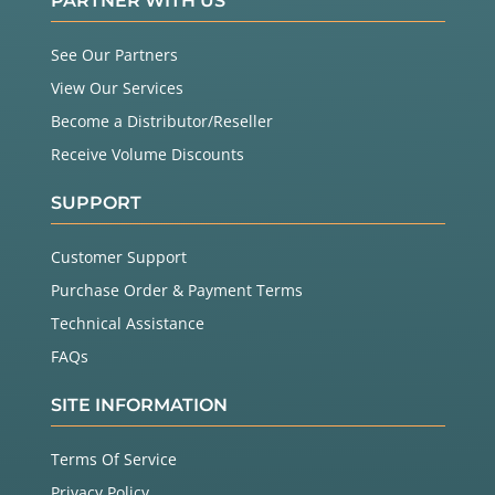
PARTNER WITH US
See Our Partners
View Our Services
Become a Distributor/Reseller
Receive Volume Discounts
SUPPORT
Customer Support
Purchase Order & Payment Terms
Technical Assistance
FAQs
SITE INFORMATION
Terms Of Service
Privacy Policy