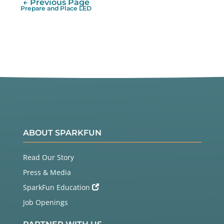
← Previous Page
Prepare and Place LED
ABOUT SPARKFUN
Read Our Story
Press & Media
SparkFun Education
Job Openings