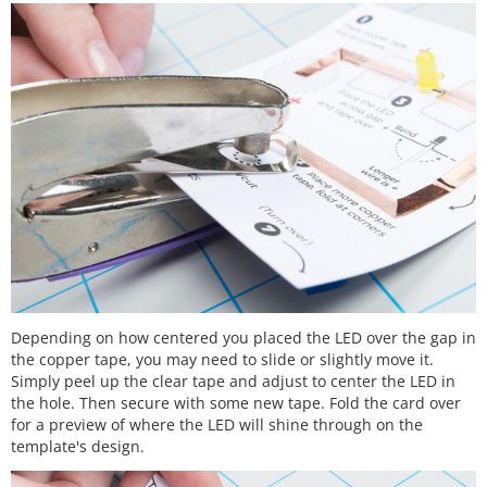
Depending on how centered you placed the LED over the gap in
the copper tape, you may need to slide or slightly move it.
Simply peel up the clear tape and adjust to center the LED in
the hole. Then secure with some new tape. Fold the card over
for a preview of where the LED will shine through on the
template's design.