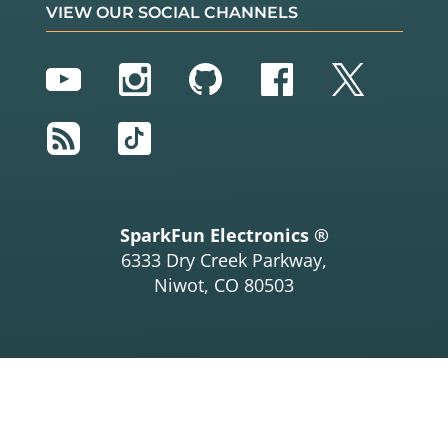
VIEW OUR SOCIAL CHANNELS
YouTube
Instagram
GitHub
Facebook
Twitter
RSS
TikTok
SparkFun Electronics ®
6333 Dry Creek Parkway,
Niwot, CO 80503