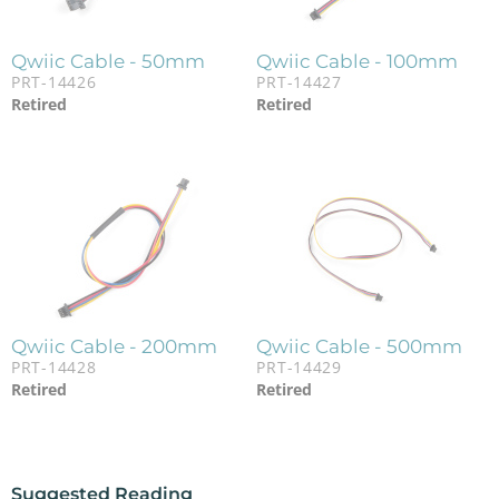
Qwiic Cable - 50mm
Qwiic Cable - 100mm
PRT-14426
PRT-14427
Retired
Retired
Qwiic Cable - 200mm
Qwiic Cable - 500mm
PRT-14428
PRT-14429
Retired
Retired
Suggested Reading