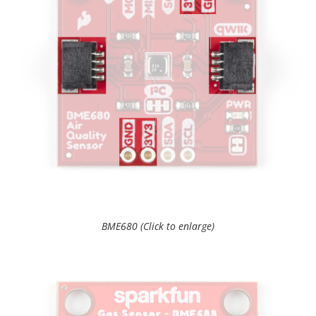
BME680 (Click to enlarge)