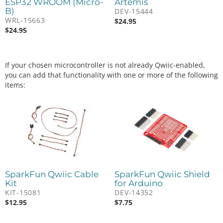
ESP32 WROOM (Micro-
Artemis
B)
DEV-15444
WRL-15663
$
24.95
$
24.95
If your chosen microcontroller is not already Qwiic-enabled,
you can add that functionality with one or more of the following
items:
SparkFun Qwiic Cable
SparkFun Qwiic Shield
Kit
for Arduino
KIT-15081
DEV-14352
$
12.95
$
7.75