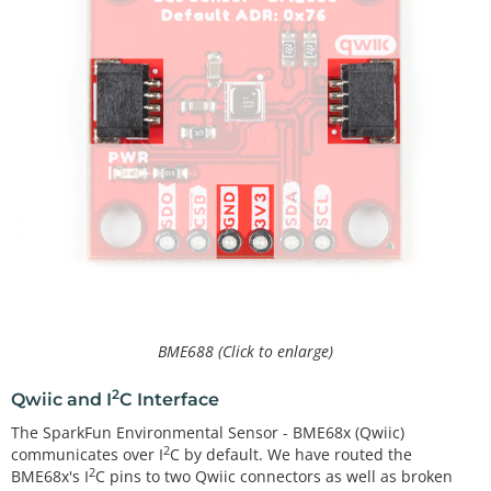
BME688 (Click to enlarge)
2
Qwiic and I
C Interface
The SparkFun Environmental Sensor - BME68x (Qwiic)
2
communicates over I
C by default. We have routed the
2
BME68x's I
C pins to two Qwiic connectors as well as broken