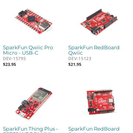
SparkFun Qwiic Pro
SparkFun RedBoard
Micro - USB-C
Qwiic
DEV-15795
DEV-15123
$
23.95
$
21.95
SparkFun Thing Plus -
SparkFun RedBoard