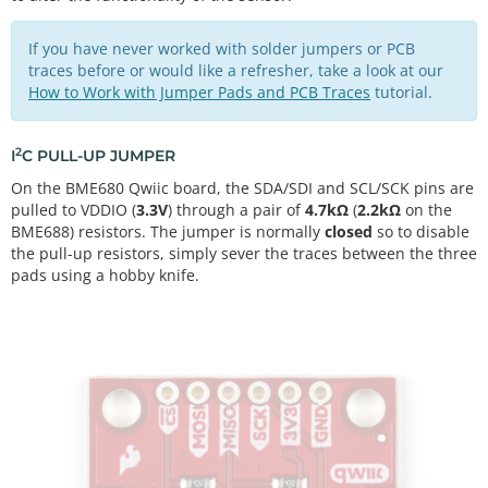
If you have never worked with solder jumpers or PCB
traces before or would like a refresher, take a look at our
How to Work with Jumper Pads and PCB Traces
tutorial.
2
I
C PULL-UP JUMPER
On the BME680 Qwiic board, the SDA/SDI and SCL/SCK pins are
pulled to VDDIO (
3.3V
) through a pair of
4.7kΩ
(
2.2kΩ
on the
BME688) resistors. The jumper is normally
closed
so to disable
the pull-up resistors, simply sever the traces between the three
pads using a hobby knife.