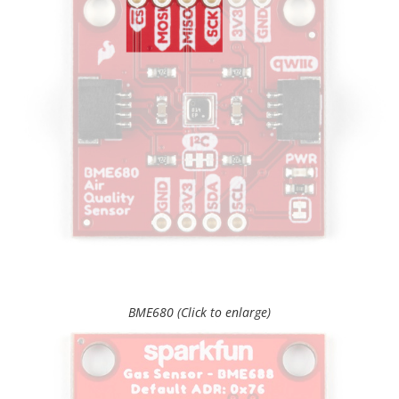
BME680 (Click to enlarge)