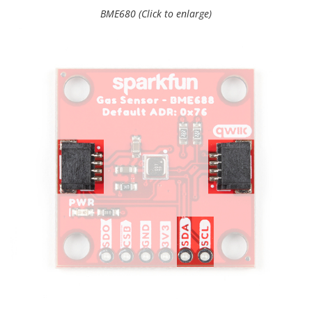
BME680 (Click to enlarge)