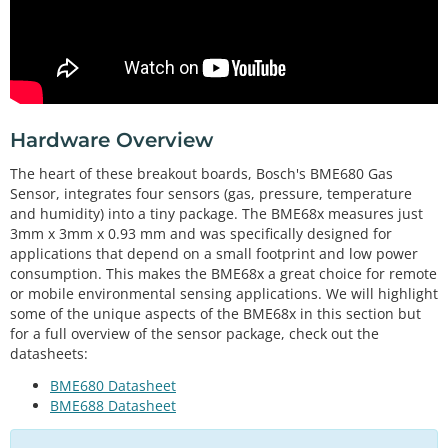
Hardware Overview
The heart of these breakout boards, Bosch's BME680 Gas
Sensor, integrates four sensors (gas, pressure, temperature
and humidity) into a tiny package. The BME68x measures just
3mm x 3mm x 0.93 mm and was specifically designed for
applications that depend on a small footprint and low power
consumption. This makes the BME68x a great choice for remote
or mobile environmental sensing applications. We will highlight
some of the unique aspects of the BME68x in this section but
for a full overview of the sensor package, check out the
datasheets:
BME680 Datasheet
BME688 Datasheet