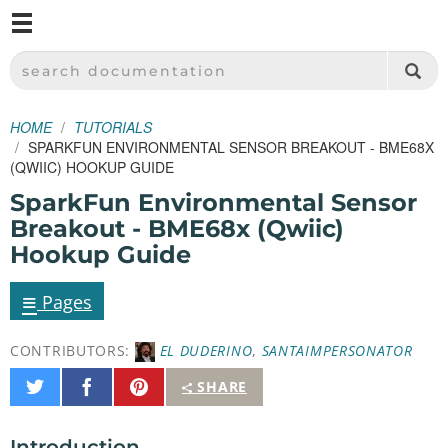
M
SPARKFUN ELECTRONICS - SPARKFUN.COM
SEARCH DOCUMENTATION
HOME
TUTORIALS
SPARKFUN ENVIRONMENTAL SENSOR BREAKOUT - BME68X
(QWIIC) HOOKUP GUIDE
SparkFun Environmental Sensor
Breakout - BME68x (Qwiic)
Hookup Guide
≡
Pages
CONTRIBUTORS:
EL DUDERINO
,
SANTAIMPERSONATOR
Share
Share
Pin
SHARE
on
on
It
Twitter
Facebook
Introduction