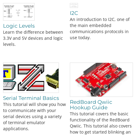
I2C
An introduction to I2C, one of
the main embedded
Logic Levels
communications protocols in
Learn the difference between
use today.
3.3V and 5V devices and logic
levels.
Serial Terminal Basics
RedBoard Qwiic
This tutorial will show you how
Hookup Guide
to communicate with your
This tutorial covers the basic
serial devices using a variety
functionality of the RedBoard
of terminal emulator
Qwiic. This tutorial also covers
applications.
how to get started blinking an