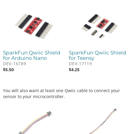
SparkFun Qwiic Shield
SparkFun Qwiic Shield
for Arduino Nano
for Teensy
DEV-16789
DEV-17119
$
5.50
$
4.25
You will also want at least one Qwiic cable to connect your
sensor to your microcontroller.