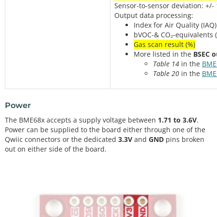
Sensor-to-sensor deviation: +/-
Output data processing:
Index for Air Quality (IAQ)
bVOC-& CO₂-equivalents 
Gas scan result (%)
More listed in the
BSEC o
Table 14
in the
BME
Table 20
in the
BME
Power
The BME68x accepts a supply voltage between
1.71 to 3.6V
.
Power can be supplied to the board either through one of the
Qwiic connectors or the dedicated
3.3V
and
GND
pins broken
out on either side of the board.