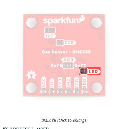
BME688 (Click to enlarge)
2
I
C ADDRESS JUMPER