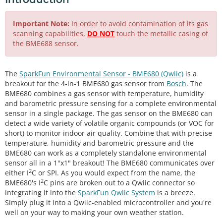
Important Note:
In order to avoid contamination of its gas
scanning capabilities,
DO NOT
touch the metallic casing of
the BME688 sensor.
The
SparkFun Environmental Sensor - BME680 (Qwiic)
is a
breakout for the 4-in-1 BME680 gas sensor from
Bosch
. The
BME680 combines a gas sensor with temperature, humidity
and barometric pressure sensing for a complete environmental
sensor in a single package. The gas sensor on the BME680 can
detect a wide variety of volatile organic compounds (or VOC for
short) to monitor indoor air quality. Combine that with precise
temperature, humidity and barometric pressure and the
BME680 can work as a completely standalone environmental
sensor all in a 1"x1" breakout! The BME680 communicates over
2
either I
C or SPI. As you would expect from the name, the
2
BME680's I
C pins are broken out to a Qwiic connector so
integrating it into the
SparkFun Qwiic System
is a breeze.
Simply plug it into a Qwiic-enabled microcontroller and you're
well on your way to making your own weather station.