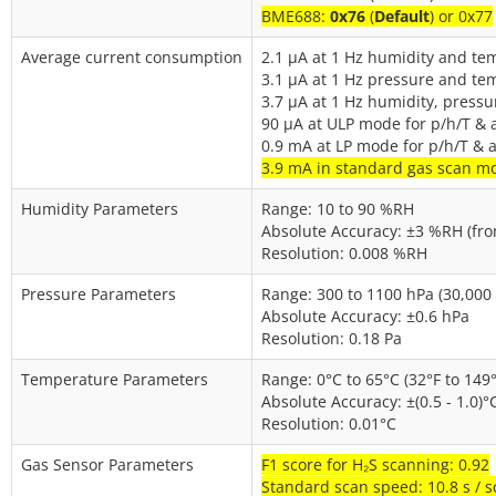
BME688:
0x76
(
Default
) or 0x77
Average current consumption
2.1 µA at 1 Hz humidity and te
3.1 µA at 1 Hz pressure and te
3.7 µA at 1 Hz humidity, press
90 µA at ULP mode for p/h/T & a
0.9 mA at LP mode for p/h/T & a
3.9 mA in standard gas scan m
Humidity Parameters
Range: 10 to 90 %RH
Absolute Accuracy: ±3 %RH (fro
Resolution: 0.008 %RH
Pressure Parameters
Range: 300 to 1100 hPa (30,000 -
Absolute Accuracy: ±0.6 hPa
Resolution: 0.18 Pa
Temperature Parameters
Range: 0°C to 65°C (32°F to 149°
Absolute Accuracy: ±(0.5 - 1.0)°
Resolution: 0.01°C
Gas Sensor Parameters
F1 score for H₂S scanning: 0.92
Standard scan speed: 10.8 s / 