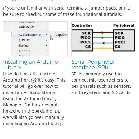
2
If you're unfamiliar with serial terminals, jumper pads, or I
C
be sure to checkout some of these foundational tutorials.
Installing an Arduino
Serial Peripheral
Library
Interface (SPI)
How do I install a custom
SPI is commonly used to
Arduino library? It's easy! This
connect microcontrollers to
tutorial will go over how to
peripherals such as sensors,
install an Arduino library
shift registers, and SD cards.
using the Arduino Library
Manager. For libraries not
linked with the Arduino IDE,
we will also go over manually
installing an Arduino library.