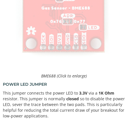
BME688 (Click to enlarge)
POWER LED JUMPER
This jumper connects the power LED to
3.3V
via a
1K Ohm
resistor. This jumper is normally
closed
so to disable the power
LED, sever the trace between the two pads. This is particularly
helpful for reducing the total current draw of your breakout for
low-power applications.