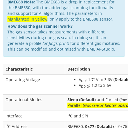
BME688 Note:
The BME688 is a drop in replacement for
the BME680; with the added gas scanning functionality
and support for AI algorithms. The parameters in
highlighted in yellow
, only apply to the BME688 sensor.
How does the gas scanner work?
The gas sensor takes measurements with different
sensitivities during one gas scan. In doing so, it can
generate a profile
(or fingerprint)
for different gas mixtures.
This can be modified and optimized with BME AI-Studio.
Characteristic
Description
Operating Voltage
V
: 1.71V to 3.6V (
Defaul
DD
V
: 1.2 to 3.6V
DDIO
Operational Modes
Sleep
(
Default
) and Forced (
low
Parallel (
Gas sensor heater opera
Interface
I²C and SPI
I²C Address
BME680:
0x77
(
Default
) or 0x76