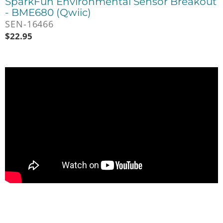
SparkFun Environmental Sensor Breakout
- BME680 (Qwiic)
SEN-16466
$
22.95