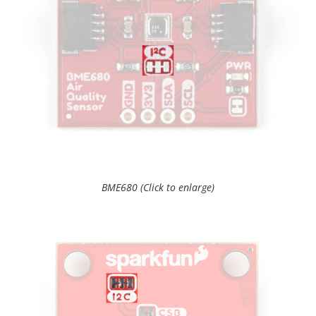
BME680 (Click to enlarge)