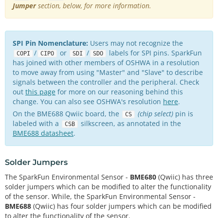
Jumper
section, below, for more information.
SPI Pin Nomenclature:
Users may not recognize the
/
or
/
labels for SPI pins. SparkFun
COPI
CIPO
SDI
SDO
has joined with other members of OSHWA in a resolution
to move away from using "Master" and "Slave" to describe
signals between the controller and the peripheral. Check
out
this page
for more on our reasoning behind this
change. You can also see OSHWA's resolution
here
.
On the BME688 Qwiic board, the
(chip select)
pin is
CS
labeled with a
silkscreen, as annotated in the
CSB
BME688 datasheet
.
Solder Jumpers
The SparkFun Environmental Sensor -
BME680
(Qwiic) has three
solder jumpers which can be modified to alter the functionality
of the sensor. While, the SparkFun Environmental Sensor -
BME688
(Qwiic) has four solder jumpers which can be modified
to alter the functionality of the sensor.