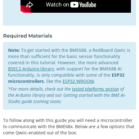
Required Materials
Note:
To get started with the BME688, a RedBoard Qwiic is
more than sufficient for the basic sensor functionality
covered in this tutorial. However, the more advanced
BSEC2 Arduino library
, with support for the BME688 AI
functionality, is only compatible with some of the
ESP32
microcontrollers
, like the
ESP32 WROOM
.
*For more details, check out the
tested platforms section
of
the Arduino library and our
Getting started with the BME AI-
Studio guide (coming soon)
.
To follow along with this guide you will need a microcontroller
to communicate with the BME68x. Below are a few options that
come Qwiic-enabled out of the box: