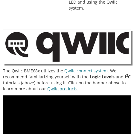
LED and using the Qwiic
system.
The Qwiic BME68x utilizes the
Qwiic connect system
. We
2
recommend familiarizing yourself with the
Logic Levels
and
I
C
tutorials (above) before using it. Click on the banner above to
learn more about our
Qwiic products
.