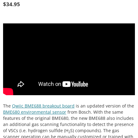
$
34.95
The
Qwiic BME688 breakout board
is an updated version of the
BME680 environmental sensor
from Bosch. With the same
features of the original BME680, the new BME688 also includes
an additional gas scanning functionality to detect the presence
of VSCs (i.e. hydrogen sulfide (H
S) compounds). The gas
2
scanner operation can be manually customized or trained with