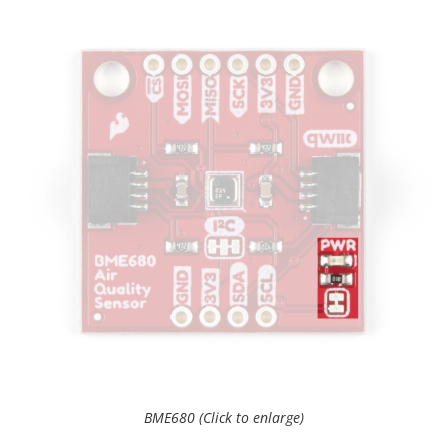
BME680 (Click to enlarge)