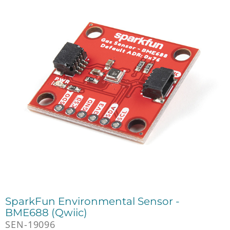
SparkFun Environmental Sensor -
BME688 (Qwiic)
SEN-19096