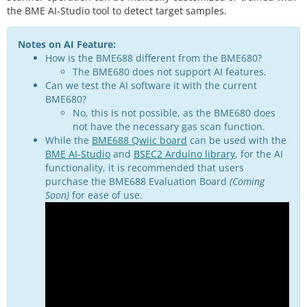
the BME AI-Studio tool to detect target samples.
Notes on AI Feature:
How is the BME688 different from the BME680?
The BME680 does not support AI features.
Can we test the AI software it with the current
BME680?
No, this is not possible, as the BME680 does
not have the necessary gas scan function.
While the
BME688 Qwiic board
can be used with the
BME AI-Studio
and
BSEC2 Arduino library
, for the AI
functionality, it is recommended that users
purchase the
BME688 Evaluation Board
(Coming
Soon)
for ease of use.