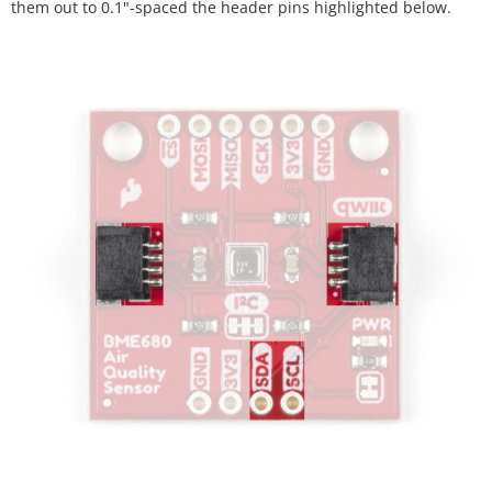
them out to 0.1"-spaced the header pins highlighted below.