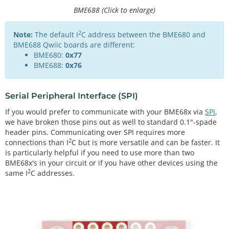
BME688 (Click to enlarge)
2
Note:
The default I
C address between the BME680 and
BME688 Qwiic boards are different:
BME680:
0x77
BME688:
0x76
Serial Peripheral Interface (SPI)
If you would prefer to communicate with your BME68x via
SPI
,
we have broken those pins out as well to standard 0.1"-spade
header pins. Communicating over SPI requires more
2
connections than I
C but is more versatile and can be faster. It
is particularly helpful if you need to use more than two
BME68x's in your circuit or if you have other devices using the
2
same I
C addresses.