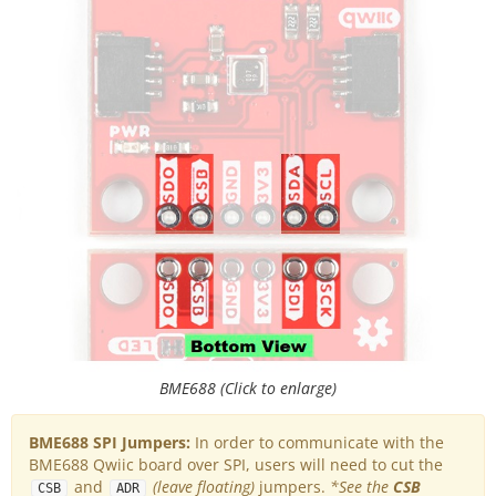
BME688 (Click to enlarge)
BME688 SPI Jumpers:
In order to communicate with the
BME688 Qwiic board over SPI, users will need to cut the
and
(leave floating)
jumpers.
*See the
CSB
CSB
ADR