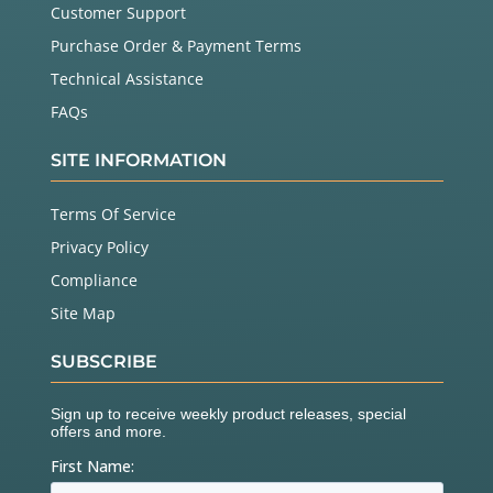
Customer Support
Purchase Order & Payment Terms
Technical Assistance
FAQs
SITE INFORMATION
Terms Of Service
Privacy Policy
Compliance
Site Map
SUBSCRIBE