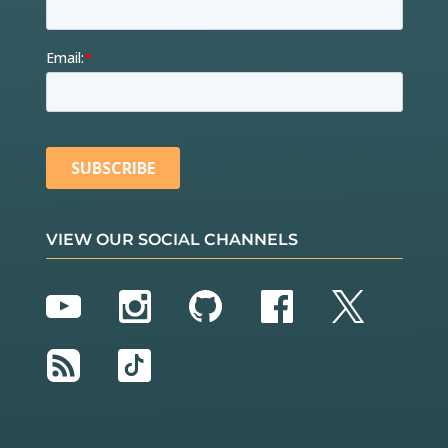
VIEW OUR SOCIAL CHANNELS
YouTube
Instagram
GitHub
Facebook
Twitter
RSS
TikTok