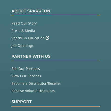
ABOUT SPARKFUN
Read Our Story
Press & Media
SparkFun Education
Job Openings
PARTNER WITH US
See Our Partners
View Our Services
Become a Distributor/Reseller
Receive Volume Discounts
SUPPORT