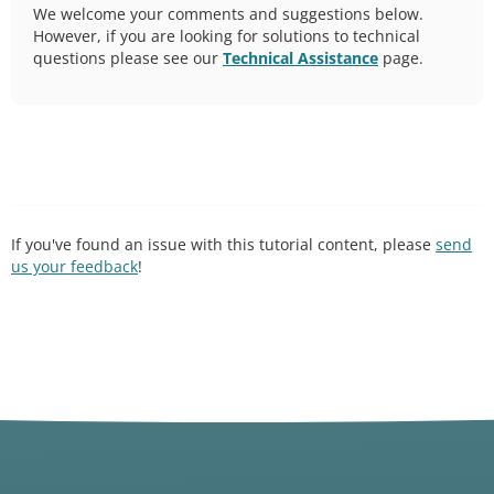
We welcome your comments and suggestions below.
However, if you are looking for solutions to technical
questions please see our
Technical Assistance
page.
If you've found an issue with this tutorial content, please
send
us your feedback
!