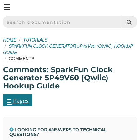
M
SPARKFUN ELECTRONICS - SPARKFUN.COM
SEARCH DOCUMENTATION
HOME
TUTORIALS
SPARKFUN CLOCK GENERATOR 5P49V60 (QWIIC) HOOKUP
GUIDE
COMMENTS
Comments: SparkFun Clock
Generator 5P49V60 (Qwiic)
Hookup Guide
≡
Pages
LOOKING FOR ANSWERS TO
TECHNICAL
QUESTIONS
?