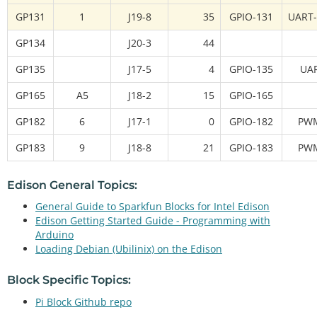
GP131
1
J19-8
35
GPIO-131
UART-
GP134
J20-3
44
GP135
J17-5
4
GPIO-135
UA
GP165
A5
J18-2
15
GPIO-165
GP182
6
J17-1
0
GPIO-182
PW
GP183
9
J18-8
21
GPIO-183
PW
Edison General Topics:
General Guide to Sparkfun Blocks for Intel Edison
Edison Getting Started Guide - Programming with
Arduino
Loading Debian (Ubilinix) on the Edison
Block Specific Topics:
Pi Block Github repo