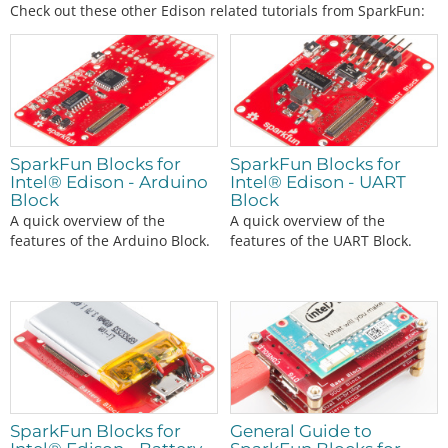
Check out these other Edison related tutorials from SparkFun:
SparkFun Blocks for
SparkFun Blocks for
Intel® Edison - Arduino
Intel® Edison - UART
Block
Block
A quick overview of the
A quick overview of the
features of the Arduino Block.
features of the UART Block.
SparkFun Blocks for
General Guide to