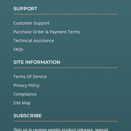
SUPPORT
Customer Support
Purchase Order & Payment Terms
Technical Assistance
FAQs
SITE INFORMATION
Terms Of Service
Privacy Policy
Compliance
Site Map
SUBSCRIBE