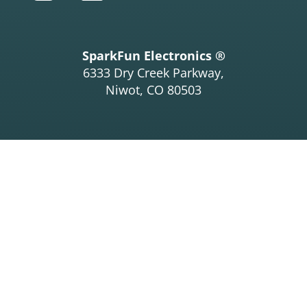
SparkFun Electronics ®
6333 Dry Creek Parkway,
Niwot, CO 80503