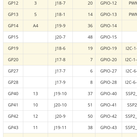
GP12
3
J18-7
20
GPIO-12
PW
GP13
5
J18-1
14
GPIO-13
PW
GP14
A4
J19-9
36
GPIO-14
GP15
J20-7
48
GPIO-15
GP19
J18-6
19
GPIO-19
I2C-1
GP20
J17-8
7
GPIO-20
I2C-1
GP27
J17-7
6
GPIO-27
I2C-6
GP28
J17-9
8
GPIO-28
I2C-6
GP40
13
J19-10
37
GPIO-40
SSP2
GP41
10
J20-10
51
GPIO-41
SSP2
GP42
12
J20-9
50
GPIO-42
SSP2
GP43
11
J19-11
38
GPIO-43
SSP2