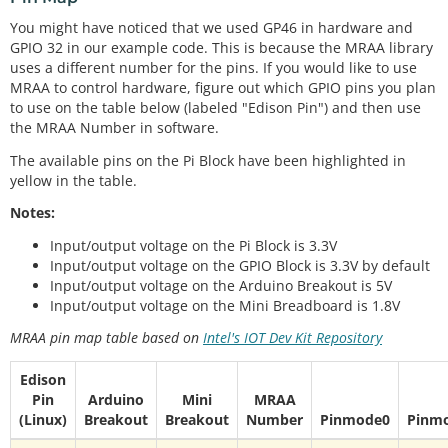
You might have noticed that we used GP46 in hardware and
GPIO 32 in our example code. This is because the MRAA library
uses a different number for the pins. If you would like to use
MRAA to control hardware, figure out which GPIO pins you plan
to use on the table below (labeled "Edison Pin") and then use
the MRAA Number in software.
The available pins on the Pi Block have been highlighted in
yellow in the table.
Notes:
Input/output voltage on the Pi Block is 3.3V
Input/output voltage on the GPIO Block is 3.3V by default
Input/output voltage on the Arduino Breakout is 5V
Input/output voltage on the Mini Breadboard is 1.8V
MRAA pin map table based on
Intel's IOT Dev Kit Repository
Edison
Pin
Arduino
Mini
MRAA
(Linux)
Breakout
Breakout
Number
Pinmode0
Pinm