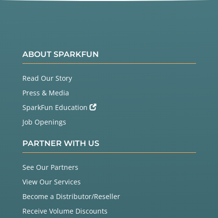
ABOUT SPARKFUN
Read Our Story
Press & Media
SparkFun Education
Job Openings
PARTNER WITH US
See Our Partners
View Our Services
Become a Distributor/Reseller
Receive Volume Discounts