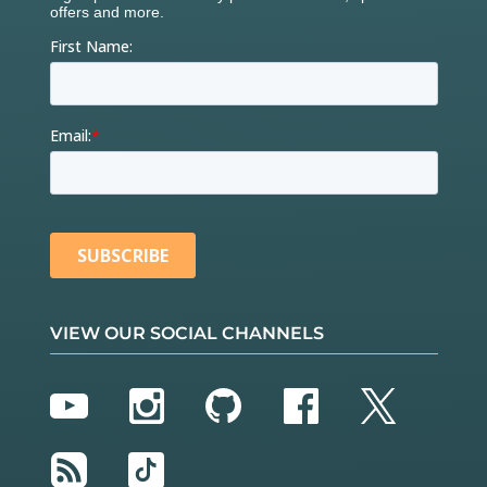
VIEW OUR SOCIAL CHANNELS
YouTube
Instagram
GitHub
Facebook
Twitter
RSS
TikTok