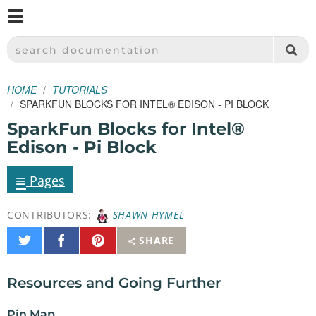
M
SPARKFUN ELECTRONICS - SPARKFUN.COM
SEARCH DOCUMENTATION
HOME
TUTORIALS
SPARKFUN BLOCKS FOR INTEL® EDISON - PI BLOCK
SparkFun Blocks for Intel®
Edison - Pi Block
≡
Pages
CONTRIBUTORS:
SHAWN HYMEL
Share
Share
Pin
SHARE
on
on
It
Twitter
Facebook
Resources and Going Further
Pin Map