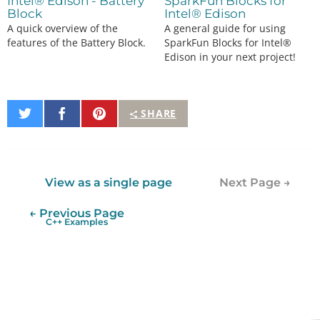
Intel® Edison - Battery
SparkFun Blocks for
Block
Intel® Edison
A quick overview of the
A general guide for using
features of the Battery Block.
SparkFun Blocks for Intel®
Edison in your next project!
Share
Share
Pin
SHARE
on
on
It
Twitter
Facebook
View as a single page
Next Page →
← Previous Page
C++ Examples