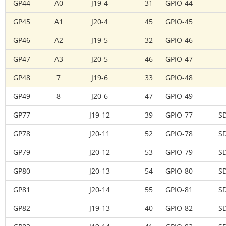
GP44
A0
J19-4
31
GPIO-44
GP45
A1
J20-4
45
GPIO-45
GP46
A2
J19-5
32
GPIO-46
GP47
A3
J20-5
46
GPIO-47
GP48
7
J19-6
33
GPIO-48
GP49
8
J20-6
47
GPIO-49
GP77
J19-12
39
GPIO-77
S
GP78
J20-11
52
GPIO-78
S
GP79
J20-12
53
GPIO-79
S
GP80
J20-13
54
GPIO-80
S
GP81
J20-14
55
GPIO-81
S
GP82
J19-13
40
GPIO-82
S