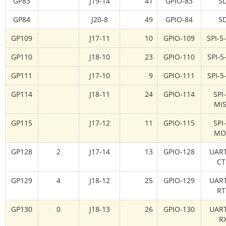
GP83
J19-14
41
GPIO-83
S
GP84
J20-8
49
GPIO-84
S
GP109
J17-11
10
GPIO-109
SPI-5
GP110
J18-10
23
GPIO-110
SPI-5
GP111
J17-10
9
GPIO-111
SPI-5
GP114
J18-11
24
GPIO-114
SPI
MI
GP115
J17-12
11
GPIO-115
SPI
MO
GP128
2
J17-14
13
GPIO-128
UART
CT
GP129
4
J18-12
25
GPIO-129
UART
RT
GP130
0
J18-13
26
GPIO-130
UART
R