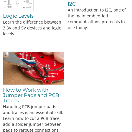
I2C
An introduction to I2C, one of
the main embedded
Logic Levels
communications protocols in
Learn the difference between
use today.
3.3V and 5V devices and logic
levels.
How to Work with
Jumper Pads and PCB
Traces
Handling PCB jumper pads
and traces is an essential skill.
Learn how to cut a PCB trace,
add a solder jumper between
pads to reroute connections,