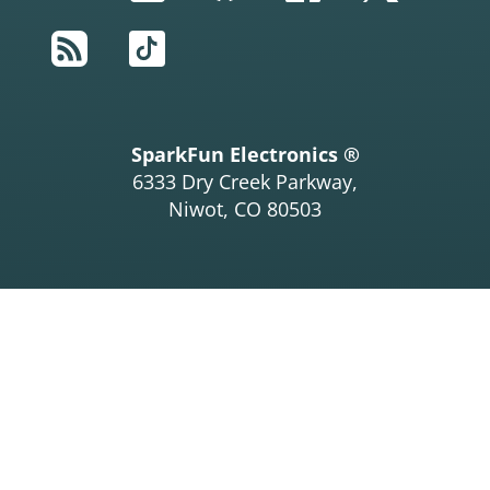
RSS
TikTok
SparkFun Electronics ®
6333 Dry Creek Parkway,
Niwot, CO 80503