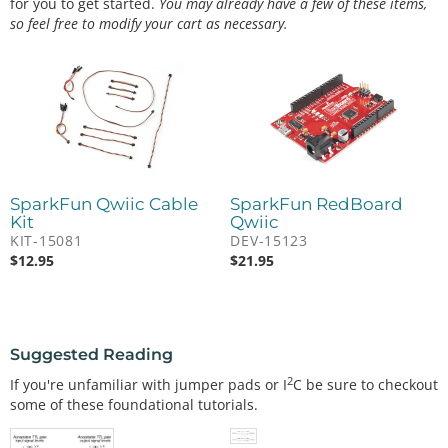
for you to get started.
You may already have a few of these items,
so feel free to modify your cart as necessary.
SparkFun Qwiic Cable
SparkFun RedBoard
Kit
Qwiic
KIT-15081
DEV-15123
$
12.95
$
21.95
Suggested Reading
2
If you're unfamiliar with jumper pads or I
C be sure to checkout
some of these foundational tutorials.