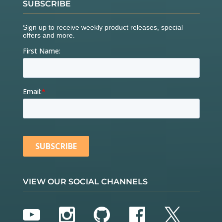
SUBSCRIBE
VIEW OUR SOCIAL CHANNELS
YouTube
Instagram
GitHub
Facebook
Twitter