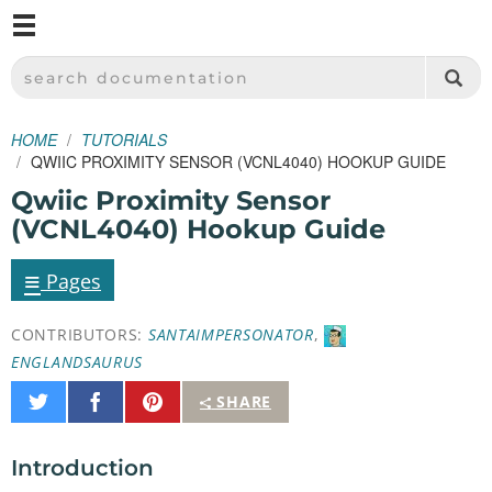
M
SPARKFUN ELECTRONICS - SPARKFUN.COM
SEARCH DOCUMENTATION
HOME
TUTORIALS
QWIIC PROXIMITY SENSOR (VCNL4040) HOOKUP GUIDE
Qwiic Proximity Sensor
(VCNL4040) Hookup Guide
≡
Pages
CONTRIBUTORS:
SANTAIMPERSONATOR
,
ENGLANDSAURUS
Share
Share
Pin
SHARE
on
on
It
Twitter
Facebook
Introduction