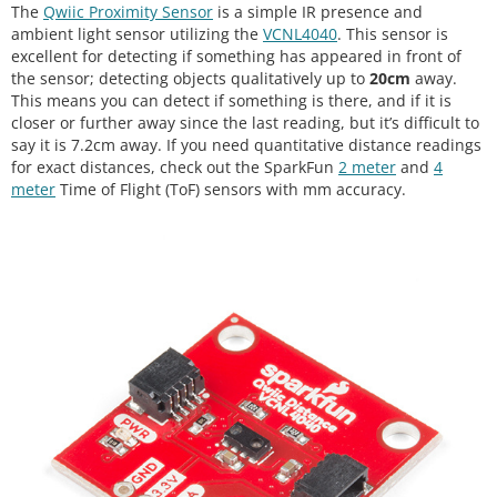
The
Qwiic Proximity Sensor
is a simple IR presence and
ambient light sensor utilizing the
VCNL4040
. This sensor is
excellent for detecting if something has appeared in front of
the sensor; detecting objects qualitatively up to
20cm
away.
This means you can detect if something is there, and if it is
closer or further away since the last reading, but it’s difficult to
say it is 7.2cm away. If you need quantitative distance readings
for exact distances, check out the SparkFun
2 meter
and
4
meter
Time of Flight (ToF) sensors with mm accuracy.