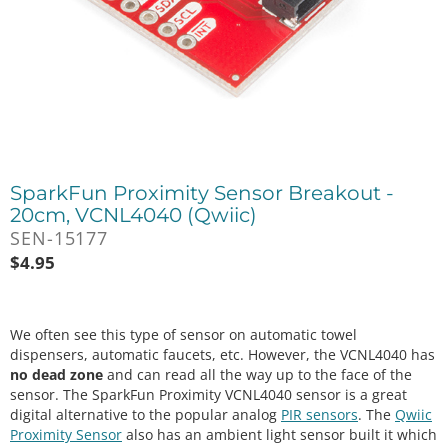
SparkFun Proximity Sensor Breakout -
20cm, VCNL4040 (Qwiic)
SEN-15177
$
4.95
We often see this type of sensor on automatic towel
dispensers, automatic faucets, etc. However, the VCNL4040 has
no dead zone
and can read all the way up to the face of the
sensor. The SparkFun Proximity VCNL4040 sensor is a great
digital alternative to the popular analog
PIR sensors
. The
Qwiic
Proximity Sensor
also has an ambient light sensor built it which