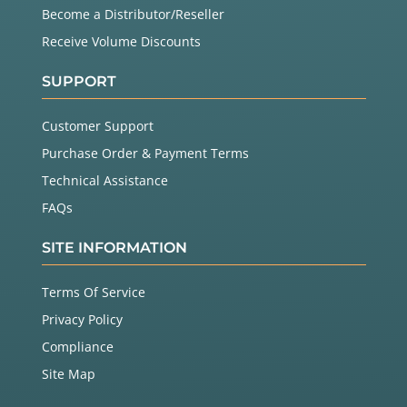
Become a Distributor/Reseller
Receive Volume Discounts
SUPPORT
Customer Support
Purchase Order & Payment Terms
Technical Assistance
FAQs
SITE INFORMATION
Terms Of Service
Privacy Policy
Compliance
Site Map