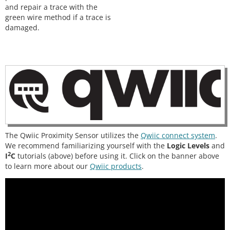
and repair a trace with the
green wire method if a trace is
damaged.
The Qwiic Proximity Sensor utilizes the
Qwiic connect system
.
We recommend familiarizing yourself with the
Logic Levels
and
2
I
C
tutorials (above) before using it. Click on the banner above
to learn more about our
Qwiic products
.