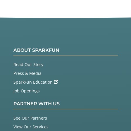
ABOUT SPARKFUN
Read Our Story
Press & Media
SparkFun Education
Job Openings
PARTNER WITH US
See Our Partners
View Our Services