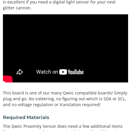
is excellent if you need a digital light sensor for your next
glitter cannon.
This board is one of our many Qwiic compatible boards! Simply
plug and go. No soldering, no figuring out which is SDA or SCL,
and no voltage regulation or translation required!
Required Materials
The Qwiic Proximity Sensor does need a few additional items