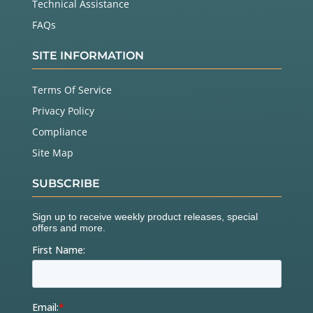
Technical Assistance
FAQs
SITE INFORMATION
Terms Of Service
Privacy Policy
Compliance
Site Map
SUBSCRIBE