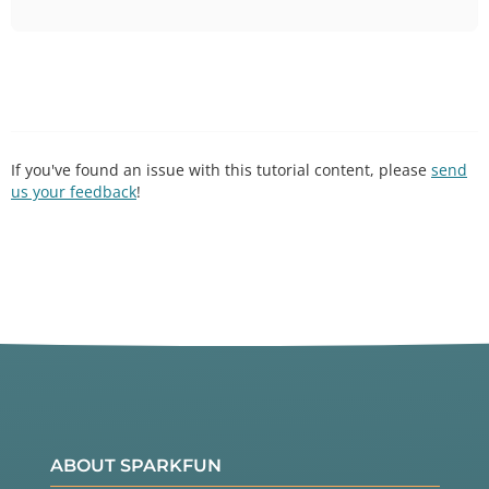
If you've found an issue with this tutorial content, please
send
us your feedback
!
ABOUT SPARKFUN