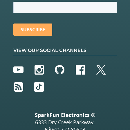
VIEW OUR SOCIAL CHANNELS
YouTube
Instagram
GitHub
Facebook
Twitter
RSS
TikTok
SparkFun Electronics ®
6333 Dry Creek Parkway,
Niwot, CO 80503