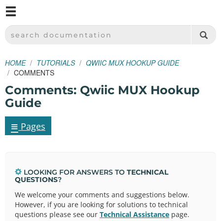
M
SPARKFUN ELECTRONICS - SPARKFUN.COM
SEARCH DOCUMENTATION
HOME
TUTORIALS
QWIIC MUX HOOKUP GUIDE
COMMENTS
Comments: Qwiic MUX Hookup
Guide
≡
Pages
LOOKING FOR ANSWERS TO
TECHNICAL
QUESTIONS
?
We welcome your comments and suggestions below.
However, if you are looking for solutions to technical
questions please see our
Technical Assistance
page.