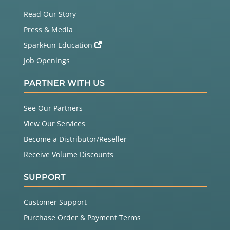
Read Our Story
Press & Media
SparkFun Education
Job Openings
PARTNER WITH US
See Our Partners
View Our Services
Become a Distributor/Reseller
Receive Volume Discounts
SUPPORT
Customer Support
Purchase Order & Payment Terms