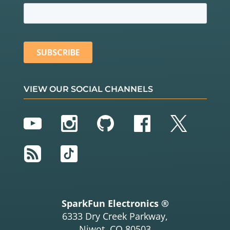
VIEW OUR SOCIAL CHANNELS
YouTube
Instagram
GitHub
Facebook
Twitter
RSS
TikTok
SparkFun Electronics ®
6333 Dry Creek Parkway,
Niwot, CO 80503