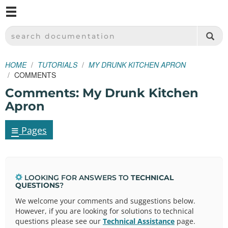
M
SPARKFUN ELECTRONICS - SPARKFUN.COM
SEARCH DOCUMENTATION
HOME
TUTORIALS
MY DRUNK KITCHEN APRON
COMMENTS
Comments: My Drunk Kitchen
Apron
≡
Pages
LOOKING FOR ANSWERS TO
TECHNICAL
QUESTIONS
?
We welcome your comments and suggestions below.
However, if you are looking for solutions to technical
questions please see our
Technical Assistance
page.