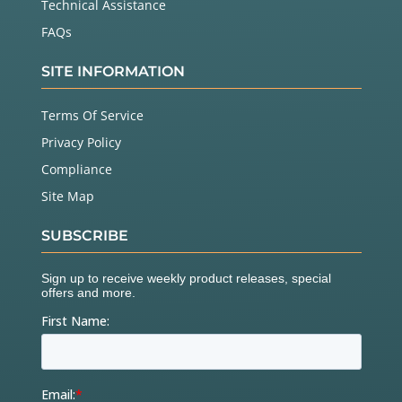
Technical Assistance
FAQs
SITE INFORMATION
Terms Of Service
Privacy Policy
Compliance
Site Map
SUBSCRIBE