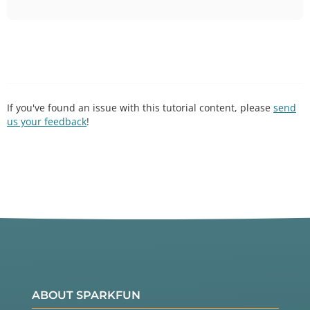
If you've found an issue with this tutorial content, please
send
us your feedback
!
ABOUT SPARKFUN