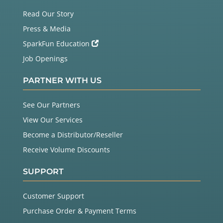
Read Our Story
Press & Media
SparkFun Education
Job Openings
PARTNER WITH US
See Our Partners
View Our Services
Become a Distributor/Reseller
Receive Volume Discounts
SUPPORT
Customer Support
Purchase Order & Payment Terms