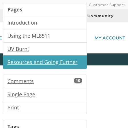
Customer Support
Pages
Today's Deals
Community
Introduction
(
Using the ML8511
E
MY ACCOUNT
UV Burn!
Product
Kits
All
Categories
Resources and Going Further
Comments
10
Single Page
Print
Tags