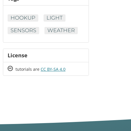
HOOKUP
LIGHT
SENSORS
WEATHER
License
Creative
tutorials are
CC BY-SA 4.0
Commons