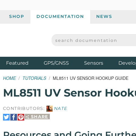
SHOP
DOCUMENTATION
NEWS
SEARCH DOCUMENTATION
SPARKFUN ELECTRONICS - SPARKFUN.COM
Products
Featured
GPS/GNSS
Sensors
Develo
HOME
TUTORIALS
ML8511 UV SENSOR HOOKUP GUIDE
ML8511 UV Sensor Hook
CONTRIBUTORS:
NATE
SHARE
Share
Share
Pin
on
on
It
Twitter
Facebook
Resources and Going Furthe