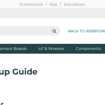
Professional
EDU
Distributor
BACK TO WEBSTOR
pment Boards
IoT & Wireless
Components
up Guide
r