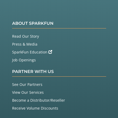
ABOUT SPARKFUN
Read Our Story
Press & Media
SparkFun Education
Job Openings
PARTNER WITH US
See Our Partners
View Our Services
Become a Distributor/Reseller
Receive Volume Discounts