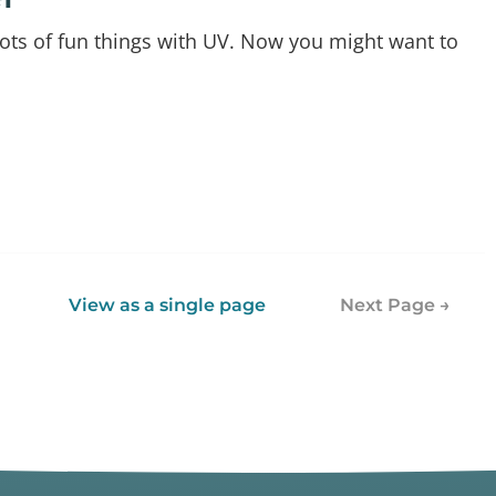
 lots of fun things with UV. Now you might want to
View as a single page
Next Page →