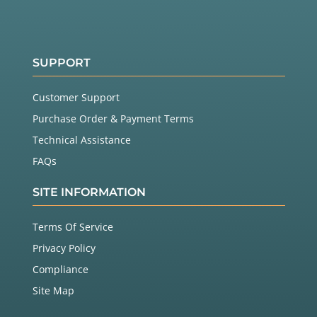
SUPPORT
Customer Support
Purchase Order & Payment Terms
Technical Assistance
FAQs
SITE INFORMATION
Terms Of Service
Privacy Policy
Compliance
Site Map