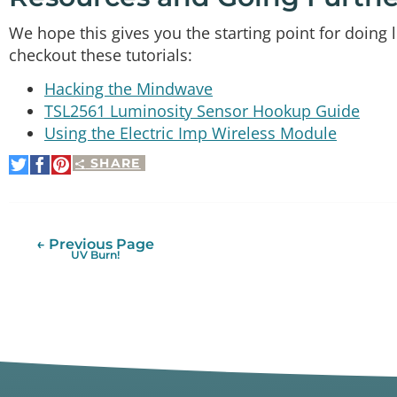
We hope this gives you the starting point for doing
checkout these tutorials:
Hacking the Mindwave
TSL2561 Luminosity Sensor Hookup Guide
Using the Electric Imp Wireless Module
SHARE
Share
Share
Pin
on
on
It
Twitter
Facebook
← Previous Page
UV Burn!