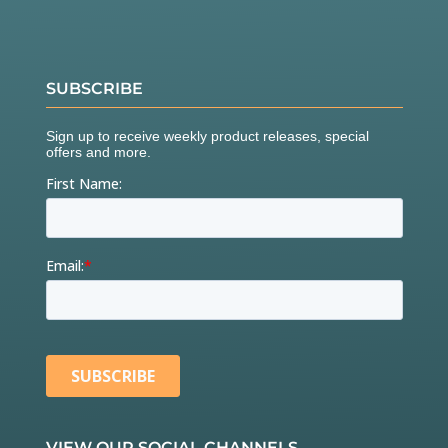
SUBSCRIBE
VIEW OUR SOCIAL CHANNELS