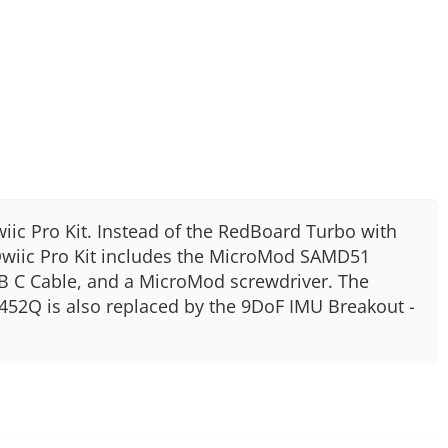
iic Pro Kit. Instead of the RedBoard Turbo with
wiic Pro Kit includes the MicroMod SAMD51
SB C Cable, and a MicroMod screwdriver. The
452Q is also replaced by the 9DoF IMU Breakout -