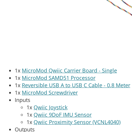
1x
MicroMod Qwiic Carrier Board - Single
1x
MicroMod SAMD51 Processor
1x
Reversible USB A to USB C Cable - 0.8 Meter
1x
MicroMod Screwdriver
Inputs
1x
Qwiic Joystick
1x
Qwiic 9DoF IMU Sensor
1x
Qwiic Proximity Sensor (VCNL4040)
Outputs