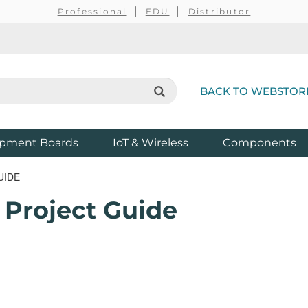
Professional
EDU
Distributor
BACK TO WEBSTOR
pment Boards
IoT & Wireless
Components
UIDE
 Project Guide