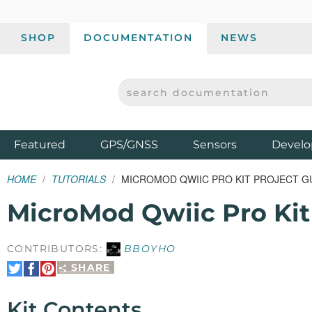
SHOP
DOCUMENTATION
NEWS
SEARCH DOCUMENTATION
SPARKFUN ELECTRONICS - SPARKFUN.COM
Products
Featured
GPS/GNSS
Sensors
Develo
HOME
TUTORIALS
MICROMOD QWIIC PRO KIT PROJECT G
MicroMod Qwiic Pro Kit
CONTRIBUTORS:
BBOYHO
SHARE
Share
Share
Pin
on
on
It
Twitter
Facebook
Kit Contents