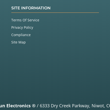
SITE INFORMATION
Terms Of Service
Privacy Policy
Compliance
Site Map
un Electronics ®
/
6333 Dry Creek Parkway,
Niwot, C