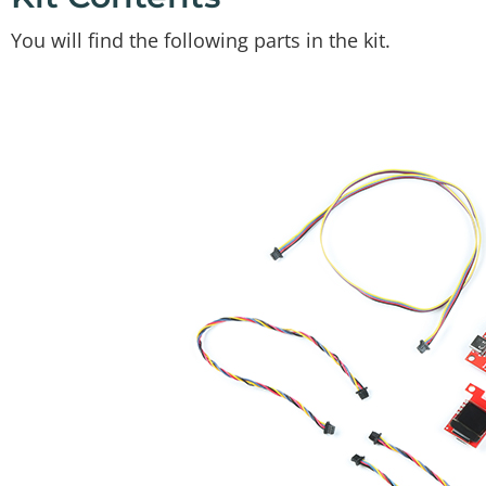
You will find the following parts in the kit.