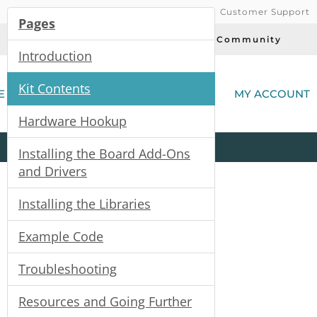
Customer Support
Pages
Today's Deals
Community
Introduction
(
Kit Contents
E
MY ACCOUNT
Hardware Hookup
Product
Kits
All
Categories
Installing the Board Add-Ons
and Drivers
Installing the Libraries
Example Code
Troubleshooting
Resources and Going Further