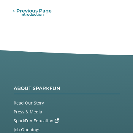
← Previous Page
Introduction
ABOUT SPARKFUN
Read Our Story
Press & Media
SparkFun Education
Job Openings