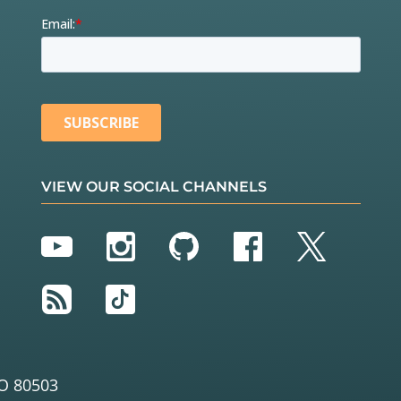
VIEW OUR SOCIAL CHANNELS
YouTube
Instagram
GitHub
Facebook
Twitter
RSS
TikTok
O 80503