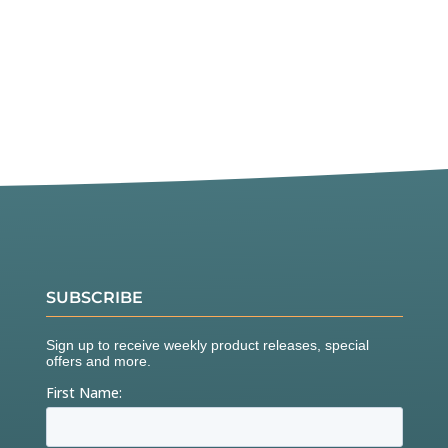
SUBSCRIBE