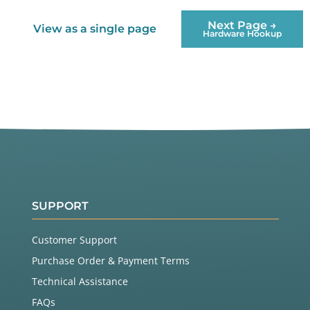
Next Page →
View as a single page
Hardware Hookup
SUPPORT
Customer Support
Purchase Order & Payment Terms
Technical Assistance
FAQs