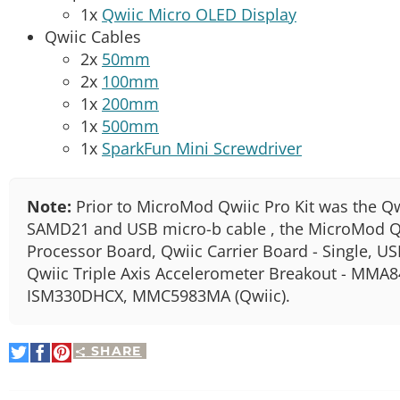
1x
Qwiic Micro OLED Display
Qwiic Cables
2x
50mm
2x
100mm
1x
200mm
1x
500mm
1x
SparkFun Mini Screwdriver
Note:
Prior to MicroMod Qwiic Pro Kit was the Qw
SAMD21 and USB micro-b cable , the MicroMod Q
Processor Board, Qwiic Carrier Board - Single, U
Qwiic Triple Axis Accelerometer Breakout - MMA8
ISM330DHCX, MMC5983MA (Qwiic).
SHARE
Share
Share
Pin
on
on
It
Twitter
Facebook