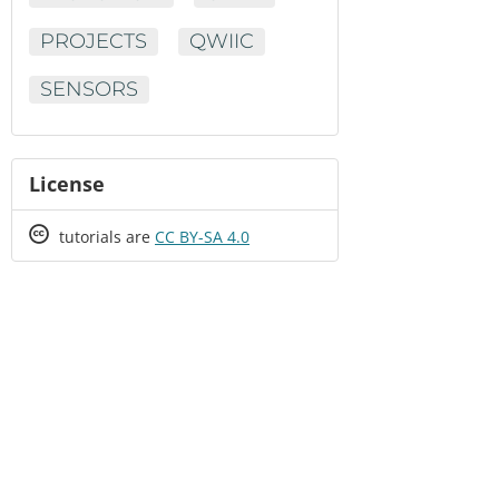
PROJECTS
QWIIC
SENSORS
License
Creative
tutorials are
CC BY-SA 4.0
Commons