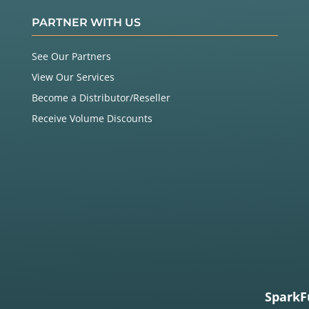
PARTNER WITH US
See Our Partners
View Our Services
Become a Distributor/Reseller
Receive Volume Discounts
SparkF