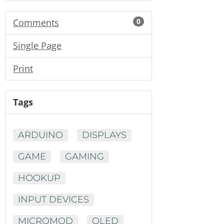
Comments
0
Single Page
Print
Tags
ARDUINO
DISPLAYS
GAME
GAMING
HOOKUP
INPUT DEVICES
MICROMOD
OLED