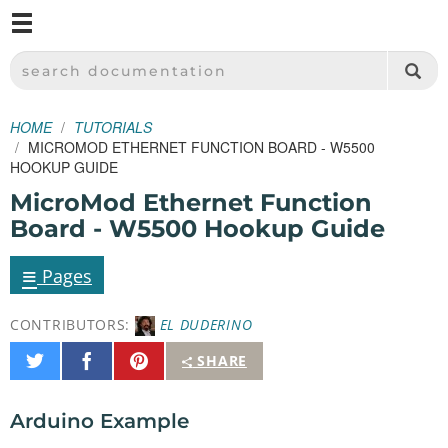
M
SPARKFUN ELECTRONICS - SPARKFUN.COM
SEARCH DOCUMENTATION
HOME
TUTORIALS
MICROMOD ETHERNET FUNCTION BOARD - W5500
HOOKUP GUIDE
MicroMod Ethernet Function
Board - W5500 Hookup Guide
≡
Pages
CONTRIBUTORS:
EL DUDERINO
Share
Share
Pin
SHARE
on
on
It
Twitter
Facebook
Arduino Example