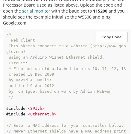
Processor Board used as listed above. Upload the code and
open the
serial monitor
with the baud set to
115200
and you
should see the example initialize the W5500 and ping
Google.com.
/*

Copy Code
  Web client

 This sketch connects to a website (http://www.goo
gle.com)

 using an Arduino Wiznet Ethernet shield.

 Circuit:

 * Ethernet shield attached to pins 10, 11, 12, 13

 created 18 Dec 2009

 by David A. Mellis

 modified 9 Apr 2012

 by Tom Igoe, based on work by Adrian McEwen

 */
#
include
<SPI.h>
#
include
<Ethernet.h>
// Enter a MAC address for your controller below.
// Newer Ethernet shields have a MAC address print