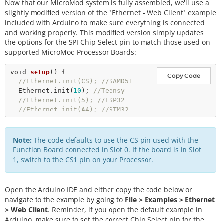
Now that our MicroMod system is fully assembled, we'll use a
slightly modified version of the "Ethernet - Web Client" example
included with Arduino to make sure everything is connected
and working properly. This modified version simply updates
the options for the SPI Chip Select pin to match those used on
supported MicroMod Processor Boards:
void
setup
() {

Copy Code
//Ethernet.init(CS); //SAMD51
  Ethernet.
init
(
10
); 
//Teensy
//Ethernet.init(5); //ESP32
//Ethernet.init(A4); //STM32    
Note:
The code defaults to use the CS pin used with the
Function Board connected in Slot 0. If the board is in Slot
1, switch to the CS1 pin on your Processor.
Open the Arduino IDE and either copy the code below or
navigate to the example by going to
File > Examples > Ethernet
> Web Client
. Reminder, if you open the default example in
Arduino, make sure to set the correct Chip Select pin for the