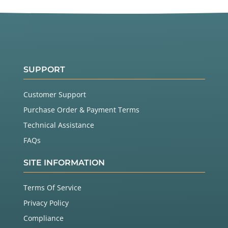
SUPPORT
Customer Support
Purchase Order & Payment Terms
Technical Assistance
FAQs
SITE INFORMATION
Terms Of Service
Privacy Policy
Compliance