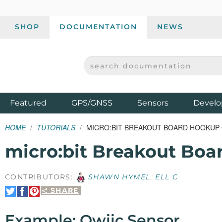
SHOP
DOCUMENTATION
NEWS
SEARCH DOCUMENTATION
SPARKFUN ELECTRONICS - SPARKFUN.COM
Products
Featured
GPS/GNSS
Sensors
Develo
HOME
TUTORIALS
MICRO:BIT BREAKOUT BOARD HOOKUP
micro:bit Breakout Bo
CONTRIBUTORS:
SHAWN HYMEL
,
ELL C
SHARE
Share
Share
Pin
on
on
It
Twitter
Facebook
Example: Qwiic Sensor