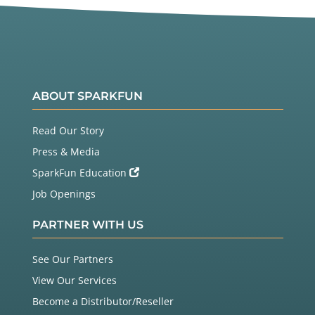
ABOUT SPARKFUN
Read Our Story
Press & Media
SparkFun Education
Job Openings
PARTNER WITH US
See Our Partners
View Our Services
Become a Distributor/Reseller