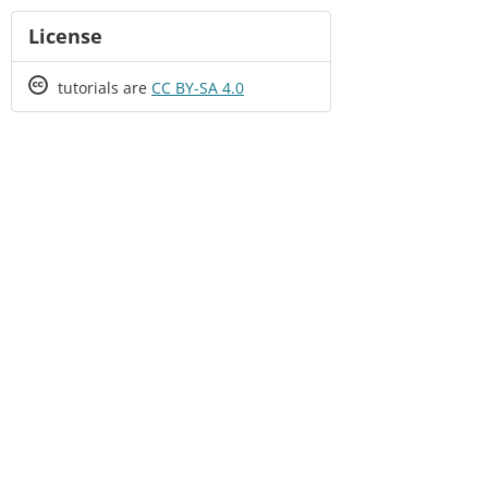
License
Creative
tutorials are
CC BY-SA 4.0
Commons