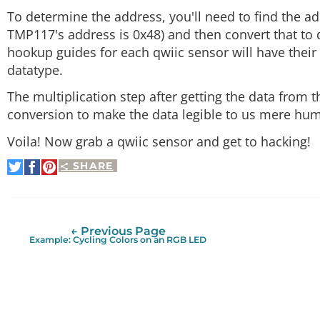
To determine the address, you'll need to find the add
TMP117's address is 0x48) and then convert that to
hookup guides for each qwiic sensor will have their 
datatype.
The multiplication step after getting the data from t
conversion to make the data legible to us mere hu
Voila! Now grab a qwiic sensor and get to hacking!
SHARE
Share
Share
Pin
on
on
It
Twitter
Facebook
← Previous Page
Example: Cycling Colors on an RGB LED