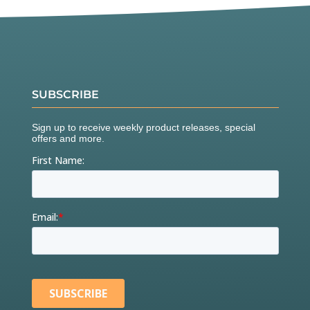
SUBSCRIBE