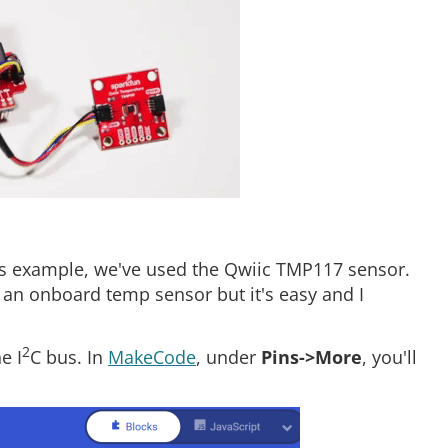
this example, we've used the Qwiic TMP117 sensor.
 an onboard temp sensor but it's easy and I
2
e I
C bus. In
MakeCode
, under
Pins->More
, you'll