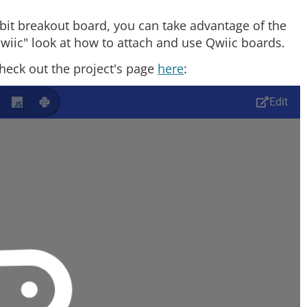
bit breakout board, you can take advantage of the
"qwiic" look at how to attach and use Qwiic boards.
heck out the project's page
here
: