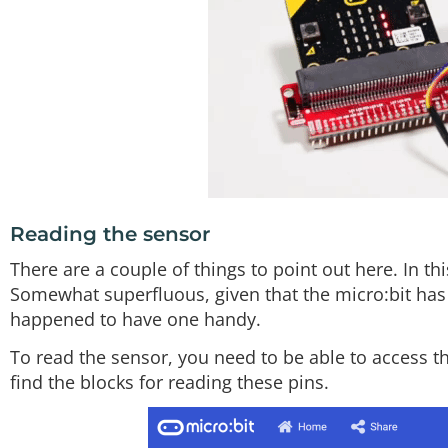
Reading the sensor
There are a couple of things to point out here. In 
Somewhat superfluous, given that the micro:bit has
happened to have one handy.
To read the sensor, you need to be able to access th
find the blocks for reading these pins.