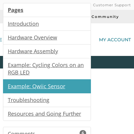
Customer Support
Pages
Today's Deals
Community
Introduction
(
Hardware Overview
E
MY ACCOUNT
Hardware Assembly
Product
Kits
All
Categories
Example: Cycling Colors on an
RGB LED
Example: Qwiic Sensor
Troubleshooting
Resources and Going Further
Comments
6