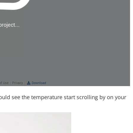
ould see the temperature start scrolling by on your