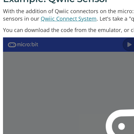
With the addition of Qwiic connectors on the micro:
sensors in our
Qwiic Connect System
. Let's take a 
You can download the code from the emulator, or c