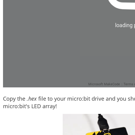
Copy the
.hex
file to your micro:bit drive and you sh
micro:bit's LED array!