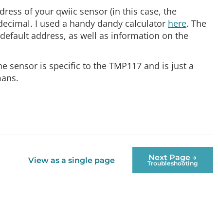
ress of your qwiic sensor (in this case, the
 decimal. I used a handy dandy calculator
here
. The
default address, as well as information on the
he sensor is specific to the TMP117 and is just a
mans.
Next Page →
View as a single page
Troubleshooting