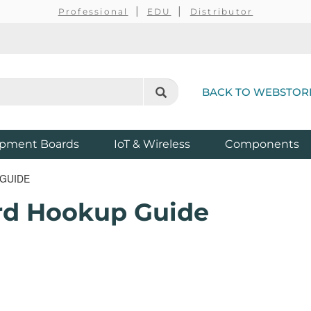
Professional
EDU
Distributor
BACK TO WEBSTOR
pment Boards
IoT & Wireless
Components
 GUIDE
ard Hookup Guide