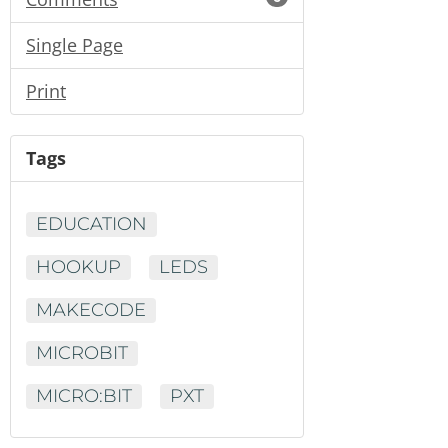
Single Page
Print
Tags
EDUCATION
HOOKUP
LEDS
MAKECODE
MICROBIT
MICRO:BIT
PXT