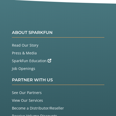
ABOUT SPARKFUN
Read Our Story
Press & Media
SparkFun Education
Job Openings
PARTNER WITH US
See Our Partners
View Our Services
Become a Distributor/Reseller
Receive Volume Discounts