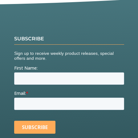
SUBSCRIBE