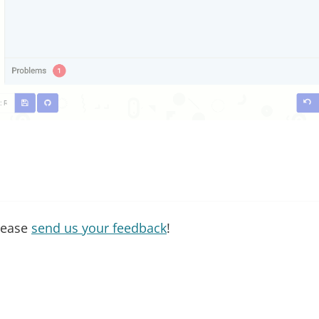
please
send us your feedback
!