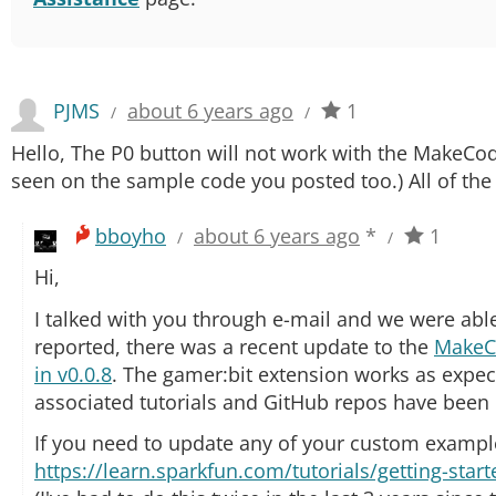
PJMS
about 6 years ago
1
/
/
Hello, The P0 button will not work with the MakeCod
seen on the sample code you posted too.) All of the 
bboyho
about 6 years ago
*
1
/
/
Hi,
I talked with you through e-mail and we were able
reported, there was a recent update to the
MakeC
in v0.0.8
. The gamer:bit extension works as expect
associated tutorials and GitHub repos have been
If you need to update any of your custom examples
https://learn.sparkfun.com/tutorials/getting-sta