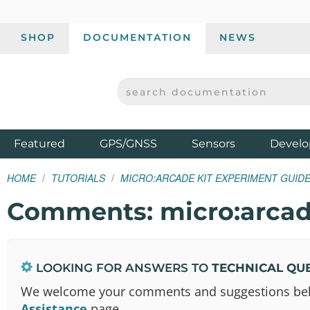
SHOP
DOCUMENTATION
NEWS
SEARCH DOCUMENTATION
SPARKFUN ELECTRONICS - SPARKFUN.COM
Products
Featured
GPS/GNSS
Sensors
Develo
HOME
TUTORIALS
MICRO:ARCADE KIT EXPERIMENT GUID
Comments: micro:arcad
LOOKING FOR ANSWERS TO
TECHNICAL QU
We welcome your comments and suggestions below.
Assistance
page.