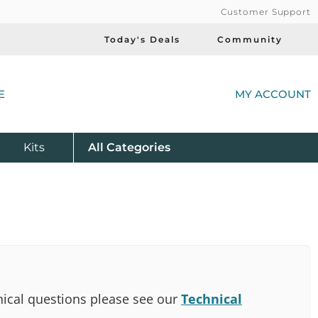
Customer Support
Today's Deals
Community
(
E
MY ACCOUNT
Product
Kits
All
Categories
ical questions please see our
Technical