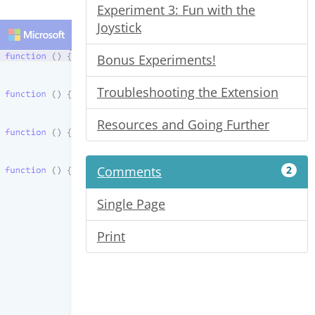
Experiment 3: Fun with the
Joystick
Bonus Experiments!
Troubleshooting the Extension
Resources and Going Further
Comments
2
Single Page
Print