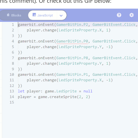
e this comment). Or check out this GIF below: