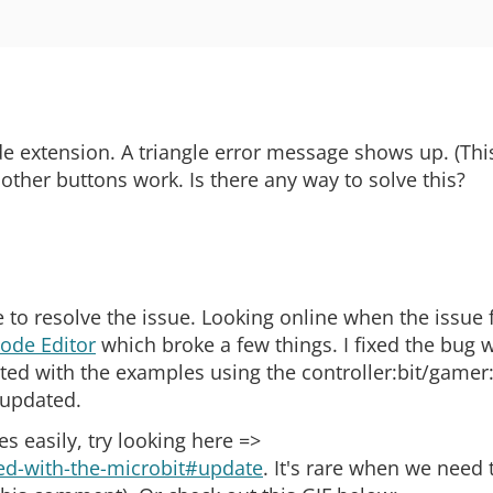
e extension. A triangle error message shows up. (Thi
other buttons work. Is there any way to solve this?
 to resolve the issue. Looking online when the issue f
ode Editor
which broke a few things. I fixed the bug 
ed with the examples using the controller:bit/gamer:b
 updated.
 easily, try looking here =>
rted-with-the-microbit#update
. It's rare when we need 