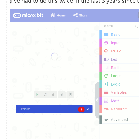
(I've had to do this twice in the last 3 years sinc