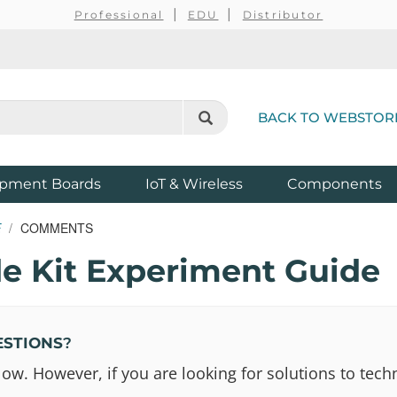
Professional
EDU
Distributor
BACK TO WEBSTOR
pment Boards
IoT & Wireless
Components
E
COMMENTS
e Kit Experiment Guide
ESTIONS
?
 However, if you are looking for solutions to techn