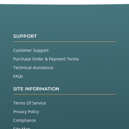
SUPPORT
Customer Support
Purchase Order & Payment Terms
Technical Assistance
FAQs
SITE INFORMATION
Terms Of Service
Privacy Policy
Compliance
Site Map