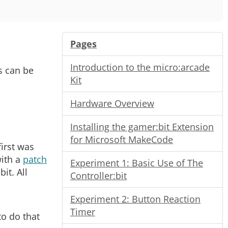
Pages
Introduction to the micro:arcade
s can be
Kit
Hardware Overview
Installing the gamer:bit Extension
for Microsoft MakeCode
irst was
with a
patch
Experiment 1: Basic Use of The
it. All
Controller:bit
Experiment 2: Button Reaction
Timer
to do that