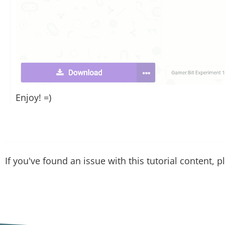
Enjoy! =)
If you've found an issue with this tutorial content, 