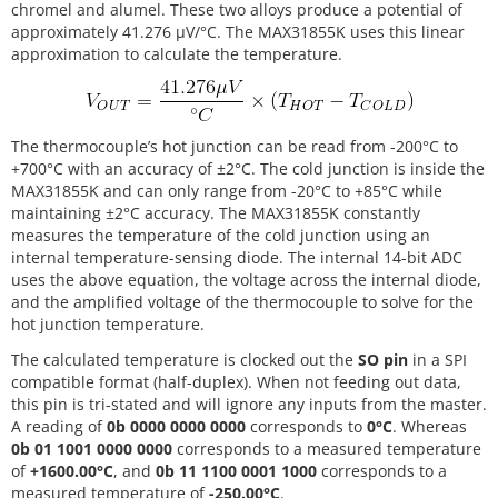
chromel and alumel. These two alloys produce a potential of
approximately 41.276 µV/°C. The MAX31855K uses this linear
approximation to calculate the temperature.
The thermocouple’s hot junction can be read from -200°C to
+700°C with an accuracy of ±2°C. The cold junction is inside the
MAX31855K and can only range from -20°C to +85°C while
maintaining ±2°C accuracy. The MAX31855K constantly
measures the temperature of the cold junction using an
internal temperature-sensing diode. The internal 14-bit ADC
uses the above equation, the voltage across the internal diode,
and the amplified voltage of the thermocouple to solve for the
hot junction temperature.
The calculated temperature is clocked out the
SO pin
in a SPI
compatible format (half-duplex). When not feeding out data,
this pin is tri-stated and will ignore any inputs from the master.
A reading of
0b 0000 0000 0000
corresponds to
0°C
. Whereas
0b 01 1001 0000 0000
corresponds to a measured temperature
of
+1600.00°C
, and
0b 11 1100 0001 1000
corresponds to a
measured temperature of
-250.00°C
.