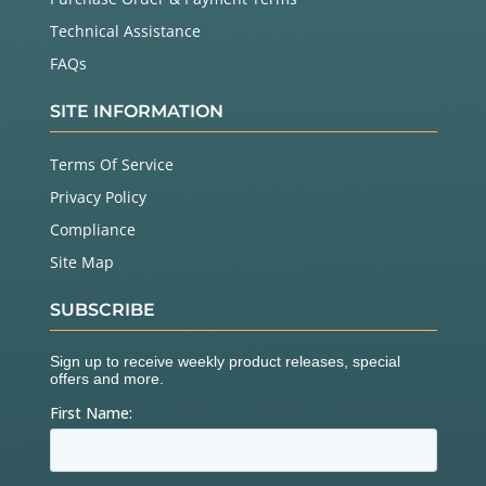
Technical Assistance
FAQs
SITE INFORMATION
Terms Of Service
Privacy Policy
Compliance
Site Map
SUBSCRIBE