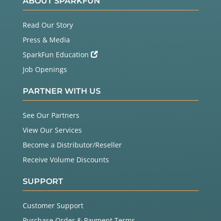
ABOUT SPARKFUN
Read Our Story
Press & Media
SparkFun Education
Job Openings
PARTNER WITH US
See Our Partners
View Our Services
Become a Distributor/Reseller
Receive Volume Discounts
SUPPORT
Customer Support
Purchase Order & Payment Terms