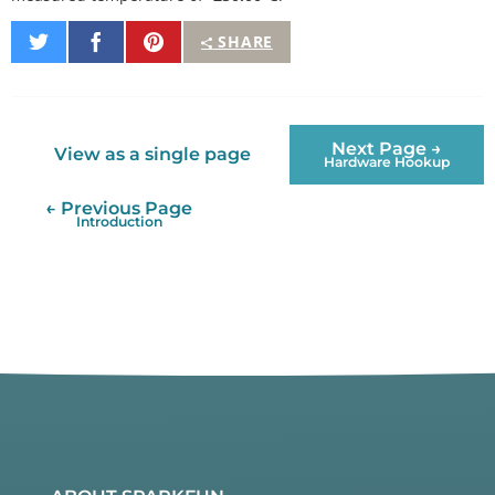
Share
Share
Pin
SHARE
on
on
It
Twitter
Facebook
Next Page →
View as a single page
Hardware Hookup
← Previous Page
Introduction