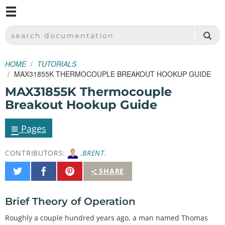
M
SPARKFUN ELECTRONICS - SPARKFUN.COM
SEARCH DOCUMENTATION
HOME
TUTORIALS
MAX31855K THERMOCOUPLE BREAKOUT HOOKUP GUIDE
MAX31855K Thermocouple
Breakout Hookup Guide
≡
Pages
CONTRIBUTORS:
.BRENT.
Share
Share
Pin
SHARE
on
on
It
Twitter
Facebook
Brief Theory of Operation
Roughly a couple hundred years ago, a man named Thomas