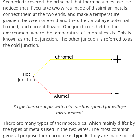
Seebeck discovered the principal that thermocouples use. He
noticed that if you take two wires made of dissimilar metals,
connect them at the two ends, and make a temperature
gradient between one end and the other, a voltage potential
formed, and current flowed. One junction is held in the
environment where the temperature of interest exists. This is
known as the hot junction. The other junction is referred to as
the cold junction.
K-type thermocouple with cold junction spread for voltage
measurement
There are many types of thermocouples, which mainly differ by
the types of metals used in the two wires. The most common
general purpose thermocouple is
type K
. They are made out of