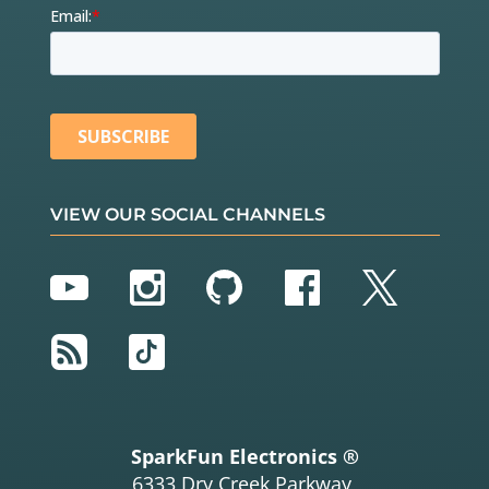
VIEW OUR SOCIAL CHANNELS
YouTube
Instagram
GitHub
Facebook
Twitter
RSS
TikTok
SparkFun Electronics ®
6333 Dry Creek Parkway,