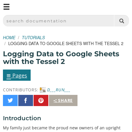
M
SPARKFUN ELECTRONICS - SPARKFUN.COM
SEARCH DOCUMENTATION
HOME
TUTORIALS
LOGGING DATA TO GOOGLE SHEETS WITH THE TESSEL 2
Logging Data to Google Sheets
with the Tessel 2
≡
Pages
CONTRIBUTORS:
D___RUN___
Share
Share
Pin
SHARE
on
on
It
Twitter
Facebook
Introduction
My family just became the proud new owners of an upright