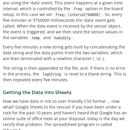
are using the 'data' event. This event happens at a given time
interval, which is controlled by the
option in the board
freq
setup. In this case we set
. So, every
freq: (interval*60000)
five minutes or 5*60000 milliseconds the 'data' event gets
called. When the data event is received by the sensor object,
the event is triggered, and we then store the sensor values in
the variables
and
.
temp
humidity
Every five minutes a new string gets built by concatenating the
date string and the data points from the two variables, which
are then terminated with a newline character (
).
\n
The string is then appended to the file, and, if there is no error
in the process, the
is reset to a blank string. This is
logString
then repeated every five minutes.
Getting the Data into Sheets
Now we have data in not so user-friendly CSV format ... now
what? Google Sheets to the rescue! If you have been under a
rock for the past 10 years and haven't heard that Google has an
online suite of office tools at your disposal, today is the day we
rectify that problem. The spreadsheet program is called