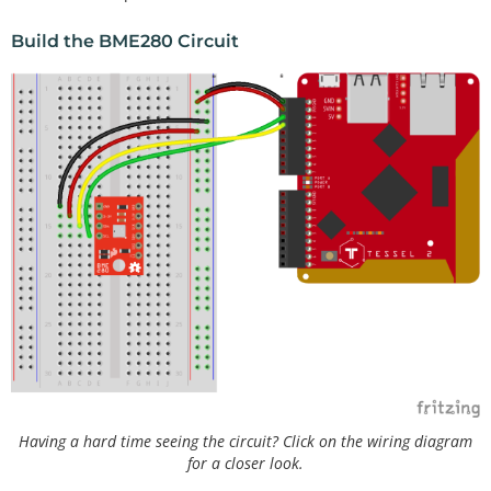
Build the BME280 Circuit
Having a hard time seeing the circuit? Click on the wiring diagram
for a closer look.