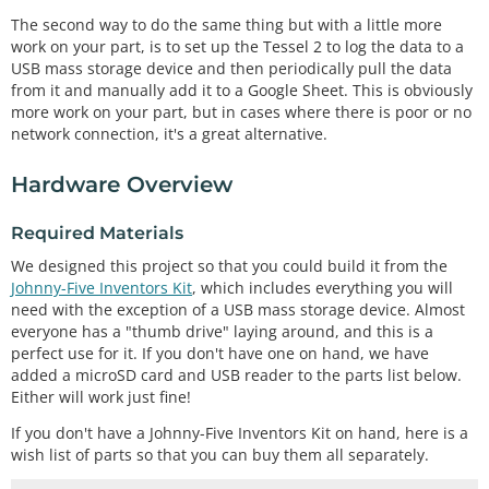
The second way to do the same thing but with a little more
work on your part, is to set up the Tessel 2 to log the data to a
USB mass storage device and then periodically pull the data
from it and manually add it to a Google Sheet. This is obviously
more work on your part, but in cases where there is poor or no
network connection, it's a great alternative.
Hardware Overview
Required Materials
We designed this project so that you could build it from the
Johnny-Five Inventors Kit
, which includes everything you will
need with the exception of a USB mass storage device. Almost
everyone has a "thumb drive" laying around, and this is a
perfect use for it. If you don't have one on hand, we have
added a microSD card and USB reader to the parts list below.
Either will work just fine!
If you don't have a Johnny-Five Inventors Kit on hand, here is a
wish list of parts so that you can buy them all separately.