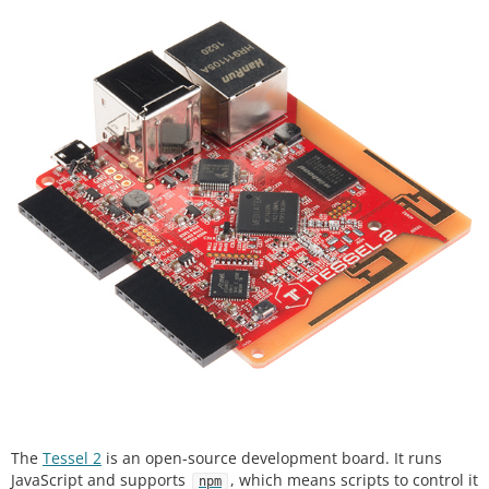
The
Tessel 2
is an open-source development board. It runs
JavaScript and supports
, which means scripts to control it
npm