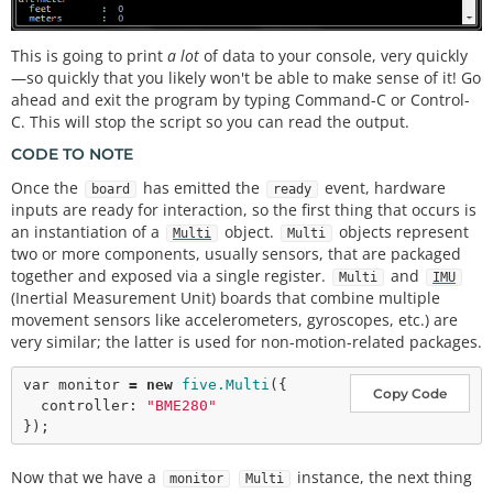
This is going to print
a lot
of data to your console, very quickly
—so quickly that you likely won't be able to make sense of it! Go
ahead and exit the program by typing Command-C or Control-
C. This will stop the script so you can read the output.
CODE TO NOTE
Once the
has emitted the
event, hardware
board
ready
inputs are ready for interaction, so the first thing that occurs is
an instantiation of a
object.
objects represent
Multi
Multi
two or more components, usually sensors, that are packaged
together and exposed via a single register.
and
Multi
IMU
(Inertial Measurement Unit) boards that combine multiple
movement sensors like accelerometers, gyroscopes, etc.) are
very similar; the latter is used for non-motion-related packages.
var
 monitor 
=
new
five.Multi
({

Copy Code
  controller: 
"BME280"
Now that we have a
instance, the next thing
monitor
Multi