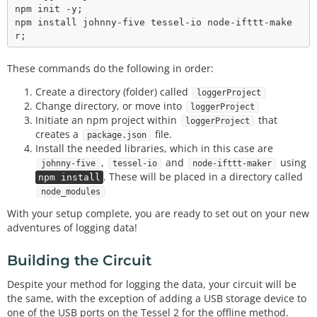
npm init -y;

npm install johnny-five tessel-io node-ifttt-make
These commands do the following in order:
Create a directory (folder) called
loggerProject
Change directory, or move into
loggerProject
Initiate an npm project within
that
loggerProject
creates a
file.
package.json
Install the needed libraries, which in this case are
,
and
using
johnny-five
tessel-io
node-ifttt-maker
. These will be placed in a directory called
npm install
node_modules
With your setup complete, you are ready to set out on your new
adventures of logging data!
Building the Circuit
Despite your method for logging the data, your circuit will be
the same, with the exception of adding a USB storage device to
one of the USB ports on the Tessel 2 for the offline method.