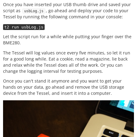
//when the board is ready...
Once you have inserted your USB thumb drive and saved your
board.
on
(
'ready'
, ()
=>
{

script as
, go ahead and deploy your code to your
usbLog.js
  //create a 
new
multi object called atmos for the 
Tessel by running the following command in your console:
BME280

  var atmos = new five.Multi
({

t2 run usbLog.js
    controller: 
'BME280'
, 

    freq: (interval
*
60000
)

Let the script run for a while while putting your finger over the
  });

BME280.
The Tessel will log values once every five minutes, so let it run
//when atmos gets 'data'...
for a good long while. Eat a cookie, read a magazine, lie back
  atmos.
on
(
'data'
, ()
=>
{

//store temperature and humidity
and relax while the Tessel does all of the work. Or you can
    temp 
=
this
.thermometer.fahrenheit;

change the logging interval for testing purposes.
    humidity 
=
this
.hygometer.relativeHumidity;

Once you can't stand it anymore and you want to get your
hands on your data, go ahead and remove the USB storage
    logString 
=
 date.
toISOString
()
+
','
+
temp
+
','
+
hu
device from the Tessel, and insert it into a computer.
midity
+
','
+
moisture
+
'\n'
//append the log file with the logString
  fileSys.
appendFileSync
(filePath,logSting,(error)
=>
{

//if error, log message
if
(error){

      console.
log
(
'error logging to file!'
);

    }
