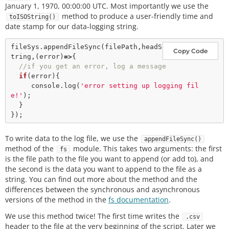
January 1, 1970, 00:00:00 UTC. Most importantly we use the
method to produce a user-friendly time and
toISOString()
date stamp for our data-logging string.
fileSys.
appendFileSync
(filePath,headS
Copy Code
tring,(error)
=>
{

//if you get an error, log a message
if
(error){

     console.
log
(
'error setting up logging fil
e!'
);

  }

To write data to the log file, we use the
appendFileSync()
method of the
module. This takes two arguments: the first
fs
is the file path to the file you want to append (or add to), and
the second is the data you want to append to the file as a
string. You can find out more about the method and the
differences between the synchronous and asynchronous
versions of the method in the
fs documentation
.
We use this method twice! The first time writes the
.csv
header to the file at the very beginning of the script. Later we