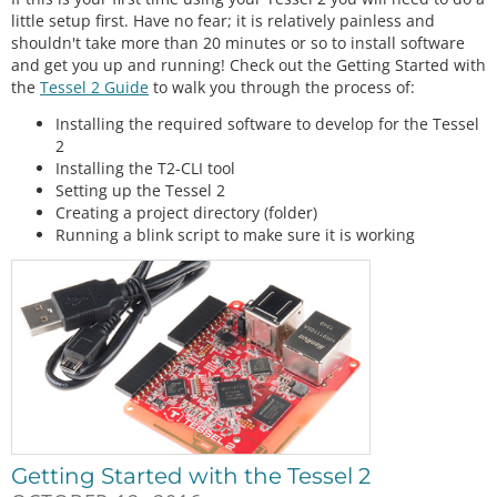
little setup first. Have no fear; it is relatively painless and
shouldn't take more than 20 minutes or so to install software
and get you up and running! Check out the Getting Started with
the
Tessel 2 Guide
to walk you through the process of:
Installing the required software to develop for the Tessel
2
Installing the T2-CLI tool
Setting up the Tessel 2
Creating a project directory (folder)
Running a blink script to make sure it is working
Getting Started with the Tessel 2