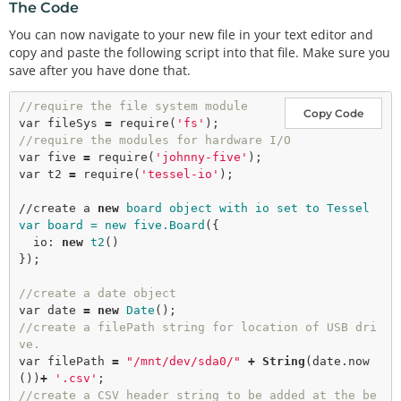
The Code
You can now navigate to your new file in your text editor and
copy and paste the following script into that file. Make sure you
save after you have done that.
//require the file system module
Copy Code
var
 fileSys 
=
require
(
'fs'
//require the modules for hardware I/O
var
 five 
=
require
(
'johnny-five'
var
 t2 
=
require
(
'tessel-io'
);

//create a 
new
board object with io set to Tessel

var board = new five.Board
({

  io: 
new
t2
()

});

//create a date object
var
 date 
=
new
Date
//create a filePath string for location of USB dri
ve.
var
 filePath 
=
"/mnt/dev/sda0/"
+
String
(date.
now
())
+
'.csv'
//create a CSV header string to be added at the be