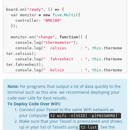
board.
on
(
"ready"
, () 
=>
 {

var
 monitor 
=
new
five.Multi
({

    controller: 
"BME280"
  });

  monitor.
on
(
"change"
, 
function
() {

    console.
log
(
"thermometer"
);

    console.
log
(
"  celsius      : "
, 
this
.thermome
ter.celsius);

    console.
log
(
"  fahrenheit   : "
, 
this
.thermome
ter.fahrenheit);

    console.
log
(
"  kelvin       : "
, 
this
.thermome
ter.kelvin);

    console.
log
(
"---------------------------------
Note:
For programs that output a lot of data quickly to the
-----"
);

terminal such as this one, we recommend deploying your
code over LAN for best results.
    console.
log
(
"barometer"
);

To Deploy Code Over WiFi:
    console.
log
(
"  pressure     : "
, 
this
.baromete
r.pressure);

Connect your Tessel to the same WiFi network as
    console.
log
(
"---------------------------------
your computer
t2 wifi -n[SSID] -p[PASSWORD]`
-----"
);

Make sure that your Tessel is provisioned and shows
up in your list of Tessels using
. See the
t2 list