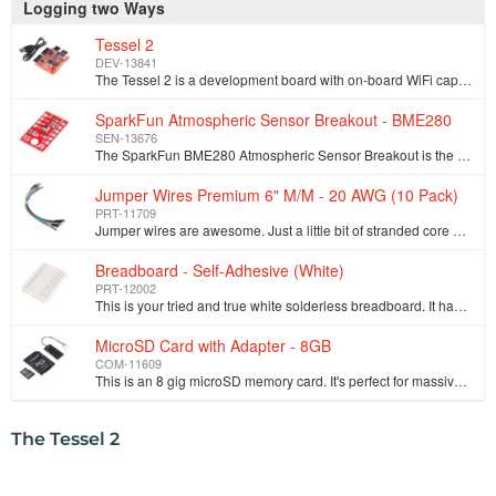
Logging two Ways
Tessel 2
DEV-13841
The Tessel 2 is a development board with on-board WiFi capabilities that allows you to build scripts in Node.js. This Tessel provides you with a conne…
SparkFun Atmospheric Sensor Breakout - BME280
SEN-13676
The SparkFun BME280 Atmospheric Sensor Breakout is the easy way to measure barometric pressure, humidity, and temperature readings all without taking …
Jumper Wires Premium 6" M/M - 20 AWG (10 Pack)
PRT-11709
Jumper wires are awesome. Just a little bit of stranded core wire with a nice solid pin connector on either end. They have the flexibility of stranded…
Breadboard - Self-Adhesive (White)
PRT-12002
This is your tried and true white solderless breadboard. It has 2 power buses, 10 columns, and 30 rows - a total of 400 tie in points. All pins are sp…
MicroSD Card with Adapter - 8GB
COM-11609
This is an 8 gig microSD memory card. It's perfect for massive datalogging without taking up a lot of space. These microSD cards have a simple to use …
The Tessel 2