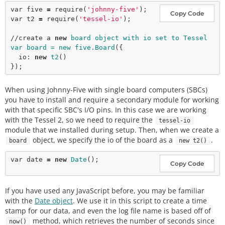
var
 five 
=
require
(
'johnny-five'
Copy Code
var
 t2 
=
require
(
'tessel-io'
);

//create a 
new
board object with io set to Tessel

var board = new five.Board
({

  io: 
new
t2
()

When using Johnny-Five with single board computers (SBCs)
you have to install and require a secondary module for working
with that specific SBC's I/O pins. In this case we are working
with the Tessel 2, so we need to require the
tessel-io
module that we installed during setup. Then, when we create a
object, we specify the io of the board as a
.
board
new t2()
var
 date 
=
new
Date
Copy Code
If you have used any JavaScript before, you may be familiar
with the
Date object
. We use it in this script to create a time
stamp for our data, and even the log file name is based off of
method, which retrieves the number of seconds since
now()