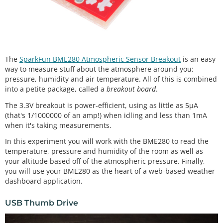
The
SparkFun BME280 Atmospheric Sensor Breakout
is an easy
way to measure stuff about the atmosphere around you:
pressure, humidity and air temperature. All of this is combined
into a petite package, called a
breakout board
.
The 3.3V breakout is power-efficient, using as little as 5µA
(that's 1/1000000 of an amp!) when idling and less than 1mA
when it's taking measurements.
In this experiment you will work with the BME280 to read the
temperature, pressure and humidity of the room as well as
your altitude based off of the atmospheric pressure. Finally,
you will use your BME280 as the heart of a web-based weather
dashboard application.
USB Thumb Drive