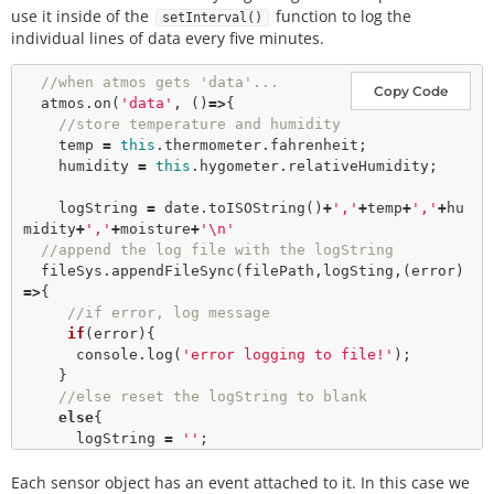
use it inside of the
function to log the
setInterval()
individual lines of data every five minutes.
//when atmos gets 'data'...
Copy Code
  atmos.
on
(
'data'
, ()
=>
{

//store temperature and humidity
    temp 
=
this
.thermometer.fahrenheit;

    humidity 
=
this
.hygometer.relativeHumidity;

    logString 
=
 date.
toISOString
()
+
','
+
temp
+
','
+
hu
midity
+
','
+
moisture
+
'\n'
//append the log file with the logString
  fileSys.
appendFileSync
(filePath,logSting,(error)
=>
{

//if error, log message
if
(error){

      console.
log
(
'error logging to file!'
);

    }

//else reset the logString to blank
else
{

      logString 
=
''
;

    }

Each sensor object has an event attached to it. In this case we
  });
