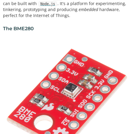
can be built with
. It's a platform for experimenting,
Node.js
tinkering, prototyping and producing
embedded
hardware,
perfect for the Internet of Things.
The BME280