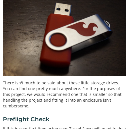
There isn't much to be said about these little storage drives.
You can find one pretty much anywhere. For the purposes of
this project, we would recommend one that is smaller so that
handling the project and fitting it into an enclosure isn't
cumbersome.
Preflight Check
If this is your first time using your Tessel 2 you will need to do a