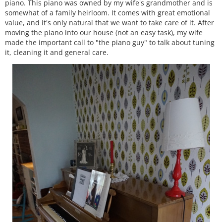
piano. This piano was owned by my wife's grandmother and is
somewhat of a family heirloom. It comes with great emotional
value, and it's only natural that we want to take care of it. After
moving the piano into our house (not an easy task), my wife
made the important call to "the piano guy" to talk about tuning
it, cleaning it and general care.