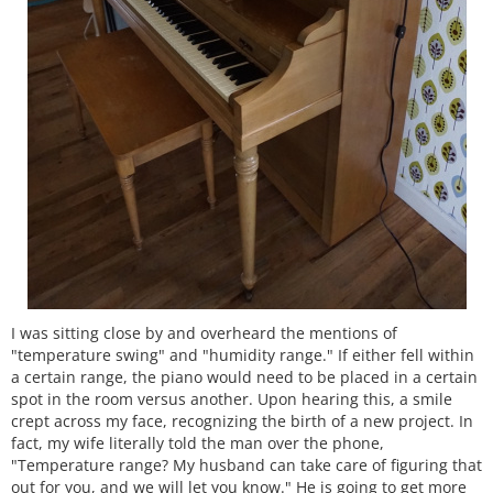
I was sitting close by and overheard the mentions of
"temperature swing" and "humidity range." If either fell within
a certain range, the piano would need to be placed in a certain
spot in the room versus another. Upon hearing this, a smile
crept across my face, recognizing the birth of a new project. In
fact, my wife literally told the man over the phone,
"Temperature range? My husband can take care of figuring that
out for you, and we will let you know." He is going to get more