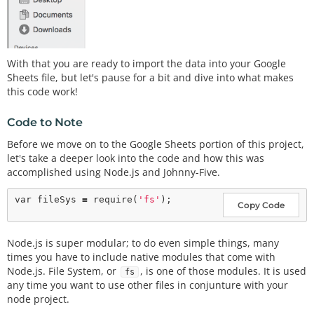
With that you are ready to import the data into your Google
Sheets file, but let's pause for a bit and dive into what makes
this code work!
Code to Note
Before we move on to the Google Sheets portion of this project,
let's take a deeper look into the code and how this was
accomplished using Node.js and Johnny-Five.
var
 fileSys 
=
require
(
'fs'
Copy Code
Node.js is super modular; to do even simple things, many
times you have to include native modules that come with
Node.js. File System, or
, is one of those modules. It is used
fs
any time you want to use other files in conjunture with your
node project.