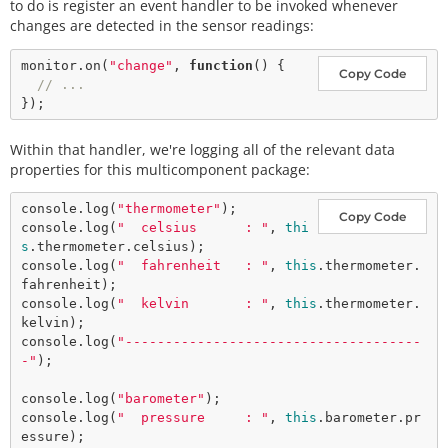
to do is register an event handler to be invoked whenever
changes are detected in the sensor readings:
monitor.
on
(
"change"
, 
function
() {

Copy Code
// ...
Within that handler, we're logging all of the relevant data
properties for this multicomponent package:
console.
log
(
"thermometer"
);

Copy Code
console.
log
(
"  celsius      : "
, 
thi
s
.thermometer.celsius);

console.
log
(
"  fahrenheit   : "
, 
this
.thermometer.
fahrenheit);

console.
log
(
"  kelvin       : "
, 
this
.thermometer.
kelvin);

console.
log
(
"-------------------------------------
-"
);

console.
log
(
"barometer"
);

console.
log
(
"  pressure     : "
, 
this
.barometer.pr
essure);
