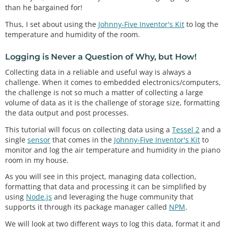
than he bargained for!
Thus, I set about using the
Johnny-Five Inventor's Kit
to log the
temperature and humidity of the room.
Logging is Never a Question of Why, but How!
Collecting data in a reliable and useful way is always a
challenge. When it comes to embedded electronics/computers,
the challenge is not so much a matter of collecting a large
volume of data as it is the challenge of storage size, formatting
the data output and post processes.
This tutorial will focus on collecting data using a
Tessel 2
and a
single
sensor
that comes in the
Johnny-Five Inventor's Kit
to
monitor and log the air temperature and humidity in the piano
room in my house.
As you will see in this project, managing data collection,
formatting that data and processing it can be simplified by
using
Node.js
and leveraging the huge community that
supports it through its package manager called
NPM
.
We will look at two different ways to log this data, format it and