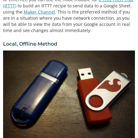
(IFTTT)
to build an IFTTT recipe to send data to a Google Sheet
using the
Maker Channel
. This is the preferred method if you
are in a situation where you have network connection, as you
will be able to view the data from your Google account in real
time and see changes almost immediately.
Local, Offline Method