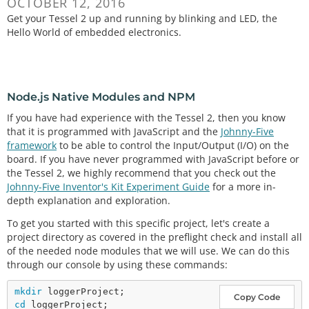
OCTOBER 12, 2016
Get your Tessel 2 up and running by blinking and LED, the
Hello World of embedded electronics.
Node.js Native Modules and NPM
If you have had experience with the Tessel 2, then you know
that it is programmed with JavaScript and the
Johnny-Five
framework
to be able to control the Input/Output (I/O) on the
board. If you have never programmed with JavaScript before or
the Tessel 2, we highly recommend that you check out the
Johnny-Five Inventor's Kit Experiment Guide
for a more in-
depth explanation and exploration.
To get you started with this specific project, let's create a
project directory as covered in the preflight check and install all
of the needed node modules that we will use. We can do this
through our console by using these commands:
mkdir
Copy Code
cd
 loggerProject;
