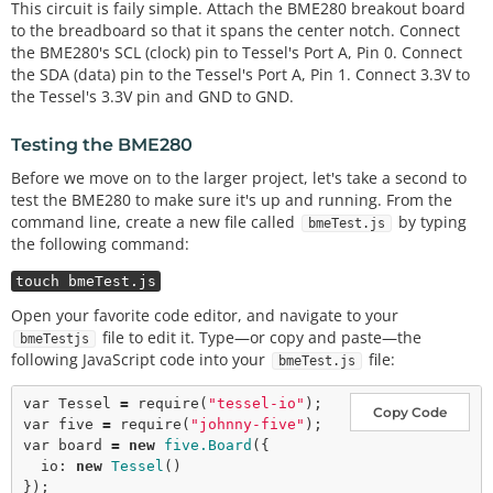
This circuit is faily simple. Attach the BME280 breakout board
to the breadboard so that it spans the center notch. Connect
the BME280's SCL (clock) pin to Tessel's Port A, Pin 0. Connect
the SDA (data) pin to the Tessel's Port A, Pin 1. Connect 3.3V to
the Tessel's 3.3V pin and GND to GND.
Testing the BME280
Before we move on to the larger project, let's take a second to
test the BME280 to make sure it's up and running. From the
command line, create a new file called
by typing
bmeTest.js
the following command:
touch bmeTest.js
Open your favorite code editor, and navigate to your
file to edit it. Type—or copy and paste—the
bmeTestjs
following JavaScript code into your
file:
bmeTest.js
var
 Tessel 
=
require
(
"tessel-io"
Copy Code
var
 five 
=
require
(
"johnny-five"
var
 board 
=
new
five.Board
({

  io: 
new
Tessel
()

});
