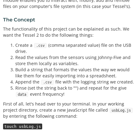
module enables you to interact with, modify, add and remove
files on your computer's file system (in this case your Tessel's).
The Concept
The functionality of this project can be explained as such. We
want the Tessel 2 to do the following things:
Create a
(comma separated value) file on the USB
.csv
drive.
Read the values from the sensors using Johnny-Five and
store them locally as variables.
Build a string that formats the values the way we would
like them for easily importing into a spreadsheet.
Append the
file with the logging string we created.
.csv
Rinse (set the string back to "") and repeat for the give
event frequency!
data
First of all, let's head over to your terminal. In your working
project directory, create a new JavaScript file called
usbLog.js
by entering the following command:
touch usbLog.js