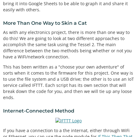
bring it into Google Sheets to be able to graph it and share it
easily with others.
More Than One Way to Skin a Cat
As with any electronics project, there is more than one way to
do this! We are going to look at two different approaches to
accomplish the same task using the Tessel 2. The main
difference between the two methods being whether or not you
have a WiFi/network connection.
This has been written as a "choose your own adventure" of
sorts when it comes to the firmware for this project. One way is
to use the file system and a USB drive; the other is to use an IoT
service called IFTTT. Each script has its own section that will
break down the code for you, and then we will tie up any loose
ends.
Internet-Connected Method
If you have a connection to a the internat, either through WiFi
or Ethernet, you can use the node module for
If This Then That