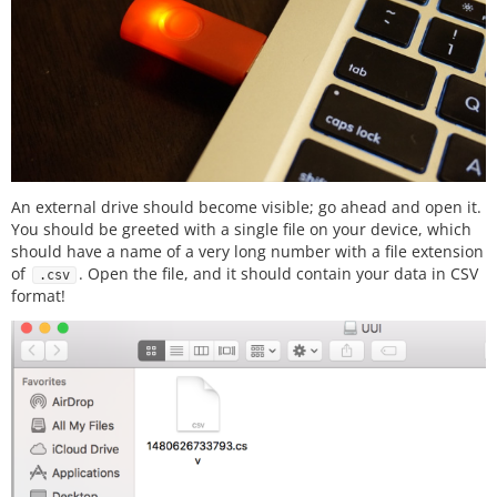
//else reset the logString to blank
else
{

      logString 
=
''
;

    }

  });

  });

An external drive should become visible; go ahead and open it.
You should be greeted with a single file on your device, which
should have a name of a very long number with a file extension
of
. Open the file, and it should contain your data in CSV
.csv
format!