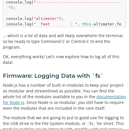
console.
log
(
"-------------------------------------
-"
);

console.
log
(
"altimeter"
);

console.
log
(
"  feet         : "
, 
this
.altimeter.fe
et);

... which is
console.
log
a lot
(
of data and will likely overwhelm the terminal,
"  meters       : "
, 
this
.altimeter.me
ters);

so be ready to type Command-C or Control-C to end the
console.
log
(
"-------------------------------------
program.
-"
OK, everything works! Let's now explore how to log all of this
data!
Firmware: Logging Data with `fs`
Node.js has a number of built in-modules to keep your project
as modular and streamlined as possible. You can find the
whole list of the modules available to you in the
documentation
for Node.js
. Since Node is so modular, you still have to require
even the modules that are included in the core itself.
The module that we are going to put to good use for logging to
the USB drive is the File System module, or
for short. This
fs