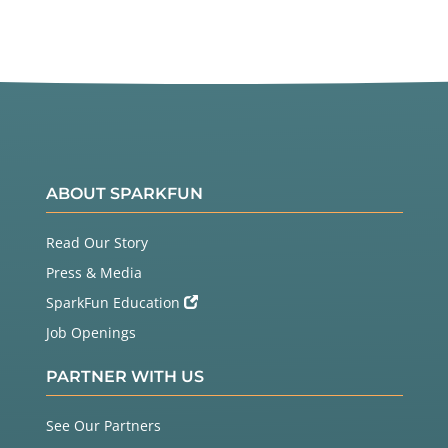
ABOUT SPARKFUN
Read Our Story
Press & Media
SparkFun Education
Job Openings
PARTNER WITH US
See Our Partners