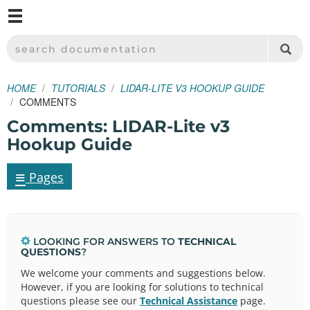
M
SPARKFUN ELECTRONICS - SPARKFUN.COM
SEARCH DOCUMENTATION
HOME
TUTORIALS
LIDAR-LITE V3 HOOKUP GUIDE
COMMENTS
Comments: LIDAR-Lite v3
Hookup Guide
≡
Pages
LOOKING FOR ANSWERS TO
TECHNICAL
QUESTIONS
?
We welcome your comments and suggestions below.
However, if you are looking for solutions to technical
questions please see our
Technical Assistance
page.