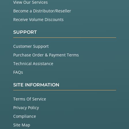
View Our Services
Become a Distributor/Reseller
Receive Volume Discounts
SUPPORT
Customer Support
Purchase Order & Payment Terms
Technical Assistance
FAQs
SITE INFORMATION
Terms Of Service
Privacy Policy
Compliance
Site Map