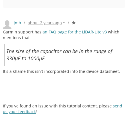
jmb
/
about 2 years ago
*
/
1
Garmin support has
an FAQ page for the LiDAR-Lite v3
which
mentions that
The size of the capacitor can be in the range of
330µF to 1000µF
It's a shame this isn't incorporated into the device datasheet.
If you've found an issue with this tutorial content, please
send
us your feedback
!