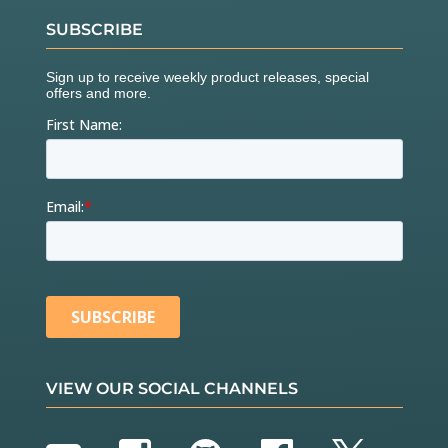
SUBSCRIBE
VIEW OUR SOCIAL CHANNELS