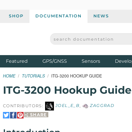
SHOP
DOCUMENTATION
NEWS
SEARCH DOCUMENTATION
SPARKFUN ELECTRONICS - SPARKFUN.COM
Products
Featured
GPS/GNSS
Sensors
Develo
HOME
TUTORIALS
ITG-3200 HOOKUP GUIDE
ITG-3200 Hookup Guide
CONTRIBUTORS:
JOEL_E_B
,
ZAGGRAD
SHARE
Share
Share
Pin
on
on
It
Twitter
Facebook