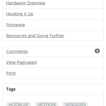
Hardware Overview
Hooking it Up
Firmware
Resources and Going Further
Comments
3
View Paginated
Print
Tags
HOOKUP
MOTION
SENSORS