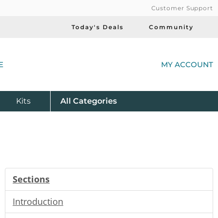
Customer Support
Today's Deals
Community
(
E
MY ACCOUNT
Product
Kits
All
Categories
Sections
Introduction