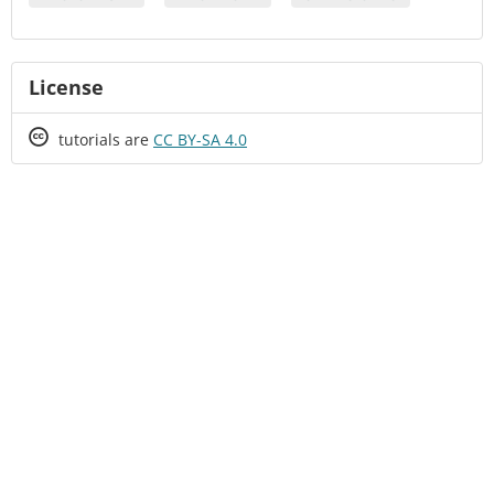
License
Creative
tutorials are
CC BY-SA 4.0
Commons