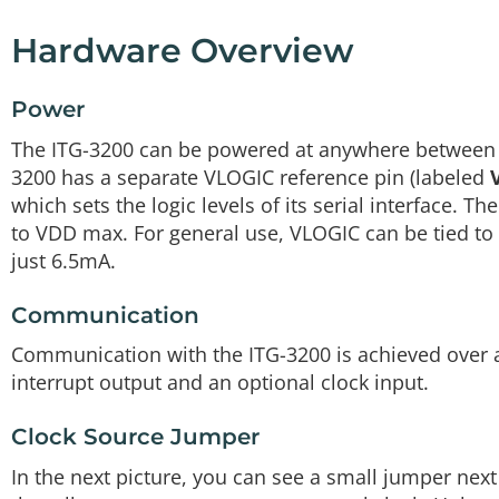
Hardware Overview
Power
The ITG-3200 can be powered at anywhere betwee
3200 has a separate VLOGIC reference pin (labeled
which sets the logic levels of its serial interface
to VDD max. For general use, VLOGIC can be tied to 
just 6.5mA.
Communication
Communication with the ITG-3200 is achieved over a
interrupt output and an optional clock input.
Clock Source Jumper
In the next picture, you can see a small jumper next