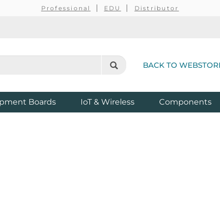
Professional
EDU
Distributor
BACK TO WEBSTOR
pment Boards
IoT & Wireless
Components