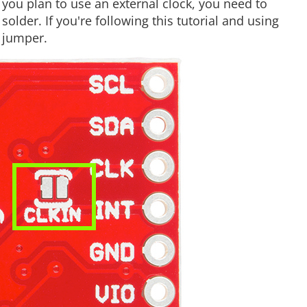
 you plan to use an external clock, you need to
older. If you're following this tutorial and using
 jumper.