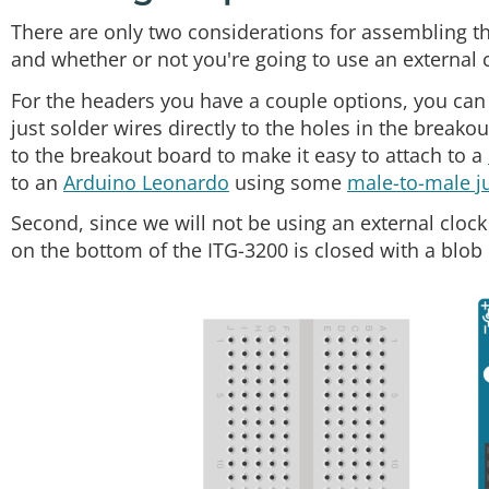
There are only two considerations for assembling th
and whether or not you're going to use an external c
For the headers you have a couple options, you can 
just solder wires directly to the holes in the breako
to the breakout board to make it easy to attach to a
to an
Arduino Leonardo
using some
male-to-male j
Second, since we will not be using an external cloc
on the bottom of the ITG-3200 is closed with a blob 