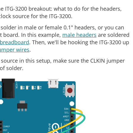
e ITG-3200 breakout: what to do for the headers,
lock source for the ITG-3200.
solder in male or female 0.1" headers, or you can
ut board. In this example,
male headers
are soldered
breadboard
. Then, we'll be hooking the ITG-3200 up
umper wires
.
k source in this setup, make sure the CLKIN jumper
of solder.