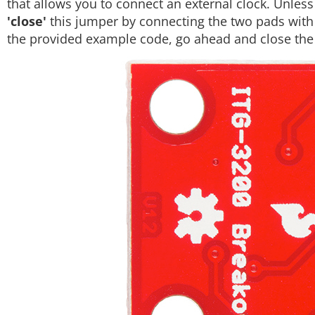
that allows you to connect an external clock. Unless
'close'
this jumper by connecting the two pads with s
the provided example code, go ahead and close the