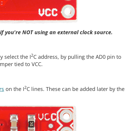
if you're NOT using an external clock source.
2
 select the I
C address, by pulling the AD0 pin to
umper tied to VCC.
2
rs
on the I
C lines. These can be added later by the