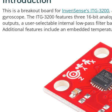
Introduction
This is a breakout board for
InvenSense's ITG-3200
,
gyroscope. The ITG-3200 features three 16-bit analog-
outputs, a user-selectable internal low-pass filter 
Additional features include an embedded temperatur