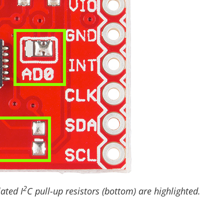
2
ated I
C pull-up resistors (bottom) are highlighted.