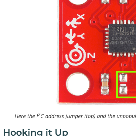
2
Here the I
C address jumper (top) and the unpopul
Hooking it Up