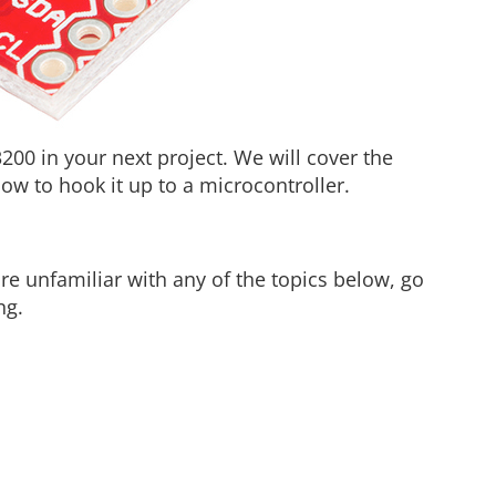
3200 in your next project. We will cover the
ow to hook it up to a microcontroller.
are unfamiliar with any of the topics below, go
ng.