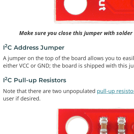
Make sure you close this jumper with solder 
2
I
C Address Jumper
A jumper on the top of the board allows you to easily
either VCC or GND; the board is shipped with this j
2
I
C Pull-up Resistors
Note that there are two unpopulated
pull-up resisto
user if desired.