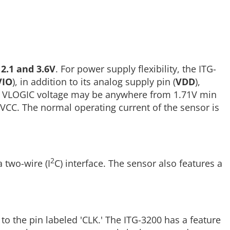
n
2.1 and 3.6V
. For power supply flexibility, the ITG-
VIO
), in addition to its analog supply pin (
VDD
),
. The VLOGIC voltage may be anywhere from 1.71V min
VCC. The normal operating current of the sensor is
2
 two-wire (I
C) interface. The sensor also features a
 to the pin labeled 'CLK.' The ITG-3200 has a feature