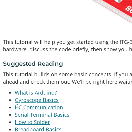
This tutorial will help you get started using the ITG-
hardware, discuss the code briefly, then show you h
Suggested Reading
This tutorial builds on some basic concepts. If you 
ahead and check them out. We'll be right here waiti
What is Arduino?
Gyroscope Basics
2
I
C Communication
Serial Terminal Basics
How to Solder
Breadboard Basics