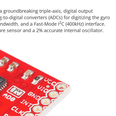
 a groundbreaking triple-axis, digital output
to-digital converters (ADCs) for digitizing the gyro
2
bandwidth, and a Fast-Mode I
C (400kHz) interface.
e sensor and a 2% accurate internal oscillator.