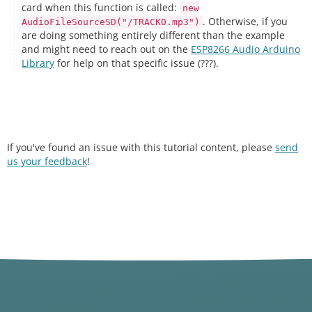
card when this function is called:
new
. Otherwise, if you
AudioFileSourceSD("/TRACK0.mp3")
are doing something entirely different than the example
and might need to reach out on the
ESP8266 Audio Arduino
Library
for help on that specific issue (???).
If you've found an issue with this tutorial content, please
send
us your feedback
!