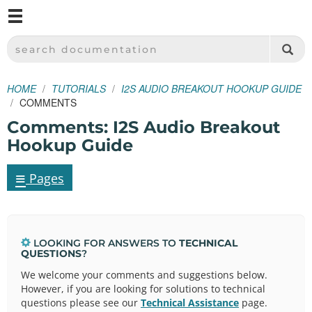
M
SPARKFUN ELECTRONICS - SPARKFUN.COM
SEARCH DOCUMENTATION
HOME
TUTORIALS
I2S AUDIO BREAKOUT HOOKUP GUIDE
COMMENTS
Comments: I2S Audio Breakout
Hookup Guide
≡
Pages
LOOKING FOR ANSWERS TO
TECHNICAL
QUESTIONS
?
We welcome your comments and suggestions below.
However, if you are looking for solutions to technical
questions please see our
Technical Assistance
page.