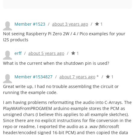
Member #1523
/
about 3 years ago
/
1
Not seeing Raspberry Pi Zero 2W / 4 / Pico examples for your
I2S products
erff
/
about 5 years ago
/
1
What is the current when the shutdown pin is used?
Member #1534827
/
about 7 years ago
*
/
1
Great write up, I had no trouble assembling the circuit or
running the example code.
I am having problems reformatting the audio into C-Arrays. The
PlayWAVFromPROGMEM arduino example stores the PCM as
unsigned chars (I believe this applies to all example sketches).
Since there are no explicit instructions for file conversion in the
repo or readme, I exported the audio as a .wav (Microsoft
header/encoded signed 16-bit PCM) and then copied the data