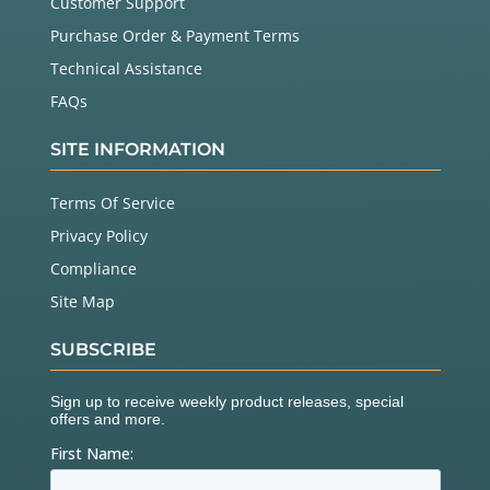
Customer Support
Purchase Order & Payment Terms
Technical Assistance
FAQs
SITE INFORMATION
Terms Of Service
Privacy Policy
Compliance
Site Map
SUBSCRIBE