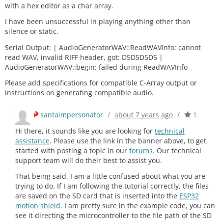
with a hex editor as a char array.
I have been unsuccessful in playing anything other than
silence or static.
Serial Output: | AudioGeneratorWAV::ReadWAVInfo: cannot
read WAV, invalid RIFF header, got: D5D5D5D5 |
AudioGeneratorWAV::begin: failed during ReadWAVInfo
Please add specifications for compatible C-Array output or
instructions on generating compatible audio.
santaimpersonator
/
about 7 years ago
/
1
Hi there, it sounds like you are looking for
technical
assistance
. Please use the link in the banner above, to get
started with posting a topic in our
forums
. Our technical
support team will do their best to assist you.
That being said, I am a little confused about what you are
trying to do. If I am following the tutorial correctly, the files
are saved on the SD card that is inserted into the
ESP32
motion shield
. I am pretty sure in the example code, you can
see it directing the microcontroller to the file path of the SD