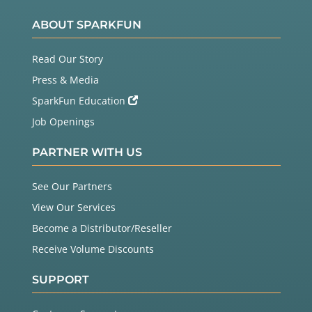
ABOUT SPARKFUN
Read Our Story
Press & Media
SparkFun Education
Job Openings
PARTNER WITH US
See Our Partners
View Our Services
Become a Distributor/Reseller
Receive Volume Discounts
SUPPORT