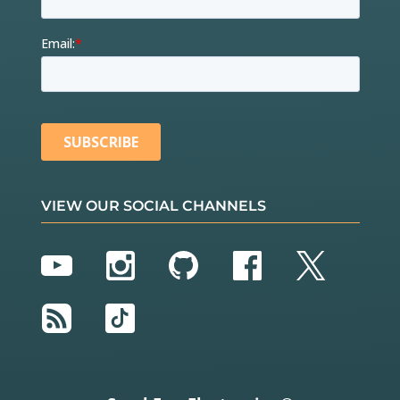
VIEW OUR SOCIAL CHANNELS
YouTube
Instagram
GitHub
Facebook
Twitter
RSS
TikTok