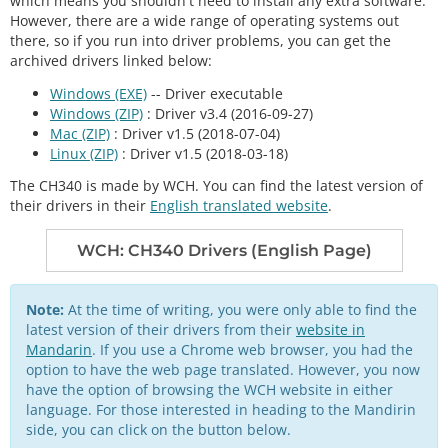
which means you shouldn't need to install any extra software.
However, there are a wide range of operating systems out
there, so if you run into driver problems, you can get the
archived drivers linked below:
Windows (EXE)
-- Driver executable
Windows (ZIP)
: Driver v3.4 (2016-09-27)
Mac (ZIP)
: Driver v1.5 (2018-07-04)
Linux (ZIP)
: Driver v1.5 (2018-03-18)
The CH340 is made by WCH. You can find the latest version of
their drivers in their
English translated website
.
WCH: CH340 Drivers (English Page)
Note:
At the time of writing, you were only able to find the
latest version of their drivers from their
website in
Mandarin
. If you use a Chrome web browser, you had the
option to have the web page translated. However, you now
have the option of browsing the WCH website in either
language. For those interested in heading to the Mandirin
side, you can click on the button below.