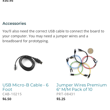
$
30.95
Accessories
You'll also need the correct USB cable to connect the board to
your computer. You may need a jumper wires and a
breadboard for prototyping.
USB Micro-B Cable - 6
Jumper Wires Premium
Foot
6" M/M Pack of 10
CAB-10215
PRT-08431
$
6.50
$
5.25