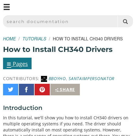
M
SPARKFUN ELECTRONICS - SPARKFUN.COM
SEARCH DOCUMENTATION
HOME
TUTORIALS
HOW TO INSTALL CH340 DRIVERS
How to Install CH340 Drivers
≡
Pages
CONTRIBUTORS:
BBOYHO
,
SANTAIMPERSONATOR
Share
Share
Pin
SHARE
on
on
It
Twitter
Facebook
Introduction
In this tutorial, we'll show you how to install CH340 drivers on
multiple operating systems if you need. The driver should
automatically install on most operating systems. However,
there is a wide range of operating systems out there. You may