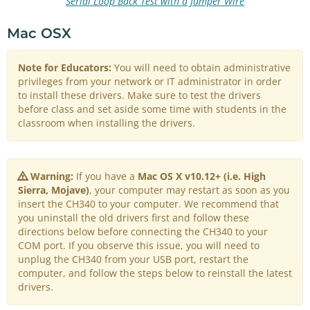
Serial Loop Back Test with a Jumper Wire
Mac OSX
Note for Educators:
You will need to obtain administrative
privileges from your network or IT administrator in order
to install these drivers. Make sure to test the drivers
before class and set aside some time with students in the
classroom when installing the drivers.
Warning:
If you have a
Mac OS X v10.12+ (i.e. High
Sierra, Mojave)
, your computer may restart as soon as you
insert the CH340 to your computer. We recommend that
you uninstall the old drivers first and follow these
directions below before connecting the CH340 to your
COM port. If you observe this issue, you will need to
unplug the CH340 from your USB port, restart the
computer, and follow the steps below to reinstall the latest
drivers.