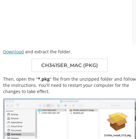
Download
and extract the folder.
CH341SER_MAC (PKG)
Then, open the "
*.pkg
" file from the unzipped folder and follow
the instructions. You'll need to restart your computer for the
changes to take effect.