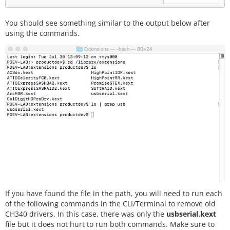
You should see something similar to the output below after
using the commands.
If you have found the file in the path, you will need to run each
of the following commands in the CLI/Terminal to remove old
CH340 drivers. In this case, there was only the
usbserial.kext
file but it does not hurt to run both commands. Make sure to