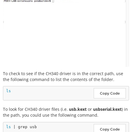
To check to see if the CH340 driver is in the correct path, use
the following command to list the contents of the folder.
ls
Copy Code
To look for CH340 driver files (i.e.
usb.kext
or
usbserial.kext
) in
the path, you could use the following command.
ls
Copy Code