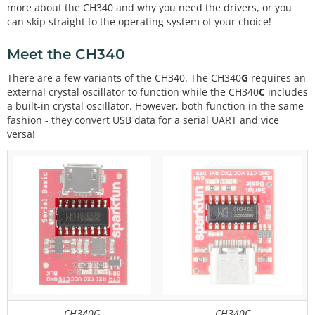
more about the CH340 and why you need the drivers, or you
can skip straight to the operating system of your choice!
Meet the CH340
There are a few variants of the CH340. The CH340
G
requires an
external crystal oscillator to function while the CH340
C
includes
a built-in crystal oscillator. However, both function in the same
fashion - they convert USB data for a serial UART and vice
versa!
CH340G
CH340C