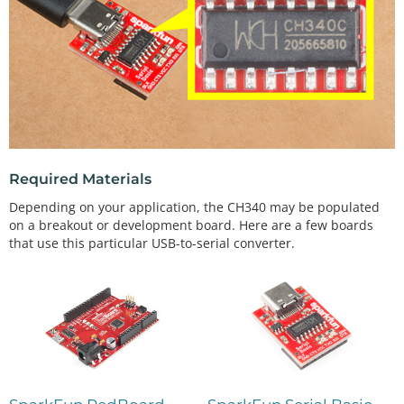
Required Materials
Depending on your application, the CH340 may be populated
on a breakout or development board. Here are a few boards
that use this particular USB-to-serial converter.