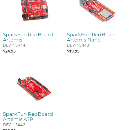
SparkFun RedBoard
SparkFun RedBoard
Artemis
Artemis Nano
DEV-15444
DEV-15443
$
24.95
$
19.95
SparkFun RedBoard
Artemis ATP
DEV-15442