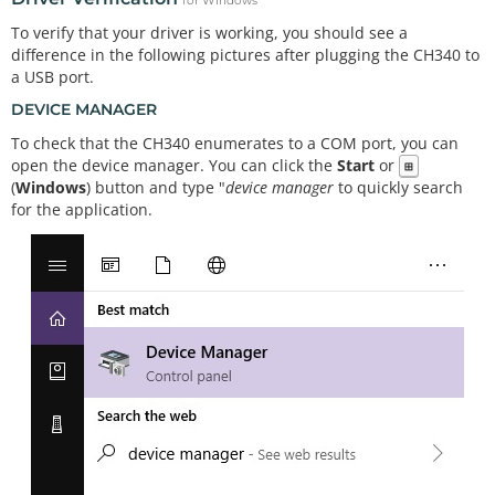
for Windows
To verify that your driver is working, you should see a
difference in the following pictures after plugging the CH340 to
a USB port.
DEVICE MANAGER
To check that the CH340 enumerates to a COM port, you can
open the device manager. You can click the
Start
or
⊞
(
Windows
) button and type "
device manager
to quickly search
for the application.