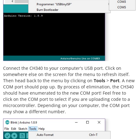
Connect the CH340 to your computer's USB port. Click on
somewhere else on the screen for the menu to refresh itself.
Then head back to the menu by clicking on
Tools
>
Port
. A new
COM port should pop up. By process of elimination, the CH340
should have enumerated to the new COM port! Feel free to
click on the COM port to select if you are uploading code to a
microcontroller. Depending on your computer, the COM port
may show a different number.