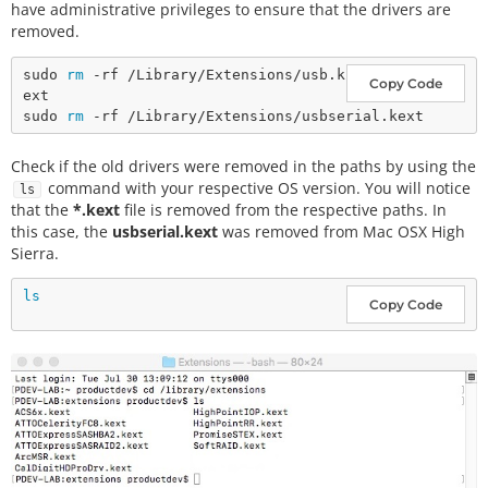
have administrative privileges to ensure that the drivers are
removed.
sudo 
rm
 -rf /Library/Extensions/usb.k
Copy Code
ext

sudo 
rm
Check if the old drivers were removed in the paths by using the
command with your respective OS version. You will notice
ls
that the
*.kext
file is removed from the respective paths. In
this case, the
usbserial.kext
was removed from Mac OSX High
Sierra.
ls
Copy Code