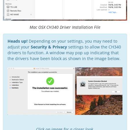
Mac OSX CH340 Driver Installation File
Heads up!
Depending on your settings, you may need to
adjust your
Security & Privacy
settings to allow the CH340
drivers to function. A window may pop up indicating that
the drivers have been block as shown in the image below.
Click on image for a closer look.