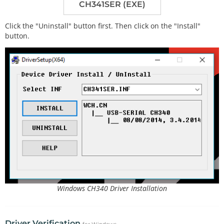
CH341SER (EXE)
Click the "Uninstall" button first. Then click on the "Install"
button.
Windows CH340 Driver Installation
Driver Verification