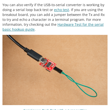
You can also verify if the USB-to-serial converter is working by
doing a serial loop back test or
echo test
. If you are using the
breakout board, you can add a jumper between the Tx and Rx
to try and echo a character in a terminal program. For more
information, try checking out the
Hardware Test for the serial
basic hookup guide
.