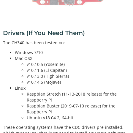
Drivers (If You Need Them)
The CH340 has been tested on:
Windows 7/10
Mac OSX
v10.10.5 (Yosemite)
v10.11.6 (El Capitan)
v10.13.0 (High Sierra)
v10.14.5 (Mojave)
Linux
Raspbian Stretch (11-13-2018 release) for the
Raspberry Pi
Raspbian Buster (2019-07-10 release) for the
Raspberry Pi
Ubuntu v18.04.2, 64-bit
These operating systems have the CDC drivers pre-installed,