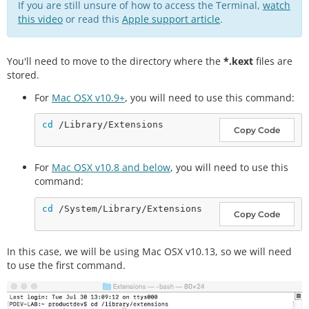
If you are still unsure of how to access the Terminal,
watch
this video
or read this
Apple support article
.
You'll need to move to the directory where the
*.kext
files are
stored.
For
Mac OSX v10.9+
, you will need to use this command:
cd
Copy Code
For
Mac OSX v10.8 and below
, you will need to use this
command:
cd
Copy Code
In this case, we will be using Mac OSX v10.13, so we will need
to use the first command.