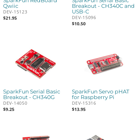
SparkFun RedBoard
SparkFun Serial Basic
Qwiic
Breakout - CH340C and
USB-C
DEV-15123
DEV-15096
$
21.95
$
10.50
SparkFun Serial Basic
SparkFun Servo pHAT
Breakout - CH340G
for Raspberry Pi
DEV-14050
DEV-15316
$
9.25
$
13.95