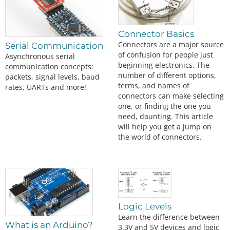
Connector Basics
Connectors are a major source
Serial Communication
of confusion for people just
Asynchronous serial
beginning electronics. The
communication concepts:
number of different options,
packets, signal levels, baud
terms, and names of
rates, UARTs and more!
connectors can make selecting
one, or finding the one you
need, daunting. This article
will help you get a jump on
the world of connectors.
Logic Levels
Learn the difference between
What is an Arduino?
3.3V and 5V devices and logic