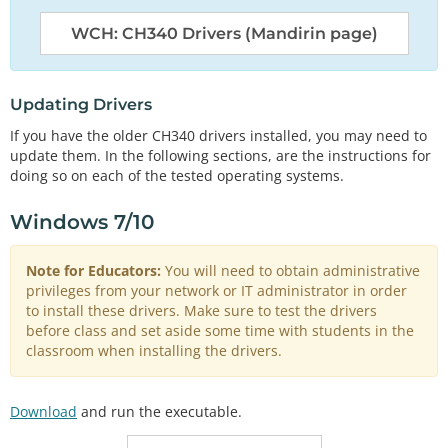
WCH: CH340 Drivers (Mandirin page)
Updating Drivers
If you have the older CH340 drivers installed, you may need to
update them. In the following sections, are the instructions for
doing so on each of the tested operating systems.
Windows 7/10
Note for Educators:
You will need to obtain administrative
privileges from your network or IT administrator in order
to install these drivers. Make sure to test the drivers
before class and set aside some time with students in the
classroom when installing the drivers.
Download
and run the executable.