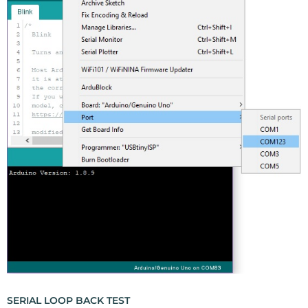
SERIAL LOOP BACK TEST