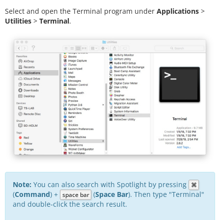
Select and open the Terminal program under
Applications
>
Utilities
>
Terminal
.
Note:
You can also search with Spotlight by pressing
⌘
(
Command
) +
(
Space Bar
). Then type "Terminal"
space bar
and double-click the search result.