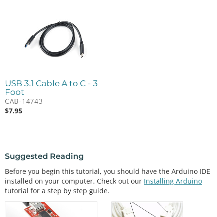
USB 3.1 Cable A to C - 3
Foot
CAB-14743
$
7.95
Suggested Reading
Before you begin this tutorial, you should have the Arduino IDE
installed on your computer. Check out our
Installing Arduino
tutorial for a step by step guide.