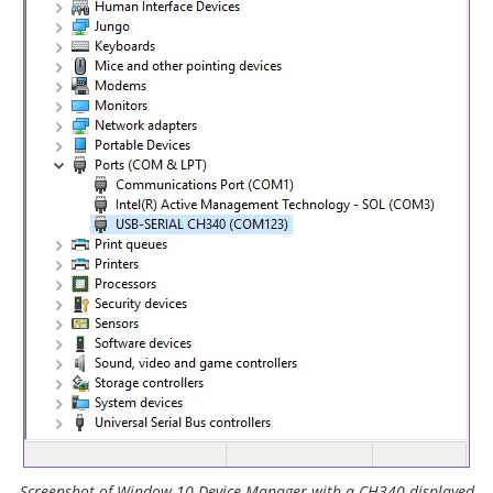
Screenshot of Window 10 Device Manager with a CH340 displayed