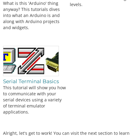
What is this 'Arduino' thing
levels.
anyway? This tutorials dives
into what an Arduino is and
along with Arduino projects
and widgets.
Serial Terminal Basics
This tutorial will show you how
to communicate with your
serial devices using a variety
of terminal emulator
applications.
Alright, let's get to work! You can visit the next section to learn