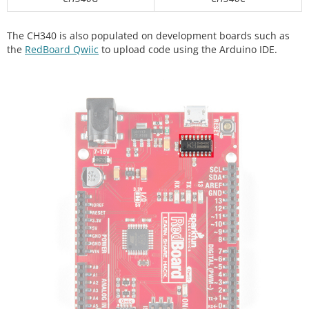
The CH340 is also populated on development boards such as
the
RedBoard Qwiic
to upload code using the Arduino IDE.