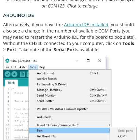
on COM123. Click to enlarge.
ARDUINO IDE
Alternatively, if you have the
Arduino IDE installed
, you should
also see a change in the number of available COM Ports (you
may need to restart the Arduino IDE for the board to populate).
Without the CH340 connected to your computer, click on
Tools
>
Port
. Take note of the
Serial Ports
available.