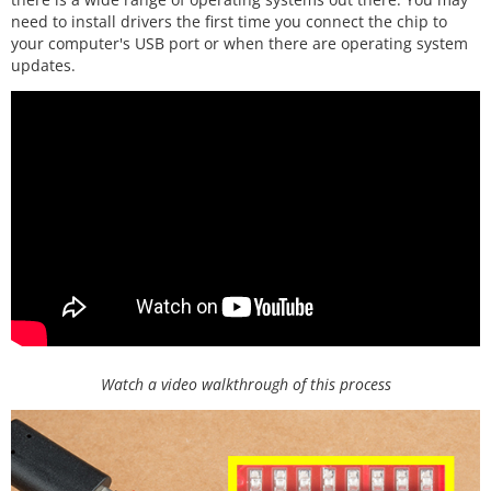
need to install drivers the first time you connect the chip to
your computer's USB port or when there are operating system
updates.
Watch a video walkthrough of this process