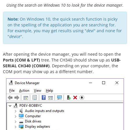
Using the search on Windows 10 to look for the device manager.
Note:
On Windows 10, the quick search function is picky
on the spelling of the application you are searching for.
For example, you may get results using "
devi
" and none for
"
device
".
After opening the device manager, you will need to open the
Ports (COM & LPT)
tree. The CH340 should show up as
USB-
SERIAL CH340 (COM##)
. Depending on your computer, the
COM port may show up as a different number.