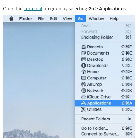
Open the
Terminal
program by selecting
Go
>
Applications
.