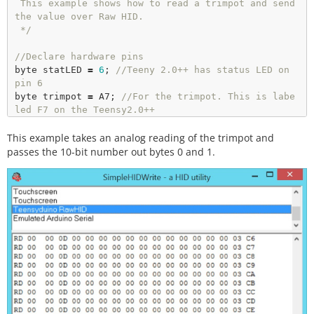
 This example shows how to read a trimpot and send 
the value over Raw HID.

 */
//Declare hardware pins
byte statLED 
=
6
; 
//Teeny 2.0++ has status LED on 
pin 6
byte trimpot 
=
 A7; 
//For the trimpot. This is labe
led F7 on the Teensy2.0++
This example takes an analog reading of the trimpot and
int
 trimpotValue; 
//Contains analog to digital val
ue of the trimpot
passes the 10-bit number out bytes 0 and 1.
long
 readingTime; 
//Controls how often we send our 
trimpot value to the computer
unsigned
 int counter 
=
0
; 
//Used to show packet co
unt sent to computer
byte outgoingBuffer[
16
]; 
//Holds the 16 bytes sent 
to computer
void
setup
() 

{

//Setup input/sensor ports
pinMode
(trimpot, INPUT_PULLUP);
