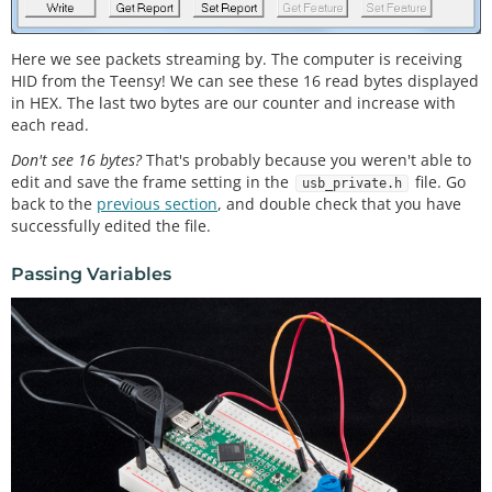
    readingTime 
+
=
30
;

Here we see packets streaming by. The computer is receiving
//Fill the tail end with a counter
HID from the Teensy! We can see these 16 read bytes displayed
    outgoingBuffer[
14
] 
=
 counter 
>
>
8
; 
//MSB
    outgoingBuffer[
15
] 
=
 counter 
&
0xFF
; 
//LSB
in HEX. The last two bytes are our counter and increase with
    counter
+
+
;

each read.
Don't see 16 bytes?
That's probably because you weren't able to
//Send the read frame to the computer
edit and save the frame setting in the
file. Go
int
 response 
=
 RawHID.
send
(outgoingBuffer, 
10
usb_private.h
back to the
previous section
, and double check that you have
0
);

successfully edited the file.
  }

Passing Variables