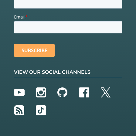
VIEW OUR SOCIAL CHANNELS
YouTube
Instagram
GitHub
Facebook
Twitter
RSS
TikTok