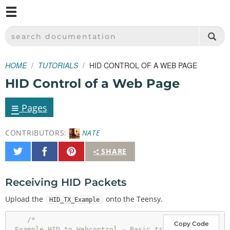
M
SPARKFUN ELECTRONICS - SPARKFUN.COM
SEARCH DOCUMENTATION
HOME
TUTORIALS
HID CONTROL OF A WEB PAGE
HID Control of a Web Page
≡
Pages
CONTRIBUTORS:
NATE
Share
Share
Pin
SHARE
on
on
It
Twitter
Facebook
Receiving HID Packets
Upload the
onto the Teensy.
HID_TX_Example
/* 

Copy Code
 Example HID to Webcontrol - Basic tr