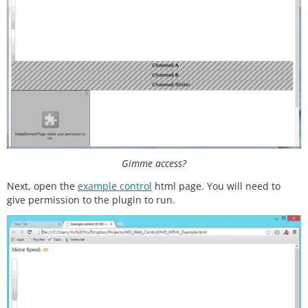
//Returns the average
int
averageAnalogRead
(
int
 pinToRead)

{

  byte numberOfReadings 
=
8
;

unsigned
 int runningValue 
=
0
; 

for
(
int
 x 
=
0
 ; x 
<
 numberOfReadings ; x
+
+
)

    runningValue 
+
=
analogRead
(pinToRead);

  runningValue /
=
 numberOfReadings;

return
(runningValue);  

Gimme access?
Next, open the
example control
html page. You will need to
give permission to the plugin to run.