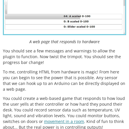
A web page that responds to hardware
You should see a few messages and warnings to allow the
plugin to function. Now twist the trimpot. You should see the
progress bar change!
To me, controlling HTML from hardware is magic! From here
you can begin to see the power that is possible. Any sensor
that we can hook up to an Arduino can be directly displayed on
a web page.
You could create a web-based game that responds to how loud
the user yells at their controller or how hard they pound their
desk. You could record sensor data such as temperature, UV
light, sound and vibration levels. You could monitor buttons,
switches on doors or
movement in a room
. Kind of fun to think
about... But the real power is in controlling outputs!