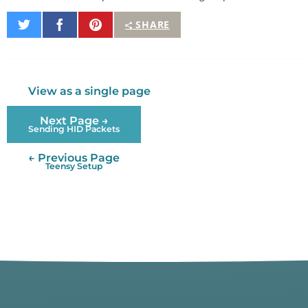
Share
Share
Pin
SHARE
on
on
It
Twitter
Facebook
View as a single page
Next Page →
Sending HID Packets
← Previous Page
Teensy Setup