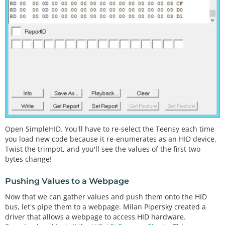
//Blink to show we're alive
pinMode
(statLED, OUTPUT);

for
(
int
 i 
=
0
 ; i 
<
5
 ; i
+
+
)

  {

digitalWrite
(statLED, HIGH);

delay
(
75
);

digitalWrite
(statLED, LOW);

delay
(
75
);

  }

digitalWrite
(statLED, LOW); 
//Turn off LED
//Fill the buffer with zeros
Open SimpleHID. You'll have to re-select the Teensy each time
for
(
int
 x 
=
0
 ; x 
<
16
 ; x
+
+
)

you load new code because it re-enumerates as an HID device.
    outgoingBuffer[x] 
=
0
;

Twist the trimpot, and you'll see the values of the first two
bytes change!
  readingTime 
=
millis
();

}

Pushing Values to a Webpage
Now that we can gather values and push them onto the HID
void
loop
() 

bus, let's pipe them to a webpage. Milan Pipersky created a
{

driver that allows a webpage to access HID hardware.
//Send sensor readings to computer every 30ms, a