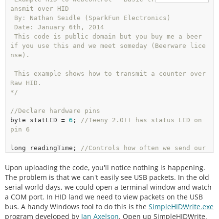
ansmit over HID

 By: Nathan Seidle (SparkFun Electronics)

 Date: January 6th, 2014

 This code is public domain but you buy me a beer 
if you use this and we meet someday (Beerware lice
nse).

 This example shows how to transmit a counter over 
Raw HID.

*/
//Declare hardware pins
byte statLED 
=
6
; 
//Teeny 2.0++ has status LED on 
pin 6
long
 readingTime; 
//Controls how often we send our 
trimpot value to the computer
Upon uploading the code, you'll notice nothing is happening.
unsigned
 int counter 
=
0
; 
//Used to show packet co
unt sent to computer
The problem is that we can't easily see USB packets. In the old
serial world days, we could open a terminal window and watch
byte outgoingBuffer[
16
];

a COM port. In HID land we need to view packets on the USB
bus. A handy Windows tool to do this is the
SimpleHIDWrite.exe
void
setup
() 

program developed by
Jan Axelson
. Open up SimpleHIDWrite,