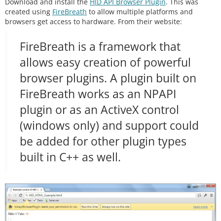
Download and install the
HID API Browser Plugin
. This was
bout 33Hz
if
 (
millis
() 
-
 readingTime 
>
30
) {

created using
FireBreath
to allow multiple platforms and
    readingTime 
+
=
30
;

browsers get access to hardware. From their website:
//Read inputs
FireBreath is a framework that
    trimpotValue 
=
averageAnalogRead
(trimpot);

allows easy creation of powerful
//Fill the head with the analog value
browser plugins. A plugin built on
    outgoingBuffer[
0
] 
=
 trimpotValue 
>
>
8
;

    outgoingBuffer[
1
] 
=
 trimpotValue 
&
0xFF
;

FireBreath works as an NPAPI
//Fill the tail end with a counter
plugin or as an ActiveX control
    outgoingBuffer[
14
] 
=
 counter 
>
>
8
; 
//MSB
(windows only) and support could
    outgoingBuffer[
15
] 
=
 counter 
&
0xFF
; 
//LSB
    counter
+
+
;

be added for other plugin types
//Send the read frame to the computer
built in C++ as well.
int
 response 
=
 RawHID.
send
(outgoingBuffer, 
10
0
);

  }

}

//Takes a series of readings on a given pin