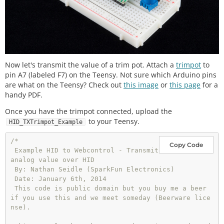
Now let's transmit the value of a trim pot. Attach a
trimpot
to
pin A7 (labeled F7) on the Teensy. Not sure which Arduino pins
are what on the Teensy? Check out
this image
or
this page
for a
handy PDF.
Once you have the trimpot connected, upload the
to your Teensy.
HID_TXTrimpot_Example
/* 

Copy Code
 Example HID to Webcontrol - Transmit 
analog value over HID

 By: Nathan Seidle (SparkFun Electronics)

 Date: January 6th, 2014

 This code is public domain but you buy me a beer 
if you use this and we meet someday (Beerware lice
nse).
