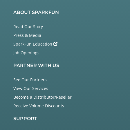
ABOUT SPARKFUN
Read Our Story
Press & Media
SparkFun Education
Job Openings
PARTNER WITH US
See Our Partners
View Our Services
Become a Distributor/Reseller
Receive Volume Discounts
SUPPORT