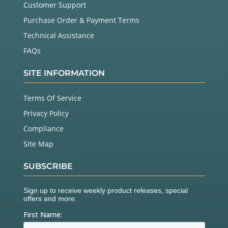
Customer Support
Purchase Order & Payment Terms
Technical Assistance
FAQs
SITE INFORMATION
Terms Of Service
Privacy Policy
Compliance
Site Map
SUBSCRIBE