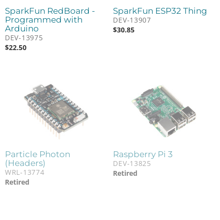
SparkFun RedBoard -
SparkFun ESP32 Thing
Programmed with
DEV-13907
Arduino
$
30.85
DEV-13975
$
22.50
Particle Photon
Raspberry Pi 3
(Headers)
DEV-13825
WRL-13774
Retired
Retired