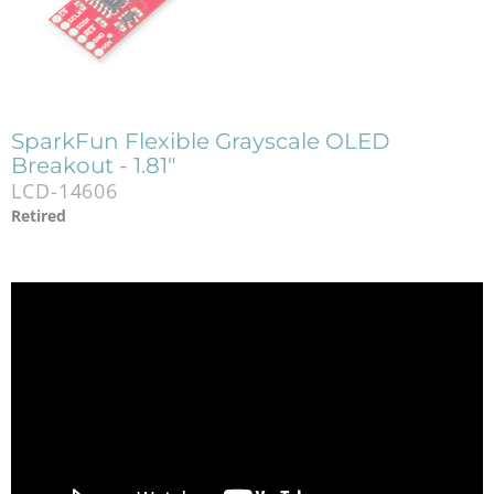
SparkFun Flexible Grayscale OLED
Breakout - 1.81"
LCD-14606
Retired