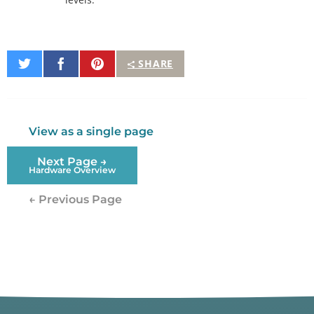
Share
Share
Pin
SHARE
on
on
It
Twitter
Facebook
View as a single page
Next Page →
Hardware Overview
← Previous Page