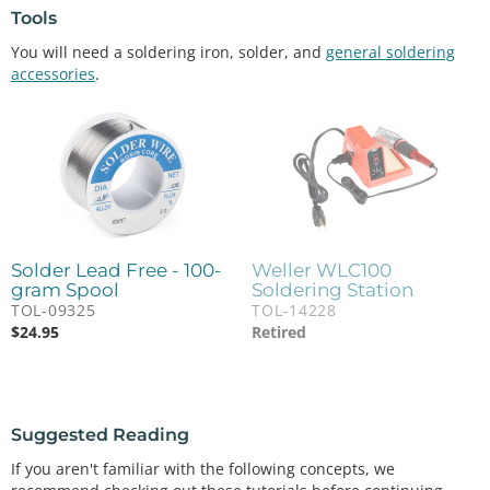
Tools
You will need a soldering iron, solder, and
general soldering
accessories
.
Solder Lead Free - 100-
Weller WLC100
gram Spool
Soldering Station
TOL-09325
TOL-14228
$
24.95
Retired
Suggested Reading
If you aren't familiar with the following concepts, we