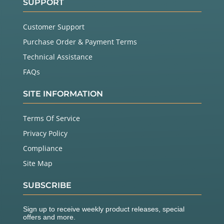
SUPPORT
Customer Support
Purchase Order & Payment Terms
Technical Assistance
FAQs
SITE INFORMATION
Terms Of Service
Privacy Policy
Compliance
Site Map
SUBSCRIBE