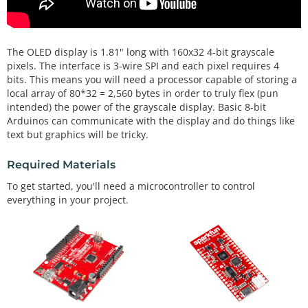
The OLED display is 1.81" long with 160x32 4-bit grayscale
pixels. The interface is 3-wire SPI and each pixel requires 4
bits. This means you will need a processor capable of storing a
local array of 80*32 = 2,560 bytes in order to truly flex (pun
intended) the power of the grayscale display. Basic 8-bit
Arduinos can communicate with the display and do things like
text but graphics will be tricky.
Required Materials
To get started, you'll need a microcontroller to control
everything in your project.