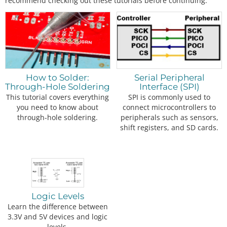
recommend checking out these tutorials before continuing.
How to Solder:
Serial Peripheral
Through-Hole Soldering
Interface (SPI)
This tutorial covers everything
SPI is commonly used to
you need to know about
connect microcontrollers to
through-hole soldering.
peripherals such as sensors,
shift registers, and SD cards.
Logic Levels
Learn the difference between
3.3V and 5V devices and logic
levels.