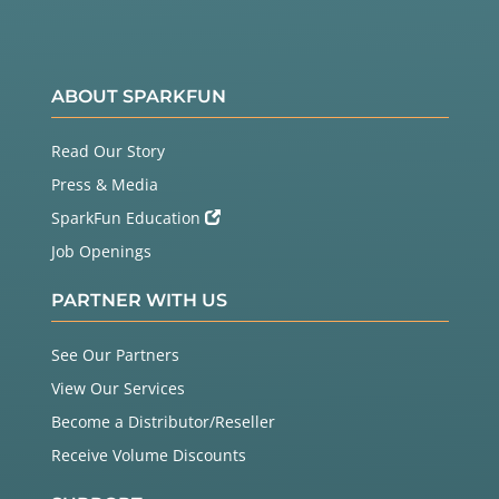
ABOUT SPARKFUN
Read Our Story
Press & Media
SparkFun Education
Job Openings
PARTNER WITH US
See Our Partners
View Our Services
Become a Distributor/Reseller
Receive Volume Discounts