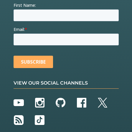
VIEW OUR SOCIAL CHANNELS
YouTube
Instagram
GitHub
Facebook
Twitter
RSS
TikTok