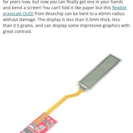
for years now, but now you can finally get one in your hands
and bend a screen! You can’t fold it like paper but this
flexible
grayscale OLED
from Wisechip can be bent to a 40mm radius
without damage. The display is less than 0.5mm thick, less
than 0.5 grams, and can display some impressive graphics with
great contrast.