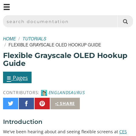
M
SPARKFUN ELECTRONICS - SPARKFUN.COM
SEARCH DOCUMENTATION
HOME
TUTORIALS
FLEXIBLE GRAYSCALE OLED HOOKUP GUIDE
Flexible Grayscale OLED Hookup
Guide
≡
Pages
CONTRIBUTORS:
ENGLANDSAURUS
Share
Share
Pin
SHARE
on
on
It
Twitter
Facebook
Introduction
We've been hearing about and seeing flexible screens at
CES