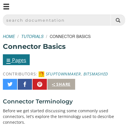
M
SPARKFUN ELECTRONICS - SPARKFUN.COM
SEARCH DOCUMENTATION
HOME
TUTORIALS
CONNECTOR BASICS
Connector Basics
≡
Pages
CONTRIBUTORS:
SFUPTOWNMAKER
,
BITSMASHED
Share
Share
Pin
SHARE
on
on
It
Twitter
Facebook
Connector Terminology
Before we get started discussing some commonly used
connectors, let's explore the terminology used to describe
connectors.