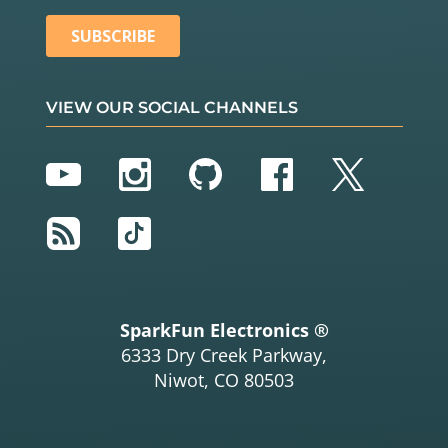
VIEW OUR SOCIAL CHANNELS
YouTube
Instagram
GitHub
Facebook
Twitter
RSS
TikTok
SparkFun Electronics ®
6333 Dry Creek Parkway,
Niwot, CO 80503