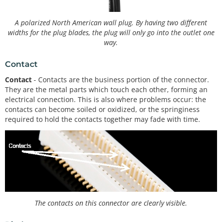
A polarized North American wall plug. By having two different
widths for the plug blades, the plug will only go into the outlet one
way.
Contact
Contact
- Contacts are the business portion of the connector.
They are the metal parts which touch each other, forming an
electrical connection. This is also where problems occur: the
contacts can become soiled or oxidized, or the springiness
required to hold the contacts together may fade with time.
The contacts on this connector are clearly visible.