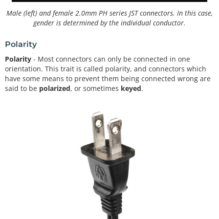
Male (left) and female 2.0mm PH series JST connectors. In this case,
gender is determined by the individual conductor.
Polarity
Polarity
- Most connectors can only be connected in one
orientation. This trait is called polarity, and connectors which
have some means to prevent them being connected wrong are
said to be
polarized
, or sometimes
keyed
.