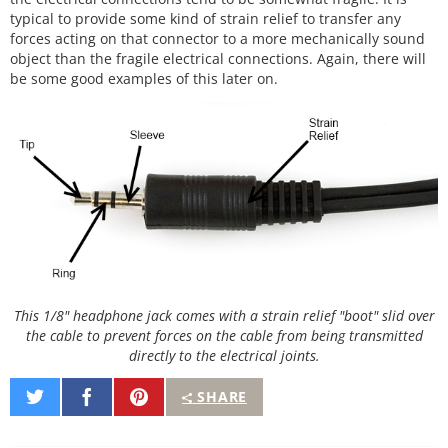
typical to provide some kind of strain relief to transfer any
forces acting on that connector to a more mechanically sound
object than the fragile electrical connections. Again, there will
be some good examples of this later on.
This 1/8" headphone jack comes with a strain relief "boot" slid over
the cable to prevent forces on the cable from being transmitted
directly to the electrical joints.
Share
Share
Pin
SHARE
on
on
It
Twitter
Facebook