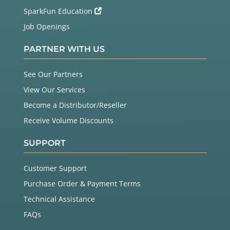
SparkFun Education
Job Openings
PARTNER WITH US
See Our Partners
View Our Services
Become a Distributor/Reseller
Receive Volume Discounts
SUPPORT
Customer Support
Purchase Order & Payment Terms
Technical Assistance
FAQs