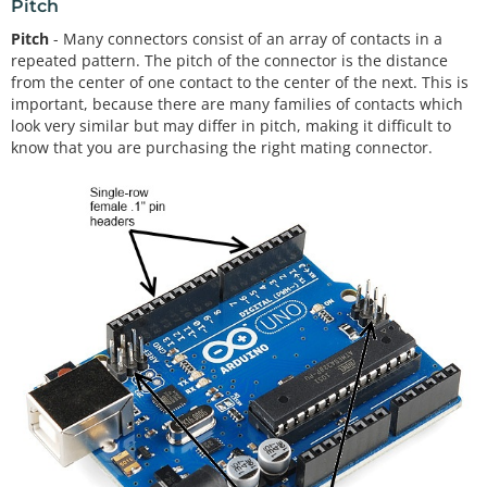
Pitch
Pitch
- Many connectors consist of an array of contacts in a
repeated pattern. The pitch of the connector is the distance
from the center of one contact to the center of the next. This is
important, because there are many families of contacts which
look very similar but may differ in pitch, making it difficult to
know that you are purchasing the right mating connector.