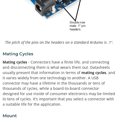
The pitch of the pins on the headers on a standard Arduino is .1".
Mating Cycles
Mating cycles
- Connectors have a finite life, and connecting
and disconnecting them is what wears them out. Datasheets
usually present that information in terms of
mating cycles
, and
it varies widely from one technology to another. A USB
connector may have a lifetime in the thousands or tens of
thousands of cycles, while a board-to-board connector
designed for use inside of consumer electronics may be limited
to tens of cycles. It's important that you select a connector with
a suitable life for the application.
Mount