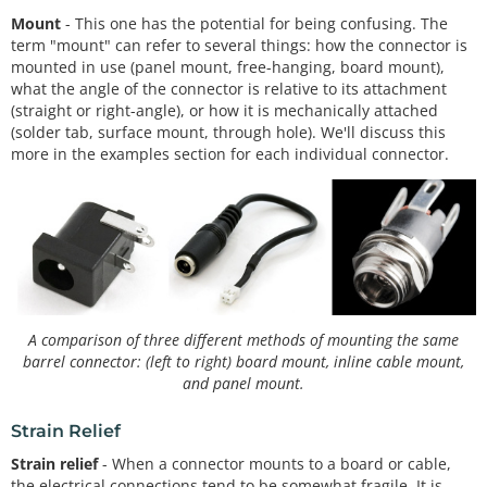
Mount
- This one has the potential for being confusing. The
term "mount" can refer to several things: how the connector is
mounted in use (panel mount, free-hanging, board mount),
what the angle of the connector is relative to its attachment
(straight or right-angle), or how it is mechanically attached
(solder tab, surface mount, through hole). We'll discuss this
more in the examples section for each individual connector.
A comparison of three different methods of mounting the same
barrel connector: (left to right) board mount, inline cable mount,
and panel mount.
Strain Relief
Strain relief
- When a connector mounts to a board or cable,
the electrical connections tend to be somewhat fragile. It is