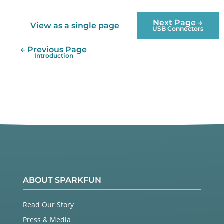
Next Page →
View as a single page
USB Connectors
← Previous Page
Introduction
ABOUT SPARKFUN
Read Our Story
Press & Media