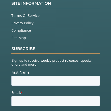
SITE INFORMATION
Terms Of Service
Privacy Policy
Compliance
Site Map
SUBSCRIBE