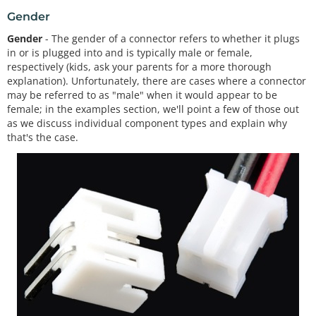
Gender
Gender
- The gender of a connector refers to whether it plugs
in or is plugged into and is typically male or female,
respectively (kids, ask your parents for a more thorough
explanation). Unfortunately, there are cases where a connector
may be referred to as "male" when it would appear to be
female; in the examples section, we'll point a few of those out
as we discuss individual component types and explain why
that's the case.