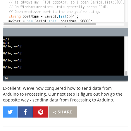
Excellent! We've now conquered how to send data from
Arduino to Processing. Our next step is figure out how go the
opposite way - sending data from Processing to Arduino.
Share
Share
Pin
SHARE
on
on
It
Twitter
Facebook