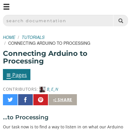
M
SPARKFUN ELECTRONICS - SPARKFUN.COM
SEARCH DOCUMENTATION
HOME
TUTORIALS
CONNECTING ARDUINO TO PROCESSING
Connecting Arduino to
Processing
≡
Pages
CONTRIBUTORS:
B_E_N
Share
Share
Pin
SHARE
on
on
It
Twitter
Facebook
...to Processing
Our task now is to find a way to listen in on what our Arduino