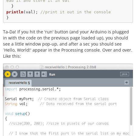
ead it and store it in val
println
(val); 
//print it out in the console
Ta-Da! If you hit the 'run' button (and your Arduino is plugged
in with the code on the previous page loaded up), you should
see a little window pop-up, and after a sec you should see
`Hello, World!' appear in the Processing console. Over and over.
Like this: