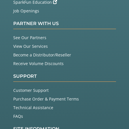
SparkFun Education
Job Openings
PARTNER WITH US
See Our Partners
View Our Services
Become a Distributor/Reseller
Receive Volume Discounts
SUPPORT
Customer Support
Purchase Order & Payment Terms
Technical Assistance
FAQs
SITE INFORMATION