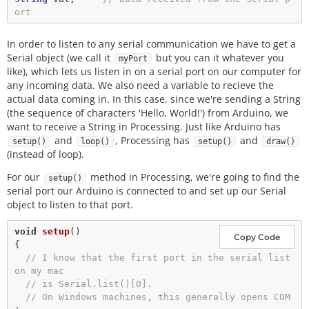
ort
In order to listen to any serial communication we have to get a
Serial object (we call it
but you can it whatever you
myPort
like), which lets us listen in on a serial port on our computer for
any incoming data. We also need a variable to recieve the
actual data coming in. In this case, since we're sending a String
(the sequence of characters 'Hello, World!') from Arduino, we
want to receive a String in Processing. Just like Arduino has
and
, Processing has
and
setup()
loop()
setup()
draw()
(instead of loop).
For our
method in Processing, we're going to find the
setup()
serial port our Arduino is connected to and set up our Serial
object to listen to that port.
void
setup
()

Copy Code
{

// I know that the first port in the serial list 
on my mac
// is Serial.list()[0].
// On Windows machines, this generally opens COM