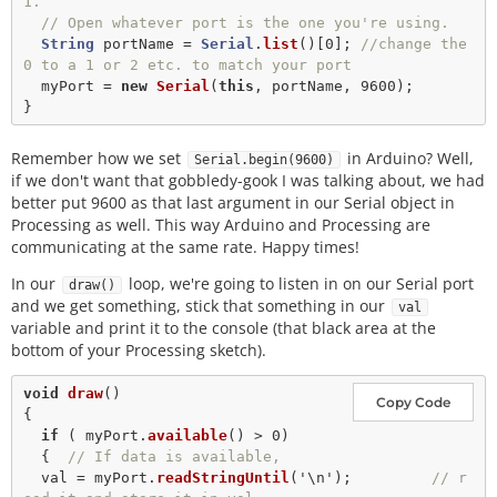
1.
// Open whatever port is the one you're using.
String
 portName 
=
Serial
.
list
()[
0
]; 
//change the 
0 to a 1 or 2 etc. to match your port
  myPort 
=
new
Serial
(
this
, portName, 
9600
);

Remember how we set
in Arduino? Well,
Serial.begin(9600)
if we don't want that gobbledy-gook I was talking about, we had
better put 9600 as that last argument in our Serial object in
Processing as well. This way Arduino and Processing are
communicating at the same rate. Happy times!
In our
loop, we're going to listen in on our Serial port
draw()
and we get something, stick that something in our
val
variable and print it to the console (that black area at the
bottom of your Processing sketch).
void
draw
()

Copy Code
{

if
 ( myPort.
available
() 
>
0
) 

  {  
// If data is available,
  val 
=
 myPort.
readStringUntil
(
'\n'
);         
// r