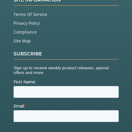
Terms Of Service
Privacy Policy
Compliance
Site Map
SUBSCRIBE