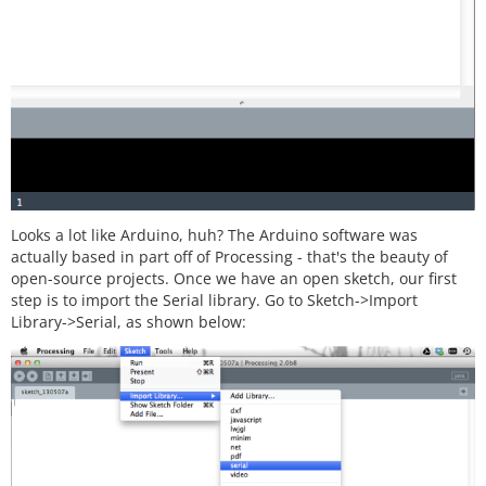
Looks a lot like Arduino, huh? The Arduino software was
actually based in part off of Processing - that's the beauty of
open-source projects. Once we have an open sketch, our first
step is to import the Serial library. Go to Sketch->Import
Library->Serial, as shown below: