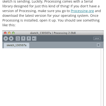
sketch is sending. Luckily, Processing comes with a Serial
library designed for just this kind of thing! If you don't have a
version of Processing, make sure you go to
Processing.org
and
download the latest version for your operating system. Once
Processing is installed, open it up. You should see something
like this: