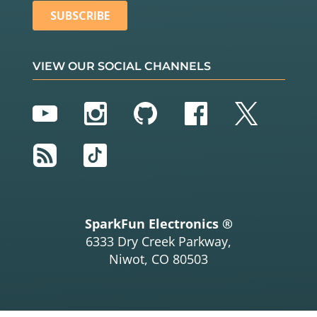
VIEW OUR SOCIAL CHANNELS
YouTube
Instagram
GitHub
Facebook
Twitter
RSS
TikTok
SparkFun Electronics ®
6333 Dry Creek Parkway,
Niwot, CO 80503