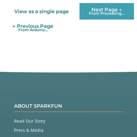
Next Page →
View as a single page
From Processing...
← Previous Page
From Arduino...
ABOUT SPARKFUN
Read Our Story
Press & Media