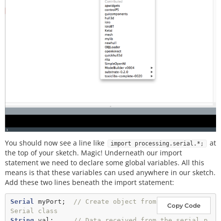
You should now see a line like
at
import processing.serial.*;
the top of your sketch. Magic! Underneath our import
statement we need to declare some global variables. All this
means is that these variables can used anywhere in our sketch.
Add these two lines beneath the import statement:
Serial
 myPort;  
// Create object from 
Copy Code
Serial class
String
 val;     
// Data received from the serial p