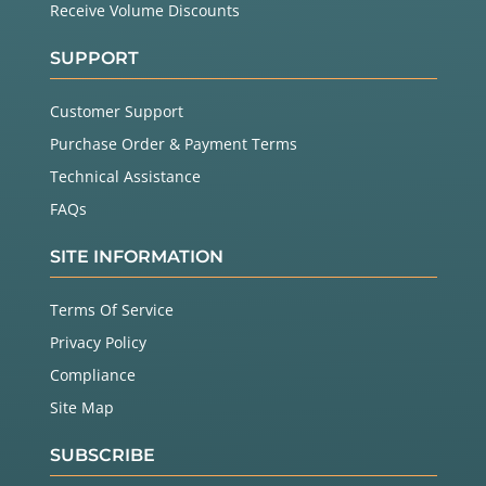
Receive Volume Discounts
SUPPORT
Customer Support
Purchase Order & Payment Terms
Technical Assistance
FAQs
SITE INFORMATION
Terms Of Service
Privacy Policy
Compliance
Site Map
SUBSCRIBE