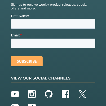
VIEW OUR SOCIAL CHANNELS
YouTube
Instagram
GitHub
Facebook
Twitter