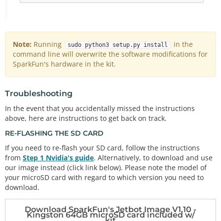
Note:
Running
in the
sudo python3 setup.py install
command line will overwrite the software modifications for
SparkFun's hardware in the kit.
Troubleshooting
In the event that you accidentally missed the instructions
above, here are instructions to get back on track.
RE-FLASHING THE SD CARD
If you need to re-flash your SD card, follow the instructions
from
Step 1 Nvidia's guide
. Alternatively, to download and use
our image instead (click link below). Please note the model of
your microSD card with regard to which version you need to
download.
Download SparkFun's Jetbot Image V1.10 -
Kingston 64GB microSD card included w/
kit