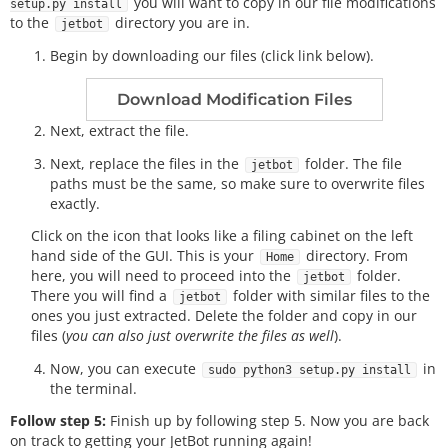
you will want to copy in our file modifications
setup.py install
to the
directory you are in.
jetbot
Begin by downloading our files (click link below).
Download Modification Files
Next, extract the file.
Next, replace the files in the
folder. The file
jetbot
paths must be the same, so make sure to overwrite files
exactly.
Click on the icon that looks like a filing cabinet on the left
hand side of the GUI. This is your
directory. From
Home
here, you will need to proceed into the
folder.
jetbot
There you will find a
folder with similar files to the
jetbot
ones you just extracted. Delete the folder and copy in our
files (
you can also just overwrite the files as well
).
Now, you can execute
in
sudo python3 setup.py install
the terminal.
Follow step 5:
Finish up by following step 5. Now you are back
on track to getting your JetBot running again!