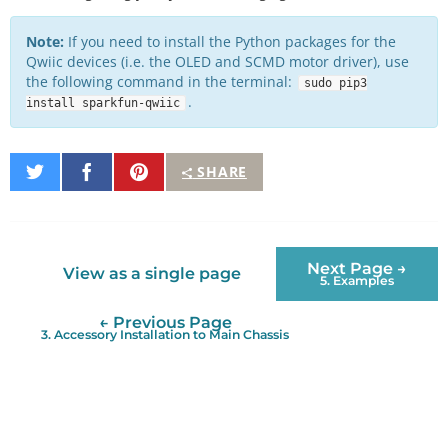
Note:
If you need to install the Python packages for the
Qwiic devices (i.e. the OLED and SCMD motor driver), use
the following command in the terminal:
sudo pip3
.
install sparkfun-qwiic
Share
Share
Pin
SHARE
on
on
It
Twitter
Facebook
Next Page →
View as a single page
5. Examples
← Previous Page
3. Accessory Installation to Main Chassis