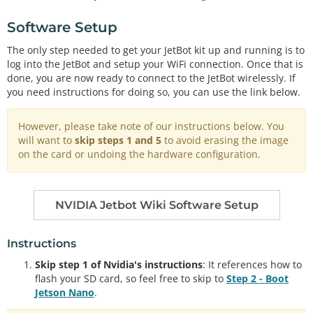
Software Setup
The only step needed to get your JetBot kit up and running is to
log into the JetBot and setup your WiFi connection. Once that is
done, you are now ready to connect to the JetBot wirelessly. If
you need instructions for doing so, you can use the link below.
However, please take note of our instructions below. You
will want to
skip steps 1 and 5
to avoid erasing the image
on the card or undoing the hardware configuration.
NVIDIA Jetbot Wiki Software Setup
Instructions
Skip step 1 of Nvidia's instructions
: It references how to
flash your SD card, so feel free to skip to
Step 2 - Boot
Jetson Nano
.