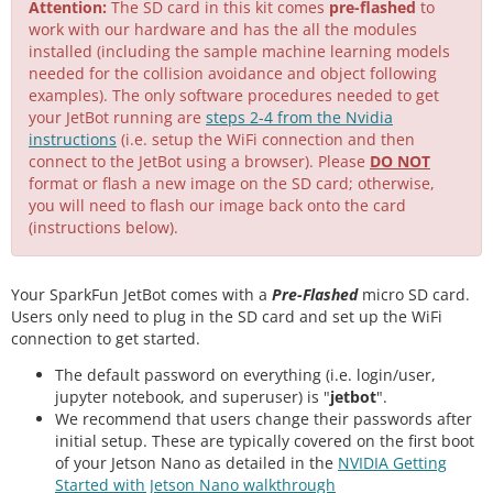
Attention:
The SD card in this kit comes
pre-flashed
to
work with our hardware and has the all the modules
installed (including the sample machine learning models
needed for the collision avoidance and object following
examples). The only software procedures needed to get
your JetBot running are
steps 2-4 from the Nvidia
instructions
(i.e. setup the WiFi connection and then
connect to the JetBot using a browser). Please
DO NOT
format or flash a new image on the SD card; otherwise,
you will need to flash our image back onto the card
(instructions below).
Your SparkFun JetBot comes with a
Pre-Flashed
micro SD card.
Users only need to plug in the SD card and set up the WiFi
connection to get started.
The default password on everything (i.e. login/user,
jupyter notebook, and superuser) is "
jetbot
".
We recommend that users change their passwords after
initial setup. These are typically covered on the first boot
of your Jetson Nano as detailed in the
NVIDIA Getting
Started with Jetson Nano walkthrough