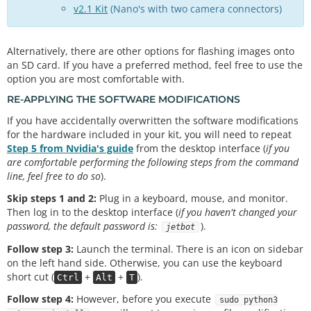
v2.1 Kit
(Nano's with two camera connectors)
Alternatively, there are other options for flashing images onto
an SD card. If you have a preferred method, feel free to use the
option you are most comfortable with.
RE-APPLYING THE SOFTWARE MODIFICATIONS
If you have accidentally overwritten the software modifications
for the hardware included in your kit, you will need to repeat
Step 5 from Nvidia's guide
from the desktop interface (
if you
are comfortable performing the following steps from the command
line, feel free to do so
).
Skip steps 1 and 2:
Plug in a keyboard, mouse, and monitor.
Then log in to the desktop interface (
if you haven't changed your
password, the default password is:
).
jetbot
Follow step 3:
Launch the terminal. There is an icon on sidebar
on the left hand side. Otherwise, you can use the keyboard
short cut (
+
+
).
Ctrl
Alt
T
Follow step 4:
However, before you execute
sudo python3