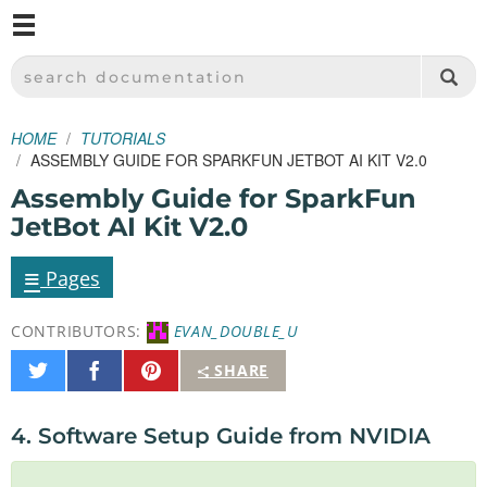
M
SPARKFUN ELECTRONICS - SPARKFUN.COM
SEARCH DOCUMENTATION
HOME
TUTORIALS
ASSEMBLY GUIDE FOR SPARKFUN JETBOT AI KIT V2.0
Assembly Guide for SparkFun
JetBot AI Kit V2.0
≡
Pages
CONTRIBUTORS:
EVAN_DOUBLE_U
Share
Share
Pin
SHARE
on
on
It
Twitter
Facebook
4. Software Setup Guide from NVIDIA