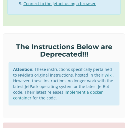
Connect to the Jetbot using a browser
The Instructions Below are
Deprecated!!!
Attention:
These instructions specifically pertained
to Nvidia's original instructions, hosted in their
Wiki
.
However, these instructions no longer work with the
latest JetPack operating system or the latest JetBot
code. Their latest releases
implement a docker
container
for the code.