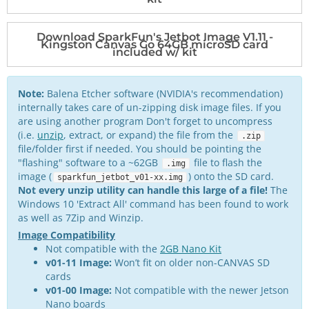
Download SparkFun's Jetbot Image V1.11 -
Kingston Canvas Go 64GB microSD card
included w/ kit
Note:
Balena Etcher software (NVIDIA's recommendation)
internally takes care of un-zipping disk image files. If you
are using another program Don't forget to uncompress
(i.e.
unzip
, extract, or expand) the file from the
.zip
file/folder first if needed. You should be pointing the
"flashing" software to a ~62GB
file to flash the
.img
image (
) onto the SD card.
sparkfun_jetbot_v01-xx.img
Not every unzip utility can handle this large of a file!
The
Windows 10 'Extract All' command has been found to work
as well as 7Zip and Winzip.
Image Compatibility
Not compatible with the
2GB Nano Kit
v01-11 Image:
Won’t fit on older non-CANVAS SD
cards
v01-00 Image:
Not compatible with the newer Jetson
Nano boards