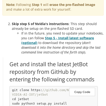
Note:
Following
Step 1
will
erase the pre-flashed image
and make a lot of extra work for yourself.
Skip step 5 of Nvidia's instructions
: This step should
already be setup on the pre-flashed SD card.
If in the future, you need to update your notebooks,
you can follow
Step 5 - Install latest software
(optional)
to download the repository (
don't
download it into the home directory and skip the last
command line instruction of the forth step
).
Get and install the latest JetBot
repository from GitHub by
entering the following commands
git clone https:
//github.com/N
Copy Code
VIDIA-AI-IOT/jetbot
cd jetbot
