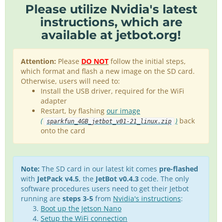
Please utilize
Nvidia's latest
instructions
, which are
available at
jetbot.org
!
Attention:
Please
DO NOT
follow the initial steps,
which format and flash a new image on the SD card.
Otherwise, users will need to:
Install the USB driver, required for the WiFi
adapter
Restart, by flashing
our image
(
)
back
sparkfun_4GB_jetbot_v01-21_linux.zip
onto the card
Note:
The SD card in our latest kit comes
pre-flashed
with
JetPack v4.5
, the
JetBot v0.4.3
code. The only
software procedures users need to get their Jetbot
running are
steps 3-5
from
Nvidia's instructions
:
Boot up the Jetson Nano
Setup the WiFi connection