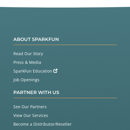
ABOUT SPARKFUN
Read Our Story
Press & Media
SparkFun Education
Job Openings
PARTNER WITH US
See Our Partners
View Our Services
Become a Distributor/Reseller