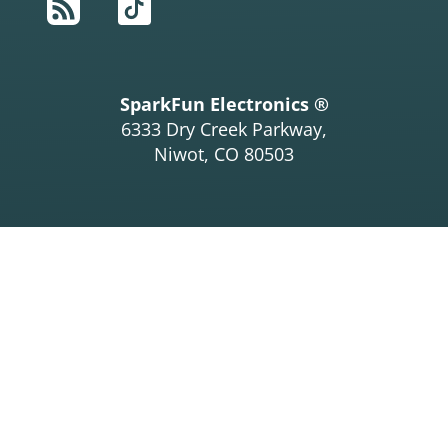
RSS
TikTok
SparkFun Electronics ®
6333 Dry Creek Parkway,
Niwot, CO 80503