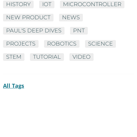
HISTORY
IOT
MICROCONTROLLER
NEW PRODUCT
NEWS
PAUL'S DEEP DIVES
PNT
PROJECTS
ROBOTICS
SCIENCE
STEM
TUTORIAL
VIDEO
All Tags