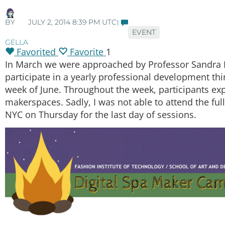
BY
JULY 2, 2014 8:39 PM UTC
1
EVENT
GELLA
Favorited
Favorite
1
In March we were approached by Professor Sandra M
participate in a yearly professional development thin
week of June. Throughout the week, participants exp
makerspaces. Sadly, I was not able to attend the f
NYC on Thursday for the last day of sessions.