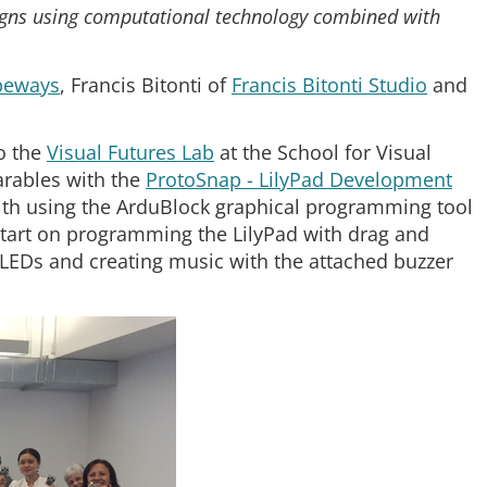
gns using computational technology combined with
peways
, Francis Bitonti of
Francis Bitonti Studio
and
to the
Visual Futures Lab
at the School for Visual
rables with the
ProtoSnap - LilyPad Development
th using the ArduBlock graphical programming tool
 start on programming the LilyPad with drag and
 LEDs and creating music with the attached buzzer