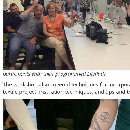
participants with their programmed LilyPads.
The workshop also covered techniques for incorpor
textile project, insulation techniques, and tips and 