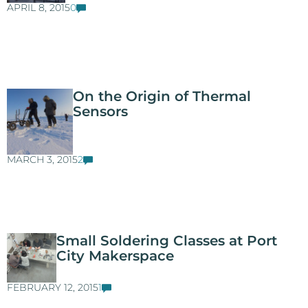
APRIL 8, 2015
0
On the Origin of Thermal
Sensors
MARCH 3, 2015
2
Small Soldering Classes at Port
City Makerspace
FEBRUARY 12, 2015
1