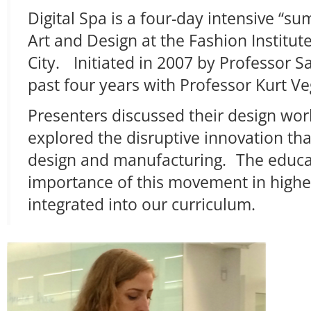
Digital Spa is a four-day intensive “s
Art and Design at the Fashion Institu
City. Initiated in 2007 by Professor S
past four years with Professor Kurt Ve
Presenters discussed their design wor
explored the disruptive innovation t
design and manufacturing. The educat
importance of this movement in highe
integrated into our curriculum.