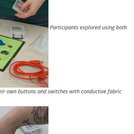
Participants explored using both
eir own buttons and switches with conductive fabric