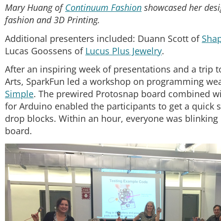
Mary Huang of
Continuum Fashion
showcased her desi
fashion and 3D Printing.
Additional presenters included: Duann Scott of
Sha
Lucas Goossens of
Lucus Plus Jewelry
.
After an inspiring week of presentations and a trip 
Arts, SparkFun led a workshop on programming wea
Simple
. The prewired Protosnap board combined wi
for Arduino enabled the participants to get a quick
drop blocks. Within an hour, everyone was blinking
board.