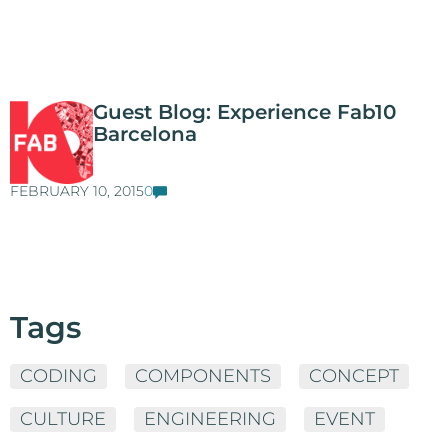
Guest Blog: Experience Fab10
Barcelona
FEBRUARY 10, 2015
0
Tags
CODING
COMPONENTS
CONCEPT
CULTURE
ENGINEERING
EVENT