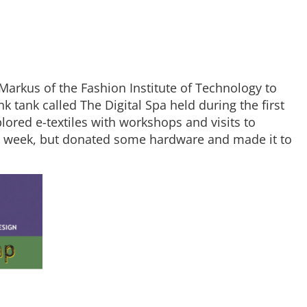
arkus of the Fashion Institute of Technology to
k tank called The Digital Spa held during the first
lored e-textiles with workshops and visits to
ull week, but donated some hardware and made it to