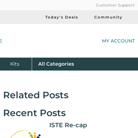
Customer Support
Today's Deals
Community
(
E
MY ACCOUNT
Product
Kits
All
Categories
Related Posts
Recent Posts
ISTE Re-cap