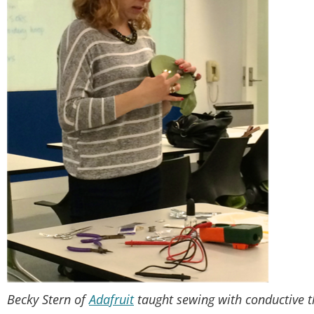
Becky Stern of
Adafruit
taught sewing with conductive th