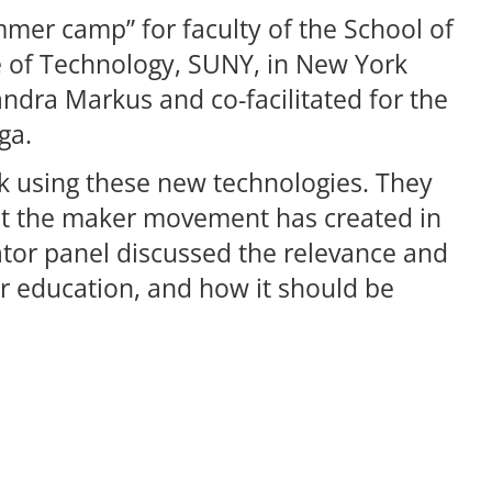
ummer camp” for faculty of the School of
te of Technology, SUNY, in New York
andra Markus and co-facilitated for the
ga.
k using these new technologies. They
hat the maker movement has created in
or panel discussed the relevance and
r education, and how it should be