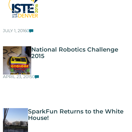
JULY 1, 2016
0
National Robotics Challenge
2015
APRIL 23, 2015
0
SparkFun Returns to the White
House!