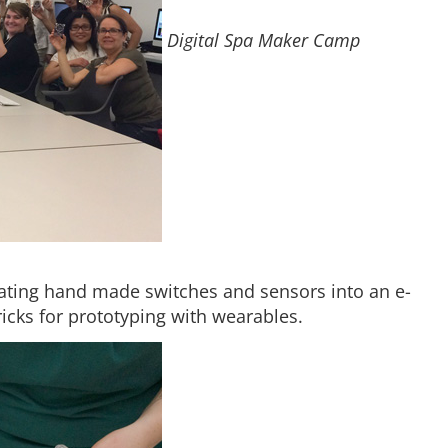
Digital Spa Maker Camp
ating hand made switches and sensors into an e-
tricks for prototyping with wearables.