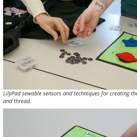
LilyPad sewable sensors and techniques for creating th
and thread.