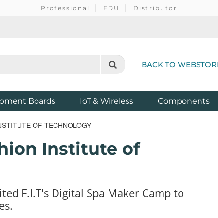
Professional
EDU
Distributor
BACK TO WEBSTOR
pment Boards
IoT & Wireless
Components
INSTITUTE OF TECHNOLOGY
ion Institute of
ted F.I.T's Digital Spa Maker Camp to
es.