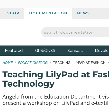
SHOP
DOCUMENTATION
NEWS
SEARCH DOCUMENTATION
SPARKFUN ELECTRONICS - SPARKFUN.COM
Products
Featured
GPS/GNSS
Sensors
Develo
HOME
EDUCATION BLOG
TEACHING LILYPAD AT FASHION 
Teaching LilyPad at Fash
Technology
Angela from the Education Department visi
present a workshop on LilyPad and e-textil