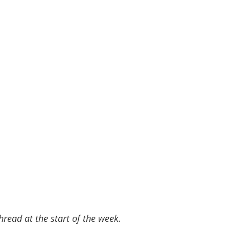
read at the start of the week.