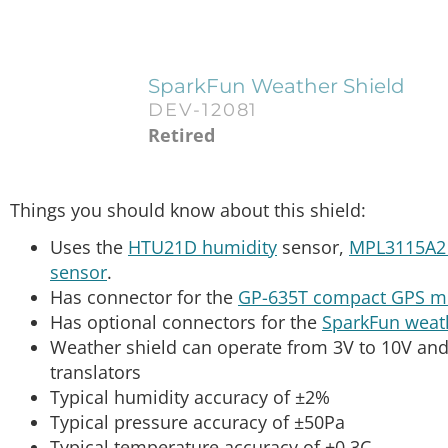
SparkFun Weather Shield
DEV-12081
Retired
Things you should know about this shield:
Uses the
HTU21D humidity
sensor,
MPL3115A2 
sensor
.
Has connector for the
GP-635T compact GPS m
Has optional connectors for the
SparkFun weat
Weather shield can operate from 3V to 10V and 
translators
Typical humidity accuracy of ±2%
Typical pressure accuracy of ±50Pa
Typical temperature accuracy of ±0.3C