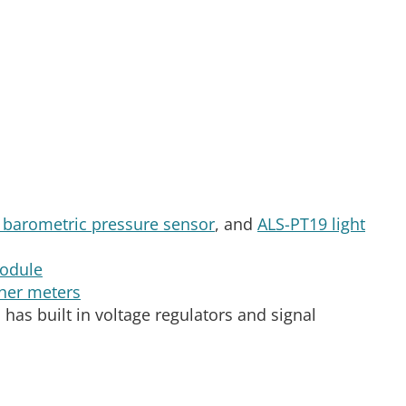
barometric pressure sensor
, and
ALS-PT19 light
odule
her meters
has built in voltage regulators and signal