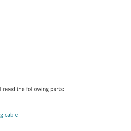
l need the following parts:
ng cable