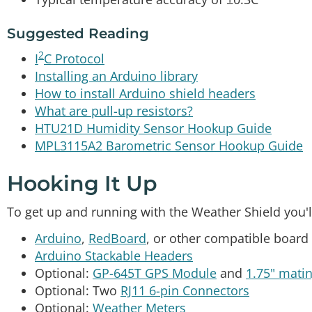
Suggested Reading
2
I
C Protocol
Installing an Arduino library
How to install Arduino shield headers
What are pull-up resistors?
HTU21D Humidity Sensor Hookup Guide
MPL3115A2 Barometric Sensor Hookup Guide
Hooking It Up
To get up and running with the Weather Shield you'l
Arduino
,
RedBoard
, or other compatible board
Arduino Stackable Headers
Optional:
GP-645T GPS Module
and
1.75" mati
Optional: Two
RJ11 6-pin Connectors
Optional:
Weather Meters