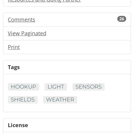
Comments
26
View Paginated
Print
Tags
HOOKUP
LIGHT
SENSORS
SHIELDS
WEATHER
License