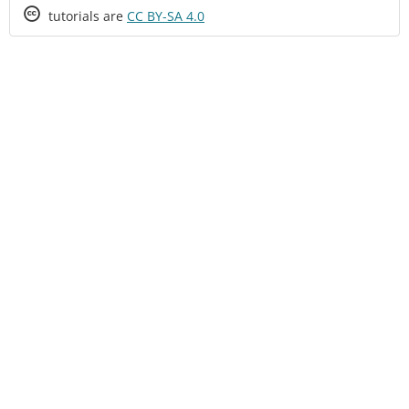
Creative
tutorials are
CC BY-SA 4.0
Commons