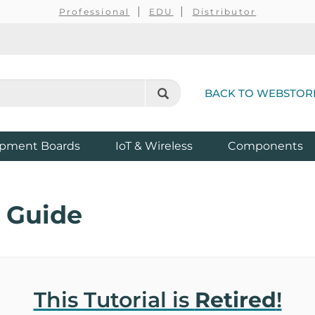
Professional
EDU
Distributor
BACK TO WEBSTOR
pment Boards
IoT & Wireless
Components
 Guide
This Tutorial is
Retired
!