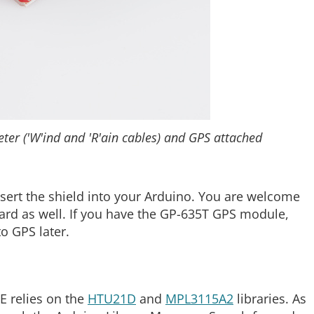
er ('W'ind and 'R'ain cables) and GPS attached
nsert the shield into your Arduino. You are welcome
oard as well. If you have the GP-635T GPS module,
to GPS later.
E relies on the
HTU21D
and
MPL3115A2
libraries. As