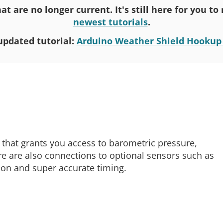
at are no longer current. It's still here for you t
newest tutorials
.
updated tutorial:
Arduino Weather Shield Hookup
 that grants you access to barometric pressure,
re are also connections to optional sensors such as
ion and super accurate timing.