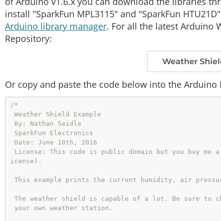
of Arduino v1.6.x you can download the libraries t
install "SparkFun MPL3115" and "SparkFun HTU21D".
Arduino library manager
. For all the latest Arduin
Repository:
Weather Shiel
Or copy and paste the code below into the Arduino 
/*

 Weather Shield Example

 By: Nathan Seidle

 SparkFun Electronics

 Date: June 10th, 2016

 License: This code is public domain but you buy me a beer if you use this and we meet someday (Beerware l
icense).

 This example prints the current humidity, air pressure, temperature and light levels.

 The weather shield is capable of a lot. Be sure to checkout the other more advanced examples for creating

 your own weather station.
