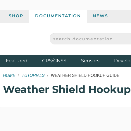
SHOP
DOCUMENTATION
NEWS
SEARCH DOCUMENTATION
SPARKFUN ELECTRONICS - SPARKFUN.COM
Products
Featured
GPS/GNSS
Sensors
Develo
HOME
TUTORIALS
WEATHER SHIELD HOOKUP GUIDE
Weather Shield Hookup