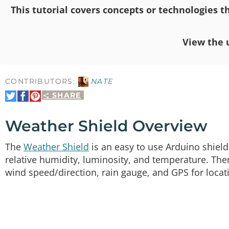
This tutorial covers concepts or technologies th
View the 
CONTRIBUTORS:
NATE
SHARE
Share
Share
Pin
on
on
It
Twitter
Facebook
Weather Shield Overview
The
Weather Shield
is an easy to use Arduino shield
relative humidity, luminosity, and temperature. The
wind speed/direction, rain gauge, and GPS for locat