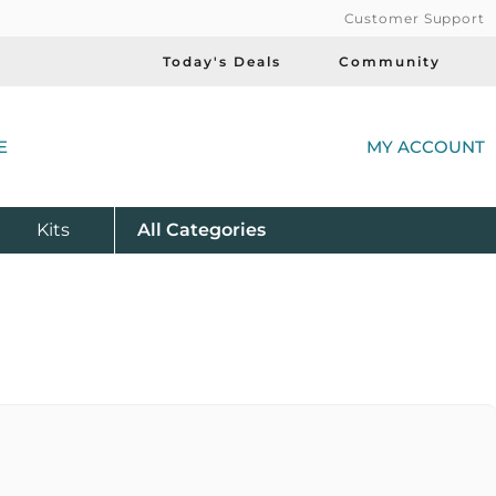
Customer Support
Today's Deals
Community
(
E
MY ACCOUNT
Product
Kits
All
Categories