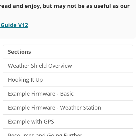
o read and enjoy, but may not be as useful as our
 Guide V12
Sections
Weather Shield Overview
Hooking It Up
Example Firmware - Basic
Example Firmware - Weather Station
Example with GPS
Resources and Going Further