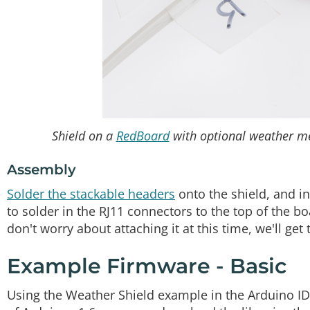
Shield on a
RedBoard
with optional weather met
Assembly
Solder the stackable headers
onto the shield, and i
to solder in the RJ11 connectors to the top of the b
don't worry about attaching it at this time, we'll get 
Example Firmware - Basic
Using the Weather Shield example in the Arduino ID