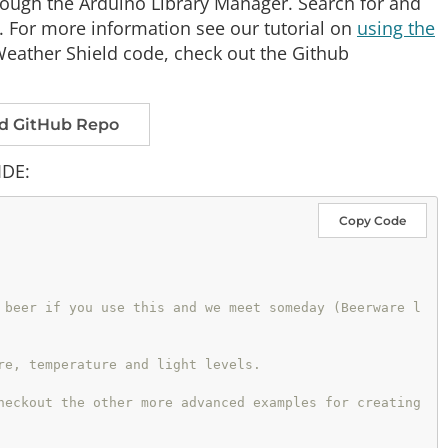
hrough the Arduino Library Manager. Search for and
 For more information see our tutorial on
using the
o Weather Shield code, check out the Github
d GitHub Repo
IDE:
Copy Code