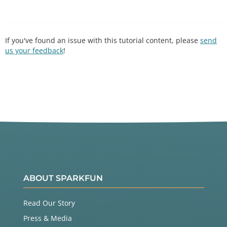
If you've found an issue with this tutorial content, please
send
us your feedback
!
ABOUT SPARKFUN
Read Our Story
Press & Media