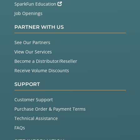
SparkFun Education
Job Openings
PARTNER WITH US
See Our Partners
View Our Services
Become a Distributor/Reseller
Receive Volume Discounts
SUPPORT
Customer Support
Purchase Order & Payment Terms
Technical Assistance
FAQs