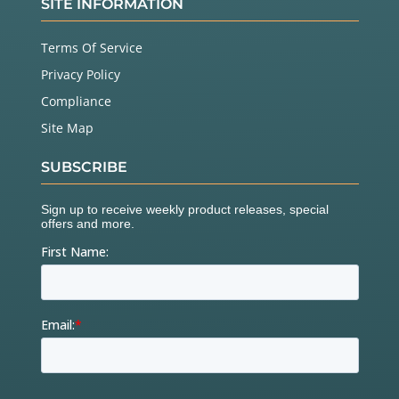
SITE INFORMATION
Terms Of Service
Privacy Policy
Compliance
Site Map
SUBSCRIBE