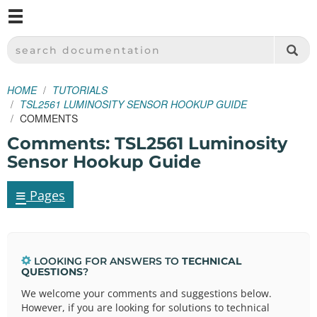
M
SPARKFUN ELECTRONICS - SPARKFUN.COM
SEARCH DOCUMENTATION
HOME
TUTORIALS
TSL2561 LUMINOSITY SENSOR HOOKUP GUIDE
COMMENTS
Comments: TSL2561 Luminosity
Sensor Hookup Guide
≡
Pages
LOOKING FOR ANSWERS TO
TECHNICAL
QUESTIONS
?
We welcome your comments and suggestions below.
However, if you are looking for solutions to technical