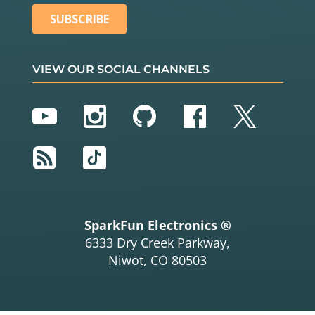
VIEW OUR SOCIAL CHANNELS
YouTube
Instagram
GitHub
Facebook
Twitter
RSS
TikTok
SparkFun Electronics ®
6333 Dry Creek Parkway,
Niwot, CO 80503