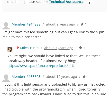
questions please see our
Technical Assistance
page.
Member #914288
/
about 9 years ago
/
1
I might have missed something but can I get a link to the 5 pin
male to male connector
MikeGrusin
/
about 9 years ago
/
1
You're right, we should have linked to that. We use these
breakaway headers for almost everything:
https://www.sparkfun.com/products/116
Member #135603
/
about 12 years ago
/
1
I bought this light sensor and uploaded to library as instructed.
I had trouble with the program/sketch, when I tried to verify
the program cam back invalid. I have tried to run this in an uno
3.