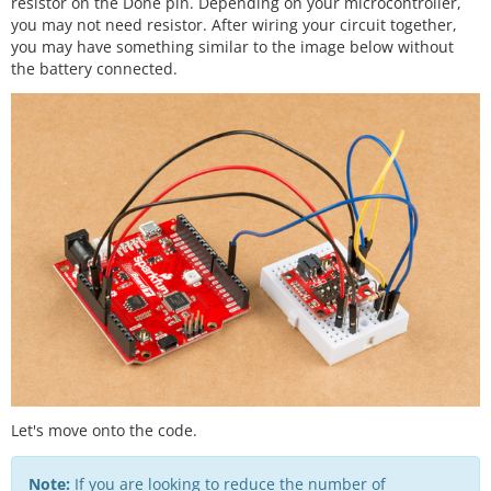
resistor on the Done pin. Depending on your microcontroller,
you may not need resistor. After wiring your circuit together,
you may have something similar to the image below without
the battery connected.
Let's move onto the code.
Note:
If you are looking to reduce the number of