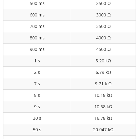
500 ms
2500 Ω
600 ms
3000 Ω
700 ms
3500 Ω
800 ms
4000 Ω
900 ms
4500 Ω
1 s
5.20 kΩ
2 s
6.79 kΩ
7 s
9.71 k Ω
8 s
10.18 kΩ
9 s
10.68 kΩ
30 s
16.78 kΩ
50 s
20.047 kΩ