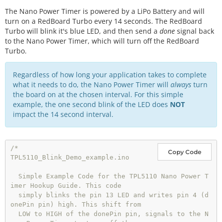
The Nano Power Timer is powered by a LiPo Battery and will
turn on a RedBoard Turbo every 14 seconds. The RedBoard
Turbo will blink it's blue LED, and then send a
done
signal back
to the Nano Power Timer, which will turn off the RedBoard
Turbo.
Regardless of how long your application takes to complete
what it needs to do, the Nano Power Timer will
always
turn
the board on at the chosen interval. For this simple
example, the one second blink of the LED does
NOT
impact the 14 second interval.
/*

Copy Code
TPL5110_Blink_Demo_example.ino

  Simple Example Code for the TPL5110 Nano Power T
imer Hookup Guide. This code

  simply blinks the pin 13 LED and writes pin 4 (d
onePin pin) high. This shift from

  LOW to HIGH of the donePin pin, signals to the N