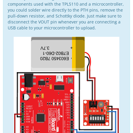
components used with the TPL5110 and a microcontroller,
you could solder wire directly to the PTH pins, remove the
pull-down resistor, and Schottky diode. Just make sure to
disconnect the VOUT pin whenever you are connecting a
USB cable to your microcontroller to upload.