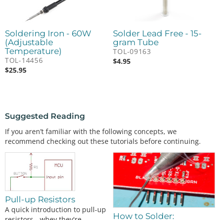
Soldering Iron - 60W
Solder Lead Free - 15-
(Adjustable
gram Tube
Temperature)
TOL-09163
TOL-14456
$
4.95
$
25.95
Suggested Reading
If you aren’t familiar with the following concepts, we
recommend checking out these tutorials before continuing.
Pull-up Resistors
A quick introduction to pull-up
How to Solder:
resistors - whey they're