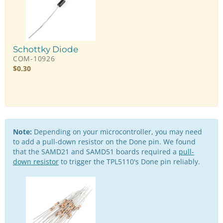
Schottky Diode
COM-10926
$
0.30
Note:
Depending on your microcontroller, you may need
to add a pull-down resistor on the Done pin. We found
that the SAMD21 and SAMD51 boards required a
pull-
down resistor
to trigger the TPL5110's Done pin reliably.