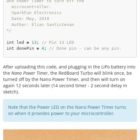
ano Power Timer to turn off the

  microcontroller.

  SparkFun Electronics

  Date: May, 2019

  Author: Elias Santistevan

*/
int
 led 
=
13
; 
// Pin 13 LED
int
 donePin 
=
4
; 
// Done pin - can be any pin.  
void
setup
(){

After uploading this code, and plugging in the LiPo battery into
pinMode
(led, OUTPUT); 

the
Nano Power Timer
, the RedBoard Turbo will blink once, be
pinMode
(donePin, OUTPUT); 

turned off by the Nano Power Timer, and then will turn on
again 12 seconds later (14 second timer - 2 second delay in
}

sketch).
void
loop
(){

Note that the Power LED on the Nano Power Timer turns
// Blink. 
on when it provides power to your microcontroller.
digitalWrite
(led, HIGH); 

delay
(
1000
); 

digitalWrite
(led, LOW); 

delay
(
1000
); 
