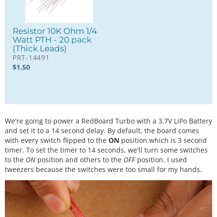
Resistor 10K Ohm 1/4
Watt PTH - 20 pack
(Thick Leads)
PRT-14491
$
1.50
We're going to power a RedBoard Turbo with a 3.7V LiPo Battery
and set it to a 14 second delay. By default, the board comes
with every switch flipped to the
ON
position which is 3 second
timer. To set the timer to 14 seconds, we'll turn some switches
to the
ON
position and others to the
OFF
position. I used
tweezers because the switches were too small for my hands.