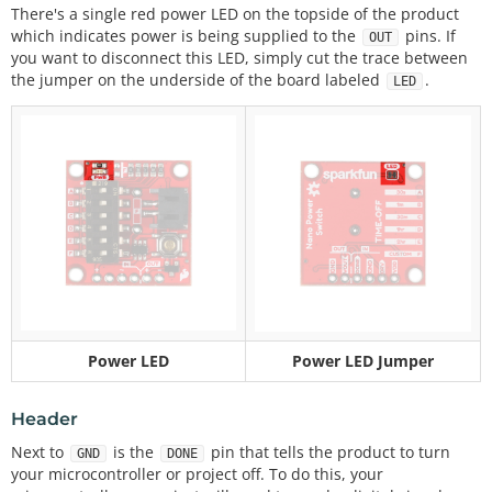
There's a single red power LED on the topside of the product
which indicates power is being supplied to the
pins. If
OUT
you want to disconnect this LED, simply cut the trace between
the jumper on the underside of the board labeled
.
LED
Power LED
Power LED Jumper
Header
Next to
is the
pin that tells the product to turn
GND
DONE
your microcontroller or project off. To do this, your