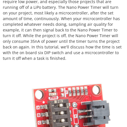
require low power, and especially those projects that are
running off of a LiPo battery. The Nano Power Timer will turn
on your project, most likely a microcontroller, after the set
amount of time, continuously. When your microcontroller has
completed whatever needs doing, sampling air quality for
example, it can then signal back to the Nano Power Timer to
turn it off. While the project is off, the Nano Power Timer will
only consume 35nA of power until the timer turns the project
back on again. In this tutorial, we'll discuss how the time is set
with the on board six DIP switch and use a microcontroller to
turn it off when a task is finished.