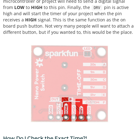
microcontroller or project will need to send a digital signal
from
LOW
to
HIGH
to this pin. Finally, the
pin is active
DRV
high and will start the timer of your project when the pin
receives a
HIGH
signal. This is the same function as the on
board push button. Not very many people will want to attach a
different button, but if you wanted to, this would be the place.
How Do I Check the Exact Time?!