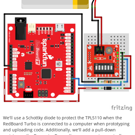
We'll use a Schottky diode to protect the TPL5110 when the
RedBoard Turbo is connected to a computer when prototyping
and uploading code. Additionally, we'll add a pull-down