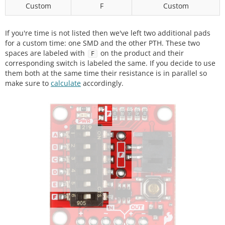
Custom
F
Custom
If you're time is not listed then we've left two additional pads
for a custom time: one SMD and the other PTH. These two
spaces are labeled with
on the product and their
F
corresponding switch is labeled the same. If you decide to use
them both at the same time their resistance is in parallel so
make sure to
calculate
accordingly.