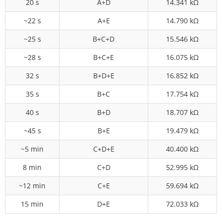
20 s
A+D
14.341 kΩ
~22 s
A+E
14.790 kΩ
~25 s
B+C+D
15.546 kΩ
~28 s
B+C+E
16.075 kΩ
32 s
B+D+E
16.852 kΩ
35 s
B+C
17.754 kΩ
40 s
B+D
18.707 kΩ
~45 s
B+E
19.479 kΩ
~5 min
C+D+E
40.400 kΩ
8 min
C+D
52.995 kΩ
~12 min
C+E
59.694 kΩ
15 min
D+E
72.033 kΩ