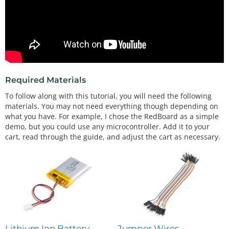
Required Materials
To follow along with this tutorial, you will need the following
materials. You may not need everything though depending on
what you have. For example, I chose the RedBoard as a simple
demo, but you could use any microcontroller. Add it to your
cart, read through the guide, and adjust the cart as necessary.
Lithium Ion Battery -
Jumper Wires -