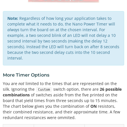
Note:
Regardless of how long your application takes to
complete what it needs to do, the Nano Power Timer will
always
turn the board on at the chosen interval. For
example, a two second blink of an LED will not delay a 10
second interval by two seconds (making the delay 12
seconds). Instead the LED will turn back on after 8 seconds
because the two second delay cuts into the 10 second
interval.
More Timer Options
You are
not
limited to the times that are represented on the
silk. Ignoring the
switch option, there are
26 possible
Custom
combinations
of switches aside from the five printed on the
board that yield times from three seconds up to 15 minutes.
The chart below gives you the combination of
ON
resistors,
their combined resistance, and their approximate time. A few
redundant resistances were ommited.