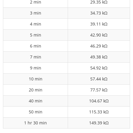
2 min
29.35 kΩ
3 min
34.73 kΩ
4 min
39.11 kΩ
5 min
42.90 kΩ
6 min
46.29 kΩ
7 min
49.38 kΩ
9 min
54.92 kΩ
10 min
57.44 kΩ
20 min
77.57 kΩ
40 min
104.67 kΩ
50 min
115.33 kΩ
1 hr 30 min
149.39 kΩ