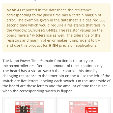
Note:
As reported in the datasheet, the resistance
corresponding to the given time has a certain margin of
error. The example given in the datasheet is a desired 600
second time which would require a resistance that falls in
the window: 56.96kΩ-57.44kΩ. The resistor values on the
board have a 1% tolerance as well. The tolerance of the
resistors and margin of error makes it imprudent to try
and use this product for
HIGH
precision applications.
The Nano Power Timer's main function is to turn your
microcontroller
on
after a set amount of time, continuously.
The board has a six DIP switch that controls this time by
changing resistance to the timer pin on the IC. To the left of the
switch are five letters labeling each switch. On the underside of
the board are these letters and the amount of time that is set
when the corresponding switch is flipped.