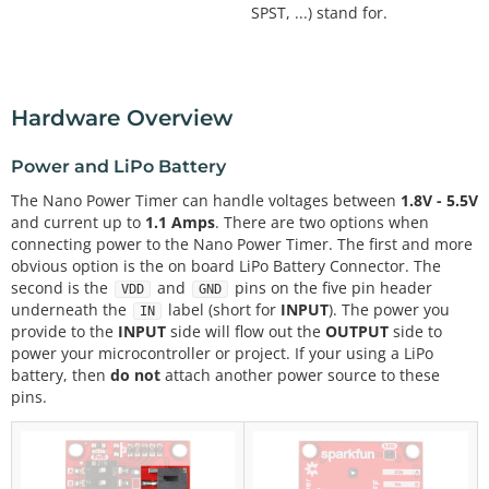
SPST, ...) stand for.
Hardware Overview
Power and LiPo Battery
The Nano Power Timer can handle voltages between
1.8V - 5.5V
and current up to
1.1 Amps
. There are two options when
connecting power to the Nano Power Timer. The first and more
obvious option is the on board LiPo Battery Connector. The
second is the
and
pins on the five pin header
VDD
GND
underneath the
label (short for
INPUT
). The power you
IN
provide to the
INPUT
side will flow out the
OUTPUT
side to
power your microcontroller or project. If your using a LiPo
battery, then
do not
attach another power source to these
pins.