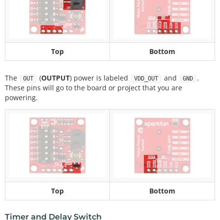
Top
Bottom
The
(
OUTPUT
) power is labeled
and
.
OUT
VDD_OUT
GND
These pins will go to the board or project that you are
powering.
Top
Bottom
Timer and Delay Switch