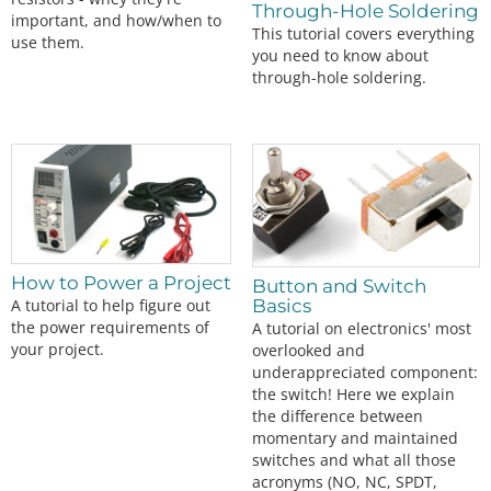
Through-Hole Soldering
important, and how/when to
This tutorial covers everything
use them.
you need to know about
through-hole soldering.
How to Power a Project
Button and Switch
A tutorial to help figure out
Basics
the power requirements of
A tutorial on electronics' most
your project.
overlooked and
underappreciated component:
the switch! Here we explain
the difference between
momentary and maintained
switches and what all those
acronyms (NO, NC, SPDT,