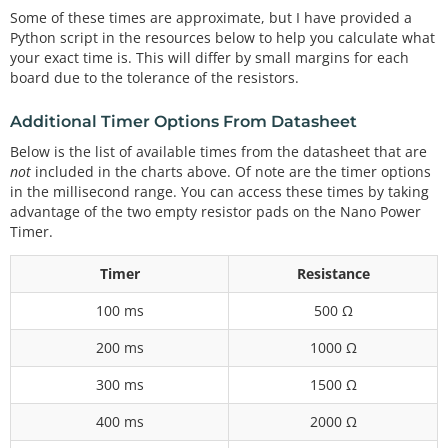
Some of these times are approximate, but I have provided a
Python script in the resources below to help you calculate what
your exact time is. This will differ by small margins for each
board due to the tolerance of the resistors.
Additional Timer Options From Datasheet
Below is the list of available times from the datasheet that are
not
included in the charts above. Of note are the timer options
in the millisecond range. You can access these times by taking
advantage of the two empty resistor pads on the Nano Power
Timer.
Timer
Resistance
100 ms
500 Ω
200 ms
1000 Ω
300 ms
1500 Ω
400 ms
2000 Ω