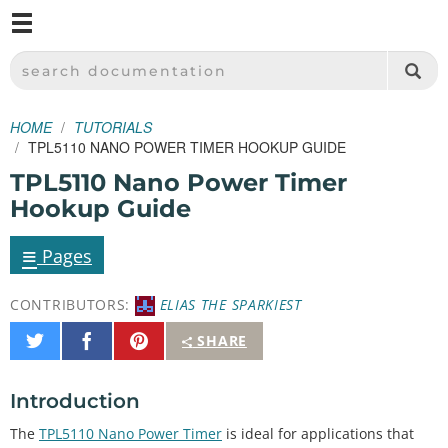
M
SPARKFUN ELECTRONICS - SPARKFUN.COM
SEARCH DOCUMENTATION
HOME
TUTORIALS
TPL5110 NANO POWER TIMER HOOKUP GUIDE
TPL5110 Nano Power Timer
Hookup Guide
≡
Pages
CONTRIBUTORS:
ELIAS THE SPARKIEST
Share
Share
Pin
SHARE
on
on
It
Twitter
Facebook
Introduction
The
TPL5110 Nano Power Timer
is ideal for applications that