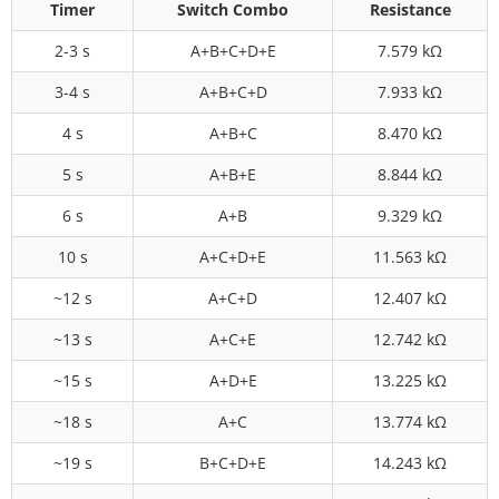
Timer
Switch Combo
Resistance
2-3 s
A+B+C+D+E
7.579 kΩ
3-4 s
A+B+C+D
7.933 kΩ
4 s
A+B+C
8.470 kΩ
5 s
A+B+E
8.844 kΩ
6 s
A+B
9.329 kΩ
10 s
A+C+D+E
11.563 kΩ
~12 s
A+C+D
12.407 kΩ
~13 s
A+C+E
12.742 kΩ
~15 s
A+D+E
13.225 kΩ
~18 s
A+C
13.774 kΩ
~19 s
B+C+D+E
14.243 kΩ