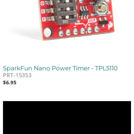
SparkFun Nano Power Timer - TPL5110
PRT-15353
$
6.95