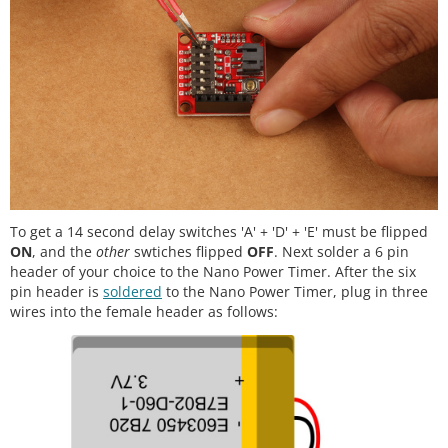
To get a 14 second delay switches 'A' + 'D' + 'E' must be flipped
ON
, and the
other
swtiches flipped
OFF
. Next solder a 6 pin
header of your choice to the Nano Power Timer. After the six
pin header is
soldered
to the Nano Power Timer, plug in three
wires into the female header as follows: