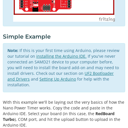
Simple Example
Note:
If this is your first time using Arduino, please review
our tutorial on
installing the Arduino IDE.
If you've never
connected an SAMD21 device to your computer before,
you will need to install the board add-on and may need to
install drivers. Check out our section on
UF2 Bootloader
and Drivers
and
Setting Up Arduino
for help with the
installation.
With this example we'll be laying out the very basics of how the
Nano Power Timer works. Copy the code and paste in the
Arduino IDE. Select your board (in this case, the
RedBoard
Turbo
), COM port, and hit the upload button to upload in the
Arduino IDE.