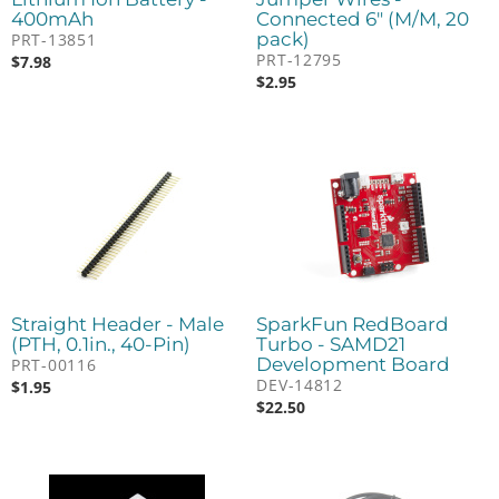
400mAh
Connected 6" (M/M, 20
pack)
PRT-13851
PRT-12795
$
7.98
$
2.95
Straight Header - Male
SparkFun RedBoard
(PTH, 0.1in., 40-Pin)
Turbo - SAMD21
Development Board
PRT-00116
DEV-14812
$
1.95
$
22.50