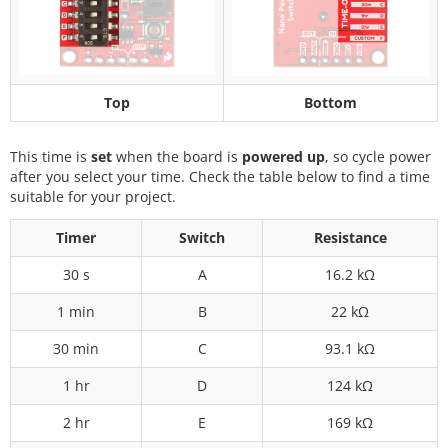
Top
Bottom
This time is
set
when the board is
powered up
, so cycle power
after you select your time. Check the table below to find a time
suitable for your project.
Timer
Switch
Resistance
30 s
A
16.2 kΩ
1 min
B
22 kΩ
30 min
C
93.1 kΩ
1 hr
D
124 kΩ
2 hr
E
169 kΩ