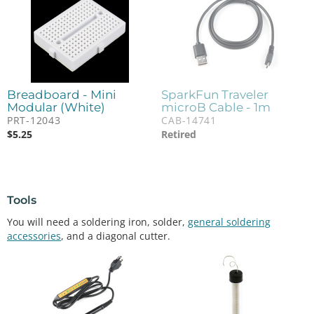
Breadboard - Mini
SparkFun Traveler
Modular (White)
microB Cable - 1m
PRT-12043
CAB-14741
$
5.25
Retired
Tools
You will need a soldering iron, solder,
general soldering
accessories
, and a diagonal cutter.