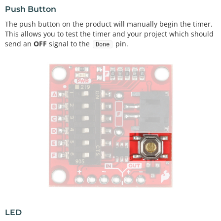
Push Button
The push button on the product will manually begin the timer.
This allows you to test the timer and your project which should
send an
OFF
signal to the
pin.
Done
LED