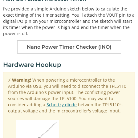
I've provided a simple Arduino sketch below to calculate the
exact timing of the timer setting. You'll attach the VOUT pin to a
digital I/O pin on your microcontroller and the sketch will start
its timer when the power is high and end the timer when the
power is off.
Nano Power Timer Checker (INO)
Hardware Hookup
⚡
Warning!
When powering a microcontroller to the
Arduino via USB, you will need to disconnect the TPL5110
from the Arduino's power input. The conflicting power
sources will damage the TPL5100. You may want to
consider adding a
Schottky diode
betwen the TPL5110's
output voltage and the microcontroller's voltage input.