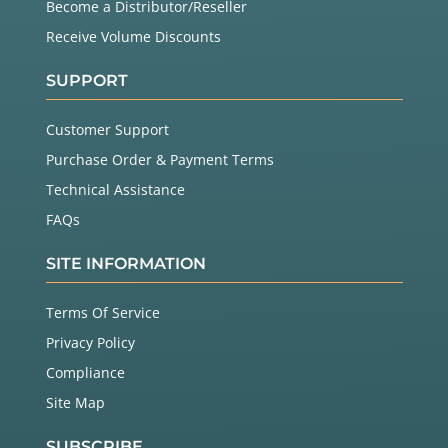
Become a Distributor/Reseller
Receive Volume Discounts
SUPPORT
Customer Support
Purchase Order & Payment Terms
Technical Assistance
FAQs
SITE INFORMATION
Terms Of Service
Privacy Policy
Compliance
Site Map
SUBSCRIBE