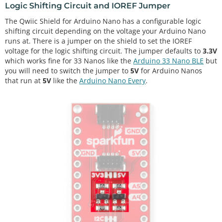
Logic Shifting Circuit and IOREF Jumper
The Qwiic Shield for Arduino Nano has a configurable logic
shifting circuit depending on the voltage your Arduino Nano
runs at. There is a jumper on the shield to set the IOREF
voltage for the logic shifting circuit. The jumper defaults to
3.3V
which works fine for 33 Nanos like the
Arduino 33 Nano BLE
but
you will need to switch the jumper to
5V
for Arduino Nanos
that run at
5V
like the
Arduino Nano Every
.