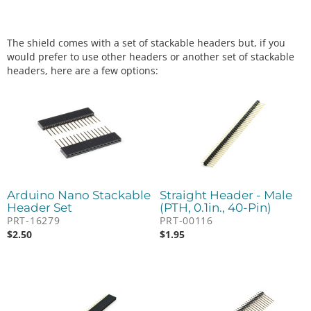
The shield comes with a set of stackable headers but, if you
would prefer to use other headers or another set of stackable
headers, here are a few options:
Arduino Nano Stackable
Straight Header - Male
Header Set
(PTH, 0.1in., 40-Pin)
PRT-16279
PRT-00116
$
2.50
$
1.95