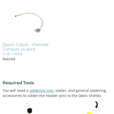
Qwiic Cable - Female
Jumper (4-pin)
CAB-14988
Retired
Required Tools
You will need a
soldering iron
, solder, and general soldering
accessories to solder the header pins to the Qwiic shields.