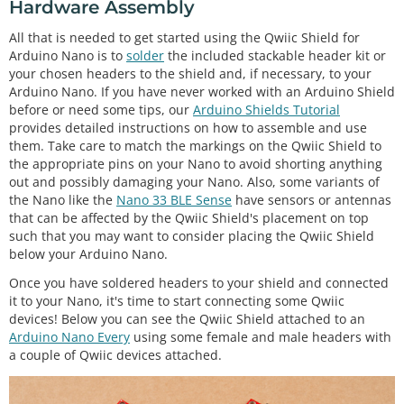
Hardware Assembly
All that is needed to get started using the Qwiic Shield for
Arduino Nano is to
solder
the included stackable header kit or
your chosen headers to the shield and, if necessary, to your
Arduino Nano. If you have never worked with an Arduino Shield
before or need some tips, our
Arduino Shields Tutorial
provides detailed instructions on how to assemble and use
them. Take care to match the markings on the Qwiic Shield to
the appropriate pins on your Nano to avoid shorting anything
out and possibly damaging your Nano. Also, some variants of
the Nano like the
Nano 33 BLE Sense
have sensors or antennas
that can be affected by the Qwiic Shield's placement on top
such that you may want to consider placing the Qwiic Shield
below your Arduino Nano.
Once you have soldered headers to your shield and connected
it to your Nano, it's time to start connecting some Qwiic
devices! Below you can see the Qwiic Shield attached to an
Arduino Nano Every
using some female and male headers with
a couple of Qwiic devices attached.