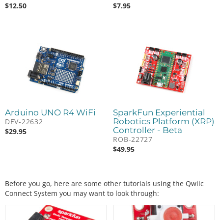
$
12.50
$
7.95
Arduino UNO R4 WiFi
SparkFun Experiential
Robotics Platform (XRP)
DEV-22632
Controller - Beta
$
29.95
ROB-22727
$
49.95
Before you go, here are some other tutorials using the Qwiic
Connect System you may want to look through: