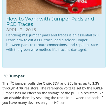
How to Work with Jumper Pads and
PCB Traces
APRIL 2, 2018
Handling PCB jumper pads and traces is an essential skill.
Learn how to cut a PCB trace, add a solder jumper
between pads to reroute connections, and repair a trace
with the green wire method if a trace is damaged.
2
I
C Jumper
2
The I
C jumper pulls the Qwiic SDA and SCL lines up to
3.3V
through
4.7K
resistors. The reference voltage set by the IOREF
Jumper has no effect on the voltage of the pull up resistors. You
can disable them by severing the trace in between the pads if
2
you have many devices on your I
C bus.