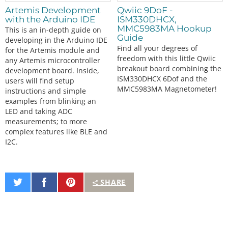
Artemis Development
Qwiic 9DoF -
with the Arduino IDE
ISM330DHCX,
MMC5983MA Hookup
This is an in-depth guide on
Guide
developing in the Arduino IDE
Find all your degrees of
for the Artemis module and
freedom with this little Qwiic
any Artemis microcontroller
breakout board combining the
development board. Inside,
ISM330DHCX 6Dof and the
users will find setup
MMC5983MA Magnetometer!
instructions and simple
examples from blinking an
LED and taking ADC
measurements; to more
complex features like BLE and
I2C.
Share
Share
Pin
SHARE
on
on
It
Twitter
Facebook