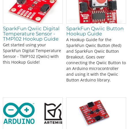
SparkFun Qwiic Digital
SparkFun Qwiic Button
Temperature Sensor -
Hookup Guide
TMP102 Hookup Guide
A Hookup Guide for the
Get started using your
SparkFun Qwiic Button (Red)
SparkFun Digital Temperature
and SparkFun Qwiic Button
Sensor - TMP102 (Qwiic) with
Breakout. Goes over
this Hookup Guide!
connecting the Qwiic Button to
an Arduino microcontroller
and using it with the Qwiic
Button Arduino library.