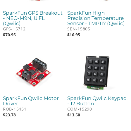
SparkFun GPS Breakout
SparkFun High
- NEO-M9N, U.FL
Precision Temperature
(Qwiic)
Sensor - TMP117 (Qwiic)
GPS-15712
SEN-15805
$
70.95
$
16.95
SparkFun Qwiic Motor
SparkFun Qwiic Keypad
Driver
- 12 Button
ROB-15451
COM-15290
$
23.78
$
13.50