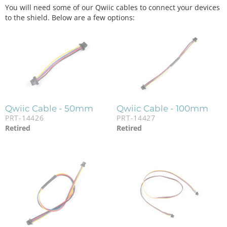
You will need some of our Qwiic cables to connect your devices
to the shield. Below are a few options:
Qwiic Cable - 50mm
Qwiic Cable - 100mm
PRT-14426
PRT-14427
Retired
Retired