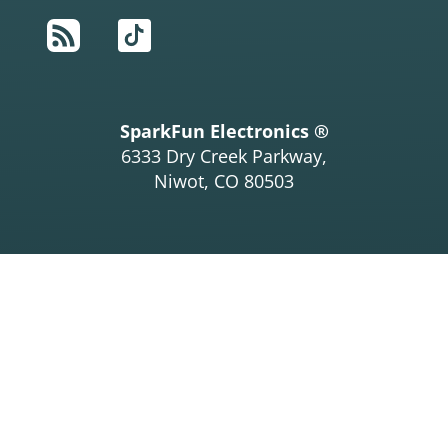
RSS
TikTok
SparkFun Electronics ®
6333 Dry Creek Parkway,
Niwot, CO 80503