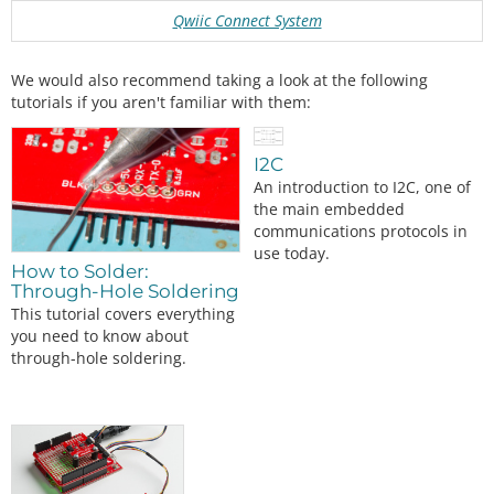
Qwiic Connect System
We would also recommend taking a look at the following
tutorials if you aren't familiar with them:
I2C
An introduction to I2C, one of
the main embedded
communications protocols in
use today.
How to Solder:
Through-Hole Soldering
This tutorial covers everything
you need to know about
through-hole soldering.