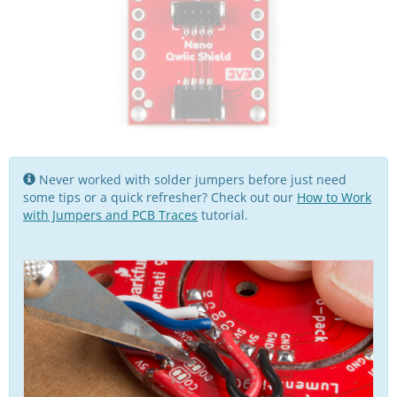
Never worked with solder jumpers before just need
some tips or a quick refresher? Check out our
How to Work
with Jumpers and PCB Traces
tutorial.