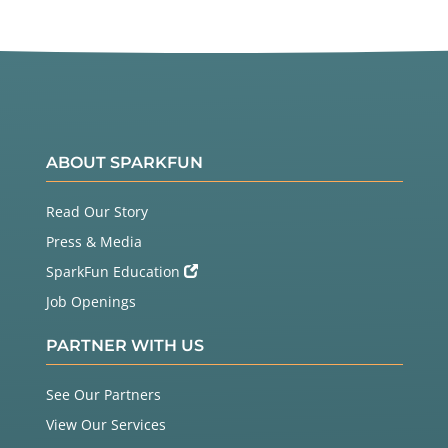
ABOUT SPARKFUN
Read Our Story
Press & Media
SparkFun Education
Job Openings
PARTNER WITH US
See Our Partners
View Our Services