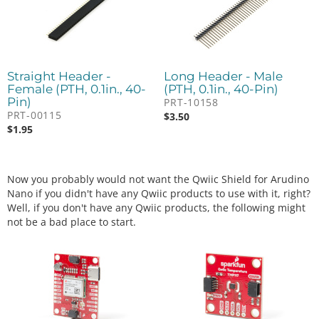
Straight Header -
Long Header - Male
Female (PTH, 0.1in., 40-
(PTH, 0.1in., 40-Pin)
Pin)
PRT-10158
PRT-00115
$
3.50
$
1.95
Now you probably would not want the Qwiic Shield for Arudino
Nano if you didn't have any Qwiic products to use with it, right?
Well, if you don't have any Qwiic products, the following might
not be a bad place to start.