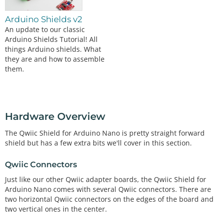
Arduino Shields v2
An update to our classic
Arduino Shields Tutorial! All
things Arduino shields. What
they are and how to assemble
them.
Hardware Overview
The Qwiic Shield for Arduino Nano is pretty straight forward
shield but has a few extra bits we'll cover in this section.
Qwiic Connectors
Just like our other Qwiic adapter boards, the Qwiic Shield for
Arduino Nano comes with several Qwiic connectors. There are
two horizontal Qwiic connectors on the edges of the board and
two vertical ones in the center.