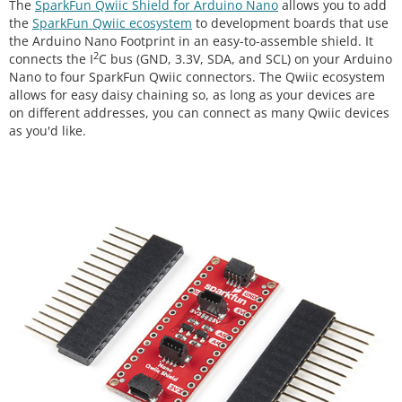
The
SparkFun Qwiic Shield for Arduino Nano
allows you to add
the
SparkFun Qwiic ecosystem
to development boards that use
the Arduino Nano Footprint in an easy-to-assemble shield. It
2
connects the I
C bus (GND, 3.3V, SDA, and SCL) on your Arduino
Nano to four SparkFun Qwiic connectors. The Qwiic ecosystem
allows for easy daisy chaining so, as long as your devices are
on different addresses, you can connect as many Qwiic devices
as you'd like.