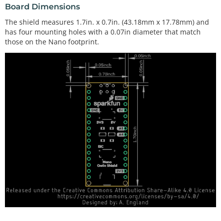
Board Dimensions
The shield measures 1.7in. x 0.7in. (43.18mm x 17.78mm) and
has four mounting holes with a 0.07in diameter that match
those on the Nano footprint.