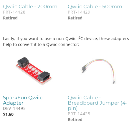
Qwiic Cable - 200mm
Qwiic Cable - 500mm
PRT-14428
PRT-14429
Retired
Retired
2
Lastly, if you want to use a non-Qwiic I
C device, these adapters
help to convert it to a Qwiic connector:
SparkFun Qwiic
Qwiic Cable -
Adapter
Breadboard Jumper (4-
pin)
DEV-14495
PRT-14425
$
1.60
Retired