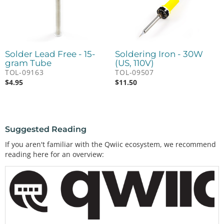
Solder Lead Free - 15-
Soldering Iron - 30W
gram Tube
(US, 110V)
TOL-09163
TOL-09507
$
4.95
$
11.50
Suggested Reading
If you aren't familiar with the Qwiic ecosystem, we recommend
reading here for an overview: