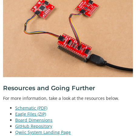
Resources and Going Further
For more information, take a look at the resources below.
Schematic (PDF)
Eagle Files (ZIP)
Board Dimensions
GitHub Repository
Qwiic System Landing Page