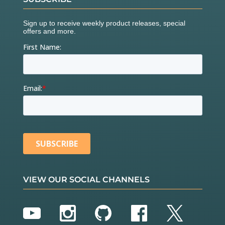
VIEW OUR SOCIAL CHANNELS
YouTube
Instagram
GitHub
Facebook
Twitter