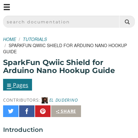
M
SPARKFUN ELECTRONICS - SPARKFUN.COM
SEARCH DOCUMENTATION
HOME
TUTORIALS
SPARKFUN QWIIC SHIELD FOR ARDUINO NANO HOOKUP
GUIDE
SparkFun Qwiic Shield for
Arduino Nano Hookup Guide
≡
Pages
CONTRIBUTORS:
EL DUDERINO
Share
Share
Pin
SHARE
on
on
It
Twitter
Facebook
Introduction