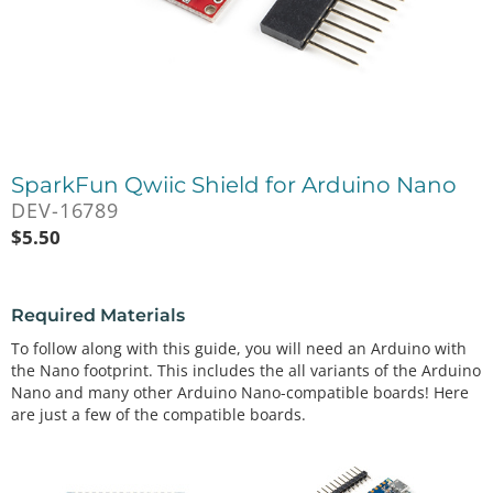
SparkFun Qwiic Shield for Arduino Nano
DEV-16789
$
5.50
Required Materials
To follow along with this guide, you will need an Arduino with
the Nano footprint. This includes the all variants of the Arduino
Nano and many other Arduino Nano-compatible boards! Here
are just a few of the compatible boards.