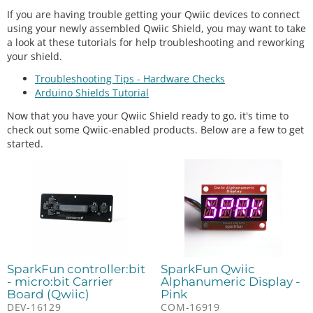
If you are having trouble getting your Qwiic devices to connect
using your newly assembled Qwiic Shield, you may want to take
a look at these tutorials for help troubleshooting and reworking
your shield.
Troubleshooting Tips - Hardware Checks
Arduino Shields Tutorial
Now that you have your Qwiic Shield ready to go, it's time to
check out some Qwiic-enabled products. Below are a few to get
started.
SparkFun controller:bit
SparkFun Qwiic
- micro:bit Carrier
Alphanumeric Display -
Board (Qwiic)
Pink
DEV-16129
COM-16919