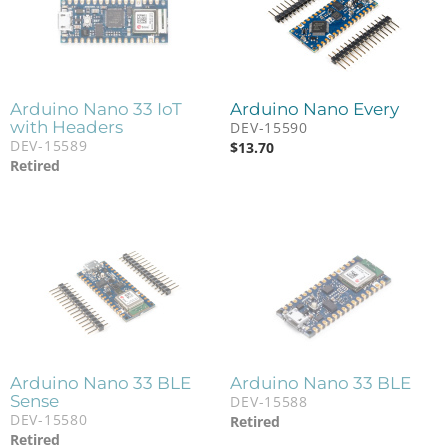
Arduino Nano 33 IoT
Arduino Nano Every
with Headers
DEV-15590
DEV-15589
$
13.70
Retired
Arduino Nano 33 BLE
Arduino Nano 33 BLE
Sense
DEV-15588
DEV-15580
Retired
Retired