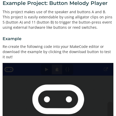
Example Project: Button Melody Player
This project makes use of the speaker and buttons A and B.
This project is easily extendable by using alligator clips on pins
5 (button A) and 11 (button B) to trigger the button-press event
using external hardware like buttons or reed switches.
Example
Re-create the following code into your MakeCode editor or
download the example by clicking the download button to test
it out!