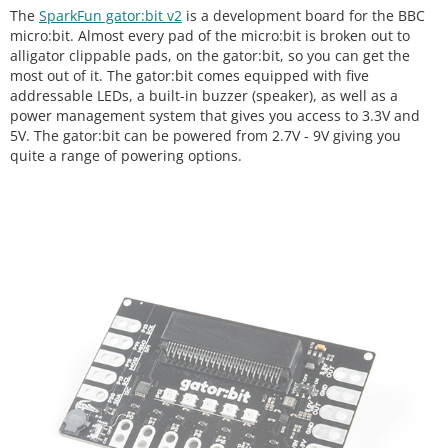
The
SparkFun gator:bit v2
is a development board for the BBC
micro:bit. Almost every pad of the micro:bit is broken out to
alligator clippable pads, on the gator:bit, so you can get the
most out of it. The gator:bit comes equipped with five
addressable LEDs, a built-in buzzer (speaker), as well as a
power management system that gives you access to 3.3V and
5V. The gator:bit can be powered from 2.7V - 9V giving you
quite a range of powering options.