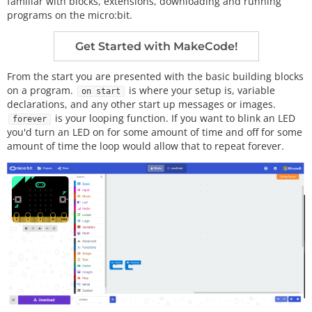
familiar with blocks, extensions, downloading and running
programs on the micro:bit.
Get Started with MakeCode!
From the start you are presented with the basic building blocks
on a program.
is where your setup is, variable
on start
declarations, and any other start up messages or images.
is your looping function. If you want to blink an LED
forever
you'd turn an LED on for some amount of time and off for some
amount of time the loop would allow that to repeat forever.