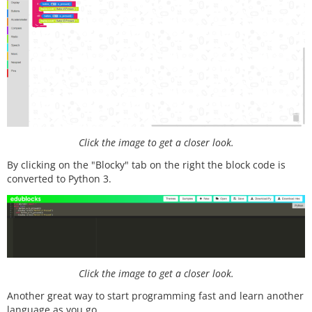
Click the image to get a closer look.
By clicking on the "Blocky" tab on the right the block code is
converted to Python 3.
Click the image to get a closer look.
Another great way to start programming fast and learn another
language as you go.