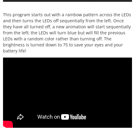
This program starts out with a rainbow pattern across the LEDs
and then turns the LEDs off sequentially from the left. Once
they have all turned off, a new animation will start sequentially
from the left; the LEDs will turn blue but will fill the previous
LEDs with a random color rather than turning off. The
brightness is turned down to 75 to save your eyes and your
battery life!