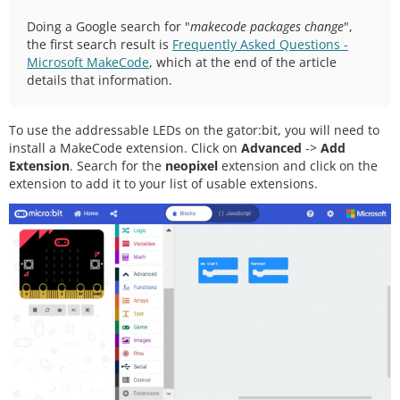
Doing a Google search for "
makecode packages change
",
the first search result is
Frequently Asked Questions -
Microsoft MakeCode
, which at the end of the article
details that information.
To use the addressable LEDs on the gator:bit, you will need to
install a MakeCode extension. Click on
Advanced
->
Add
Extension
. Search for the
neopixel
extension and click on the
extension to add it to your list of usable extensions.