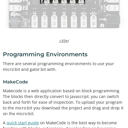
LEDs!
Programming Environments
There are several programming environments to use your
micro:bit and gator:bit with.
MakeCode
Makecode is a web application based on block programming.
The blocks then directly convert to Javascript; you can switch
back and forth for ease of inspection. To upload your program
to the micro:bit you download the project and drag and drop it
on the micro:bit.
A
quick start guide
on MakeCode is the best way to become