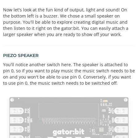
Now let's look at the fun kind of output, light and sound! On
the bottom left is a buzzer. We chose a small speaker on
purpose. You'll be able to explore creating digital music and
then listen to it right on the gator:bit. You can easily attach a
larger speaker when you are ready to show off your work.
PIEZO SPEAKER
You'll notice another switch here. The speaker is attached to
pin 0, so if you want to play music the music switch needs to be
on and you won't be able to use pin 0. Conversely, if you want
to use pin 0, the music switch needs to be switched off.