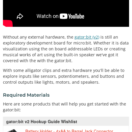
Without any external hardware, the
gator:bit (v2)
is still an
exploratory development board for micro:bit. Whether it is data
visualization using the on board addressable LEDs or creating
musical works of art using the built-in speaker we've got it
covered with the with the gator:bit.
With some alligator clips and extra hardware you'll be able to
explore inputs like sensors, potentiometers, and buttons and
control outputs like lights, motors, and speakers.
Required Materials
Here are some products that will help you get started with the
gator:bit:
gator:bit v2 Hookup Guide Wishlist
Battery Holder - 4xAA to Barrel Jack Connector