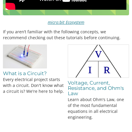
micro:bit Ecosystem
If you aren’t familiar with the following concepts, we
recommend checking out these tutorials before continuing.
What is a Circuit?
Every electrical project starts
Voltage, Current,
with a circuit. Don't know what
Resistance, and Ohm's
a circuit is? We're here to help.
Law
Learn about Ohm's Law, one
of the most fundamental
equations in all electrical
engineering.