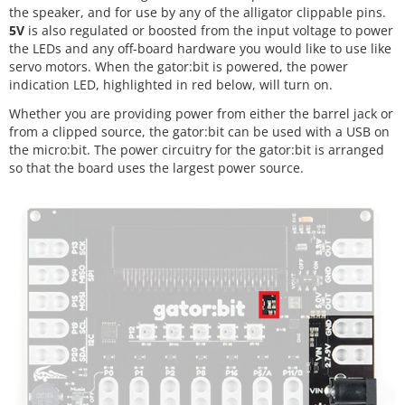
the speaker, and for use by any of the alligator clippable pins.
5V
is also regulated or boosted from the input voltage to power
the LEDs and any off-board hardware you would like to use like
servo motors. When the gator:bit is powered, the power
indication LED, highlighted in red below, will turn on.
Whether you are providing power from either the barrel jack or
from a clipped source, the gator:bit can be used with a USB on
the micro:bit. The power circuitry for the gator:bit is arranged
so that the board uses the largest power source.