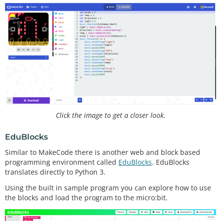
Click the image to get a closer look.
EduBlocks
Similar to MakeCode there is another web and block based
programming environment called
EduBlocks
. EduBlocks
translates directly to Python 3.
Using the built in sample program you can explore how to use
the blocks and load the program to the micro:bit.