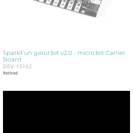
SparkFun gator:bit v2.0 - micro:bit Carrier
Board
DEV-15162
Retired