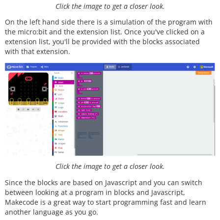
Click the image to get a closer look.
On the left hand side there is a simulation of the program with
the micro:bit and the extension list. Once you've clicked on a
extension list, you'll be provided with the blocks associated
with that extension.
Click the image to get a closer look.
Since the blocks are based on Javascript and you can switch
between looking at a program in blocks and Javascript,
Makecode is a great way to start programming fast and learn
another language as you go.