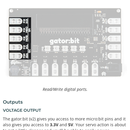
Read/Write digital ports.
Outputs
VOLTAGE OUTPUT
The gator:bit (v2) gives you access to more micro:bit pins and it
also gives you access to
3.3V
and
5V
. Your servo action is about