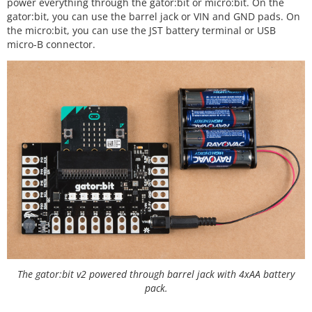
power everything through the gator:bit or micro:bit. On the
gator:bit, you can use the barrel jack or VIN and GND pads. On
the micro:bit, you can use the JST battery terminal or USB
micro-B connector.
The gator:bit v2 powered through barrel jack with 4xAA battery
pack.