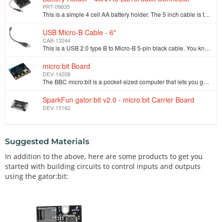
PRT-09835
This is a simple 4 cell AA battery holder. The 5 inch cable is terminated with a standard 5.5x2.1mm, center positive barrel jack connector. The connec…
USB Micro-B Cable - 6"
CAB-13244
This is a USB 2.0 type B to Micro-B 5-pin black cable. You know, the mini-B connector that usually comes with cell phones, Cameras, MP3 players, etc. …
micro:bit Board
DEV-14208
The BBC micro:bit is a pocket-sized computer that lets you get creative with digital technology. Each order contains just the micro:bit board. You can…
SparkFun gator:bit v2.0 - micro:bit Carrier Board
DEV-15162
Suggested Materials
In addition to the above, here are some products to get you
started with building circuits to control inputs and outputs
using the gator:bit: