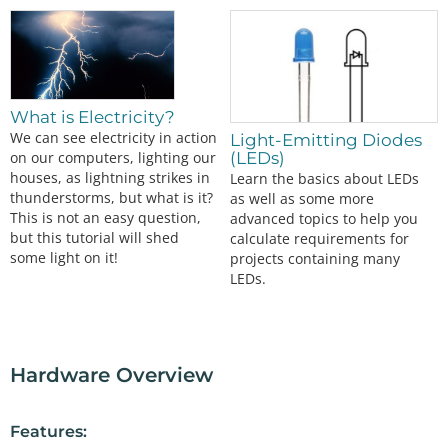
What is Electricity?
We can see electricity in action
Light-Emitting Diodes
(LEDs)
on our computers, lighting our
houses, as lightning strikes in
Learn the basics about LEDs
thunderstorms, but what is it?
as well as some more
This is not an easy question,
advanced topics to help you
but this tutorial will shed
calculate requirements for
some light on it!
projects containing many
LEDs.
Hardware Overview
Features: