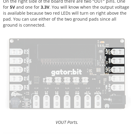
On the right side of the board there are two "OUT" pins. One
for
5V
and one for
3.3V
. You will know when the output voltage
is available because two red LEDs will turn on right above the
pad. You can use either of the two ground pads since all
ground is connected.
VOUT Ports.