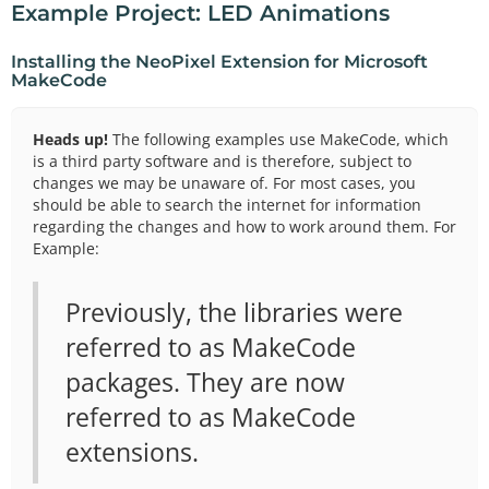
Example Project: LED Animations
Installing the NeoPixel Extension for Microsoft
MakeCode
Heads up!
The following examples use MakeCode, which
is a third party software and is therefore, subject to
changes we may be unaware of. For most cases, you
should be able to search the internet for information
regarding the changes and how to work around them. For
Example:
Previously, the libraries were
referred to as MakeCode
packages. They are now
referred to as MakeCode
extensions.