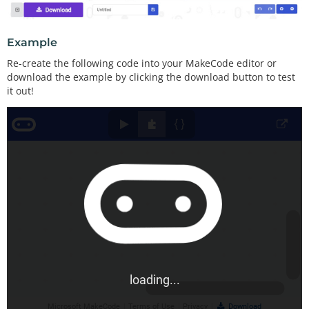
Example
Re-create the following code into your MakeCode editor or
download the example by clicking the download button to test
it out!