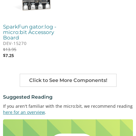
SparkFun gator:log -
micro:bit Accessory
Board
DEV-15270
$
13.95
$
7.25
Click to See More Components!
Suggested Reading
If you aren't familiar with the micro:bit, we recommend reading
here for an overview
.