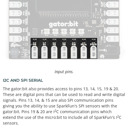
Input pins.
I2C AND SPI SERIAL
The gator:bit also provides access to pins 13, 14, 15, 19 & 20.
These are digital pins that can be used to read and write digital
signals. Pins 13, 14, & 15 are also SPI communication pins
giving you the ability to use SparkFun's SPI sensors with the
2
gator:bit. Pins 19 & 20 are I
C communication pins which
2
extend the use of the micro:bit to include all of SparkFun's I
C
sensors.