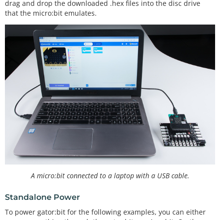
drag and drop the downloaded .hex files into the disc drive
that the micro:bit emulates.
A micro:bit connected to a laptop with a USB cable.
Standalone Power
To power gator:bit for the following examples, you can either