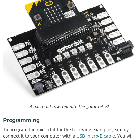
A micro:bit inserted into the gator:bit v2.
Programming
To program the micro:bit for the following examples, simply
connect it to your computer with a
USB micro-B cable
. You will