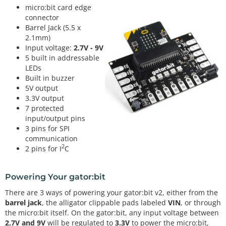
micro:bit card edge
connector
Barrel Jack (5.5 x
2.1mm)
Input voltage:
2.7V - 9V
5 built in addressable
LEDs
Built in buzzer
5V output
3.3V output
7 protected
input/output pins
3 pins for SPI
communication
2
2 pins for I
C
Powering Your gator:bit
There are 3 ways of powering your gator:bit v2, either from the
barrel jack
, the alligator clippable pads labeled
VIN
, or through
the micro:bit itself. On the gator:bit, any input voltage between
2.7V and 9V
will be regulated to
3.3V
to power the micro:bit,