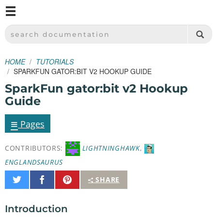
M
SPARKFUN ELECTRONICS - SPARKFUN.COM
SEARCH DOCUMENTATION
HOME
TUTORIALS
SPARKFUN GATOR:BIT V2 HOOKUP GUIDE
SparkFun gator:bit v2 Hookup
Guide
≡
Pages
CONTRIBUTORS:
LIGHTNINGHAWK
,
ENGLANDSAURUS
Share
Share
Pin
SHARE
on
on
It
Twitter
Facebook
Introduction