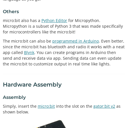
Others
micro:bit also has a
Python Editor
for Micropython.
Micropython is a subset of Python 3 that was made specifically
for microcontrollers like the micro:bit!
The micro:bit can also be
programmed in Arduino
. Even better,
since the micro:bit has bluetooth and radio it works with a neat
app called
Blynk
. You can create programs in Arduino then
send and receive data via app. Sending data can even update
the micro:bit to customize output in real time like lights.
Hardware Assembly
Assembly
Simply, insert the
micro:bit
into the slot on the
gator:bit v2
as
shown below.