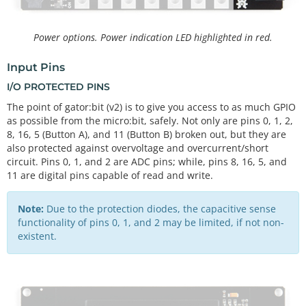
Power options. Power indication LED highlighted in red.
Input Pins
I/O PROTECTED PINS
The point of gator:bit (v2) is to give you access to as much GPIO
as possible from the micro:bit, safely. Not only are pins 0, 1, 2,
8, 16, 5 (Button A), and 11 (Button B) broken out, but they are
also protected against overvoltage and overcurrent/short
circuit. Pins 0, 1, and 2 are ADC pins; while, pins 8, 16, 5, and
11 are digital pins capable of read and write.
Note:
Due to the protection diodes, the capacitive sense
functionality of pins 0, 1, and 2 may be limited, if not non-
existent.