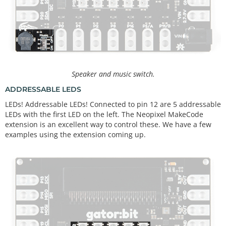
Speaker and music switch.
ADDRESSABLE LEDS
LEDs! Addressable LEDs! Connected to pin 12 are 5 addressable
LEDs with the first LED on the left. The Neopixel MakeCode
extension is an excellent way to control these. We have a few
examples using the extension coming up.