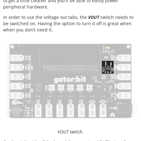
to get a little cleaner and you'll be able to easily power
peripheral hardware.
In order to use the voltage out tabs, the
VOUT
switch needs to
be switched on. Having the option to turn it off is great when
when you don't need it.
VOUT switch.