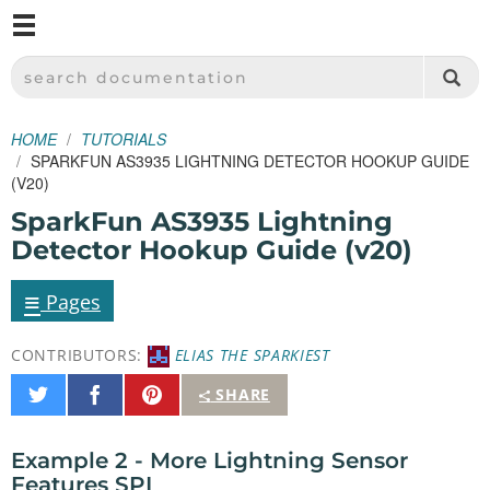
M
SPARKFUN ELECTRONICS - SPARKFUN.COM
SEARCH DOCUMENTATION
HOME
TUTORIALS
SPARKFUN AS3935 LIGHTNING DETECTOR HOOKUP GUIDE
(V20)
SparkFun AS3935 Lightning
Detector Hookup Guide (v20)
≡
Pages
CONTRIBUTORS:
ELIAS THE SPARKIEST
Share
Share
Pin
SHARE
on
on
It
Twitter
Facebook
Example 2 - More Lightning Sensor
Features SPI