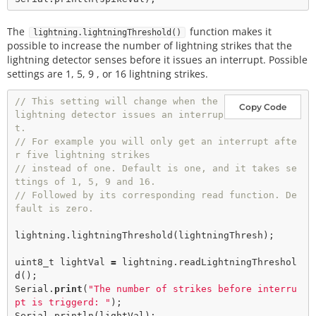
The
function makes it
lightning.lightningThreshold()
possible to increase the number of lightning strikes that the
lightning detector senses before it issues an interrupt. Possible
settings are 1, 5, 9 , or 16 lightning strikes.
// This setting will change when the 
Copy Code
lightning detector issues an interrup
t.
// For example you will only get an interrupt afte
r five lightning strikes
// instead of one. Default is one, and it takes se
ttings of 1, 5, 9 and 16.   
// Followed by its corresponding read function. De
fault is zero. 
lightning.
lightningThreshold
(lightningThresh); 

uint8_t lightVal 
=
 lightning.
readLightningThreshol
d
();

Serial.
print
(
"The number of strikes before interru
pt is triggerd: "
); 

Serial.
println