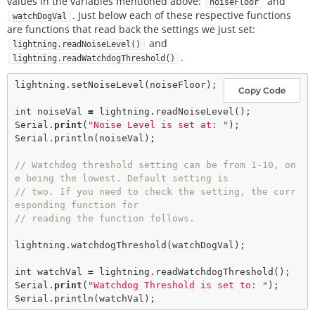
values in the variables mentioned above:
and
noiseFloor
. Just below each of these respective functions
watchDogVal
are functions that read back the settings we just set:
and
lightning.readNoiseLevel()
.
lightning.readWatchdogThreshold()
lightning.
setNoiseLevel
(noiseFloor);  

Copy Code
int
 noiseVal 
=
 lightning.
readNoiseLevel
();

Serial.
print
(
"Noise Level is set at: "
);

Serial.
println
(noiseVal);

// Watchdog threshold setting can be from 1-10, on
e being the lowest. Default setting is
// two. If you need to check the setting, the corr
esponding function for
// reading the function follows.    
lightning.
watchdogThreshold
(watchDogVal); 

int
 watchVal 
=
 lightning.
readWatchdogThreshold
();

Serial.
print
(
"Watchdog Threshold is set to: "
);

Serial.
println