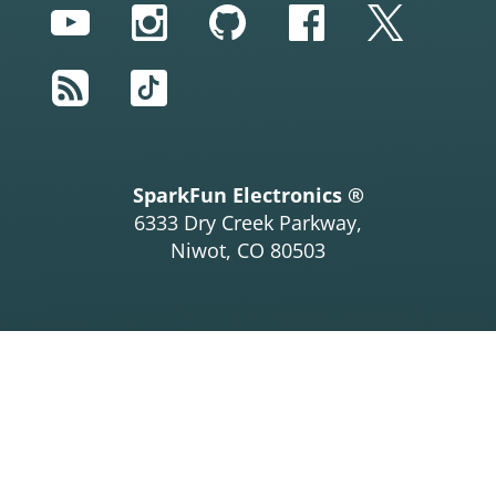
YouTube
Instagram
GitHub
Facebook
Twitter
RSS
TikTok
SparkFun Electronics ®
6333 Dry Creek Parkway,
Niwot, CO 80503