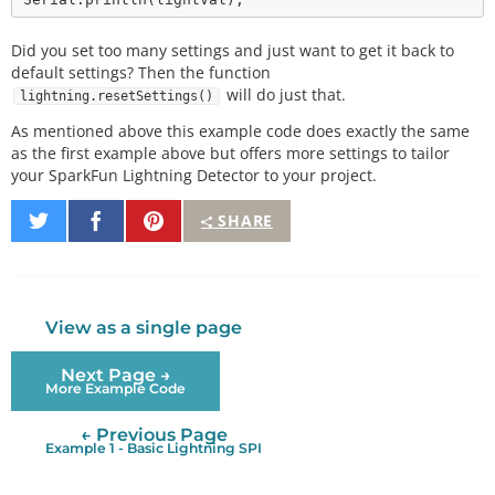
Did you set too many settings and just want to get it back to
default settings? Then the function
will do just that.
lightning.resetSettings()
As mentioned above this example code does exactly the same
as the first example above but offers more settings to tailor
your SparkFun Lightning Detector to your project.
Share
Share
Pin
SHARE
on
on
It
Twitter
Facebook
View as a single page
Next Page →
More Example Code
← Previous Page
Example 1 - Basic Lightning SPI