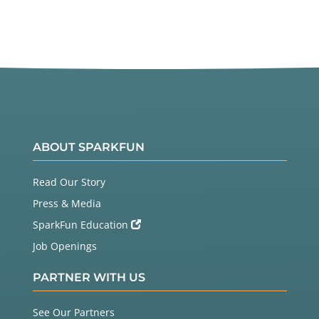
ABOUT SPARKFUN
Read Our Story
Press & Media
SparkFun Education
Job Openings
PARTNER WITH US
See Our Partners