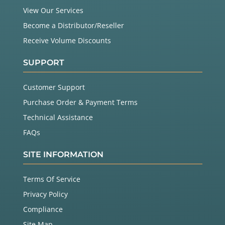
View Our Services
Become a Distributor/Reseller
Receive Volume Discounts
SUPPORT
Customer Support
Purchase Order & Payment Terms
Technical Assistance
FAQs
SITE INFORMATION
Terms Of Service
Privacy Policy
Compliance
Site Map