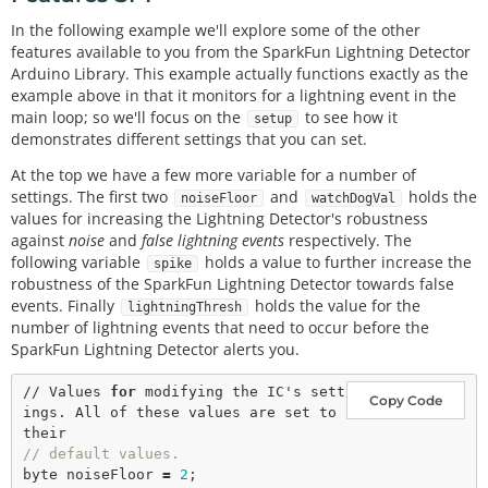
In the following example we'll explore some of the other
features available to you from the SparkFun Lightning Detector
Arduino Library. This example actually functions exactly as the
example above in that it monitors for a lightning event in the
main loop; so we'll focus on the
to see how it
setup
demonstrates different settings that you can set.
At the top we have a few more variable for a number of
settings. The first two
and
holds the
noiseFloor
watchDogVal
values for increasing the Lightning Detector's robustness
against
noise
and
false lightning events
respectively. The
following variable
holds a value to further increase the
spike
robustness of the SparkFun Lightning Detector towards false
events. Finally
holds the value for the
lightningThresh
number of lightning events that need to occur before the
SparkFun Lightning Detector alerts you.
// Values 
for
 modifying the IC's sett
Copy Code
ings. All of these values are set to 
// default values. 
byte noiseFloor 
=
2
;
