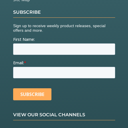
SUBSCRIBE
VIEW OUR SOCIAL CHANNELS