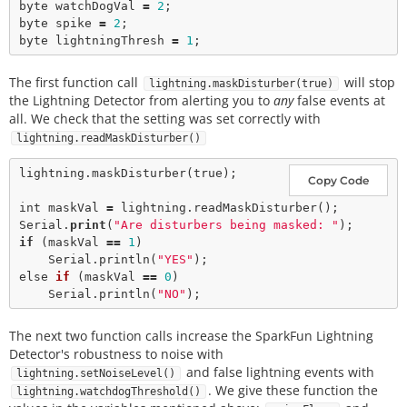
byte watchDogVal 
=
2
;

byte spike 
=
2
;

byte lightningThresh 
=
1
The first function call
will stop
lightning.maskDisturber(true)
the Lightning Detector from alerting you to
any
false events at
all. We check that the setting was set correctly with
lightning.readMaskDisturber()
lightning.
maskDisturber
(
true
); 

Copy Code
int
 maskVal 
=
 lightning.
readMaskDisturber
();

Serial.
print
(
"Are disturbers being masked: "
if
 (maskVal 
=
=
1
)

    Serial.
println
(
"YES"
); 

else 
if
 (maskVal 
=
=
0
)

    Serial.
println
(
"NO"
The next two function calls increase the SparkFun Lightning
Detector's robustness to noise with
and false lightning events with
lightning.setNoiseLevel()
. We give these function the
lightning.watchdogThreshold()