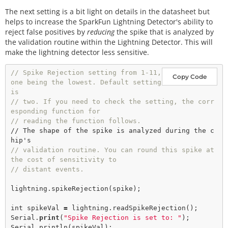
The next setting is a bit light on details in the datasheet but
helps to increase the SparkFun Lightning Detector's ability to
reject false positives by
reducing
the spike that is analyzed by
the validation routine within the Lightning Detector. This will
make the lightning detector less sensitive.
// Spike Rejection setting from 1-11, 
Copy Code
one being the lowest. Default setting 
is
// two. If you need to check the setting, the corr
esponding function for
// reading the function follows.    
// The shape of the spike is analyzed during the c
// validation routine. You can round this spike at 
the cost of sensitivity to
// distant events. 
lightning.
spikeRejection
(spike); 

int
 spikeVal 
=
 lightning.
readSpikeRejection
();

Serial.
print
(
"Spike Rejection is set to: "
);

Serial.
println