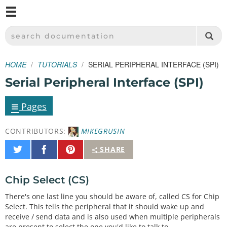
M
SPARKFUN ELECTRONICS - SPARKFUN.COM
SEARCH DOCUMENTATION
HOME
TUTORIALS
SERIAL PERIPHERAL INTERFACE (SPI)
Serial Peripheral Interface (SPI)
≡
Pages
CONTRIBUTORS:
MIKEGRUSIN
Share
Share
Pin
SHARE
on
on
It
Twitter
Facebook
Chip Select (CS)
There's one last line you should be aware of, called CS for Chip
Select. This tells the peripheral that it should wake up and
receive / send data and is also used when multiple peripherals
are present to select the one you'd like to talk to.