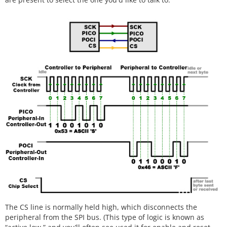
The CS line is normally held high, which disconnects the
peripheral from the SPI bus. (This type of logic is known as