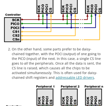
On the other hand, some parts prefer to be daisy-
chained together, with the POCI (output) of one going to
the PICO (input) of the next. In this case, a single CS line
goes to
all
the peripherals. Once all the data is sent, the
CS line is raised, which causes all the chips to be
activated simultaneously. This is often used for daisy-
chained shift registers and
addressable LED drivers
.