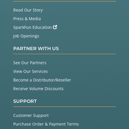
Read Our Story
Press & Media
SparkFun Education
Job Openings
PARTNER WITH US
See Our Partners
View Our Services
Become a Distributor/Reseller
Receive Volume Discounts
SUPPORT
Customer Support
Purchase Order & Payment Terms