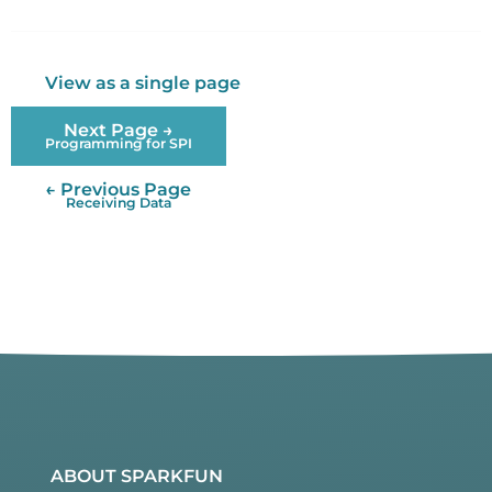
Twitter
Facebook
View as a single page
Next Page →
Programming for SPI
← Previous Page
Receiving Data
ABOUT SPARKFUN