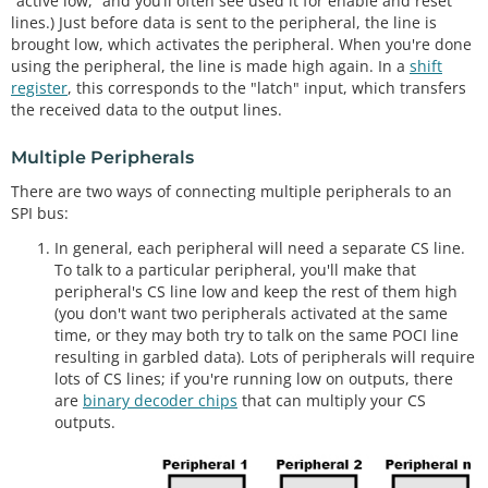
“active low,” and you’ll often see used it for enable and reset
lines.) Just before data is sent to the peripheral, the line is
brought low, which activates the peripheral. When you're done
using the peripheral, the line is made high again. In a
shift
register
, this corresponds to the "latch" input, which transfers
the received data to the output lines.
Multiple Peripherals
There are two ways of connecting multiple peripherals to an
SPI bus:
In general, each peripheral will need a separate CS line.
To talk to a particular peripheral, you'll make that
peripheral's CS line low and keep the rest of them high
(you don't want two peripherals activated at the same
time, or they may both try to talk on the same POCI line
resulting in garbled data). Lots of peripherals will require
lots of CS lines; if you're running low on outputs, there
are
binary decoder chips
that can multiply your CS
outputs.