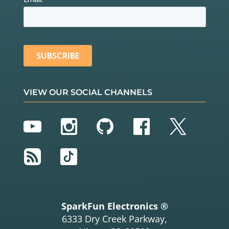
VIEW OUR SOCIAL CHANNELS
YouTube
Instagram
GitHub
Facebook
Twitter
RSS
TikTok
SparkFun Electronics ®
6333 Dry Creek Parkway,