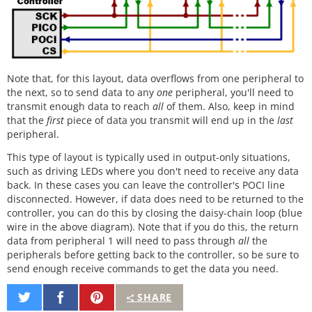
Note that, for this layout, data overflows from one peripheral to
the next, so to send data to any
one
peripheral, you'll need to
transmit enough data to reach
all
of them. Also, keep in mind
that the
first
piece of data you transmit will end up in the
last
peripheral.
This type of layout is typically used in output-only situations,
such as driving LEDs where you don't need to receive any data
back. In these cases you can leave the controller's POCI line
disconnected. However, if data does need to be returned to the
controller, you can do this by closing the daisy-chain loop (blue
wire in the above diagram). Note that if you do this, the return
data from peripheral 1 will need to pass through
all
the
peripherals before getting back to the controller, so be sure to
send enough receive commands to get the data you need.
Share
Share
Pin
SHARE
on
on
It