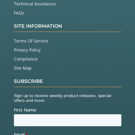
Technical Assistance
FAQs
SITE INFORMATION
Terms Of Service
Privacy Policy
Compliance
Site Map
SUBSCRIBE