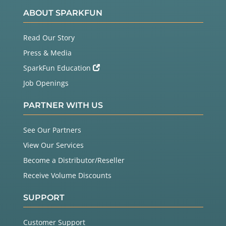
ABOUT SPARKFUN
Read Our Story
Press & Media
SparkFun Education
Job Openings
PARTNER WITH US
See Our Partners
View Our Services
Become a Distributor/Reseller
Receive Volume Discounts
SUPPORT
Customer Support