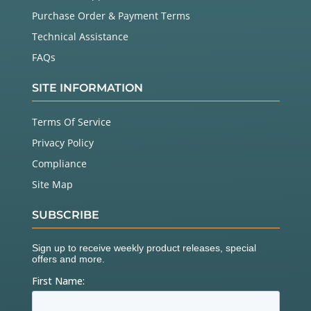
Purchase Order & Payment Terms
Technical Assistance
FAQs
SITE INFORMATION
Terms Of Service
Privacy Policy
Compliance
Site Map
SUBSCRIBE