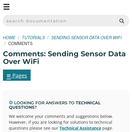
M
SPARKFUN ELECTRONICS - SPARKFUN.COM
SEARCH DOCUMENTATION
HOME
TUTORIALS
SENDING SENSOR DATA OVER WIFI
COMMENTS
Comments: Sending Sensor Data
Over WiFi
≡
Pages
LOOKING FOR ANSWERS TO
TECHNICAL
QUESTIONS
?
We welcome your comments and suggestions below.
However, if you are looking for solutions to technical
questions please see our
Technical Assistance
page.