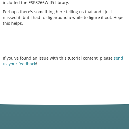
included the ESP8266WifFi library.
Perhaps there's something here telling us that and I just
missed it, but I had to dig around a while to figure it out. Hope
this helps.
If you've found an issue with this tutorial content, please
send
us your feedback
!