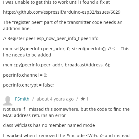
I was unable to get this to work until I found a fix at
https://github.com/espressif/arduino-esp32/issues/6029
The "register peer" part of the transmitter code needs an
addition line:
// Register peer esp_now_peer_info_t peerInfo;
memset(&peerInfo.peer_addr, 0, sizeof(peerInfo)); // <--- This
line needs to be added
memcpy(peerInfo.peer_addr, broadcastAddress, 6);
peerInfo.channel = 0;
peerInfo.encrypt = false;
PSmith
/
about 4 years ago
/
1
Not sure if I missed this somewhere, but the code to find the
MAC address returns an error
class wificlass has no member named mode
It worked when I removed the #include <WiFi.h> and instead