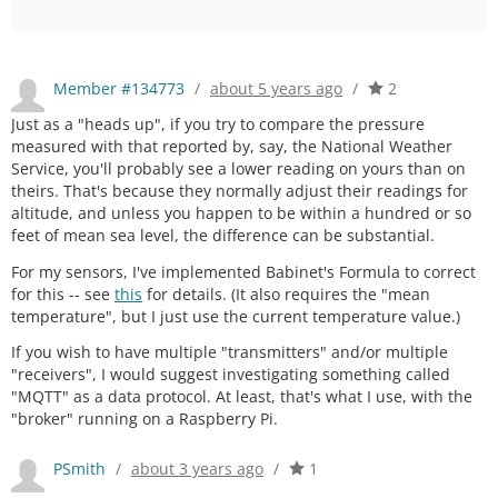
Member #134773
/
about 5 years ago
/
2
Just as a "heads up", if you try to compare the pressure
measured with that reported by, say, the National Weather
Service, you'll probably see a lower reading on yours than on
theirs. That's because they normally adjust their readings for
altitude, and unless you happen to be within a hundred or so
feet of mean sea level, the difference can be substantial.
For my sensors, I've implemented Babinet's Formula to correct
for this -- see
this
for details. (It also requires the "mean
temperature", but I just use the current temperature value.)
If you wish to have multiple "transmitters" and/or multiple
"receivers", I would suggest investigating something called
"MQTT" as a data protocol. At least, that's what I use, with the
"broker" running on a Raspberry Pi.
PSmith
/
about 3 years ago
/
1