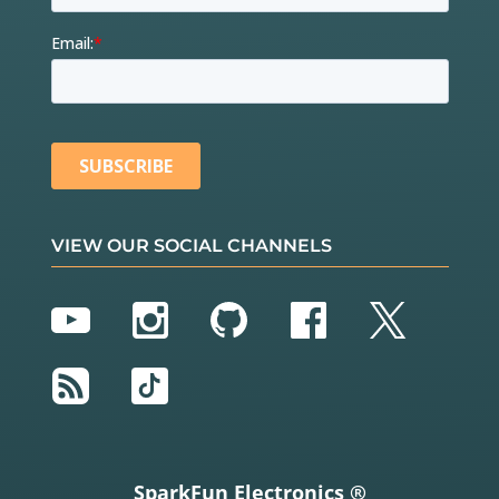
VIEW OUR SOCIAL CHANNELS
YouTube
Instagram
GitHub
Facebook
Twitter
RSS
TikTok
SparkFun Electronics ®