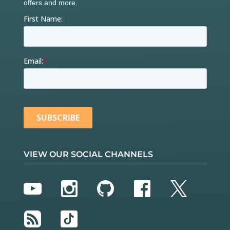
VIEW OUR SOCIAL CHANNELS
YouTube
Instagram
GitHub
Facebook
Twitter
RSS
TikTok