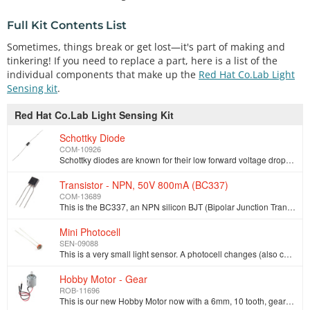
Full Kit Contents List
Sometimes, things break or get lost—it's part of making and
tinkering! If you need to replace a part, here is a list of the
individual components that make up the
Red Hat Co.Lab Light
Sensing kit
.
Red Hat Co.Lab Light Sensing Kit
Schottky Diode
COM-10926
Schottky diodes are known for their low forward voltage drop and a very fast switching action. This 1A 40V Schottky diode is ideal for use with motor …
Transistor - NPN, 50V 800mA (BC337)
COM-13689
This is the BC337, an NPN silicon BJT (Bipolar Junction Transistor). This little transistor can help in your project by being used to help drive large…
Mini Photocell
SEN-09088
This is a very small light sensor. A photocell changes (also called a [photodetector](http://en.wikipedia.org/wiki/Photodetector), photo resistor, CdS…
Hobby Motor - Gear
ROB-11696
This is our new Hobby Motor now with a 6mm, 10 tooth, gear to make your basic projects a little simpler to manage. It works well for basic things like…