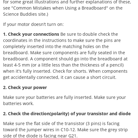
for some great illustrations and further explanations of these,
see "Common Mistakes when Using a Breadboard" on the
Science Buddies site.)
If your motor doesn’t turn on:
1. Check your connections
Be sure to double check the
coordinates in the instructions to make sure the pins are
completely inserted into the matching holes on the
breadboard. Make sure components are fully seated in the
breadboard. A component should go into the breadboard at
least 4-5 mm (or a little less than the thickness of a pencil)
when it's fully inserted. Check for shorts. When components
get accidentally connected, it can cause a short circuit.
2. Check your power
Make sure your batteries are fully inserted. Make sure your
batteries work.
2. Check the direction(polarity) of your transistor and diode
Make sure the flat side of the transistor (3 pins) is facing
toward the jumper wires in C10-12. Make sure the grey strip
side of the diode is facing near G21.