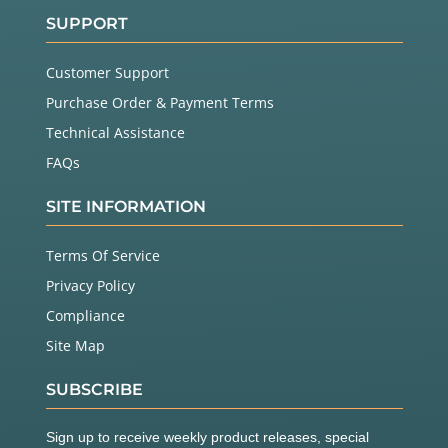
SUPPORT
Customer Support
Purchase Order & Payment Terms
Technical Assistance
FAQs
SITE INFORMATION
Terms Of Service
Privacy Policy
Compliance
Site Map
SUBSCRIBE