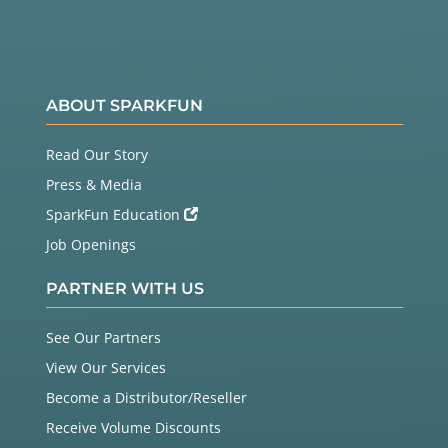
ABOUT SPARKFUN
Read Our Story
Press & Media
SparkFun Education
Job Openings
PARTNER WITH US
See Our Partners
View Our Services
Become a Distributor/Reseller
Receive Volume Discounts