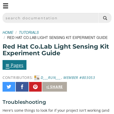
M
SPARKFUN ELECTRONICS - SPARKFUN.COM
SEARCH DOCUMENTATION
HOME
TUTORIALS
RED HAT CO.LAB LIGHT SENSING KIT EXPERIMENT GUIDE
Red Hat Co.Lab Light Sensing Kit
Experiment Guide
≡
Pages
CONTRIBUTORS:
D___RUN___
,
MEMBER #803053
Share
Share
Pin
SHARE
on
on
It
Twitter
Facebook
Troubleshooting
Here's some things to look for if your project isn't working (and