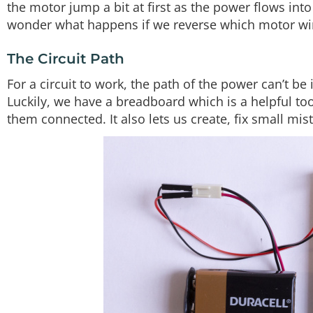
the motor jump a bit at first as the power flows into 
wonder what happens if we reverse which motor wir
The Circuit Path
For a circuit to work, the path of the power can’t be
Luckily, we have a breadboard which is a helpful too
them connected. It also lets us create, fix small mi