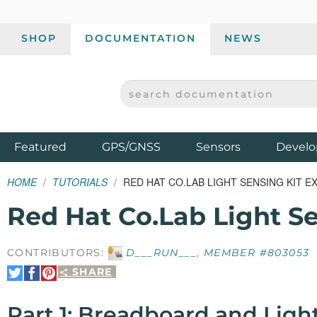
SHOP
DOCUMENTATION
NEWS
SEARCH DOCUMENTATION
SPARKFUN ELECTRONICS - SPARKFUN.COM
Products
Featured
GPS/GNSS
Sensors
Develo
HOME
TUTORIALS
RED HAT CO.LAB LIGHT SENSING KIT 
Red Hat Co.Lab Light S
CONTRIBUTORS:
D___RUN___
,
MEMBER #803053
SHARE
Share
Share
Pin
on
on
It
Twitter
Facebook
Part 1: Breadboard and Ligh