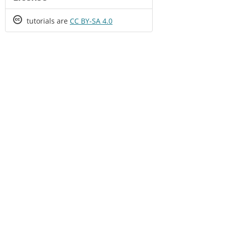
Creative
tutorials are
CC BY-SA 4.0
Commons