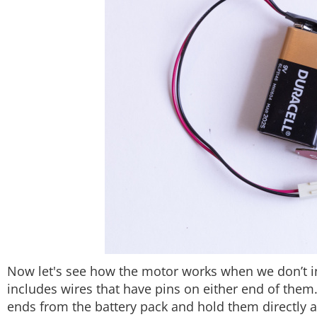
Now let's see how the motor works when we don’t int
includes wires that have pins on either end of them
ends from the battery pack and hold them directly a