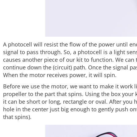
A photocell will resist the flow of the power until en
signal to pass through. So, a photocell is a light s
causes another piece of our kit to function. We can t
continue down the (circuit) path. Once the signal pa
When the motor receives power, it will spin.
Before we use the motor, we want to make it work li
propeller to the part that spins. Using the box your
it can be short or long, rectangle or oval. After you 
hole in the center just big enough to gently push on
that spins).