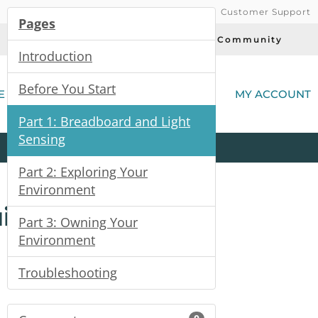
Customer Support
Pages
Today's Deals
Community
Introduction
(
Before You Start
E
MY ACCOUNT
Part 1: Breadboard and Light
Sensing
Product
Kits
All
Categories
Part 2: Exploring Your
Environment
uide
Part 3: Owning Your
Environment
Troubleshooting