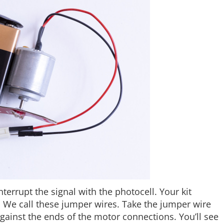
errupt the signal with the photocell. Your kit
. We call these jumper wires. Take the jumper wire
gainst the ends of the motor connections. You’ll see