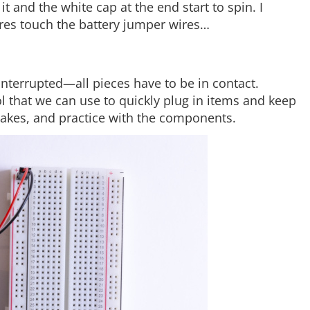
it and the white cap at the end start to spin. I
es touch the battery jumper wires…
 interrupted—all pieces have to be in contact.
l that we can use to quickly plug in items and keep
stakes, and practice with the components.