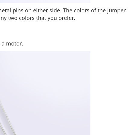
etal pins on either side. The colors of the jumper
any two colors that you prefer.
r a motor.