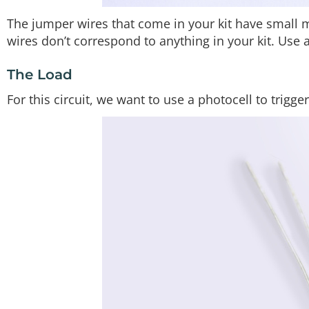
The jumper wires that come in your kit have small m
wires don’t correspond to anything in your kit. Use 
The Load
For this circuit, we want to use a photocell to trigge