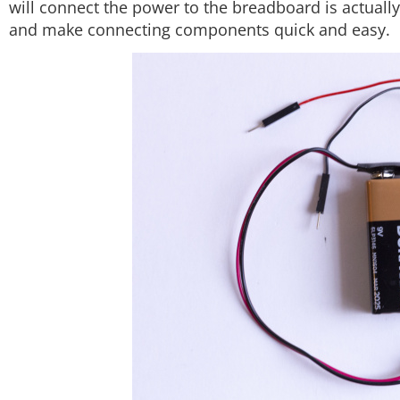
will connect the power to the breadboard is actually
and make connecting components quick and easy.