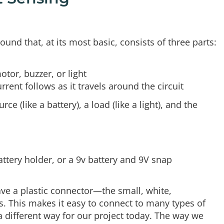
around that, at its most basic, consists of three parts:
otor, buzzer, or light
rrent follows as it travels around the circuit
 (like a battery), a load (like a light), and the
attery holder, or a 9v battery and 9V snap
ave a plastic connector—the small, white,
s. This makes it easy to connect to many types of
 a different way for our project today. The way we