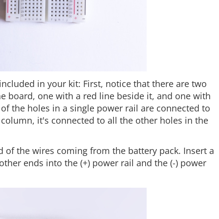
included in your kit: First, notice that there are two
 board, one with a red line beside it, and one with
l of the holes in a single power rail are connected to
column, it's connected to all the other holes in the
d of the wires coming from the battery pack. Insert a
other ends into the (+) power rail and the (-) power