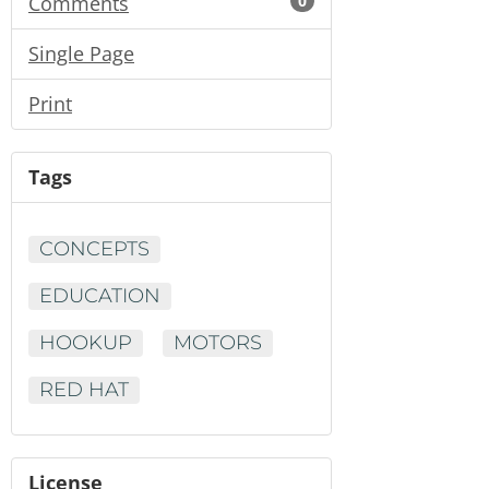
Comments
0
Single Page
Print
Tags
CONCEPTS
EDUCATION
HOOKUP
MOTORS
RED HAT
License