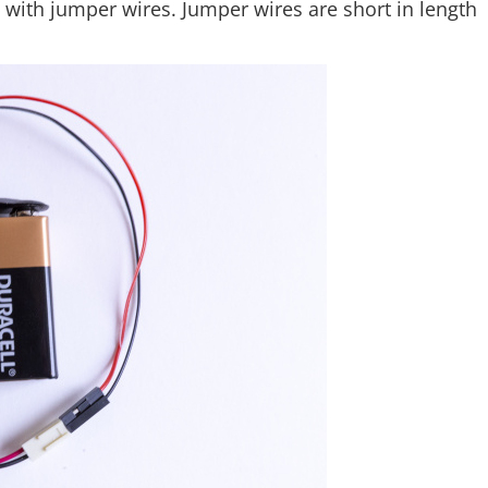
 with jumper wires. Jumper wires are short in length