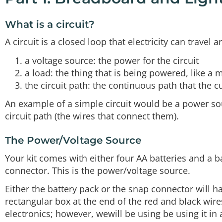
What is a circuit?
A circuit is a closed loop that electricity can travel 
a voltage source: the power for the circuit
a load: the thing that is being powered, like a m
the circuit path: the continuous path that the cu
An example of a simple circuit would be a power source
circuit path (the wires that connect them).
The Power/Voltage Source
Your kit comes with either four AA batteries and a b
connector. This is the power/voltage source.
Either the battery pack or the snap connector will h
rectangular box at the end of the red and black wire
electronics; however, wewill be using be using it in