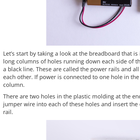
Let’s start by taking a look at the breadboard that is 
long columns of holes running down each side of the
a black line. These are called the power rails and al
each other. If power is connected to one hole in the 
column.
There are two holes in the plastic molding at the en
jumper wire into each of these holes and insert the 
rail.