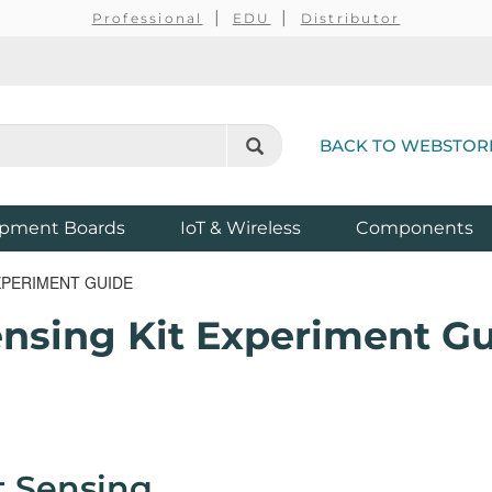
Professional
EDU
Distributor
BACK TO WEBSTOR
pment Boards
IoT & Wireless
Components
EXPERIMENT GUIDE
ensing Kit Experiment G
t Sensing