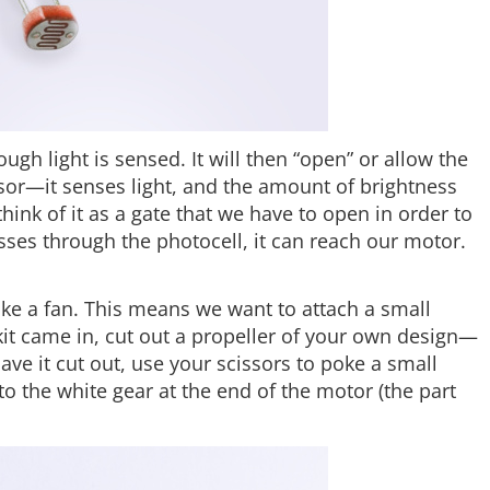
ough light is sensed. It will then “open” or allow the
ensor—it senses light, and the amount of brightness
hink of it as a gate that we have to open in order to
sses through the photocell, it can reach our motor.
ke a fan. This means we want to attach a small
 kit came in, cut out a propeller of your own design—
have it cut out, use your scissors to poke a small
to the white gear at the end of the motor (the part