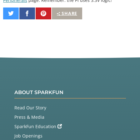
Peripherals
page. Remember: the Pi uses 3.3V logic!
Share
Share
Pin
SHARE
on
on
It
Twitter
Facebook
ABOUT SPARKFUN
Read Our Story
Press & Media
SparkFun Education
Job Openings