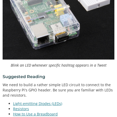
Blink an LED whenever specific hashtag appears in a Tweet
Suggested Reading
We need to build a rather simple LED circuit to connect to the
Raspberry Pi's GPIO header. Be sure you are familiar with LEDs
and resistors.
Light-emitting Diodes (LEDs)
Resistors
How to Use a Breadboard