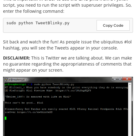
script, you need to run the script with superuser privileges. So,
enter the following command:
Copy Code
Sit back and watch the fun! As people issue the ubiquitous #lol
hashtag, you will see the Tweets appear in your console.
DISCLAIMER:
This is Twitter we are talking about. We can make
no guarantee regarding the appropriateness of comments that
might appear on your screen.