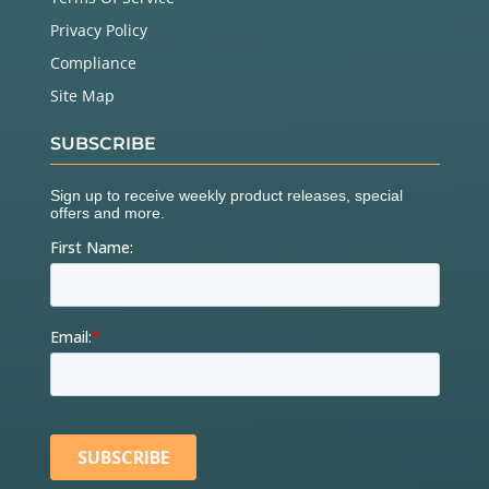
Privacy Policy
Compliance
Site Map
SUBSCRIBE