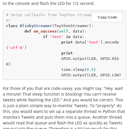
to the console and flash the LED for 1/2 second.
# Setup callbacks from Twython Stream
Copy Code
er
class
BlinkyStreamer
(
TwythonStreamer
):

def
on_success
(
self
, data):

if
'text'
in
 data:

print
 data[
'text'
].
encode
(
'utf-8'
)

print
                        GPIO.
output
(LED, GPIO.HIG
H)

                        time.
sleep
(
0.5
)

                        GPIO.
output
For those of you that are code-savvy, you might say, "Hey, wait
a minute! That sleep function is blocking! You can't receive
tweets while flashing the LED." And you would be correct. This
is just a plain simple way to monitor Tweets. To "properly" do
this, you would want to set up a separate thread in Python that
monitors Tweets and puts them into a queue. Another thread
would read that queue and flash the LED as quickly as Tweets
are put into the queue. Threading is a bit too much for this