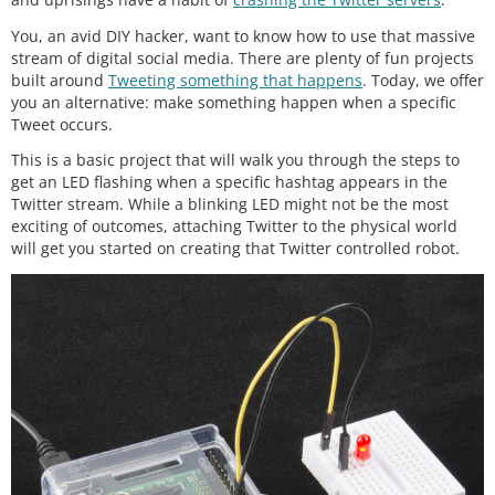
You, an avid DIY hacker, want to know how to use that massive
stream of digital social media. There are plenty of fun projects
built around
Tweeting something that happens
. Today, we offer
you an alternative: make something happen when a specific
Tweet occurs.
This is a basic project that will walk you through the steps to
get an LED flashing when a specific hashtag appears in the
Twitter stream. While a blinking LED might not be the most
exciting of outcomes, attaching Twitter to the physical world
will get you started on creating that Twitter controlled robot.