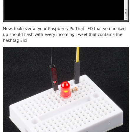
Now, look over at your Raspberry Pi. That LED that you hooked
up should flash with every incoming Tweet that contains the
hashtag #lol.