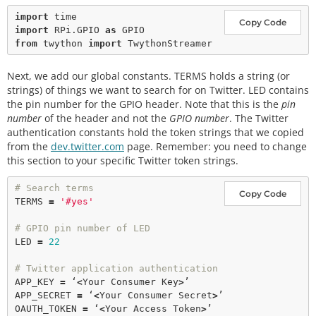
import
Copy Code
import
 RPi.GPIO 
as
from
 twython 
import
Next, we add our global constants. TERMS holds a string (or
strings) of things we want to search for on Twitter. LED contains
the pin number for the GPIO header. Note that this is the
pin
number
of the header and not the
GPIO number
. The Twitter
authentication constants hold the token strings that we copied
from the
dev.twitter.com
page. Remember: you need to change
this section to your specific Twitter token strings.
# Search terms
Copy Code
TERMS 
=
'#yes'
# GPIO pin number of LED
LED 
=
22
# Twitter application authentication
APP_KEY 
=
 ‘
<
Your Consumer Key
>
’

APP_SECRET 
=
 ‘
<
Your Consumer Secret
>
’

OAUTH_TOKEN 
=
 ‘
<
Your Access Token
>
’
