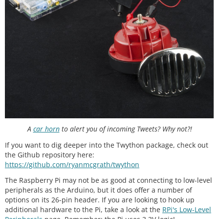
A
car horn
to alert you of incoming Tweets? Why not?!
If you want to dig deeper into the Twython package, check out
the Github repository here:
https://github.com/ryanmcgrath/twython
The Raspberry Pi may not be as good at connecting to low-level
peripherals as the Arduino, but it does offer a number of
options on its 26-pin header. If you are looking to hook up
additional hardware to the Pi, take a look at the
RPi's Low-Level