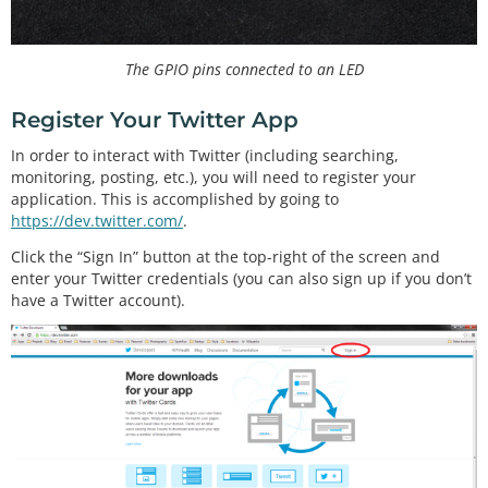
The GPIO pins connected to an LED
Register Your Twitter App
In order to interact with Twitter (including searching,
monitoring, posting, etc.), you will need to register your
application. This is accomplished by going to
https://dev.twitter.com/
.
Click the “Sign In” button at the top-right of the screen and
enter your Twitter credentials (you can also sign up if you don’t
have a Twitter account).