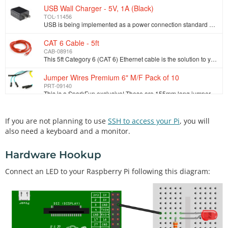
USB Wall Charger - 5V, 1A (Black)
TOL-11456
USB is being implemented as a power connection standard more and more these days, but you don't always have a computer on hand so how are you going to…
CAT 6 Cable - 5ft
CAB-08916
This 5ft Category 6 (CAT 6) Ethernet cable is the solution to your internet working needs. With a speed of up to 500MHz you can connect to your LAN/WA…
Jumper Wires Premium 6" M/F Pack of 10
PRT-09140
This is a SparkFun exclusive! These are 155mm long jumpers terminated as male to female. Use these to jumper from any male or female header on any boa…
Resistor 330 Ohm 1/6th Watt PTH
If you are not planning to use
SSH to access your Pi
, you will
COM-08377
1/6th Watt, +/- 5% tolerance PTH resistors. Commonly used in breadboards and perf boards, these 330Ohm resistors make excellent LED current limiters a…
also need a keyboard and a monitor.
LED - Basic Red 5mm
Hardware Hookup
COM-09590
LEDs - those blinky things. A must have for power indication, pin status, opto-electronic sensors, and fun blinky displays. This is a very basic 5mm…
Connect an LED to your Raspberry Pi following this diagram: