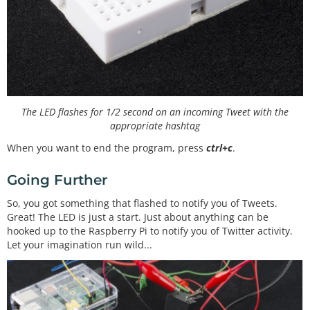
The LED flashes for 1/2 second on an incoming Tweet with the
appropriate hashtag
When you want to end the program, press
ctrl+c
.
Going Further
So, you got something that flashed to notify you of Tweets.
Great! The LED is just a start. Just about anything can be
hooked up to the Raspberry Pi to notify you of Twitter activity.
Let your imagination run wild...