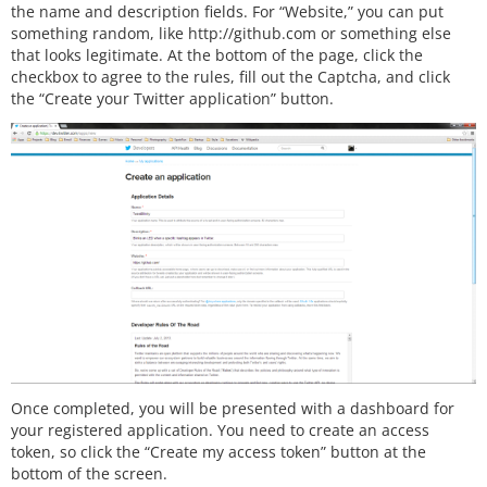
the name and description fields. For “Website,” you can put
something random, like http://github.com or something else
that looks legitimate. At the bottom of the page, click the
checkbox to agree to the rules, fill out the Captcha, and click
the “Create your Twitter application” button.
Once completed, you will be presented with a dashboard for
your registered application. You need to create an access
token, so click the “Create my access token” button at the
bottom of the screen.