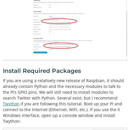
Install Required Packages
If you are using a relatively new release of Raspbian, it should
already contain Python and the necessary modules to talk to
the Pi’s GPIO pins. We will still need to install modules to
search Twitter with Python. Several exist, but I recommend
Twython
if you are following this tutorial. Boot up your Pi and
connect to the Internet (Ethernet, WiFi, etc.). If you use the X
Windows interface, open up a console window and install
Twython: