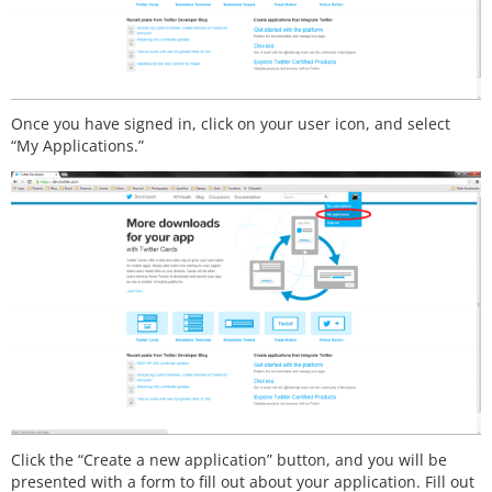
Once you have signed in, click on your user icon, and select
“My Applications.”
Click the “Create a new application” button, and you will be
presented with a form to fill out about your application. Fill out