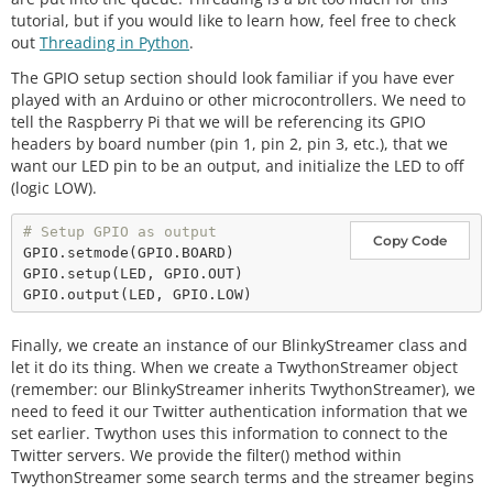
tutorial, but if you would like to learn how, feel free to check
out
Threading in Python
.
The GPIO setup section should look familiar if you have ever
played with an Arduino or other microcontrollers. We need to
tell the Raspberry Pi that we will be referencing its GPIO
headers by board number (pin 1, pin 2, pin 3, etc.), that we
want our LED pin to be an output, and initialize the LED to off
(logic LOW).
# Setup GPIO as output
Copy Code
GPIO.
setmode
(GPIO.BOARD)

GPIO.
setup
(LED, GPIO.OUT)

GPIO.
output
Finally, we create an instance of our BlinkyStreamer class and
let it do its thing. When we create a TwythonStreamer object
(remember: our BlinkyStreamer inherits TwythonStreamer), we
need to feed it our Twitter authentication information that we
set earlier. Twython uses this information to connect to the
Twitter servers. We provide the filter() method within
TwythonStreamer some search terms and the streamer begins