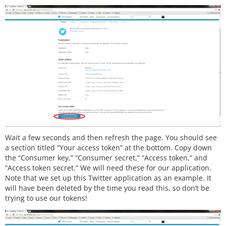
Wait a few seconds and then refresh the page. You should see
a section titled “Your access token” at the bottom. Copy down
the “Consumer key,” “Consumer secret,” “Access token,” and
“Access token secret.” We will need these for our application.
Note that we set up this Twitter application as an example. It
will have been deleted by the time you read this, so don’t be
trying to use our tokens!