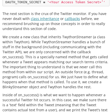
OAUTH_TOKEN_SECRET 
=
'<Your Access Token Secret>’'
The next section is the crux of the Twitter monitor. If you have
never dealt with
class inheritance
or
callbacks
before, we
recommend brushing up on those concepts in order to really
understand this section of code.
We create a new class that inherits TwythonStreamer (a class
within Twython). While TwythonStreamer handles a bunch of
stuff in the background (including communicating with the
Twitter API), we are only concerned with the callback
on_success(). This is a specially named method that gets called
whenever a Tweet appears matching our search terms criteria.
The important thing to understand is that we
never
call this
method from within our script. An outside force (e.g. thread,
program) calls on_success() for us. We just have to define what
happens when that method is called. To use it, we create a
BlinkyStreamer object and Twython handles the rest.
Inside of on_success() is what we want to happen whenever a
successful Twitter hit occurs. In this case, we make sure there
is a 'text' field within the Tweet (meaning that the Tweet
contains actual text from a user), and we print the Tweet's text