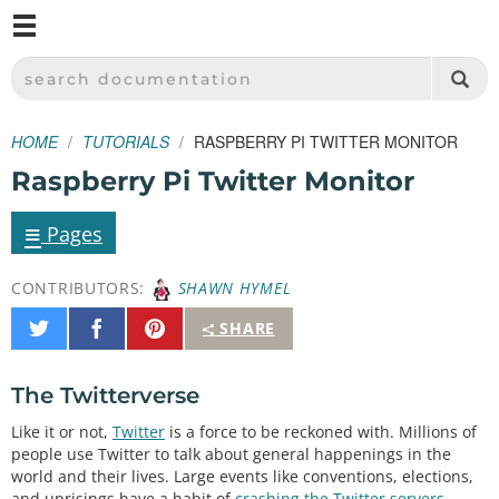
M
SPARKFUN ELECTRONICS - SPARKFUN.COM
SEARCH DOCUMENTATION
HOME
TUTORIALS
RASPBERRY PI TWITTER MONITOR
Raspberry Pi Twitter Monitor
≡
Pages
CONTRIBUTORS:
SHAWN HYMEL
Share
Share
Pin
SHARE
on
on
It
Twitter
Facebook
The Twitterverse
Like it or not,
Twitter
is a force to be reckoned with. Millions of
people use Twitter to talk about general happenings in the
world and their lives. Large events like conventions, elections,
and uprisings have a habit of
crashing the Twitter servers
.