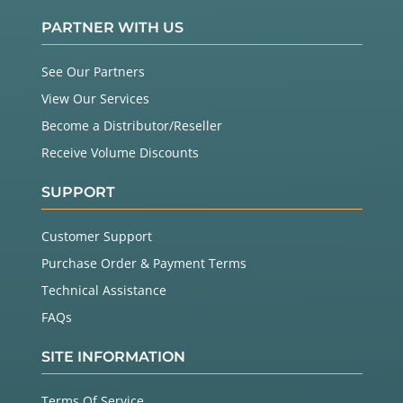
PARTNER WITH US
See Our Partners
View Our Services
Become a Distributor/Reseller
Receive Volume Discounts
SUPPORT
Customer Support
Purchase Order & Payment Terms
Technical Assistance
FAQs
SITE INFORMATION
Terms Of Service