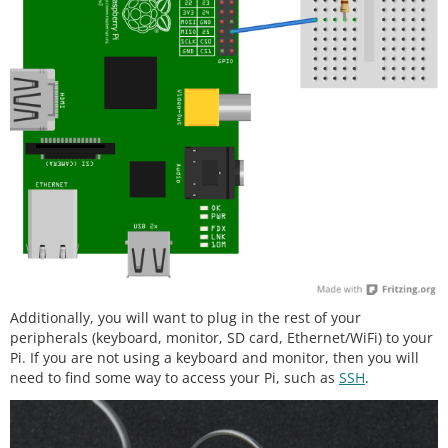
Additionally, you will want to plug in the rest of your
peripherals (keyboard, monitor, SD card, Ethernet/WiFi) to your
Pi. If you are not using a keyboard and monitor, then you will
need to find some way to access your Pi, such as
SSH
.