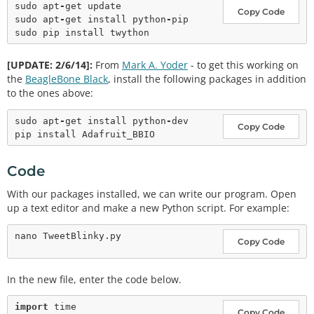
sudo apt
-
get update

Copy Code
sudo apt
-
get install python
-
pip

[UPDATE: 2/6/14]:
From
Mark A. Yoder
- to get this working on
the
BeagleBone Black
, install the following packages in addition
to the ones above:
sudo apt
-
get install python
-
dev

Copy Code
Code
With our packages installed, we can write our program. Open
up a text editor and make a new Python script. For example:
Copy Code
In the new file, enter the code below.
import
Copy Code