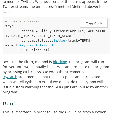
to monitor Twitter. Whenever one of the terms appears in the
Twitter stream, the on_success() method (defined above) is
called.
# Create streamer
Copy Code
try
:

        stream 
=
BlinkyStreamer
(APP_KEY, APP_SECRE
T, OAUTH_TOKEN, OAUTH_TOKEN_SECRET)

        stream.statuses.
filter
(track
=
except
KeyboardInterrupt
:

        GPIO.
cleanup
Because the filter() method is
blocking
, the program will run
forever until we manually kill it. We can terminate the program
by pressing ctrl+c keys. We wrap the streamer calls in a
try/catch
statement so that the GPIO pins can be released
when we tell Python to exit. If we do not do this, Python will
issue a stern warning that the GPIO pins are in use by another
program.
Run!
This is
important
. In order to use the GPIO pins from a Python