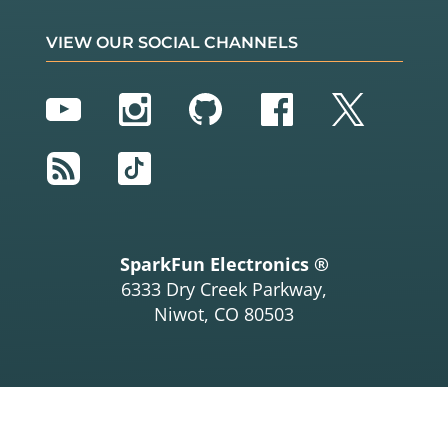
VIEW OUR SOCIAL CHANNELS
YouTube
Instagram
GitHub
Facebook
Twitter
RSS
TikTok
SparkFun Electronics ®
6333 Dry Creek Parkway,
Niwot, CO 80503