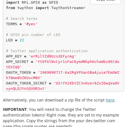
import
 RPi.GPIO 
as
from
 twython 
import
 TwythonStreamer

# Search terms
TERMS 
=
'#yes'
# GPIO pin number of LED
LED 
=
22
# Twitter application authentication
APP_KEY 
=
'erRilYZd8UzsXEFycmg'
APP_SECRET 
=
'Yt0fGlNvCyr1sFaC6ymdNhphHchaWbz0ECdo
tEXIQQ'
OAUTH_TOKEN 
=
'1969690717-6a2RgVPXanSBaAjuie7EmUWZ
h78me8UZ6UxcM8V'
OAUTH_TOKEN_SECRET 
=
'UIrYV2XbYZC3vHzer6ZxIDwqVa0V
vynQLDJYnSQV0R3xt'
Alternatively, you can download a zip file of the script
# Setup callbacks from Twython Streamer
here
.
class
BlinkyStreamer
(
TwythonStreamer
):

IMPORTANT
: You will need to change the Twitter
def
on_success
(
self
, data):

authentication tokens! Right now, they are set to my example
if
'text'
in
 data:

application. Copy the strings from the your dev.twitter.com
print
 data[
'text'
].
encode
page (the single quotes are needed):
(
'utf-8'
)
