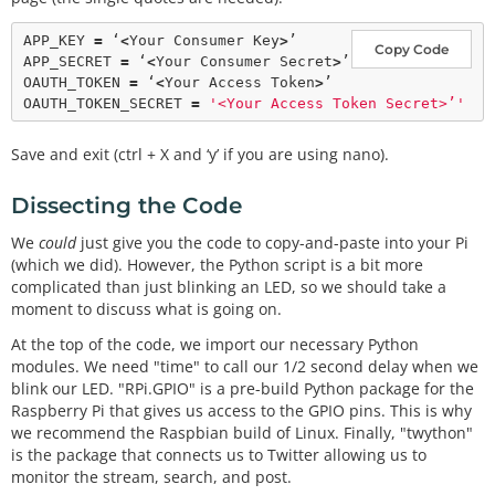
print
                        GPIO.
output
(LED, GPIO.HIG
APP_KEY 
=
 ‘
<
Your Consumer Key
>
’

Copy Code
H)

APP_SECRET 
=
 ‘
<
Your Consumer Secret
>
’

                        time.
sleep
(
0.5
)

OAUTH_TOKEN 
=
 ‘
<
Your Access Token
>
’

                        GPIO.
output
(LED, GPIO.LOW)

OAUTH_TOKEN_SECRET 
=
'<Your Access Token Secret>’'
# Setup GPIO as output
Save and exit (ctrl + X and ‘y’ if you are using nano).
GPIO.
setmode
(GPIO.BOARD)

GPIO.
setup
(LED, GPIO.OUT)

Dissecting the Code
GPIO.
output
(LED, GPIO.LOW)

We
could
just give you the code to copy-and-paste into your Pi
# Create streamer
(which we did). However, the Python script is a bit more
try
:

complicated than just blinking an LED, so we should take a
        stream 
=
BlinkyStreamer
(APP_KEY, APP_SECRE
moment to discuss what is going on.
T, OAUTH_TOKEN, OAUTH_TOKEN_SECRET)

        stream.statuses.
filter
(track
=
At the top of the code, we import our necessary Python
except
KeyboardInterrupt
:

modules. We need "time" to call our 1/2 second delay when we
        GPIO.
cleanup
blink our LED. "RPi.GPIO" is a pre-build Python package for the
Raspberry Pi that gives us access to the GPIO pins. This is why
we recommend the Raspbian build of Linux. Finally, "twython"
is the package that connects us to Twitter allowing us to
monitor the stream, search, and post.