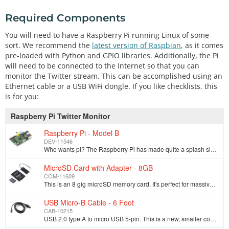
Required Components
You will need to have a Raspberry Pi running Linux of some
sort. We recommend the
latest version of Raspbian
, as it comes
pre-loaded with Python and GPIO libraries. Additionally, the Pi
will need to be connected to the Internet so that you can
monitor the Twitter stream. This can be accomplished using an
Ethernet cable or a USB WiFi dongle. If you like checklists, this
is for you:
Raspberry Pi Twitter Monitor
Raspberry Pi - Model B
DEV-11546
Who wants pi? The Raspberry Pi has made quite a splash since it was first announced. The credit-card sized computer is capable of many of the things t…
MicroSD Card with Adapter - 8GB
COM-11609
This is an 8 gig microSD memory card. It's perfect for massive datalogging without taking up a lot of space. These microSD cards have a simple to use …
USB Micro-B Cable - 6 Foot
CAB-10215
USB 2.0 type A to micro USB 5-pin. This is a new, smaller connector for USB devices. Micro USB connectors are about half the height of mini USB. Micro…