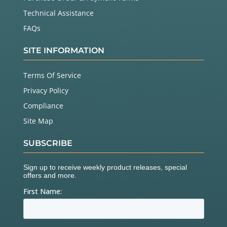
Technical Assistance
FAQs
SITE INFORMATION
Terms Of Service
Privacy Policy
Compliance
Site Map
SUBSCRIBE