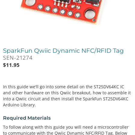
SparkFun Qwiic Dynamic NFC/RFID Tag
SEN-21274
$
11.95
In this guide we'll go into some detail on the ST25DV64KC IC
and other hardware on this Qwiic breakout, how to assemble it
into a Qwiic circuit and then install the SparkFun ST25DV64KC
Arduino Library.
Required Materials
To follow along with this guide you will need a microcontroller
to communicate with the Qwiic Dynamic NFC/RFID Tag. Below