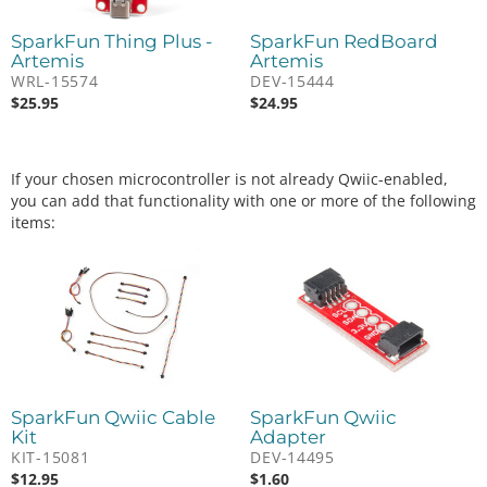
SparkFun Thing Plus -
SparkFun RedBoard
Artemis
Artemis
WRL-15574
DEV-15444
$
25.95
$
24.95
If your chosen microcontroller is not already Qwiic-enabled,
you can add that functionality with one or more of the following
items:
SparkFun Qwiic Cable
SparkFun Qwiic
Kit
Adapter
KIT-15081
DEV-14495
$
12.95
$
1.60