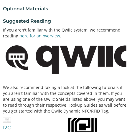
Optional Materials
Suggested Reading
If you aren't familiar with the Qwiic system, we recommend
reading
here for an overview
.
We also recommend taking a look at the following tutorials if
you aren't familiar with the concepts covered in them. If you
are using one of the Qwiic Shields listed above, you may want
to read through their respective Hookup Guides as well before
you get started with the Qwiic Dynamic NFC/RFID Tag.
I2C