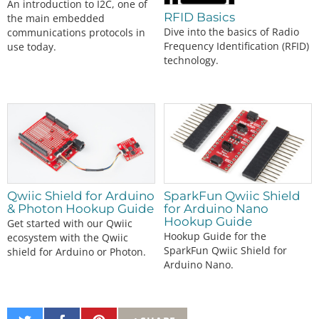
An introduction to I2C, one of
RFID Basics
the main embedded
Dive into the basics of Radio
communications protocols in
Frequency Identification (RFID)
use today.
technology.
Qwiic Shield for Arduino
SparkFun Qwiic Shield
& Photon Hookup Guide
for Arduino Nano
Hookup Guide
Get started with our Qwiic
Hookup Guide for the
ecosystem with the Qwiic
SparkFun Qwiic Shield for
shield for Arduino or Photon.
Arduino Nano.