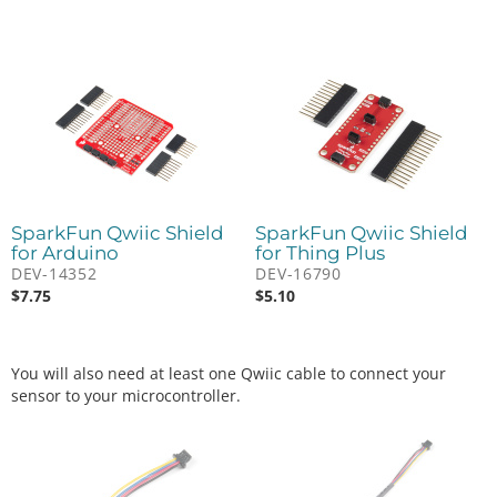
SparkFun Qwiic Shield
SparkFun Qwiic Shield
for Arduino
for Thing Plus
DEV-14352
DEV-16790
$
7.75
$
5.10
You will also need at least one Qwiic cable to connect your
sensor to your microcontroller.