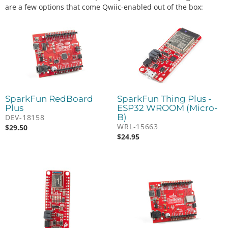
are a few options that come Qwiic-enabled out of the box:
SparkFun RedBoard
SparkFun Thing Plus -
Plus
ESP32 WROOM (Micro-
B)
DEV-18158
WRL-15663
$
29.50
$
24.95