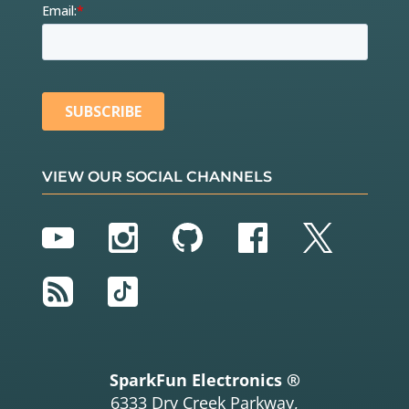
VIEW OUR SOCIAL CHANNELS
YouTube
Instagram
GitHub
Facebook
Twitter
RSS
TikTok
SparkFun Electronics ®
6333 Dry Creek Parkway,