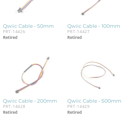
Qwiic Cable - 50mm
Qwiic Cable - 100mm
PRT-14426
PRT-14427
Retired
Retired
Qwiic Cable - 200mm
Qwiic Cable - 500mm
PRT-14428
PRT-14429
Retired
Retired