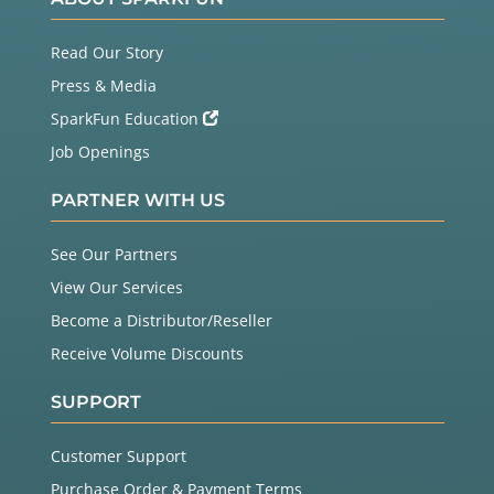
Read Our Story
Press & Media
SparkFun Education
Job Openings
PARTNER WITH US
See Our Partners
View Our Services
Become a Distributor/Reseller
Receive Volume Discounts
SUPPORT
Customer Support
Purchase Order & Payment Terms