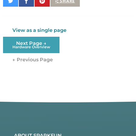
Share
Share
Pin
SHARE
on
on
It
Twitter
Facebook
View as a single page
Next Page →
Hardware Overview
← Previous Page
ABOUT SPARKFUN