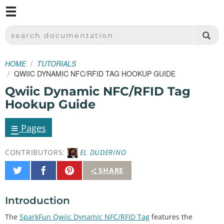
M
SPARKFUN ELECTRONICS - SPARKFUN.COM
SEARCH DOCUMENTATION
HOME
TUTORIALS
QWIIC DYNAMIC NFC/RFID TAG HOOKUP GUIDE
Qwiic Dynamic NFC/RFID Tag
Hookup Guide
≡
Pages
CONTRIBUTORS:
EL DUDERINO
Share
Share
Pin
SHARE
on
on
It
Twitter
Facebook
Introduction
The
SparkFun Qwiic Dynamic NFC/RFID Tag
features the