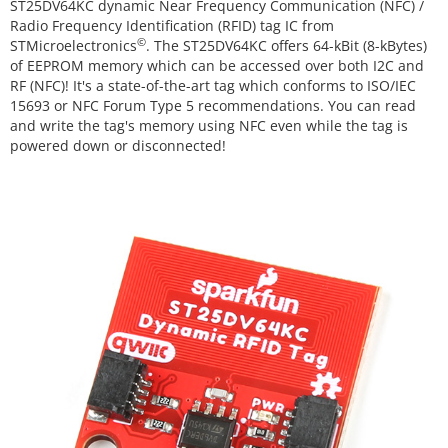
ST25DV64KC dynamic Near Frequency Communication (NFC) /
Radio Frequency Identification (RFID) tag IC from
©
STMicroelectronics
. The ST25DV64KC offers 64-kBit (8-kBytes)
of EEPROM memory which can be accessed over both I2C and
RF (NFC)! It's a state-of-the-art tag which conforms to ISO/IEC
15693 or NFC Forum Type 5 recommendations. You can read
and write the tag's memory using NFC even while the tag is
powered down or disconnected!