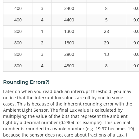
400
3
2400
8
0.
400
4
4400
5
0.
800
1
1300
28
0.
800
2
1800
20
0.
800
3
2800
13
0.
800
4
4800
8
0.
Rounding Errors?!
Later on when you read back an interrupt threshold, you may
notice that the interrupt lux values are off by one in some
cases. This is because of the inherent rounding error with the
Ambient Light Sensor. The final Lux value is calculated by
multiplying the value of the bits that represent the ambient
light by a decimal number (0.2304 for example). This decimal
number is rounded to a whole number (e.g. 19.97 becomes 19)
because the sensor does not care about fractions of a Lux. I