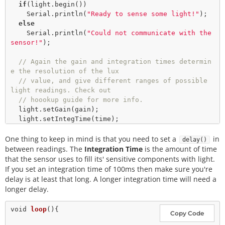
if
(light.
begin
())

    Serial.
println
(
"Ready to sense some light!"
); 

else
    Serial.
println
(
"Could not communicate with the 
sensor!"
);

// Again the gain and integration times determin
e the resolution of the lux
// value, and give different ranges of possible 
light readings. Check out
// hoookup guide for more info. 
  light.
setGain
(gain);

  light.
setIntegTime
(time);

One thing to keep in mind is that you need to set a
  Serial.
println
(
"Reading settings..."
); 

in
delay()
  Serial.
print
(
"Gain: "
);

between readings. The
Integration Time
is the amount of time
float
 gainVal 
=
 light.
readGain
();

that the sensor uses to fill its' sensitive components with light.
  Serial.
print
(gainVal, 
3
); 

If you set an integration time of 100ms then make sure you're
  Serial.
print
(
" Integration Time: "
);

delay is at least that long. A longer integration time will need a
int
 timeVal 
=
 light.
readIntegTime
();

longer delay.
  Serial.
println
(timeVal);

void
loop
(){

Copy Code