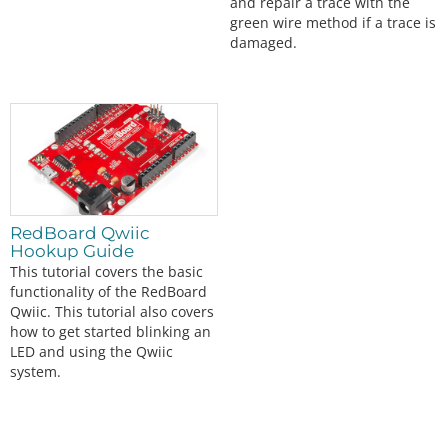
and repair a trace with the
green wire method if a trace is
damaged.
RedBoard Qwiic
Hookup Guide
This tutorial covers the basic
functionality of the RedBoard
Qwiic. This tutorial also covers
how to get started blinking an
LED and using the Qwiic
system.