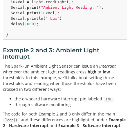
  luxVal 
=
 light.
readLight
();

  Serial.
print
(
"Ambient Light Reading: "
);

  Serial.
print
(luxVal);

  Serial.
println
(
" Lux"
);  

delay
(
1000
);

Example 2 and 3: Ambient Light
Interrupt
The SparkFun Ambient Light Sensor can issue an
interrupt
whenever the ambient light readings cross
high
or
low
thresholds. In this example, we'll talk about setting those
thresholds and reading when those thresholds have been
crossed in two different ways:
the on-board hardware interrupt pin labeled
INT
through software monitoring
The code for both Example 2 and 3 only differ in the main
and these differences are highlighted under
Example
loop()
2 - Hardware Interrupt
and
Example 3 - Software Interrupt