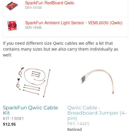
SparkFun RedBoard Qwiic
DEV-15123
SparkFun Ambient Light Sensor - VEML6030 (Qwiic)
SEN-15436
If you need different size Qwiic cables we offer a kit that
contains many sizes but we also carry them individually as
well:
SparkFun Qwiic Cable
Qwiic Cable -
Kit
Breadboard Jumper (4-
pin)
KIT-15081
PRT-14425
$
12.95
Retired