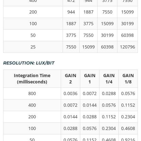
400
472
944
3775
7550
200
944
1887
7550
15099
100
1887
3775
15099
30199
50
3775
7550
30199
60398
25
7550
15099
60398
120796
RESOLUTION: LUX/BIT
Integration Time
GAIN
GAIN
GAIN
GAIN
(milliseconds)
2
1
1/4
1/8
800
0.0036
0.0072
0.0288
0.0576
400
0.0072
0.0144
0.0576
0.1152
200
0.0144
0.0288
0.1152
0.2304
100
0.0288
0.0576
0.2304
0.4608
50
0.0576
0.1152
0.4608
0.9216