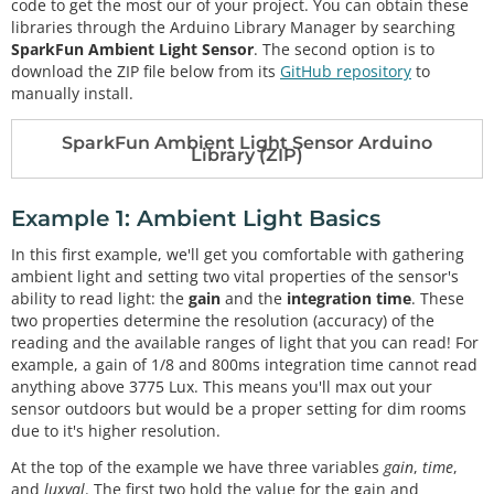
code to get the most our of your project. You can obtain these
libraries through the Arduino Library Manager by searching
SparkFun Ambient Light Sensor
. The second option is to
download the ZIP file below from its
GitHub repository
to
manually install.
SparkFun Ambient Light Sensor Arduino
Library (ZIP)
Example 1: Ambient Light Basics
In this first example, we'll get you comfortable with gathering
ambient light and setting two vital properties of the sensor's
ability to read light: the
gain
and the
integration time
. These
two properties determine the resolution (accuracy) of the
reading and the available ranges of light that you can read! For
example, a gain of 1/8 and 800ms integration time cannot read
anything above 3775 Lux. This means you'll max out your
sensor outdoors but would be a proper setting for dim rooms
due to it's higher resolution.
At the top of the example we have three variables
gain
,
time
,
and
luxval
. The first two hold the value for the gain and