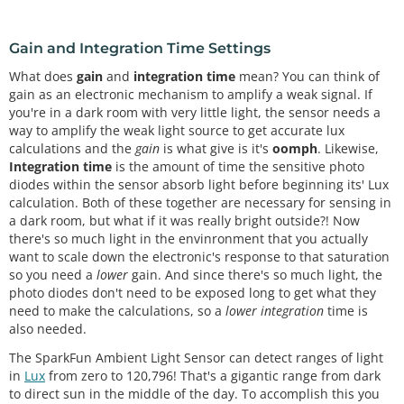
Gain and Integration Time Settings
What does
gain
and
integration time
mean? You can think of
gain as an electronic mechanism to amplify a weak signal. If
you're in a dark room with very little light, the sensor needs a
way to amplify the weak light source to get accurate lux
calculations and the
gain
is what give is it's
oomph
. Likewise,
Integration time
is the amount of time the sensitive photo
diodes within the sensor absorb light before beginning its' Lux
calculation. Both of these together are necessary for sensing in
a dark room, but what if it was really bright outside?! Now
there's so much light in the envinronment that you actually
want to scale down the electronic's response to that saturation
so you need a
lower
gain. And since there's so much light, the
photo diodes don't need to be exposed long to get what they
need to make the calculations, so a
lower integration
time is
also needed.
The SparkFun Ambient Light Sensor can detect ranges of light
in
Lux
from zero to 120,796! That's a gigantic range from dark
to direct sun in the middle of the day. To accomplish this you