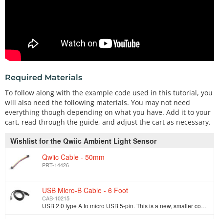
Required Materials
To follow along with the example code used in this tutorial, you
will also need the following materials. You may not need
everything though depending on what you have. Add it to your
cart, read through the guide, and adjust the cart as necessary.
Wishlist for the Qwiic Ambient Light Sensor
Qwiic Cable - 50mm
PRT-14426
USB Micro-B Cable - 6 Foot
CAB-10215
USB 2.0 type A to micro USB 5-pin. This is a new, smaller connector for USB devices. Micro USB connectors are about half the height of mini USB. Micro…