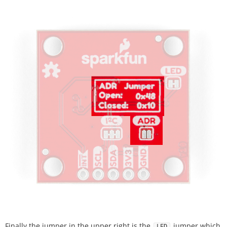
Finally the jumper in the upper right is the
jumper which
LED