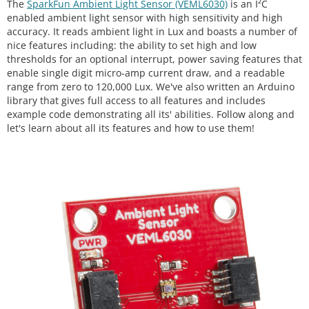
The
SparkFun Ambient Light Sensor (VEML6030)
is an I²C
enabled ambient light sensor with high sensitivity and high
accuracy. It reads ambient light in Lux and boasts a number of
nice features including: the ability to set high and low
thresholds for an optional interrupt, power saving features that
enable single digit micro-amp current draw, and a readable
range from zero to 120,000 Lux. We've also written an Arduino
library that gives full access to all features and includes
example code demonstrating all its' abilities. Follow along and
let's learn about all its features and how to use them!