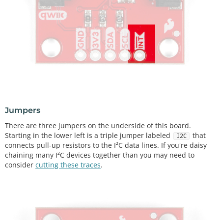
Jumpers
There are three jumpers on the underside of this board.
Starting in the lower left is a triple jumper labeled
that
I2C
connects pull-up resistors to the I²C data lines. If you're daisy
chaining many I²C devices together than you may need to
consider
cutting these traces
.