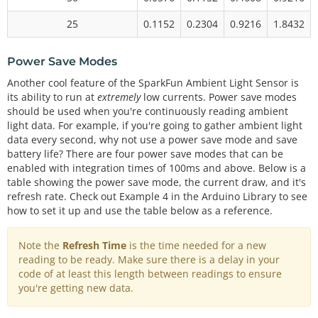
25
0.1152
0.2304
0.9216
1.8432
Power Save Modes
Another cool feature of the SparkFun Ambient Light Sensor is
its ability to run at
extremely
low currents. Power save modes
should be used when you're continuously reading ambient
light data. For example, if you're going to gather ambient light
data every second, why not use a power save mode and save
battery life? There are four power save modes that can be
enabled with integration times of 100ms and above. Below is a
table showing the power save mode, the current draw, and it's
refresh rate. Check out Example 4 in the Arduino Library to see
how to set it up and use the table below as a reference.
Note the
Refresh Time
is the time needed for a new
reading to be ready. Make sure there is a delay in your
code of at least this length between readings to ensure
you're getting new data.