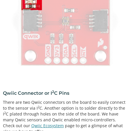
2
Qwiic Connector or I
C Pins
There are two Qwiic connectors on the board to easily connect
2
to the sensor via I
C. Another option is to solder directly to the
2
I
C plated through holes on the side of the board. We have
many Qwiic sensors and Qwiic enabled micro-controllers.
Check out our
Qwiic Ecosystem
page to get a glimpse of what