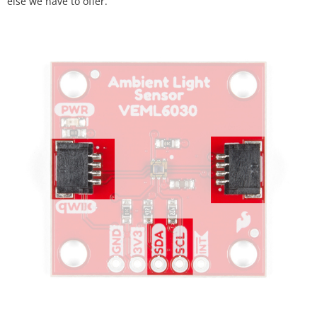
else we have to offer.