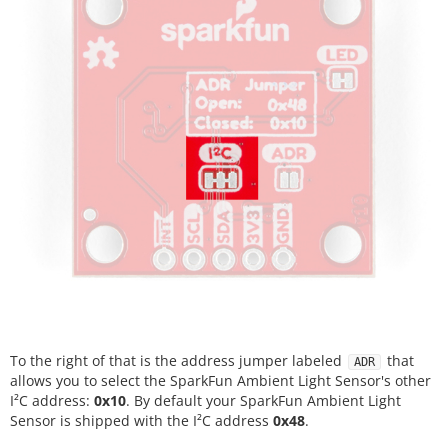
To the right of that is the address jumper labeled
that
ADR
allows you to select the SparkFun Ambient Light Sensor's other
I²C address:
0x10
. By default your SparkFun Ambient Light
Sensor is shipped with the I²C address
0x48
.