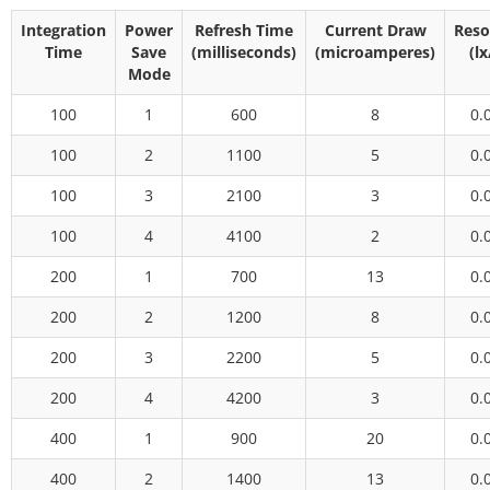
Integration
Power
Refresh Time
Current Draw
Reso
Time
Save
(milliseconds)
(microamperes)
(lx
Mode
100
1
600
8
0.
100
2
1100
5
0.
100
3
2100
3
0.
100
4
4100
2
0.
200
1
700
13
0.
200
2
1200
8
0.
200
3
2200
5
0.
200
4
4200
3
0.
400
1
900
20
0.
400
2
1400
13
0.