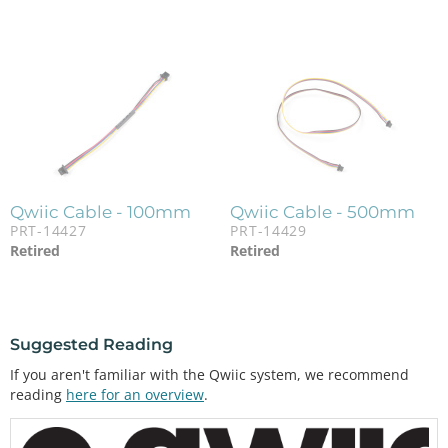
Qwiic Cable - 100mm
Qwiic Cable - 500mm
PRT-14427
PRT-14429
Retired
Retired
Suggested Reading
If you aren't familiar with the Qwiic system, we recommend
reading
here for an overview
.