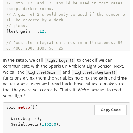
// Both .125 and .25 should be used in most cases 
except darker rooms.
// A gain of 2 should only be used if the sensor w
ill be covered by a dark
// glass.
float
 gain 
=
 .
125
;

// Possible integration times in milliseconds: 80
0, 400, 200, 100, 50, 25
// Higher times give higher resolutions and should 
In the setup, we call
be used in darker light. 
to check if we can
light.begin()
int
 time 
=
100
communicate with the SparkFun Ambient Light Sensor. Next,
long
 luxVal 
=
0
we call the
and
light.setGain()
light.setIntegTime()
functions giving them the variables holding the
gain
and
time
values above. Next we'll read back those values to make sure
that they were set correctly. That's it! We're now set to read
some light!
void
setup
(){

Copy Code
  Wire.
begin
();

  Serial.
begin
(
115200
);
