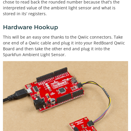
chose to read back the rounded number because that's the
interpreted value of the ambient light sensor and what is
stored in its' registers.
Hardware Hookup
This will be an easy one thanks to the Qwiic connectors. Take
one end of a Qwiic cable and plug it into your RedBoard Qwiic
Board and then take the other end and plug it into the
SparkFun Ambient Light Sensor.