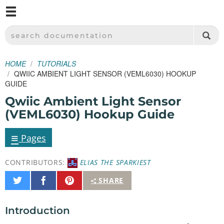
M
SPARKFUN ELECTRONICS - SPARKFUN.COM
SEARCH DOCUMENTATION
HOME
TUTORIALS
QWIIC AMBIENT LIGHT SENSOR (VEML6030) HOOKUP
GUIDE
Qwiic Ambient Light Sensor
(VEML6030) Hookup Guide
≡
Pages
CONTRIBUTORS:
ELIAS THE SPARKIEST
Share
Share
Pin
SHARE
on
on
It
Twitter
Facebook
Introduction