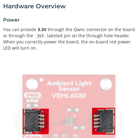
Hardware Overview
Power
You can provide
3.3V
through the Qwiic connector on the board
or through the
labeled pin on the through hole header.
3V3
When you correctly power the board, the on-board red power
LED will turn on.