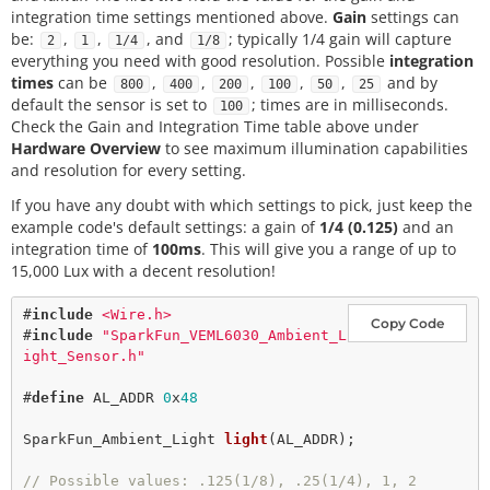
integration time settings mentioned above.
Gain
settings can
be:
,
,
, and
; typically 1/4 gain will capture
2
1
1/4
1/8
everything you need with good resolution. Possible
integration
times
can be
,
,
,
,
,
and by
800
400
200
100
50
25
default the sensor is set to
; times are in milliseconds.
100
Check the Gain and Integration Time table above under
Hardware Overview
to see maximum illumination capabilities
and resolution for every setting.
If you have any doubt with which settings to pick, just keep the
example code's default settings: a gain of
1/4 (0.125)
and an
integration time of
100ms
. This will give you a range of up to
15,000 Lux with a decent resolution!
#
include
<Wire.h>
Copy Code
#
include
"SparkFun_VEML6030_Ambient_L
ight_Sensor.h"
#
define
AL_ADDR
0
x
48
SparkFun_Ambient_Light 
light
(AL_ADDR);

// Possible values: .125(1/8), .25(1/4), 1, 2