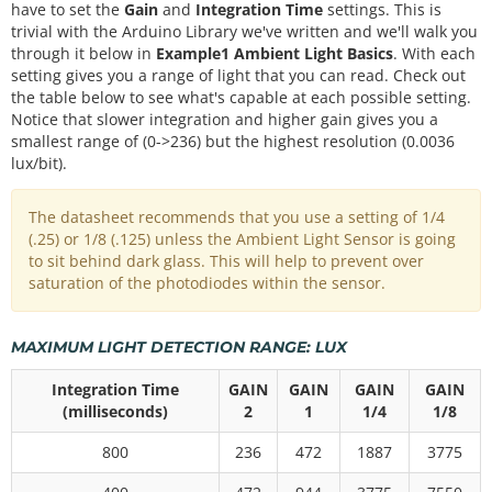
have to set the
Gain
and
Integration Time
settings. This is
trivial with the Arduino Library we've written and we'll walk you
through it below in
Example1 Ambient Light Basics
. With each
setting gives you a range of light that you can read. Check out
the table below to see what's capable at each possible setting.
Notice that slower integration and higher gain gives you a
smallest range of (0->236) but the highest resolution (0.0036
lux/bit).
The datasheet recommends that you use a setting of 1/4
(.25) or 1/8 (.125) unless the Ambient Light Sensor is going
to sit behind dark glass. This will help to prevent over
saturation of the photodiodes within the sensor.
MAXIMUM LIGHT DETECTION RANGE: LUX
Integration Time
GAIN
GAIN
GAIN
GAIN
(milliseconds)
2
1
1/4
1/8
800
236
472
1887
3775