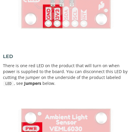
LED
There is one red LED on the product that will turn on when
power is supplied to the board. You can disconnect this LED by
cutting the jumper on the underside of the product labeled
, see
Jumpers
below.
LED