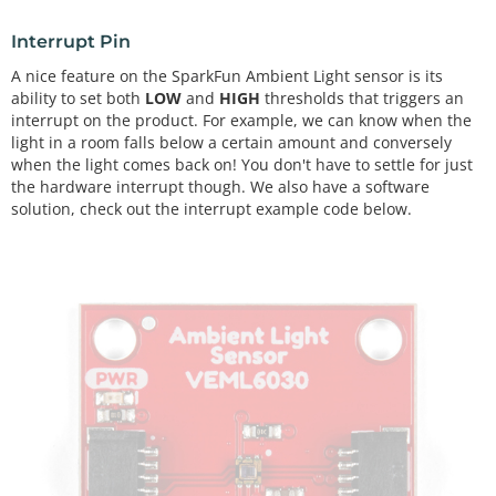
Interrupt Pin
A nice feature on the SparkFun Ambient Light sensor is its
ability to set both
LOW
and
HIGH
thresholds that triggers an
interrupt on the product. For example, we can know when the
light in a room falls below a certain amount and conversely
when the light comes back on! You don't have to settle for just
the hardware interrupt though. We also have a software
solution, check out the interrupt example code below.