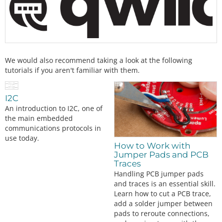
We would also recommend taking a look at the following
tutorials if you aren't familiar with them.
I2C
An introduction to I2C, one of
the main embedded
communications protocols in
use today.
How to Work with
Jumper Pads and PCB
Traces
Handling PCB jumper pads
and traces is an essential skill.
Learn how to cut a PCB trace,
add a solder jumper between
pads to reroute connections,