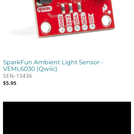
SparkFun Ambient Light Sensor -
VEML6030 (Qwiic)
SEN-15436
$
5.95