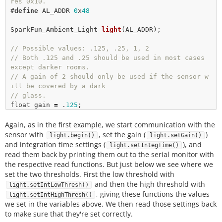
res 0x10.
#
define
AL_ADDR
0
x
48
SparkFun_Ambient_Light 
light
(AL_ADDR);

// Possible values: .125, .25, 1, 2
// Both .125 and .25 should be used in most cases 
except darker rooms.
// A gain of 2 should only be used if the sensor w
ill be covered by a dark
// glass.
float
 gain 
=
 .
125
;

Again, as in the first example, we start communication with the
// Possible integration times in milliseconds: 80
0, 400, 200, 100, 50, 25
sensor with
, set the gain (
)
light.begin()
light.setGain()
// Higher times give higher resolutions and should 
and integration time settings (
), and
light.setIntegTime()
be used in darker light. 
read them back by printing them out to the serial monitor with
int
 time 
=
100
the respective read functions. But just below we see where we
long
 luxVal 
=
0
; 

set the two thresholds. First the low threshold with
and then the high threshold with
light.setIntLowThresh()
, giving these functions the values
light.setIntHighThresh()
// Interrupt settings. 
we set in the variables above. We then read those settings back
long
 lowThresh 
=
20
to make sure that they're set correctly.
long
 highThresh 
=
400