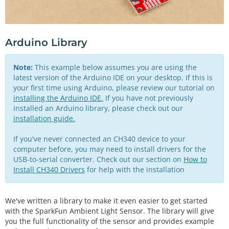
Arduino Library
Note:
This example below assumes you are using the
latest version of the Arduino IDE on your desktop. If this is
your first time using Arduino, please review our tutorial on
installing the Arduino IDE.
If you have not previously
installed an Arduino library, please check out our
installation guide.
If you've never connected an CH340 device to your
computer before, you may need to install drivers for the
USB-to-serial converter. Check out our section on
How to
Install CH340 Drivers
for help with the installation
We've written a library to make it even easier to get started
with the SparkFun Ambient Light Sensor. The library will give
you the full functionality of the sensor and provides example