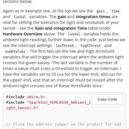
sections below.
Again as in example one, at the top we see the
,
gain
time
and
variables. The
gain
and
integration times
are
luxVal
vital for setting the tolerance for light and resolution of your
sensor - see the
Gain and Integration Time
table under
Hardware Overview
above. The
variable holds the
luxVal
ambient light readings further down in the code. Just below we
see the interrupt settings
,
and
lowThresh
highThresh
. The first two set the low and high threshold
numbValues
variables that will trigger the interrupt when the ambient light
crosses the given values. The last variable is the number of
times a value must cross a threshold to trigger an interrupt. I
have the variables set to 20 Lux for the lower end, 400 Lux for
the upper end, and that an interrupt must be issued after the
ambient light crosses one of these thresholds once.
#
include
<Wire.h>
Copy Code
#
include
"SparkFun_VEML6030_Ambient_L
ight_Sensor.h"
// Close the address jumper on the product for add