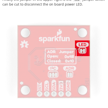
can be cut to disconnect the on board power LED.