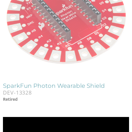
SparkFun Photon Wearable Shield
DEV-13328
Retired