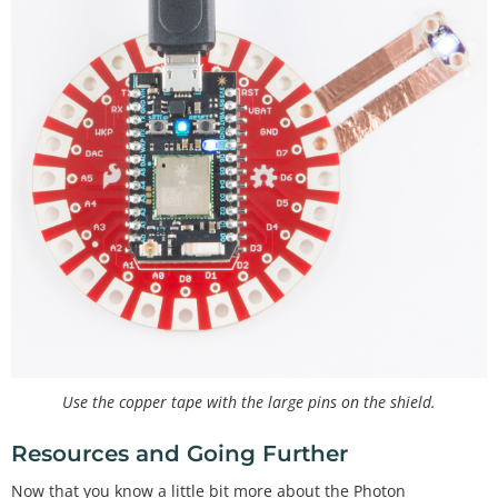
Use the copper tape with the large pins on the shield.
Resources and Going Further
Now that you know a little bit more about the Photon