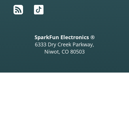
RSS
TikTok
SparkFun Electronics ®
6333 Dry Creek Parkway,
Niwot, CO 80503