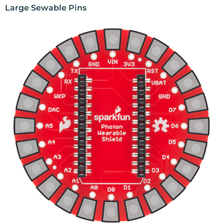
Large Sewable Pins