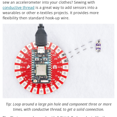
sew an accelerometer into your clothes? Sewing with
conductive thread
is a great way to add sensors into a
wearables or other e-textiles projects. It provides more
flexibility then standard hook-up wire.
Tip: Loop around a large pin hole and component three or more
times, with conductive thread, to get a solid connection.