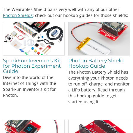
The Wearables Shield pairs very well with any of our other
Photon Shields
; check out our hookup guides for those shields:
SparkFun Inventor's Kit
Photon Battery Shield
for Photon Experiment
Hookup Guide
Guide
The Photon Battery Shield has
Dive into the world of the
everything your Photon needs
Internet of Things with the
to run off, charge, and monitor
SparkFun Inventor's Kit for
a LiPo battery. Read through
Photon.
this hookup guide to get
started using it.