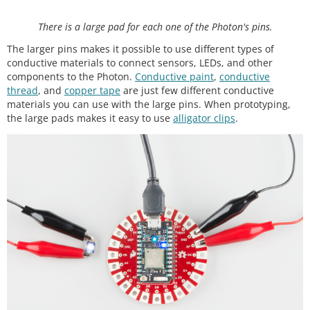
There is a large pad for each one of the Photon's pins.
The larger pins makes it possible to use different types of
conductive materials to connect sensors, LEDs, and other
components to the Photon.
Conductive paint
,
conductive
thread
, and
copper tape
are just few different conductive
materials you can use with the large pins. When prototyping,
the large pads makes it easy to use
alligator clips
.