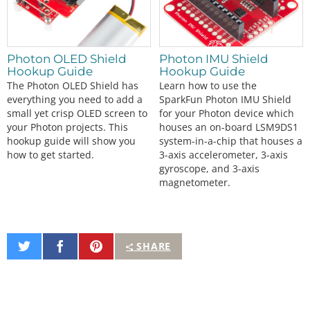
Photon OLED Shield
Photon IMU Shield
Hookup Guide
Hookup Guide
The Photon OLED Shield has
Learn how to use the
everything you need to add a
SparkFun Photon IMU Shield
small yet crisp OLED screen to
for your Photon device which
your Photon projects. This
houses an on-board LSM9DS1
hookup guide will show you
system-in-a-chip that houses a
how to get started.
3-axis accelerometer, 3-axis
gyroscope, and 3-axis
magnetometer.
Share
Share
Pin
SHARE
on
on
It
Twitter
Facebook