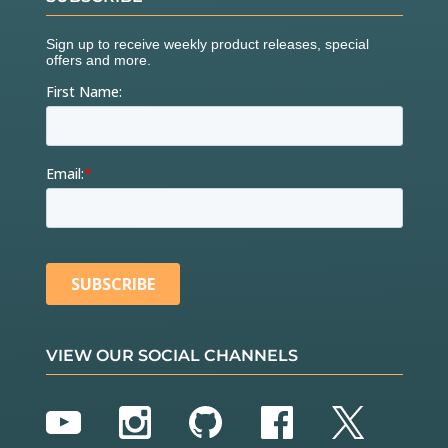
VIEW OUR SOCIAL CHANNELS
YouTube
Instagram
GitHub
Facebook
Twitter