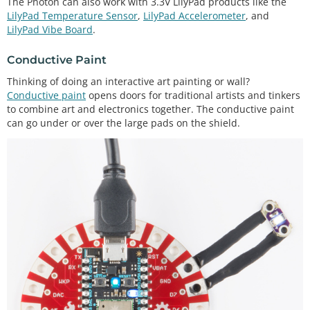
The Photon can also work with 3.3V LilyPad products like the
LilyPad Temperature Sensor
,
LilyPad Accelerometer
, and
LilyPad Vibe Board
.
Conductive Paint
Thinking of doing an interactive art painting or wall?
Conductive paint
opens doors for traditional artists and tinkers
to combine art and electronics together. The conductive paint
can go under or over the large pads on the shield.