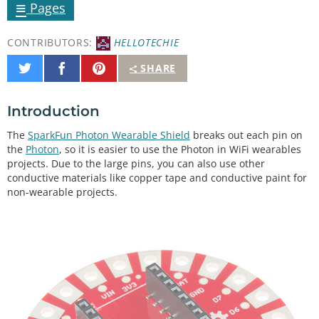
≡
Pages
CONTRIBUTORS:
HELLOTECHIE
Share
Share
Pin
SHARE
on
on
It
Twitter
Facebook
Introduction
The
SparkFun Photon Wearable Shield
breaks out each pin on
the
Photon
, so it is easier to use the Photon in WiFi wearables
projects. Due to the large pins, you can also use other
conductive materials like copper tape and conductive paint for
non-wearable projects.