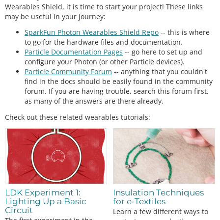
Wearables Shield, it is time to start your project! These links
may be useful in your journey:
SparkFun Photon Wearables Shield Repo
-- this is where
to go for the hardware files and documentation.
Particle Documentation Pages
-- go here to set up and
configure your Photon (or other Particle devices).
Particle Community Forum
-- anything that you couldn't
find in the docs should be easily found in the community
forum. If you are having trouble, search this forum first,
as many of the answers are there already.
Check out these related wearables tutorials:
LDK Experiment 1:
Insulation Techniques
Lighting Up a Basic
for e-Textiles
Circuit
Learn a few different ways to