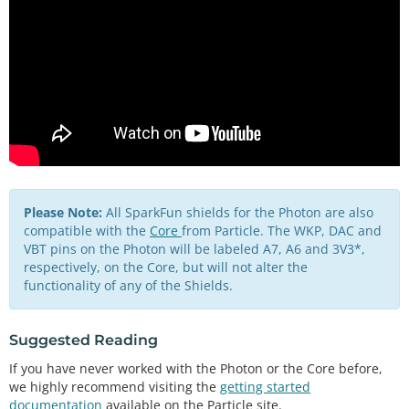
Please Note:
All SparkFun shields for the Photon are also
compatible with the
Core
from Particle. The WKP, DAC and
VBT pins on the Photon will be labeled A7, A6 and 3V3*,
respectively, on the Core, but will not alter the
functionality of any of the Shields.
Suggested Reading
If you have never worked with the Photon or the Core before,
we highly recommend visiting the
getting started
documentation
available on the Particle site.