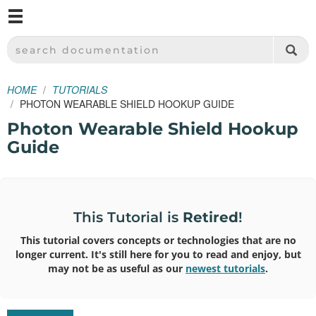
M
SPARKFUN ELECTRONICS - SPARKFUN.COM
SEARCH DOCUMENTATION
HOME
TUTORIALS
PHOTON WEARABLE SHIELD HOOKUP GUIDE
Photon Wearable Shield Hookup
Guide
This Tutorial is
Retired
!
This tutorial covers concepts or technologies that are no
longer current. It's still here for you to read and enjoy, but
may not be as useful as our
newest tutorials
.