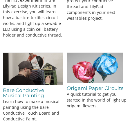
The first experiment in the
protect your conductive
LilyPad Design Kit series. In
thread and LilyPad
this exercise, you will learn
components in your next
how a basic e-textiles circuit
wearables project.
works, and light up a sewable
LED using a coin cell battery
holder and conductive thread.
Origami Paper Circuits
Bare Conductive
A quick tutorial to get you
Musical Painting
started in the world of light up
Learn how to make a musical
origami flowers.
painting using the Bare
Conductive Touch Board and
Conductive Paint.