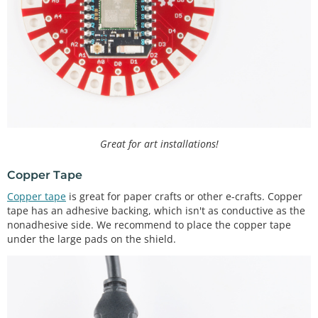
Great for art installations!
Copper Tape
Copper tape
is great for paper crafts or other e-crafts. Copper
tape has an adhesive backing, which isn't as conductive as the
nonadhesive side. We recommend to place the copper tape
under the large pads on the shield.