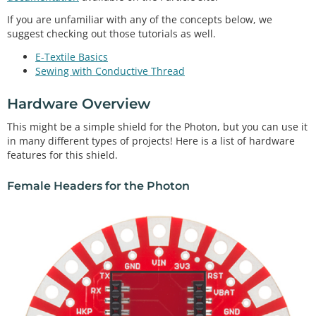
If you are unfamiliar with any of the concepts below, we
suggest checking out those tutorials as well.
E-Textile Basics
Sewing with Conductive Thread
Hardware Overview
This might be a simple shield for the Photon, but you can use it
in many different types of projects! Here is a list of hardware
features for this shield.
Female Headers for the Photon