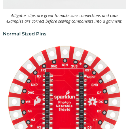
Alligator clips are great to make sure connections and code
examples are correct before sewing components into a garment.
Normal Sized Pins