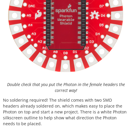
Double check that you put the Photon in the female headers the
correct way!
No soldering required! The shield comes with two SMD
headers already soldered on, which makes easy to place the
Photon on top and start a new project. There is a white Photon
silkscreen outline to help show what direction the Photon
needs to be placed.