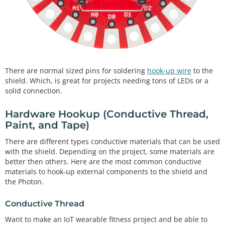
There are normal sized pins for soldering
hook-up wire
to the
shield. Which, is great for projects needing tons of LEDs or a
solid connection.
Hardware Hookup (Conductive Thread,
Paint, and Tape)
There are different types conductive materials that can be used
with the shield. Depending on the project, some materials are
better then others. Here are the most common conductive
materials to hook-up external components to the shield and
the Photon.
Conductive Thread
Want to make an IoT wearable fitness project and be able to