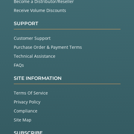
Become a Distributor/Reseller
Receive Volume Discounts
SUPPORT
Customer Support
Purchase Order & Payment Terms
Technical Assistance
FAQs
SITE INFORMATION
Terms Of Service
Privacy Policy
Compliance
Site Map
SUBSCRIBE