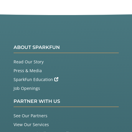
ABOUT SPARKFUN
Read Our Story
Press & Media
SparkFun Education
Job Openings
PARTNER WITH US
See Our Partners
View Our Services