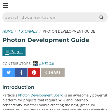
M
SPARKFUN ELECTRONICS - SPARKFUN.COM
SEARCH DOCUMENTATION
HOME
TUTORIALS
PHOTON DEVELOPMENT GUIDE
Photon Development Guide
≡
Pages
CONTRIBUTORS:
JIMBLOM
Share
Share
Pin
SHARE
on
on
It
Twitter
Facebook
Introduction
Particle's
Photon Development Board
is an awesomely powerful
platform for projects that require WiFi and Internet-
connectivity. Whether you're creating the next, great, IoT
project, or just want an easy to use, over-the-air-programmable