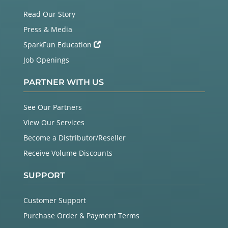
Read Our Story
Press & Media
SparkFun Education
Job Openings
PARTNER WITH US
See Our Partners
View Our Services
Become a Distributor/Reseller
Receive Volume Discounts
SUPPORT
Customer Support
Purchase Order & Payment Terms