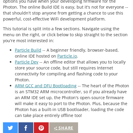
options you have when your developing firmware for the
Photon. The online Build IDE is easy, but it's not for everyone --
that shouldn't stop anyone from getting a chance to use this
powerful, cost-effective WiFi development platform.
This tutorial is split into a few sections. Navigate using the
menu on the right, or click below to skip straight to the section
you're most interested in:
Particle Build
-- A beginner friendly, browser-based,
online IDE hosted on
Particle.io
.
Particle Dev
-- An offline editor that allows you to locally
store your source code, but still requires Internet
connectivity for compiling and flashing code to your
Photon.
ARM GCC and DFU Bootloading
-- The heart of the Photon
is an STM32 ARM microcontroller, so if you already have
an ARM IDE set up, the Photon's open-source firmware
will make it easy to port to the Photon. Plus, because the
Photon has a built-in USB bootloader, loading the code
can take place entirely offline too!
Share
Share
Pin
SHARE
on
on
It