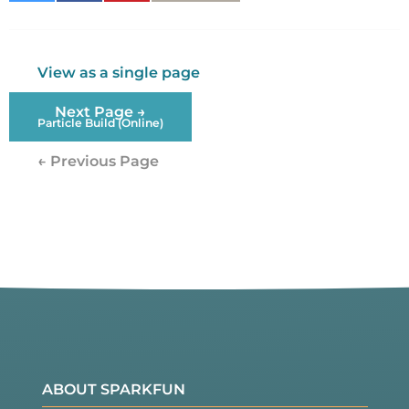
Twitter
Facebook
View as a single page
Next Page →
Particle Build (Online)
← Previous Page
ABOUT SPARKFUN