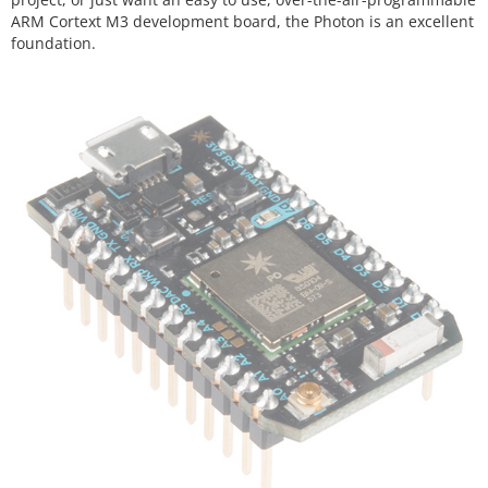
ARM Cortext M3 development board, the Photon is an excellent
foundation.