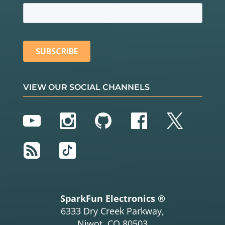
VIEW OUR SOCIAL CHANNELS
YouTube
Instagram
GitHub
Facebook
Twitter
RSS
TikTok
SparkFun Electronics ®
6333 Dry Creek Parkway,
Niwot, CO 80503