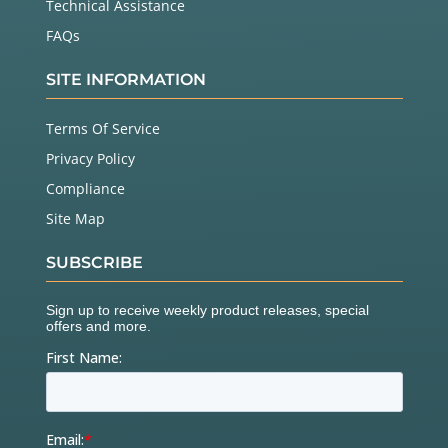
Technical Assistance
FAQs
SITE INFORMATION
Terms Of Service
Privacy Policy
Compliance
Site Map
SUBSCRIBE