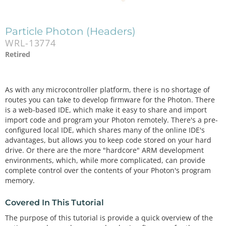
Particle Photon (Headers)
WRL-13774
Retired
As with any microcontroller platform, there is no shortage of
routes you can take to develop firmware for the Photon. There
is a web-based IDE, which make it easy to share and import
import code and program your Photon remotely. There's a pre-
configured local IDE, which shares many of the online IDE's
advantages, but allows you to keep code stored on your hard
drive. Or there are the more "hardcore" ARM development
environments, which, while more complicated, can provide
complete control over the contents of your Photon's program
memory.
Covered In This Tutorial
The purpose of this tutorial is provide a quick overview of the