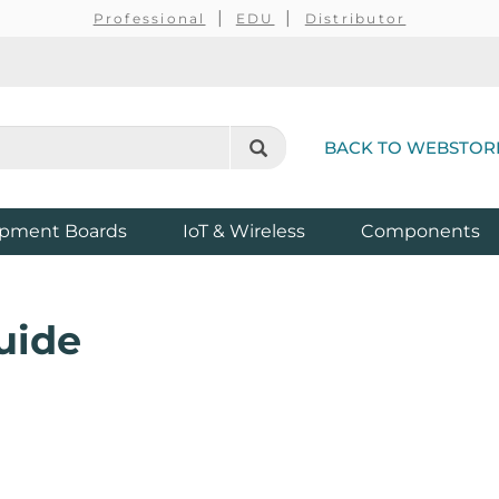
Professional
EDU
Distributor
BACK TO WEBSTOR
pment Boards
IoT & Wireless
Components
uide