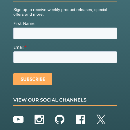
VIEW OUR SOCIAL CHANNELS
YouTube
Instagram
GitHub
Facebook
Twitter