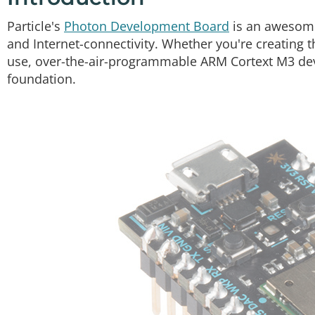
Particle's
Photon Development Board
is an awesomel
and Internet-connectivity. Whether you're creating th
use, over-the-air-programmable ARM Cortext M3 dev
foundation.