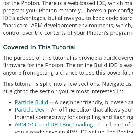
for the Photon. There is a web-based IDE, which ma
program your Photon remotely. There's a pre-config
IDE's advantages, but allows you to keep code store
"hardcore" ARM development environments, which, 
control over the contents of your Photon's progra
Covered In This Tutorial
The purpose of this tutorial is provide a quick ove
firmware for the Photon. The online Build IDE is easy
anyone from getting a chance to use this powerful, 
This tutorial is split into a few sections. Navigate u
straight to the section you're most interested in:
Particle Build
-- A beginner friendly, browser-b
Particle Dev
-- An offline editor that allows you 
Internet connectivity for compiling and flashin
ARM GCC and DFU Bootloading
-- The heart of
you already have an ARM IDE set up, the Photon