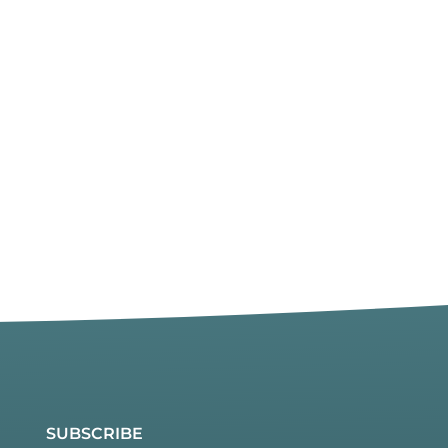
SUBSCRIBE