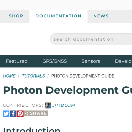
SHOP
DOCUMENTATION
NEWS
SEARCH DOCUMENTATION
SPARKFUN ELECTRONICS - SPARKFUN.COM
Products
Featured
GPS/GNSS
Sensors
Develo
HOME
TUTORIALS
PHOTON DEVELOPMENT GUIDE
Photon Development G
CONTRIBUTORS:
JIMBLOM
SHARE
Share
Share
Pin
on
on
It
Twitter
Facebook
Introduction