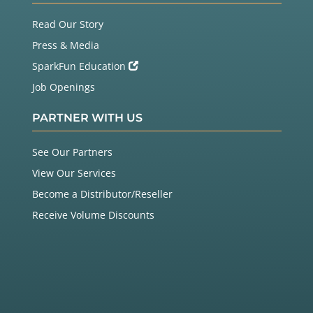
Read Our Story
Press & Media
SparkFun Education
Job Openings
PARTNER WITH US
See Our Partners
View Our Services
Become a Distributor/Reseller
Receive Volume Discounts