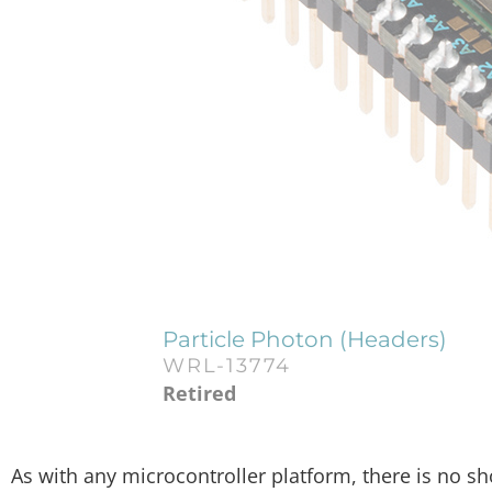
Particle Photon (Headers)
WRL-13774
Retired
As with any microcontroller platform, there is no s