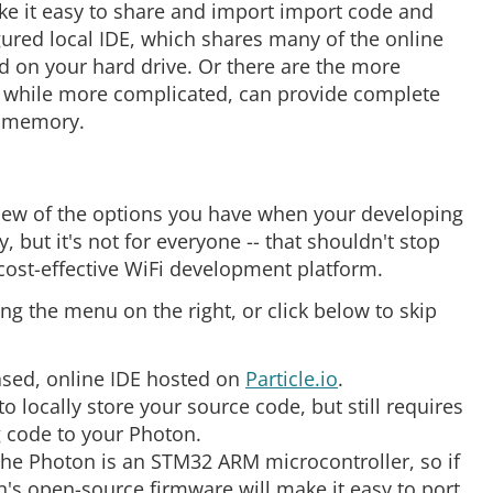
ke it easy to share and import import code and
ured local IDE, which shares many of the online
d on your hard drive. Or there are the more
while more complicated, can provide complete
m memory.
rview of the options you have when your developing
, but it's not for everyone -- that shouldn't stop
cost-effective WiFi development platform.
sing the menu on the right, or click below to skip
ased, online IDE hosted on
Particle.io
.
to locally store your source code, but still requires
g code to your Photon.
 the Photon is an STM32 ARM microcontroller, so if
's open-source firmware will make it easy to port