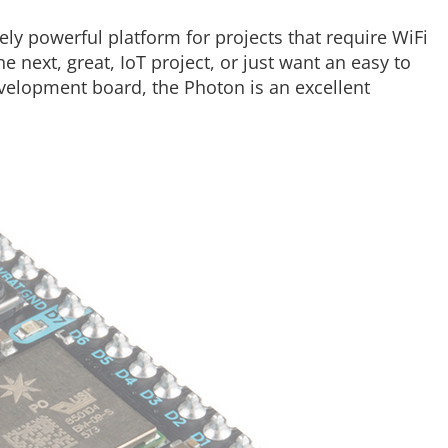
y powerful platform for projects that require WiFi
e next, great, IoT project, or just want an easy to
elopment board, the Photon is an excellent