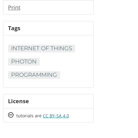
Print
Tags
INTERNET OF THINGS
PHOTON
PROGRAMMING
License
Creative
tutorials are
CC BY-SA 4.0
Commons