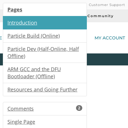
Customer Support
Pages
Today's Deals
Community
Introduction
(
Particle Build (Online)
E
MY ACCOUNT
Particle Dev (Half-Online, Half
Offline)
Product
Kits
All
Categories
ARM GCC and the DFU
Bootloader (Offline)
Resources and Going Further
Comments
2
Single Page