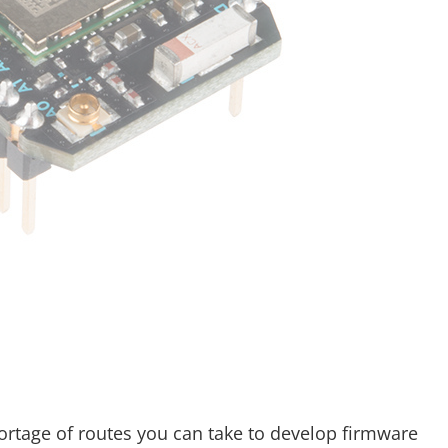
hortage of routes you can take to develop firmware