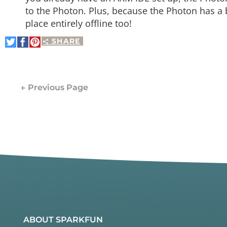
to the Photon. Plus, because the Photon has a 
place entirely offline too!
SHARE
Share
Share
Pin
on
on
It
Twitter
Facebook
← Previous Page
ABOUT SPARKFUN