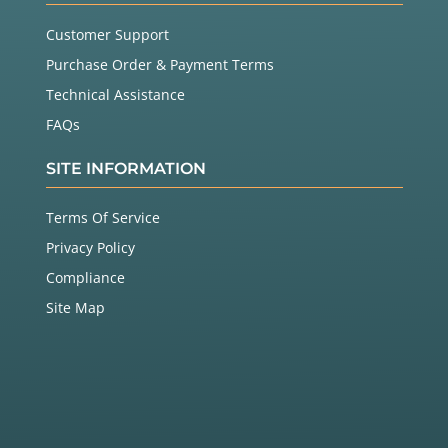
Customer Support
Purchase Order & Payment Terms
Technical Assistance
FAQs
SITE INFORMATION
Terms Of Service
Privacy Policy
Compliance
Site Map