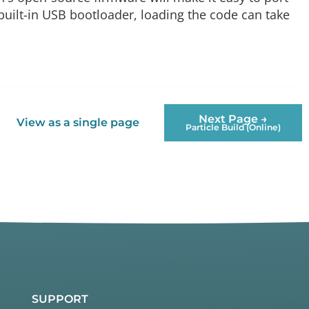
built-in USB bootloader, loading the code can take
Next Page →
View as a single page
Particle Build (Online)
SUPPORT