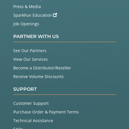
Press & Media
SparkFun Education
Job Openings
PARTNER WITH US
See Our Partners
View Our Services
Become a Distributor/Reseller
Receive Volume Discounts
SUPPORT
Customer Support
Purchase Order & Payment Terms
Technical Assistance