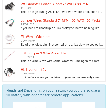
Wall Adapter Power Supply - 12VDC 600mA
TOL-09442
This is a high quality AC to DC 'wall wart' which produces a regulated output of 12VDC at up to 600mA. These are switch mode power supplies which mean…
Jumper Wires Standard 7" M/M - 30 AWG (30 Pack)
PRT-11026
If you need to knock up a quick prototype there's nothing like having a pile of jumper wires to speed things up, and let's face it: sometimes you want…
EL Wire - White 3m
COM-10197
EL wire, or electroluminescent wire, is a flexible wire coated in phosphor. Apply the appropriate voltage and it lights up! It looks a lot like a thin…
JST Jumper 2 Wire Assembly
PRT-09914
This is a simple two wire cable. Great for jumping from board to board or just about anything else. There is a 2-pin JST connector on one end, bare ca…
EL Inverter - 12v
COM-10469
EL inverters allow you to drive EL (electroluminescent) wires. This particular EL inverter accepts a 12 VDC wall adapter. The output is terminated wit…
Heads up!
Depending on your setup, you could also use a
9v battery with adapter for remote applications.