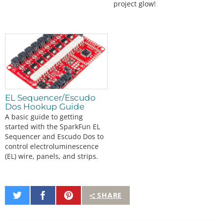
project glow!
EL Sequencer/Escudo
Dos Hookup Guide
A basic guide to getting
started with the SparkFun EL
Sequencer and Escudo Dos to
control electroluminescence
(EL) wire, panels, and strips.
Share
Share
Pin
SHARE
on
on
It
Twitter
Facebook