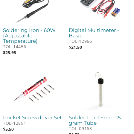
Soldering Iron - 60W
Digital Multimeter -
(Adjustable
Basic
Temperature)
TOL-12966
TOL-14456
$
21.50
$
25.95
Pocket Screwdriver Set
Solder Lead Free - 15-
gram Tube
TOL-12891
TOL-09163
$
5.50