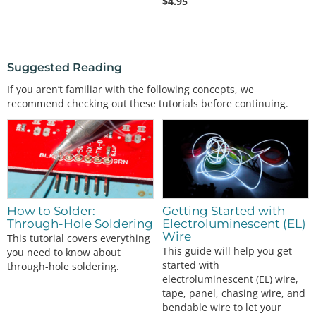
$
4.95
Suggested Reading
If you aren’t familiar with the following concepts, we
recommend checking out these tutorials before continuing.
How to Solder:
Getting Started with
Through-Hole Soldering
Electroluminescent (EL)
Wire
This tutorial covers everything
This guide will help you get
you need to know about
started with
through-hole soldering.
electroluminescent (EL) wire,
tape, panel, chasing wire, and
bendable wire to let your