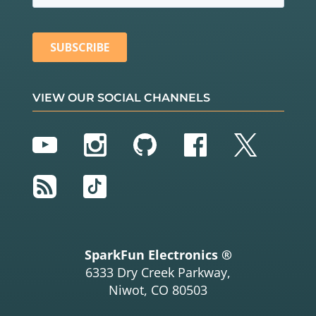
VIEW OUR SOCIAL CHANNELS
YouTube
Instagram
GitHub
Facebook
Twitter
RSS
TikTok
SparkFun Electronics ®
6333 Dry Creek Parkway,
Niwot, CO 80503