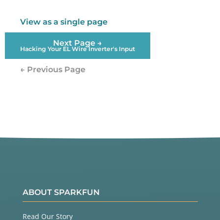
View as a single page
Next Page →
Hacking Your EL Wire Inverter's Input
← Previous Page
ABOUT SPARKFUN
Read Our Story