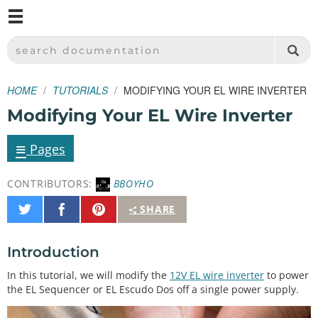
M
SPARKFUN ELECTRONICS - SPARKFUN.COM
SEARCH DOCUMENTATION
HOME
TUTORIALS
MODIFYING YOUR EL WIRE INVERTER
Modifying Your EL Wire Inverter
≡
Pages
CONTRIBUTORS:
BBOYHO
Share
Share
Pin
SHARE
on
on
It
Twitter
Facebook
Introduction
In this tutorial, we will modify the
12V EL wire inverter
to power
the EL Sequencer or EL Escudo Dos off a single power supply.