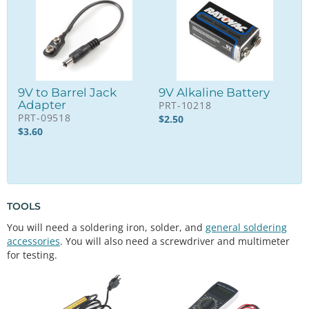
9V to Barrel Jack
9V Alkaline Battery
Adapter
PRT-10218
PRT-09518
$
2.50
$
3.60
TOOLS
You will need a soldering iron, solder, and
general soldering
accessories
. You will also need a screwdriver and multimeter
for testing.