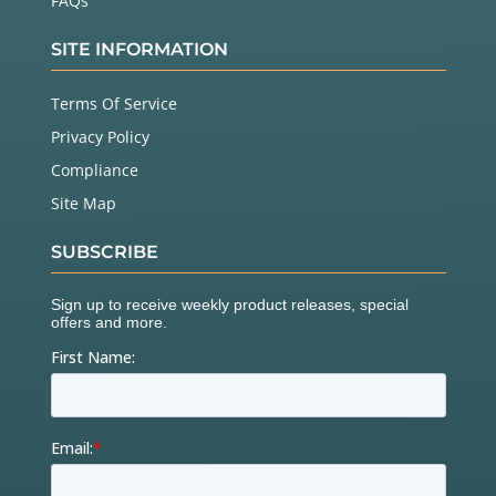
FAQs
SITE INFORMATION
Terms Of Service
Privacy Policy
Compliance
Site Map
SUBSCRIBE