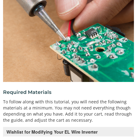
Required Materials
To follow along with this tutorial, you will need the following
materials at a minimum. You may not need everything though
depending on what you have. Add it to your cart, read through
the guide, and adjust the cart as necessary.
Wishlist for Modifying Your EL Wire Inverter