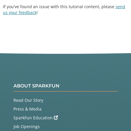
If you've found an issue with this tutorial content, please
send
us your feedback
!
ABOUT SPARKFUN
Read Our Story
Press & Media
SparkFun Education
Job Openings