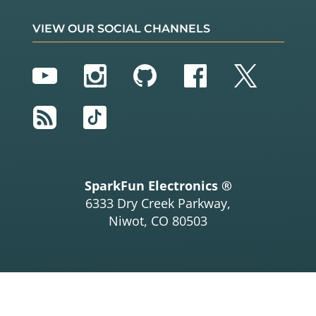
VIEW OUR SOCIAL CHANNELS
YouTube
Instagram
GitHub
Facebook
Twitter
RSS
TikTok
SparkFun Electronics ®
6333 Dry Creek Parkway,
Niwot, CO 80503