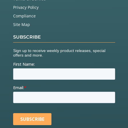
Privacy Policy
Compliance
Site Map
SUBSCRIBE