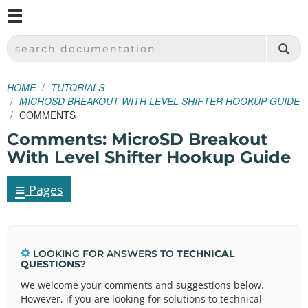
M
SPARKFUN ELECTRONICS - SPARKFUN.COM
SEARCH DOCUMENTATION
HOME
TUTORIALS
MICROSD BREAKOUT WITH LEVEL SHIFTER HOOKUP GUIDE
COMMENTS
Comments: MicroSD Breakout
With Level Shifter Hookup Guide
≡
Pages
LOOKING FOR ANSWERS TO
TECHNICAL
QUESTIONS
?
We welcome your comments and suggestions below.
However, if you are looking for solutions to technical