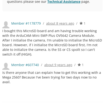
questions please see our
Technical Assistance
page.
Member #1178779
/
about 8 years ago
/
1
I bought this MicroSD board and am having trouble working
with the ArduCAM-Mini-5MP-Plus OV5642 Camera Module.
After I initialise the camera, I'm unable to initialise the MicroSD
board. However, if I initialise the MicroSD board first, I'm not
able to initialize the camera. Is the SS or CS spoilt so I can't
switch it off (HIGH).
Member #607740
/
about 9 years ago
/
1
Is there anyone that can explain how to get this working with a
Mega 2560? Because I've been trying for two days now to no
avail.