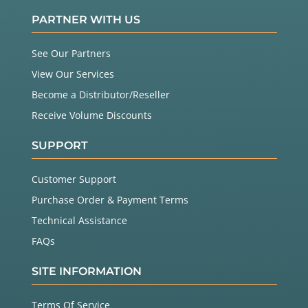
PARTNER WITH US
See Our Partners
View Our Services
Become a Distributor/Reseller
Receive Volume Discounts
SUPPORT
Customer Support
Purchase Order & Payment Terms
Technical Assistance
FAQs
SITE INFORMATION
Terms Of Service